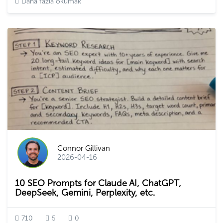
Daha fazla okumak
Connor Gillivan
2026-04-16
10 SEO Prompts for Claude AI, ChatGPT,
DeepSeek, Gemini, Perplexity, etc.
710
5
0