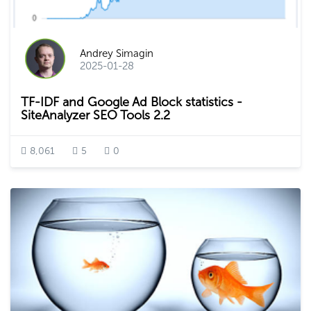
Andrey Simagin
2025-01-28
TF-IDF and Google Ad Block statistics -
SiteAnalyzer SEO Tools 2.2
8,061
5
0