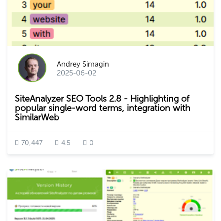
Andrey Simagin
2025-06-02
SiteAnalyzer SEO Tools 2.8 - Highlighting of
popular single-word terms, integration with
SimilarWeb
70,447
4.5
0