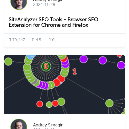
2024-11-28
SiteAnalyzer SEO Tools - Browser SEO
Extension for Chrome and Firefox
70,447
4.5
0
Andrey Simagin