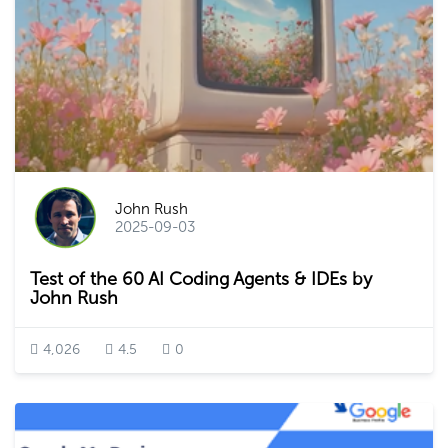
John Rush
2025-09-03
Test of the 60 AI Coding Agents & IDEs by
John Rush
4,026
4.5
0