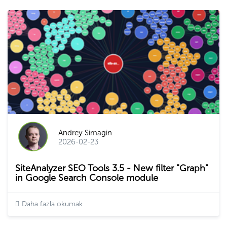
Andrey Simagin
2026-02-23
SiteAnalyzer SEO Tools 3.5 - New filter "Graph"
in Google Search Console module
Daha fazla okumak