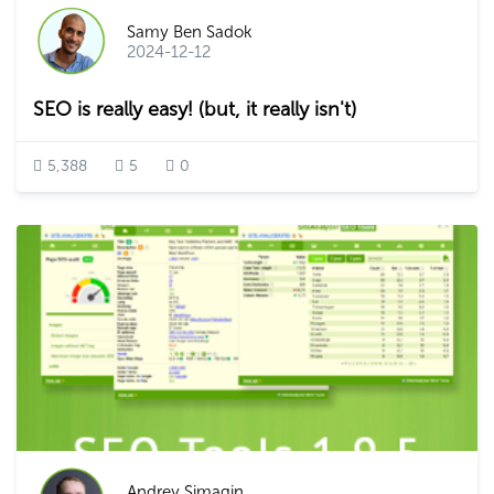
Samy Ben Sadok
2024-12-12
SEO is really easy! (but, it really isn't)
5,388
5
0
Andrey Simagin