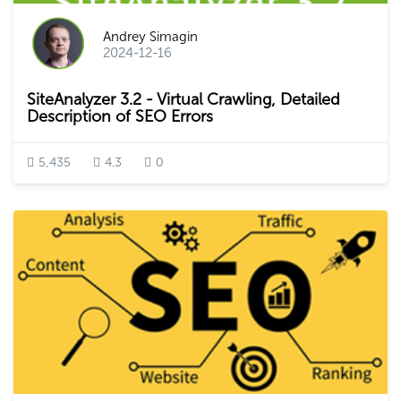
Andrey Simagin
2024-12-16
SiteAnalyzer 3.2 - Virtual Crawling, Detailed
Description of SEO Errors
5,435
4.3
0