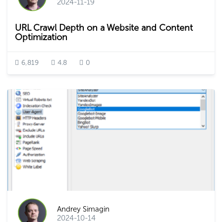
2024-11-19
URL Crawl Depth on a Website and Content
Optimization
6,819
4.8
0
Andrey Simagin
2024-10-14