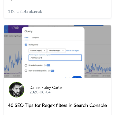
Daha fazla okumak
Daniel Foley Carter
2026-06-04
40 SEO Tips for Regex filters in Search Console