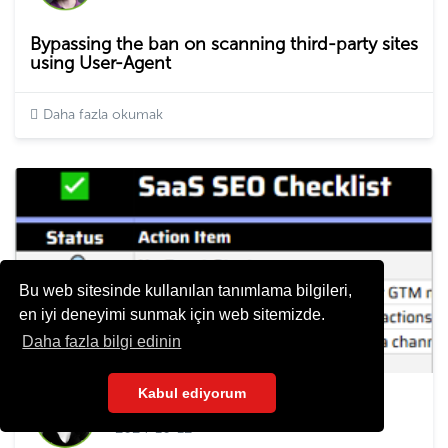
Bypassing the ban on scanning third-party sites
using User-Agent
Daha fazla okumak
Bu web sitesinde kullanılan tanımlama bilgileri,
en iyi deneyimi sunmak için web sitemizde.
Daha fazla bilgi edinin
Kabul ediyorum
Elena Dyulgerova
2024-10-12