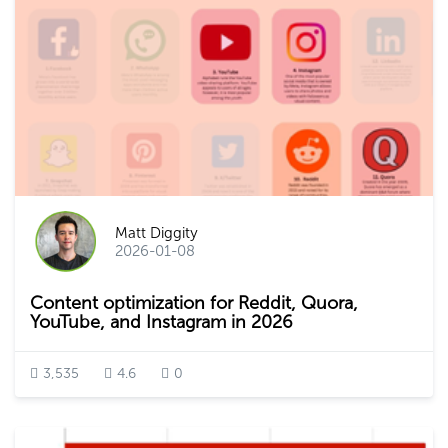
Matt Diggity
2026-01-08
Content optimization for Reddit, Quora,
YouTube, and Instagram in 2026
3,535
4.6
0