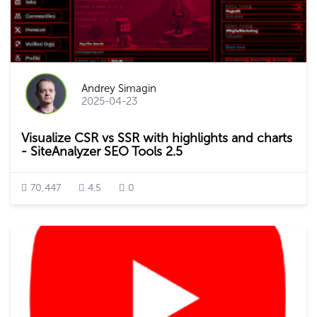
Andrey Simagin
2025-04-23
Visualize CSR vs SSR with highlights and charts
- SiteAnalyzer SEO Tools 2.5
70,447
4.5
0