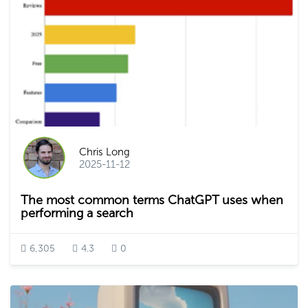
Chris Long
2025-11-12
The most common terms ChatGPT uses when
performing a search
6,305
4.3
0