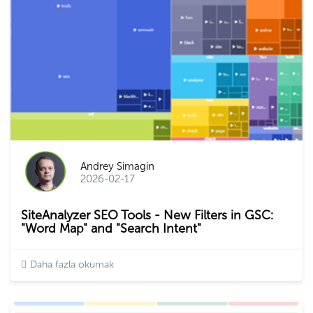
Andrey Simagin
2026-02-17
SiteAnalyzer SEO Tools - New Filters in GSC:
"Word Map" and "Search Intent"
Daha fazla okumak