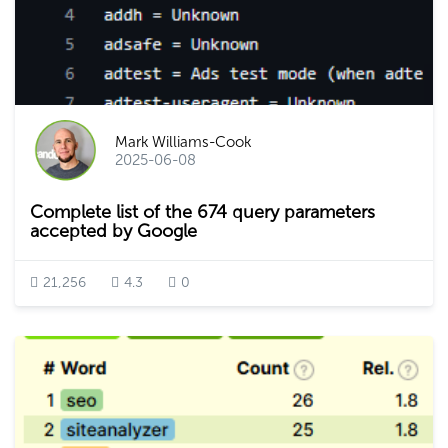
Mark Williams-Cook
2025-06-08
Complete list of the 674 query parameters
accepted by Google
21,256
4.3
0