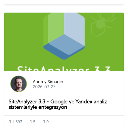
Andrey Simagin
2026-03-23
SiteAnalyzer 3.3 - Google ve Yandex analiz
sistemleriyle entegrasyon
1,693
5
0