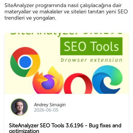
SiteAnalyzer programında nasıl çalışılacağına dair
materyaller ve makaleler ve siteleri tanıtan yeni SEO
trendleri ve yongaları.
Andrey Simagin
2026-06-05
SiteAnalyzer SEO Tools 3.6.196 - Bug fixes and
optimization