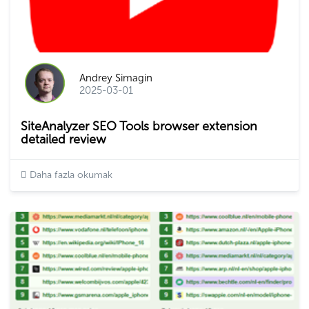
Andrey Simagin
2025-03-01
SiteAnalyzer SEO Tools browser extension
detailed review
Daha fazla okumak