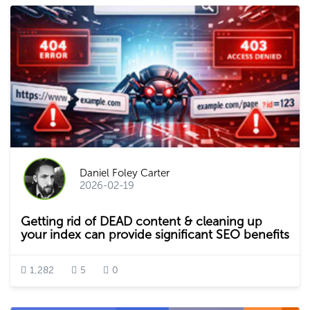
Daniel Foley Carter
2026-02-19
Getting rid of DEAD content & cleaning up
your index can provide significant SEO benefits
1,282
5
0