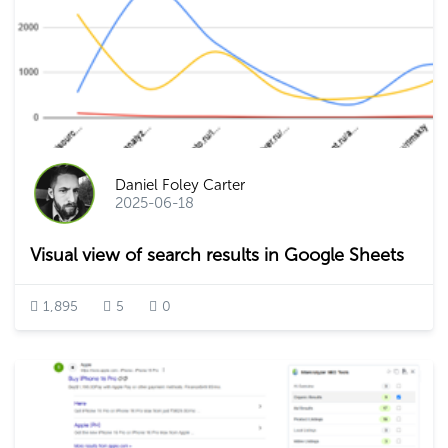
Daniel Foley Carter
2025-06-18
Visual view of search results in Google Sheets
1,895
5
0