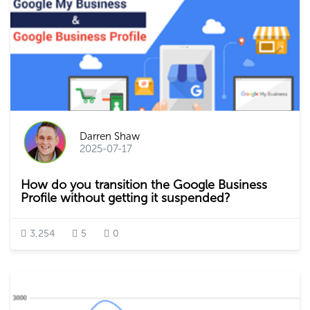
Darren Shaw
2025-07-17
How do you transition the Google Business
Profile without getting it suspended?
3,254
5
0