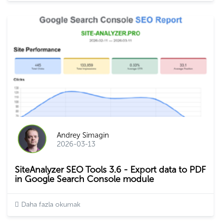
Andrey Simagin
2026-03-13
SiteAnalyzer SEO Tools 3.6 - Export data to PDF
in Google Search Console module
Daha fazla okumak