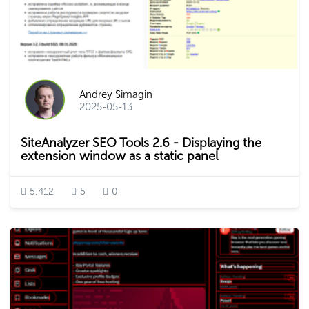
Andrey Simagin
2025-05-13
SiteAnalyzer SEO Tools 2.6 - Displaying the
extension window as a static panel
5,412
5
0