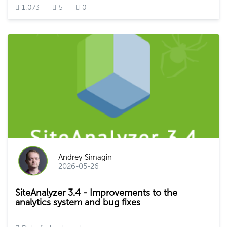
1,073
5
0
Andrey Simagin
2026-05-26
SiteAnalyzer 3.4 - Improvements to the
analytics system and bug fixes