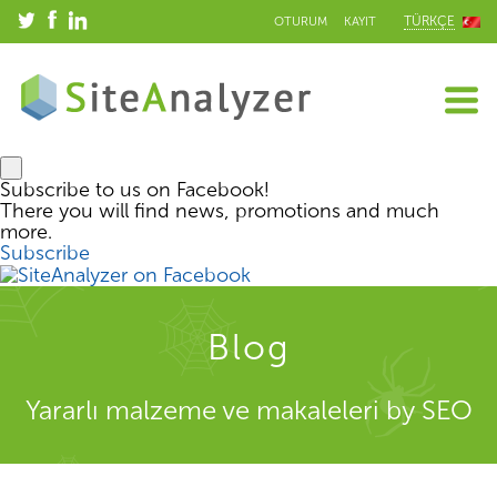
TÜRKÇE
OTURUM
KAYIT
Subscribe to us on Facebook!
There you will find news, promotions and much
more.
Subscribe
Blog
Yararlı malzeme ve makaleleri by SEO