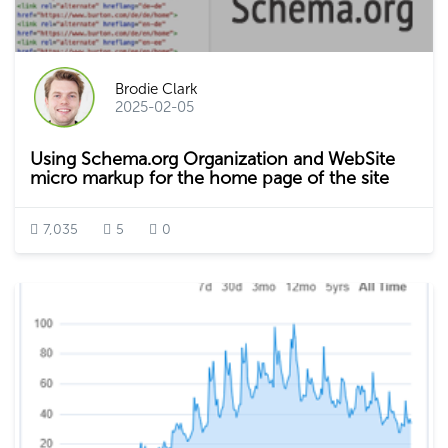
Brodie Clark
2025-02-05
Using Schema.org Organization and WebSite
micro markup for the home page of the site
7,035
5
0