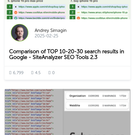
Andrey Simagin
2025-02-25
Comparison of TOP 10-20-30 search results in
Google - SiteAnalyzer SEO Tools 2.3
6,799
4.5
0