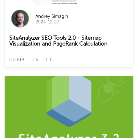
Andrey Simagin
2024-12-27
SiteAnalyzer SEO Tools 2.0 - Sitemap
Visualization and PageRank Calculation
5,619
5
0