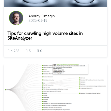
Andrey Simagin
2025-01-19
Tips for crawling high volume sites in
SiteAnalyzer
4,728
5
0