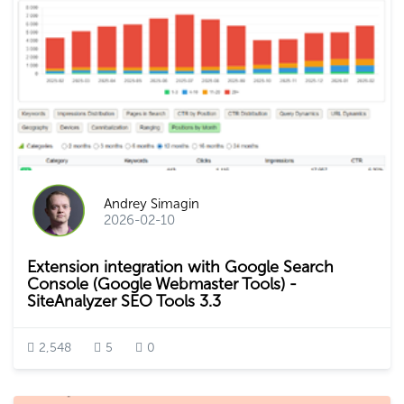
Andrey Simagin
2026-02-10
Extension integration with Google Search
Console (Google Webmaster Tools) -
SiteAnalyzer SEO Tools 3.3
2,548
5
0