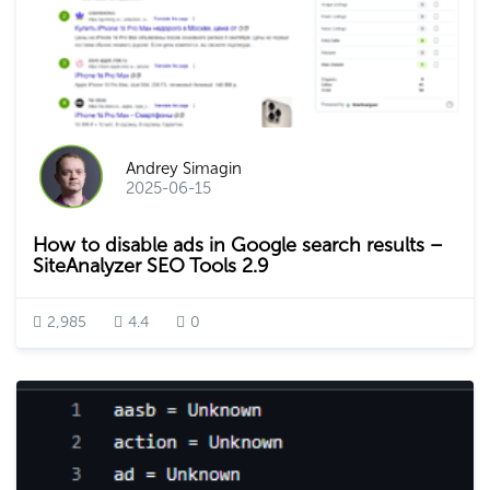
Andrey Simagin
2025-06-15
How to disable ads in Google search results –
SiteAnalyzer SEO Tools 2.9
2,985
4.4
0