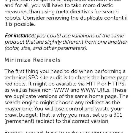
and for all, you will have to take more drastic
measures than using meta directives for search
robots. Consider removing the duplicate content if
it is possible.
For instance:
you could use variations of the same
product that are slightly different from one another
(color, size, and other parameters).
Minimize Redirects
The first thing you need to do when performing a
technical SEO site audit is to check the home page
redirects. It might be available via HTTP or HTTPS,
as well as have non-WWW and WWW URLs. These
are duplicate versions of the same home page. The
search engine might choose any redirect as the
master one. You will lose control and waste your
crawl budget. That is why you must set up a 301
(permanent) redirect to the correct version.
Besides, you will have to make sure you use only