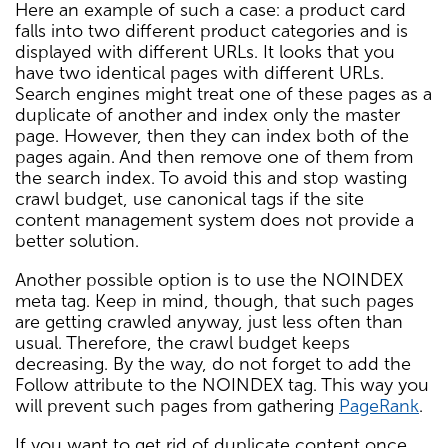
Here an example of such a case: a product card
falls into two different product categories and is
displayed with different URLs. It looks that you
have two identical pages with different URLs.
Search engines might treat one of these pages as a
duplicate of another and index only the master
page. However, then they can index both of the
pages again. And then remove one of them from
the search index. To avoid this and stop wasting
crawl budget, use canonical tags if the site
content management system does not provide a
better solution.
Another possible option is to use the NOINDEX
meta tag. Keep in mind, though, that such pages
are getting crawled anyway, just less often than
usual. Therefore, the crawl budget keeps
decreasing. By the way, do not forget to add the
Follow attribute to the NOINDEX tag. This way you
will prevent such pages from gathering
PageRank
.
If you want to get rid of duplicate content once