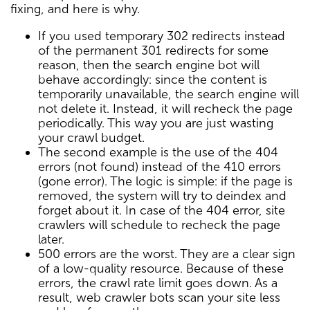
fixing, and here is why.
If you used temporary 302 redirects instead
of the permanent 301 redirects for some
reason, then the search engine bot will
behave accordingly: since the content is
temporarily unavailable, the search engine will
not delete it. Instead, it will recheck the page
periodically. This way you are just wasting
your crawl budget.
The second example is the use of the 404
errors (not found) instead of the 410 errors
(gone error). The logic is simple: if the page is
removed, the system will try to deindex and
forget about it. In case of the 404 error, site
crawlers will schedule to recheck the page
later.
500 errors are the worst. They are a clear sign
of a low-quality resource. Because of these
errors, the crawl rate limit goes down. As a
result, web crawler bots scan your site less