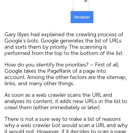
Gary Illyes had explained the crawling process of
Google’s bots. Google generates the list of URLs
and sorts them by priority. The scanning is
performed from the top to the bottom of the list.
How do you identify the priorities? – First of all,
Google takes the PageRank of a page into
account. Among the other factors are the sitemap,
links, and many other things.
As soon as a web crawler scans the URL and
analyses its content, it adds new URLs in the list to
crawl them (either immediately or later).
There is not a sure way to make a list of reasons
why a web crawler bot would scan a URL and why
it would not. However, if it decides to scan a page,