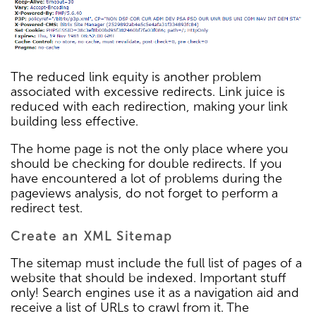
The reduced link equity is another problem
associated with excessive redirects. Link juice is
reduced with each redirection, making your link
building less effective.
The home page is not the only place where you
should be checking for double redirects. If you
have encountered a lot of problems during the
pageviews analysis, do not forget to perform a
redirect test.
Create an XML Sitemap
The sitemap must include the full list of pages of a
website that should be indexed. Important stuff
only! Search engines use it as a navigation aid and
receive a list of URLs to crawl from it. The