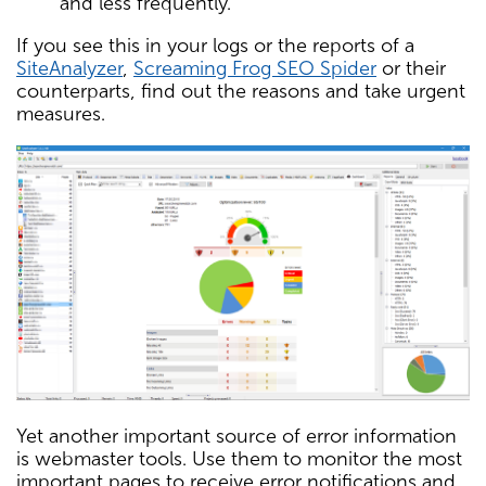
and less frequently.
If you see this in your logs or the reports of a
SiteAnalyzer
,
Screaming Frog SEO Spider
or their
counterparts, find out the reasons and take urgent
measures.
Yet another important source of error information
is webmaster tools. Use them to monitor the most
important pages to receive error notifications and