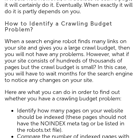
it will certainly do it. Eventually. When exactly it will
do it is partly depends on you.
How to Identify a Crawling Budget
Problem?
When a search engine robot finds many links on
your site and gives you a large crawl budget, then
you will not have any problems. However, what if
your site consists of hundreds of thousands of
pages but the crawl budget is small? In this case,
you will have to wait months for the search engine
to notice any changes on your site.
Here are what you can do in order to find out
whether you have a crawling budget problem:
Identify how many pages on your website
should be indexed (these pages should not
have the NOINDEX meta tag or be listed in
the robots.txt file).
Compare the number of indexed pages with