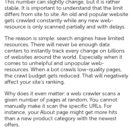
This number can slightly change, but it is rather
stable. It is important to understand that the limit
differs from site to site. An old and popular website
gets crawled constantly while any new web-
resource is only scanned partially and with delays.
The reason is simple: search engines have limited
resources. There will never be enough data
centers to instantly track every change on billions
of websites around the world. Especially when it
comes to unhelpful and unpopular web-
resources. When a bot crawls low-quality pages,
the crawl budget gets reduced. That will negatively
affect your site’s ranking.
Why does it even matter: a web crawler scans a
given number of pages at random. You cannot
manually make it scan the specific URLs. For
instance, your About page might get more hits
than a new product category with the newest
offers.