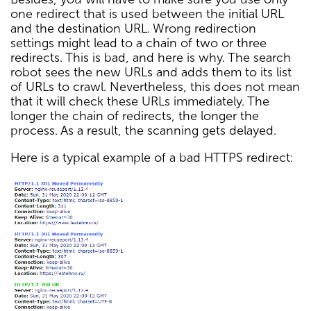
one redirect that is used between the initial URL
and the destination URL. Wrong redirection
settings might lead to a chain of two or three
redirects. This is bad, and here is why. The search
robot sees the new URLs and adds them to its list
of URLs to crawl. Nevertheless, this does not mean
that it will check these URLs immediately. The
longer the chain of redirects, the longer the
process. As a result, the scanning gets delayed.
Here is a typical example of a bad HTTPS redirect: