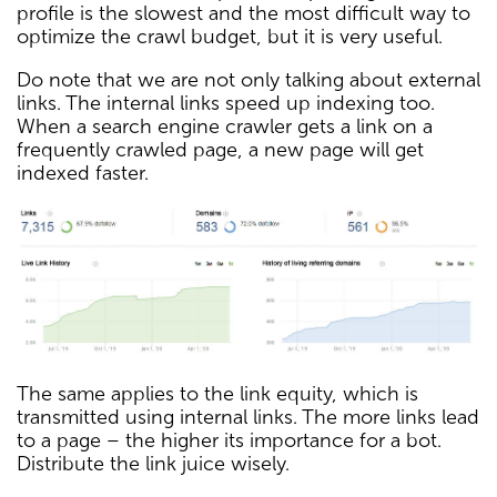
profile is the slowest and the most difficult way to
optimize the crawl budget, but it is very useful.
Do note that we are not only talking about external
links. The internal links speed up indexing too.
When a search engine crawler gets a link on a
frequently crawled page, a new page will get
indexed faster.
The same applies to the link equity, which is
transmitted using internal links. The more links lead
to a page – the higher its importance for a bot.
Distribute the link juice wisely.