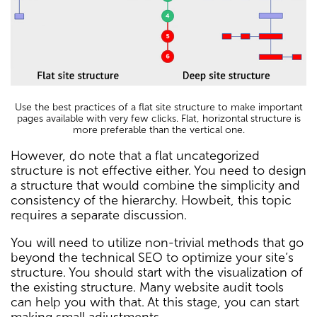
Use the best practices of a flat site structure to make important
pages available with very few clicks. Flat, horizontal structure is
more preferable than the vertical one.
However, do note that a flat uncategorized
structure is not effective either. You need to design
a structure that would combine the simplicity and
consistency of the hierarchy. Howbeit, this topic
requires a separate discussion.
You will need to utilize non-trivial methods that go
beyond the technical SEO to optimize your site’s
structure. You should start with the visualization of
the existing structure. Many website audit tools
can help you with that. At this stage, you can start
making small adjustments.