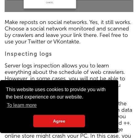
Make reposts on social networks. Yes, it still works.
Choose a social network monitored and scanned
by crawlers and leave your link there. Feel free to
use your Twitter or VKontakte.
Inspecting logs
Server logs inspection allows you to learn
everything about the schedule of web crawlers.
However, in some cases, you will not be able to
access them. If you have such a problem, you
This website uses cookies to provide you with
should better change the hosting.
the best experience on our website.
If you do not have server administrator skills, the
To learn more
log will certainly scare you. There is too much data
and most of it is useless. If your site is small, you
Agree
will be able to work with logs even in Notepad ++.
However, an attempt to open the log of a large
online store might crash your PC. In this case, you