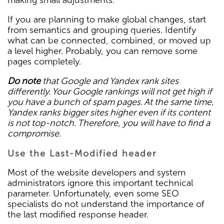
If you are planning to make global changes, start
from semantics and grouping queries. Identify
what can be connected, combined, or moved up
a level higher. Probably, you can remove some
pages completely.
Do note
that Google and Yandex rank sites
differently. Your Google rankings will not get high if
you have a bunch of spam pages. At the same time,
Yandex ranks bigger sites higher even if its content
is not top-notch. Therefore, you will have to find a
compromise.
Use the Last-Modified header
Most of the website developers and system
administrators ignore this important technical
parameter. Unfortunately, even some SEO
specialists do not understand the importance of
the last modified response header.