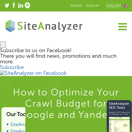
ENGLISH
SIGN IN
SIGN UP
Subscribe to us on Facebook!
There you will find news, promotions and much
more.
Subscribe
How to Optimize Your
Crawl Budget for
Google and Yandex
Our Tools & Services
SiteAnalyzer
SiteAnalyzer SEO Tools