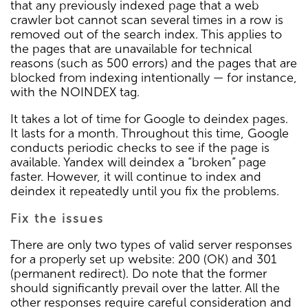
that any previously indexed page that a web
crawler bot cannot scan several times in a row is
removed out of the search index. This applies to
the pages that are unavailable for technical
reasons (such as 500 errors) and the pages that are
blocked from indexing intentionally — for instance,
with the NOINDEX tag.
It takes a lot of time for Google to deindex pages.
It lasts for a month. Throughout this time, Google
conducts periodic checks to see if the page is
available. Yandex will deindex a “broken” page
faster. However, it will continue to index and
deindex it repeatedly until you fix the problems.
Fix the issues
There are only two types of valid server responses
for a properly set up website: 200 (OK) and 301
(permanent redirect). Do note that the former
should significantly prevail over the latter. All the
other responses require careful consideration and