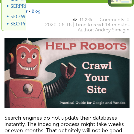
SERPRiver SERP Scraper
SiteAnalyzer
/
Blog
SEO Wiki
Comments: 0
11,285
SEO Promotion
2020-06-16 | Time to read: 14 minutes
Author:
Andrey Simagin
Search engines do not update their databases
instantly. The indexing process might take weeks
or even months. That definitely will not be good