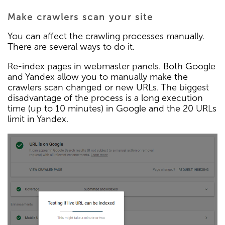
Make crawlers scan your site
You can affect the crawling processes manually.
There are several ways to do it.
Re-index pages in webmaster panels. Both Google
and Yandex allow you to manually make the
crawlers scan changed or new URLs. The biggest
disadvantage of the process is a long execution
time (up to 10 minutes) in Google and the 20 URLs
limit in Yandex.