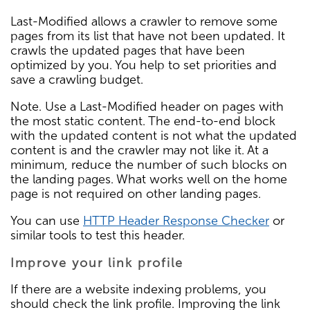
Last-Modified allows a crawler to remove some
pages from its list that have not been updated. It
crawls the updated pages that have been
optimized by you. You help to set priorities and
save a crawling budget.
Note. Use a Last-Modified header on pages with
the most static content. The end-to-end block
with the updated content is not what the updated
content is and the crawler may not like it. At a
minimum, reduce the number of such blocks on
the landing pages. What works well on the home
page is not required on other landing pages.
You can use
HTTP Header Response Checker
or
similar tools to test this header.
Improve your link profile
If there are a website indexing problems, you
should check the link profile. Improving the link