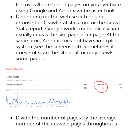
the overall number of pages on your website
using Google and Yandex webmaster tools.
Depending on the web search engine,
choose the Crawl Statistics tool or the Crawl
Stats report. Google works methodically and
usually crawls the site page after page. At the
same time, Yandex does not have an explicit
system (see the screenshot). Sometimes it
does not scan the site at all or only crawls
some pages.
Divide the number of pages by the average
number of the crawled pages throughout a