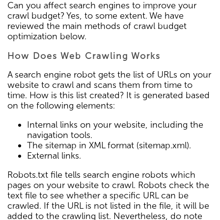
Can you affect search engines to improve your
crawl budget? Yes, to some extent. We have
reviewed the main methods of crawl budget
optimization below.
How Does Web Crawling Works
A search engine robot gets the list of URLs on your
website to crawl and scans them from time to
time. How is this list created? It is generated based
on the following elements:
Internal links on your website, including the
navigation tools.
The sitemap in XML format (sitemap.xml).
External links.
Robots.txt file tells search engine robots which
pages on your website to crawl. Robots check the
text file to see whether a specific URL can be
crawled. If the URL is not listed in the file, it will be
added to the crawling list. Nevertheless, do note