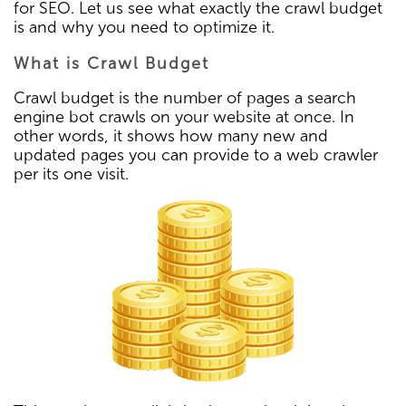
for SEO. Let us see what exactly the crawl budget
is and why you need to optimize it.
What is Crawl Budget
Crawl budget is the number of pages a search
engine bot crawls on your website at once. In
other words, it shows how many new and
updated pages you can provide to a web crawler
per its one visit.