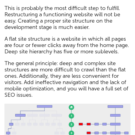
This is probably the most difficult step to fulfill.
Restructuring a functioning website will not be
easy. Creating a proper site structure on the
development stage is much easier.
A flat site structure is a website in which all pages
are four or fewer clicks away from the home page.
Deep site hierarchy has five or more sublevels.
The general principle: deep and complex site
structures are more difficult to crawl than the flat
ones. Additionally, they are less convenient for
visitors. Add ineffective navigation and the lack of
mobile optimization, and you will have a full set of
SEO issues.