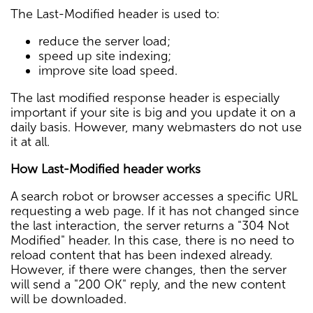
The Last-Modified header is used to:
reduce the server load;
speed up site indexing;
improve site load speed.
The last modified response header is especially
important if your site is big and you update it on a
daily basis. However, many webmasters do not use
it at all.
How Last-Modified header works
A search robot or browser accesses a specific URL
requesting a web page. If it has not changed since
the last interaction, the server returns a "304 Not
Modified" header. In this case, there is no need to
reload content that has been indexed already.
However, if there were changes, then the server
will send a "200 OK" reply, and the new content
will be downloaded.