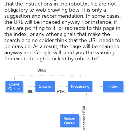
that the instructions in the robot.txt file are not
obligatory to web crawling bots. It is only a
suggestion and recommendation. In some cases,
the URL will be indexed anyway. For instance, if
links are pointing to it, or redirects to this page in
the index, or any other signals that make the
search engine spider think that the URL needs to
be crawled. As a result, the page will be scanned
anyway and Google will send you the warning
“Indexed, though blocked by robots.txt”.