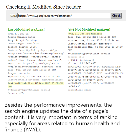
Besides the performance improvements, the
search engine updates the date of a page’s
content. It is very important in terms of ranking,
especially for areas related to human health and
finance (YMYL).