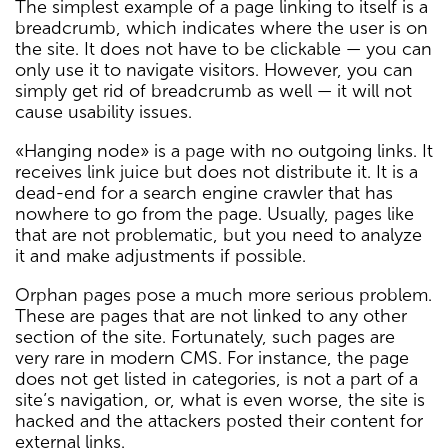
The simplest example of a page linking to itself is a
breadcrumb, which indicates where the user is on
the site. It does not have to be clickable — you can
only use it to navigate visitors. However, you can
simply get rid of breadcrumb as well — it will not
cause usability issues.
«Hanging node» is a page with no outgoing links. It
receives link juice but does not distribute it. It is a
dead-end for a search engine crawler that has
nowhere to go from the page. Usually, pages like
that are not problematic, but you need to analyze
it and make adjustments if possible.
Orphan pages pose a much more serious problem.
These are pages that are not linked to any other
section of the site. Fortunately, such pages are
very rare in modern CMS. For instance, the page
does not get listed in categories, is not a part of a
site’s navigation, or, what is even worse, the site is
hacked and the attackers posted their content for
external links.