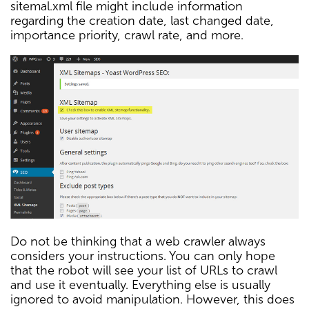
sitemal.xml file might include information
regarding the creation date, last changed date,
importance priority, crawl rate, and more.
Do not be thinking that a web crawler always
considers your instructions. You can only hope
that the robot will see your list of URLs to crawl
and use it eventually. Everything else is usually
ignored to avoid manipulation. However, this does