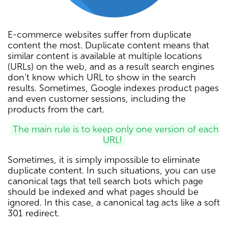
E-commerce websites suffer from duplicate
content the most. Duplicate content means that
similar content is available at multiple locations
(URLs) on the web, and as a result search engines
don’t know which URL to show in the search
results. Sometimes, Google indexes product pages
and even customer sessions, including the
products from the cart.
The main rule is to keep only one version of each
URL!
Sometimes, it is simply impossible to eliminate
duplicate content. In such situations, you can use
canonical tags that tell search bots which page
should be indexed and what pages should be
ignored. In this case, a canonical tag acts like a soft
301 redirect.