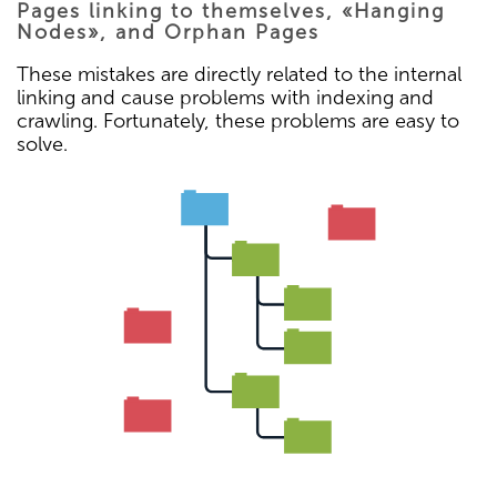
Pages linking to themselves, «Hanging
Nodes», and Orphan Pages
These mistakes are directly related to the internal
linking and cause problems with indexing and
crawling. Fortunately, these problems are easy to
solve.