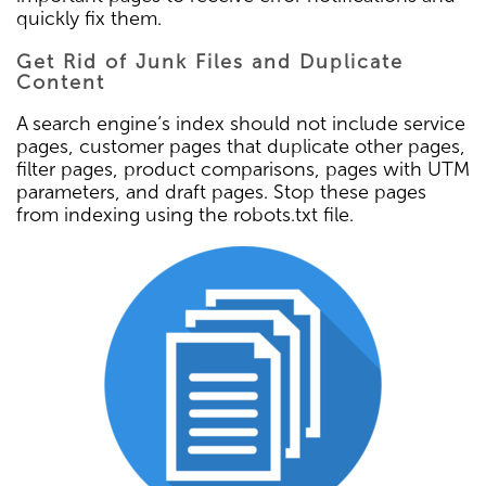
quickly fix them.
Get Rid of Junk Files and Duplicate
Content
A search engine’s index should not include service
pages, customer pages that duplicate other pages,
filter pages, product comparisons, pages with UTM
parameters, and draft pages. Stop these pages
from indexing using the robots.txt file.