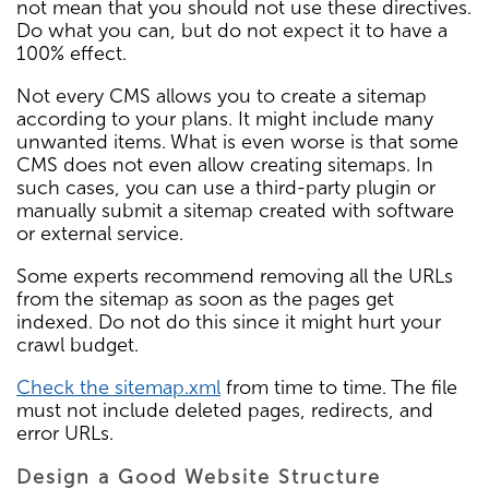
not mean that you should not use these directives.
Do what you can, but do not expect it to have a
100% effect.
Not every CMS allows you to create a sitemap
according to your plans. It might include many
unwanted items. What is even worse is that some
CMS does not even allow creating sitemaps. In
such cases, you can use a third-party plugin or
manually submit a sitemap created with software
or external service.
Some experts recommend removing all the URLs
from the sitemap as soon as the pages get
indexed. Do not do this since it might hurt your
crawl budget.
Check the sitemap.xml
from time to time. The file
must not include deleted pages, redirects, and
error URLs.
Design a Good Website Structure