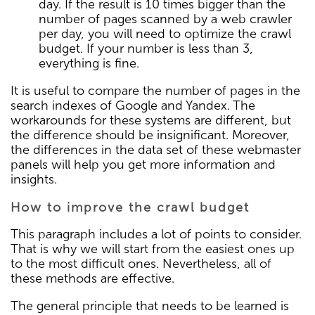
day. If the result is 10 times bigger than the
number of pages scanned by a web crawler
per day, you will need to optimize the crawl
budget. If your number is less than 3,
everything is fine.
It is useful to compare the number of pages in the
search indexes of Google and Yandex. The
workarounds for these systems are different, but
the difference should be insignificant. Moreover,
the differences in the data set of these webmaster
panels will help you get more information and
insights.
How to improve the crawl budget
This paragraph includes a lot of points to consider.
That is why we will start from the easiest ones up
to the most difficult ones. Nevertheless, all of
these methods are effective.
The general principle that needs to be learned is