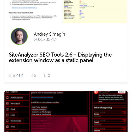
Andrey Simagin
2025-05-13
SiteAnalyzer SEO Tools 2.6 - Displaying the
extension window as a static panel
5,412
5
0