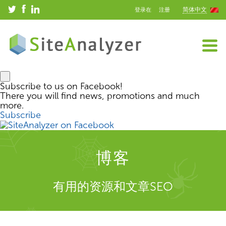
简体中文
登录在
注册
Subscribe to us on Facebook!
There you will find news, promotions and much
more.
Subscribe
博客
有用的资源和文章SEO