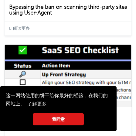
Bypassing the ban on scanning third-party sites
using User-Agent
阅读更多
这一网站使用的饼干给你最好的经验，在我们的
网站上。
了解更多
Elena Dyulgerova
我同意
2024-10-12