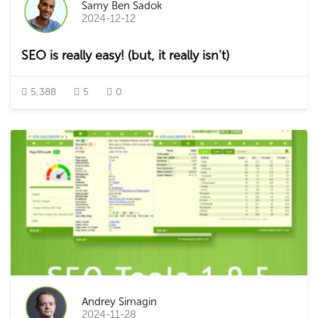
Samy Ben Sadok
2024-12-12
SEO is really easy! (but, it really isn't)
5,388
5
0
Andrey Simagin
2024-11-28