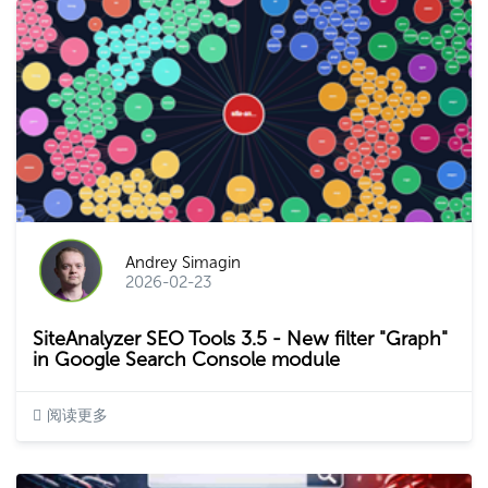
Andrey Simagin
2026-02-23
SiteAnalyzer SEO Tools 3.5 - New filter "Graph"
in Google Search Console module
阅读更多