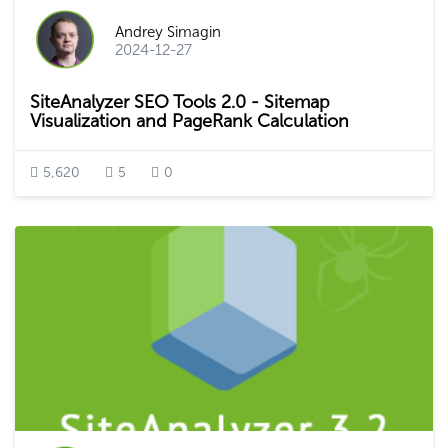
Andrey Simagin
2024-12-27
SiteAnalyzer SEO Tools 2.0 - Sitemap
Visualization and PageRank Calculation
5,620
5
0