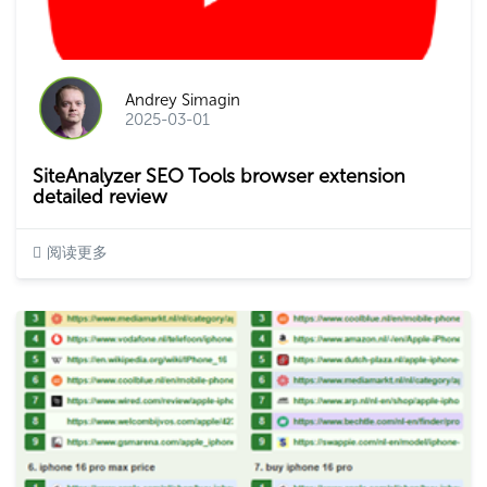
Andrey Simagin
2025-03-01
SiteAnalyzer SEO Tools browser extension
detailed review
阅读更多