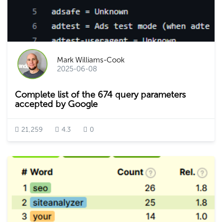
Mark Williams-Cook
2025-06-08
Complete list of the 674 query parameters
accepted by Google
21,259
4.3
0