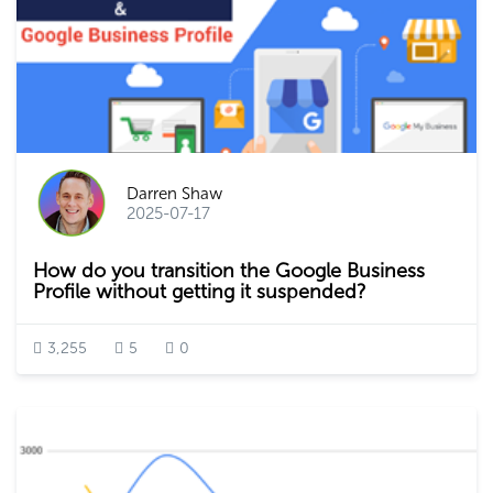
Darren Shaw
2025-07-17
How do you transition the Google Business
Profile without getting it suspended?
3,255
5
0