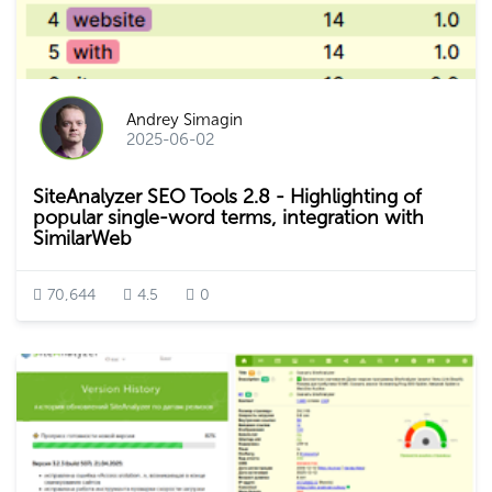
Andrey Simagin
2025-06-02
SiteAnalyzer SEO Tools 2.8 - Highlighting of
popular single-word terms, integration with
SimilarWeb
70,644
4.5
0