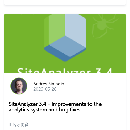
Andrey Simagin
2026-05-26
SiteAnalyzer 3.4 - Improvements to the
analytics system and bug fixes
阅读更多