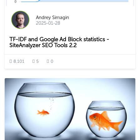
Andrey Simagin
2025-01-28
TF-IDF and Google Ad Block statistics -
SiteAnalyzer SEO Tools 2.2
8,101
5
0