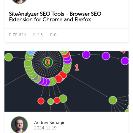
SiteAnalyzer SEO Tools - Browser SEO
Extension for Chrome and Firefox
70,644
4.5
0
Andrey Simagin
2024-11-19