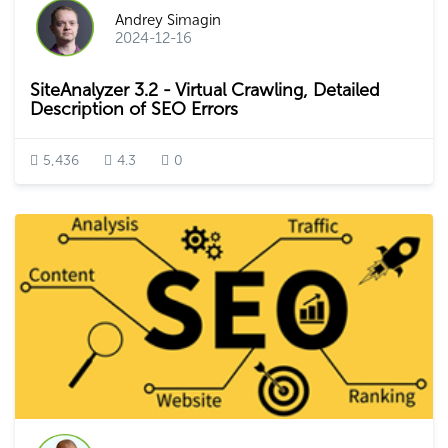
Andrey Simagin
2024-12-16
SiteAnalyzer 3.2 - Virtual Crawling, Detailed
Description of SEO Errors
5,436
4.3
0