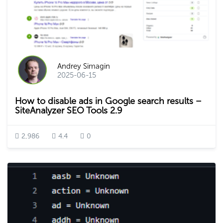
Andrey Simagin
2025-06-15
How to disable ads in Google search results –
SiteAnalyzer SEO Tools 2.9
2,986
4.4
0