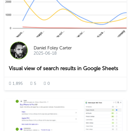
Daniel Foley Carter
2025-06-18
Visual view of search results in Google Sheets
1,895
5
0