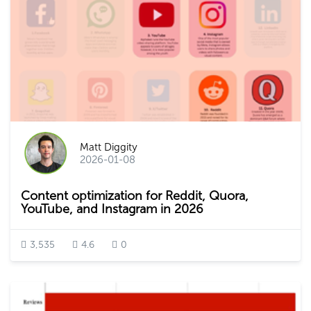
Matt Diggity
2026-01-08
Content optimization for Reddit, Quora,
YouTube, and Instagram in 2026
3,535
4.6
0