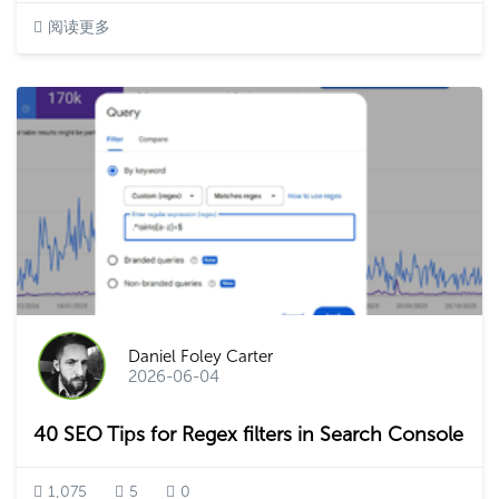
阅读更多
Daniel Foley Carter
2026-06-04
40 SEO Tips for Regex filters in Search Console
1,075
5
0