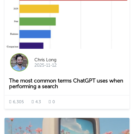
Chris Long
2025-11-12
The most common terms ChatGPT uses when
performing a search
6,305
4.3
0