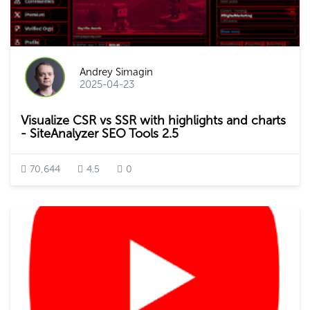
Andrey Simagin
2025-04-23
Visualize CSR vs SSR with highlights and charts
- SiteAnalyzer SEO Tools 2.5
70,644
4.5
0