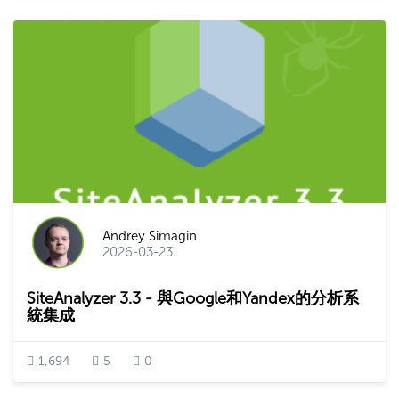
Andrey Simagin
2026-03-23
SiteAnalyzer 3.3 - 與Google和Yandex的分析系
統集成
1,694
5
0