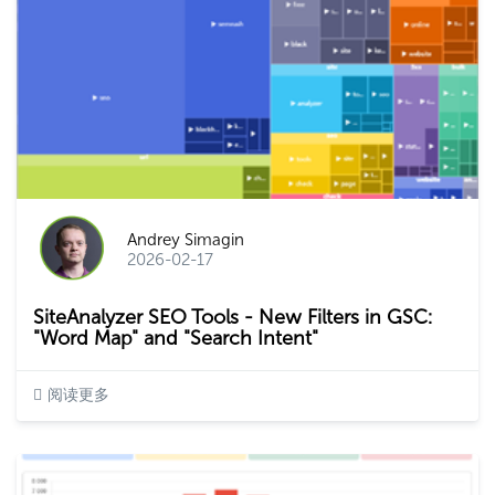
Andrey Simagin
2026-02-17
SiteAnalyzer SEO Tools - New Filters in GSC:
"Word Map" and "Search Intent"
阅读更多