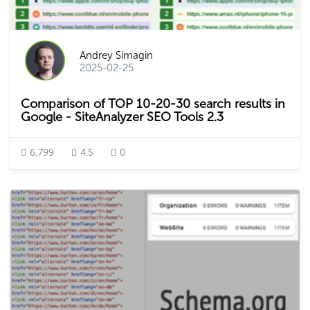
Andrey Simagin
2025-02-25
Comparison of TOP 10-20-30 search results in
Google - SiteAnalyzer SEO Tools 2.3
6,799
4.5
0