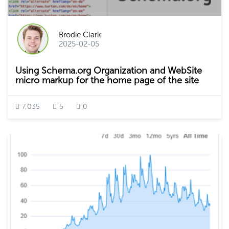
Brodie Clark
2025-02-05
Using Schema.org Organization and WebSite
micro markup for the home page of the site
7,035
5
0