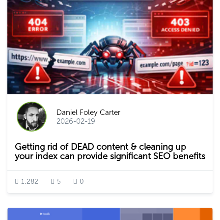
Daniel Foley Carter
2026-02-19
Getting rid of DEAD content & cleaning up
your index can provide significant SEO benefits
1,282
5
0