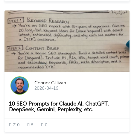
Connor Gillivan
2026-04-16
10 SEO Prompts for Claude AI, ChatGPT,
DeepSeek, Gemini, Perplexity, etc.
710
5
0