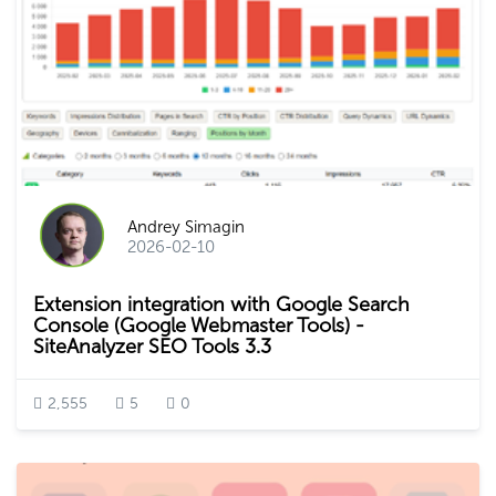
Andrey Simagin
2026-02-10
Extension integration with Google Search
Console (Google Webmaster Tools) -
SiteAnalyzer SEO Tools 3.3
2,555
5
0