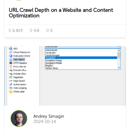
URL Crawl Depth on a Website and Content
Optimization
6,819
4.8
0
Andrey Simagin
2024-10-14