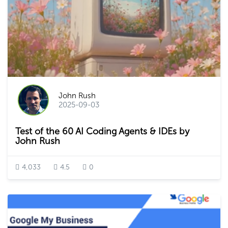
John Rush
2025-09-03
Test of the 60 AI Coding Agents & IDEs by
John Rush
4,033
4.5
0