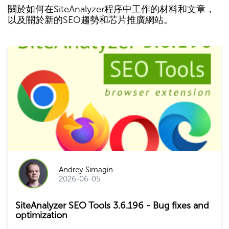
關於如何在SiteAnalyzer程序中工作的材料和文章，
以及關於新的SEO趨勢和芯片推廣網站。
Andrey Simagin
2026-06-05
SiteAnalyzer SEO Tools 3.6.196 - Bug fixes and
optimization