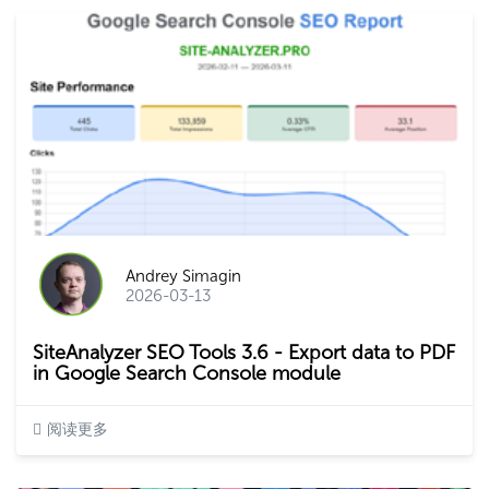
Andrey Simagin
2026-03-13
SiteAnalyzer SEO Tools 3.6 - Export data to PDF
in Google Search Console module
阅读更多