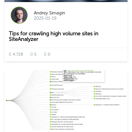
Andrey Simagin
2025-01-19
Tips for crawling high volume sites in
SiteAnalyzer
4,728
5
0