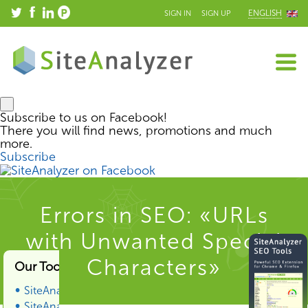
ENGLISH
SIGN IN
SIGN UP
Subscribe to us on Facebook!
There you will find news, promotions and much
more.
Subscribe
Errors in SEO: «URLs
with Unwanted Special
Characters»
Our Tools & Services
SiteAnalyzer
SiteAnalyzer SEO Tools