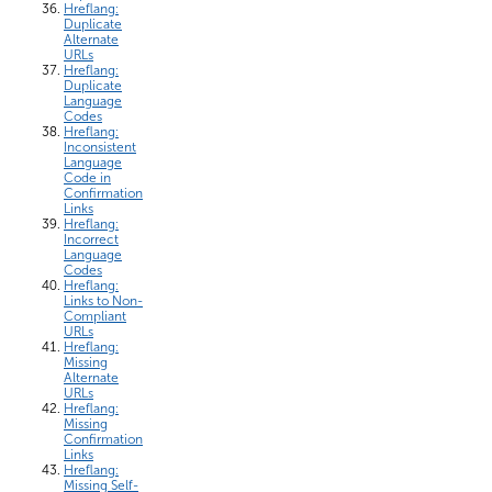
Hreflang:
Duplicate
Alternate
URLs
Hreflang:
Duplicate
Language
Codes
Hreflang:
Inconsistent
Language
Code in
Confirmation
Links
Hreflang:
Incorrect
Language
Codes
Hreflang:
Links to Non-
Compliant
URLs
Hreflang:
Missing
Alternate
URLs
Hreflang:
Missing
Confirmation
Links
Hreflang:
Missing Self-