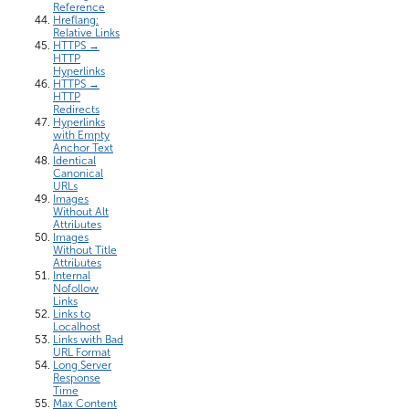
Reference
Hreflang:
Relative Links
HTTPS →
HTTP
Hyperlinks
HTTPS →
HTTP
Redirects
Hyperlinks
with Empty
Anchor Text
Identical
Canonical
URLs
Images
Without Alt
Attributes
Images
Without Title
Attributes
Internal
Nofollow
Links
Links to
Localhost
Links with Bad
URL Format
Long Server
Response
Time
Max Content