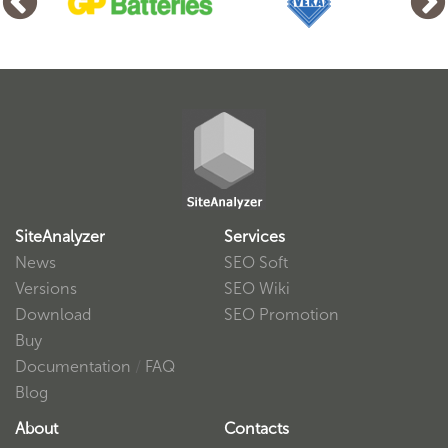
SiteAnalyzer
Services
News
SEO Soft
Versions
SEO Wiki
Download
SEO Promotion
Buy
Documentation
/
FAQ
Blog
About
Contacts