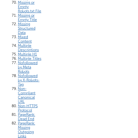
Missing or
Empty
Robots.txt File
Missing or
Empty Title
Missing
Structured
Data
Mixed
Content
Multiple
Descriptions
Multiple H1
Multiple Titles
Nofollowed
by Meta
Robots
Nofollowed
by X-Robots-
Tag
Non-
Compliant
Canonical
URL
Non-HTTPS
Protocol
PageRank:
Dead End
PageRank:
Missing
Outgoing
Links