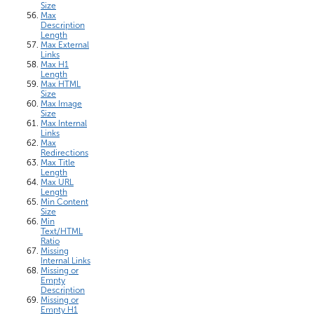
Size
Max
Description
Length
Max External
Links
Max H1
Length
Max HTML
Size
Max Image
Size
Max Internal
Links
Max
Redirections
Max Title
Length
Max URL
Length
Min Content
Size
Min
Text/HTML
Ratio
Missing
Internal Links
Missing or
Empty
Description
Missing or
Empty H1