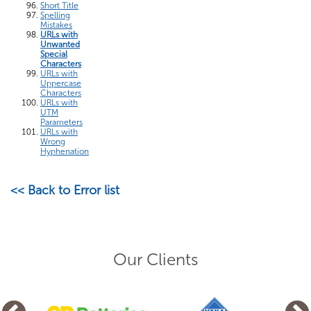
Short Title
Spelling
Mistakes
URLs with
Unwanted
Special
Characters
URLs with
Uppercase
Characters
URLs with
UTM
Parameters
URLs with
Wrong
Hyphenation
<< Back to Error list
Our Clients