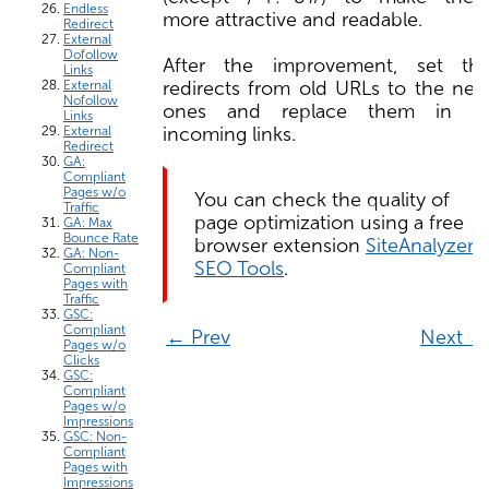
Endless
more attractive and readable.
Redirect
External
Dofollow
After the improvement, set th
Links
redirects from old URLs to the ne
External
Nofollow
ones and replace them in al
Links
incoming links.
External
Redirect
GA:
Compliant
Pages w/o
You can check the quality of
Traffic
page optimization using a free
GA: Max
Bounce Rate
browser extension
SiteAnalyzer
GA: Non-
SEO Tools
.
Compliant
Pages with
Traffic
GSC:
Compliant
← Prev
Next →
Pages w/o
Clicks
GSC:
Compliant
Pages w/o
Impressions
GSC: Non-
Compliant
Pages with
Impressions