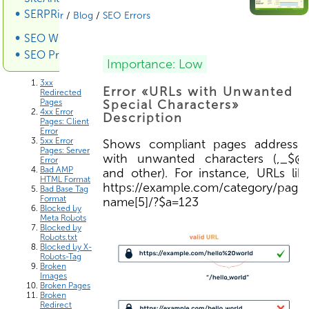
SERPRiver SERP Scraper
SiteAnalyzer
/
Blog
/
SEO Errors
SEO Wiki
SEO Promotion
Errors List
Importance: Low
3xx
Error «URLs with Unwanted
Redirected
Pages
Special Characters»
4xx Error
Description
Pages: Client
Error
5xx Error
Shows compliant pages addresse
Pages: Server
with unwanted characters (,_$@
Error
Bad AMP
and other). For instance, URLs lik
HTML Format
https://example.com/category/page
Bad Base Tag
Format
name[5]/?$a=123
Blocked by
Meta Robots
Blocked by
Robots.txt
Blocked by X-
Robots-Tag
Broken
Images
Broken Pages
Broken
Redirect