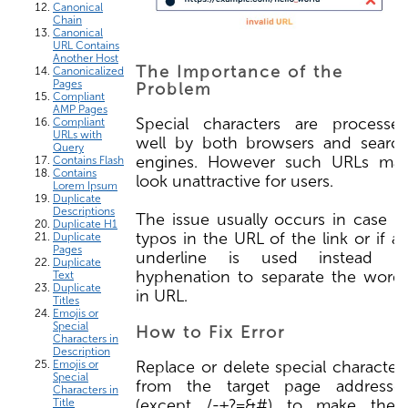
Canonical
Chain
Canonical
URL Contains
Another Host
The Importance of the
Canonicalized
Pages
Problem
Compliant
AMP Pages
Special characters are processe
Compliant
URLs with
well by both browsers and searc
Query
engines. However such URLs ma
Contains Flash
Contains
look unattractive for users.
Lorem Ipsum
Duplicate
Descriptions
The issue usually occurs in case o
Duplicate H1
typos in the URL of the link or if a
Duplicate
Pages
underline is used instead o
Duplicate
hyphenation to separate the word
Text
Duplicate
in URL.
Titles
Emojis or
Special
How to Fix Error
Characters in
Description
Replace or delete special character
Emojis or
Special
from the target page addresse
Characters in
(except /-+?=&#) to make the
Title