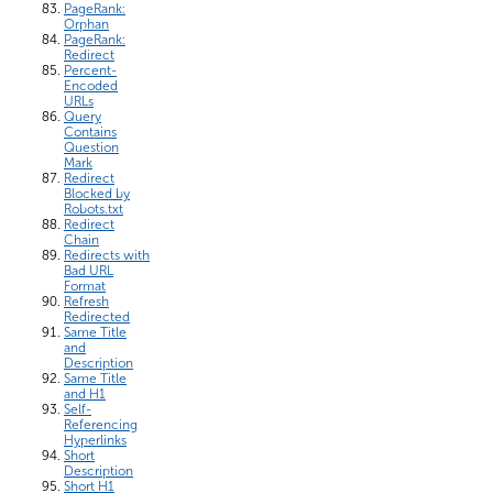
PageRank:
Orphan
PageRank:
Redirect
Percent-
Encoded
URLs
Query
Contains
Question
Mark
Redirect
Blocked by
Robots.txt
Redirect
Chain
Redirects with
Bad URL
Format
Refresh
Redirected
Same Title
and
Description
Same Title
and H1
Self-
Referencing
Hyperlinks
Short
Description
Short H1