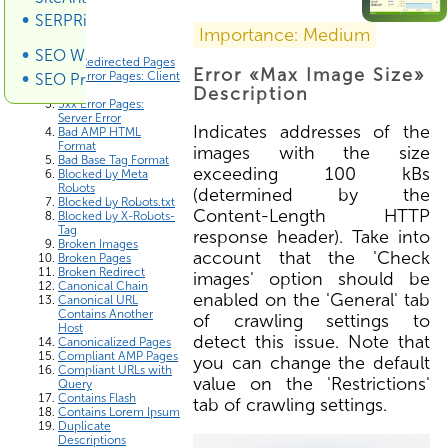
SERPRiver SERP Scraper
Errors List
Importance: Medium
SEO Wiki
3xx Redirected Pages
Error «Max Image Size»
4xx Error Pages: Client
SEO Promotion
Error
Description
5xx Error Pages:
Server Error
Indicates addresses of the
Bad AMP HTML
Format
images with the size
Bad Base Tag Format
exceeding 100 kBs
Blocked by Meta
Robots
(determined by the
Blocked by Robots.txt
Content-Length HTTP
Blocked by X-Robots-
Tag
response header). Take into
Broken Images
account that the 'Check
Broken Pages
Broken Redirect
images' option should be
Canonical Chain
enabled on the 'General' tab
Canonical URL
Contains Another
of crawling settings to
Host
detect this issue. Note that
Canonicalized Pages
Compliant AMP Pages
you can change the default
Compliant URLs with
value on the 'Restrictions'
Query
Contains Flash
tab of crawling settings.
Contains Lorem Ipsum
Duplicate
Descriptions