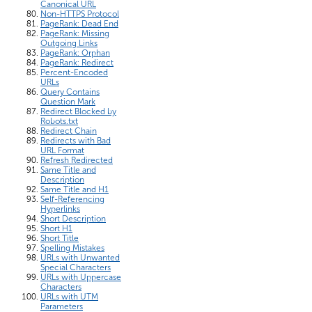
Canonical URL
Non-HTTPS Protocol
PageRank: Dead End
PageRank: Missing
Outgoing Links
PageRank: Orphan
PageRank: Redirect
Percent-Encoded
URLs
Query Contains
Question Mark
Redirect Blocked by
Robots.txt
Redirect Chain
Redirects with Bad
URL Format
Refresh Redirected
Same Title and
Description
Same Title and H1
Self-Referencing
Hyperlinks
Short Description
Short H1
Short Title
Spelling Mistakes
URLs with Unwanted
Special Characters
URLs with Uppercase
Characters
URLs with UTM
Parameters