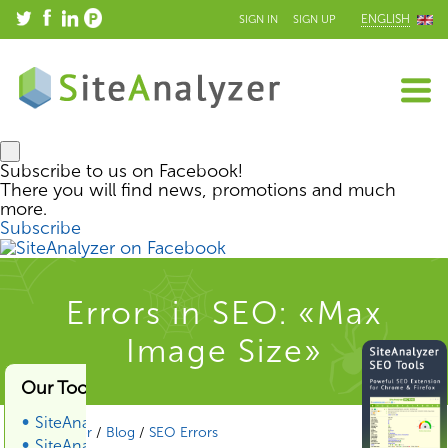
ENGLISH
SIGN IN
SIGN UP
Subscribe to us on Facebook!
There you will find news, promotions and much
more.
Subscribe
Errors in SEO: «Max
Image Size»
Our Tools & Services
SiteAnalyzer
SiteAnalyzer
/
Blog
/
SEO Errors
SiteAnalyzer SEO Tools