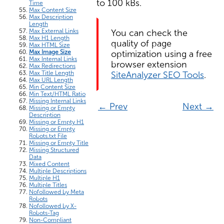
to 100 kBs.
Time
Max Content Size
Max Description
Length
You can check the
Max External Links
Max H1 Length
quality of page
Max HTML Size
optimization using a free
Max Image Size
Max Internal Links
browser extension
Max Redirections
SiteAnalyzer SEO Tools
.
Max Title Length
Max URL Length
Min Content Size
Min Text/HTML Ratio
Missing Internal Links
← Prev
Next →
Missing or Empty
Description
Missing or Empty H1
Missing or Empty
Robots.txt File
Missing or Empty Title
Missing Structured
Data
Mixed Content
Multiple Descriptions
Multiple H1
Multiple Titles
Nofollowed by Meta
Robots
Nofollowed by X-
Robots-Tag
Non-Compliant