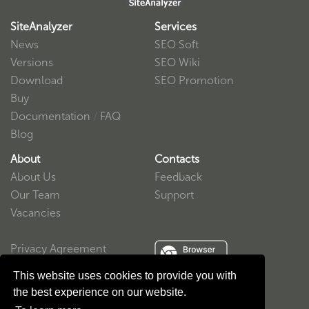
SiteAnalyzer
Services
News
SEO Soft
Versions
SEO Wiki
Download
SEO Promotion
Buy
Documentation
/
FAQ
Blog
About
Contacts
About Us
Feedback
Our Team
Support
Vacancies
Privacy Agreement
User Agreement
This website uses cookies to provide you with
the best experience on our website.