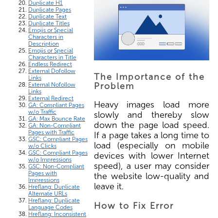
Duplicate H1
Duplicate Pages
Duplicate Text
Duplicate Titles
Emojis or Special
Characters in
Description
Emojis or Special
Characters in Title
Endless Redirect
External Dofollow
The Importance of the
Links
Problem
External Nofollow
Links
External Redirect
Heavy images load more
GA: Compliant Pages
w/o Traffic
slowly and thereby slow
GA: Max Bounce Rate
down the page load speed.
GA: Non-Compliant
Pages with Traffic
If a page takes a long time to
GSC: Compliant Pages
load (especially on mobile
w/o Clicks
GSC: Compliant Pages
devices with lower Internet
w/o Impressions
speed), a user may consider
GSC: Non-Compliant
Pages with
the website low-quality and
Impressions
leave it.
Hreflang: Duplicate
Alternate URLs
Hreflang: Duplicate
How to Fix Error
Language Codes
Hreflang: Inconsistent