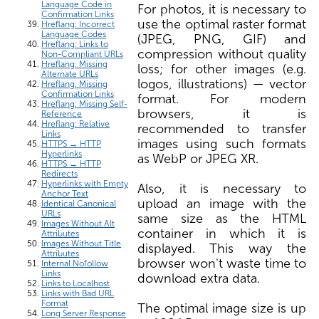
Language Code in
For photos, it is necessary to
Confirmation Links
use the optimal raster format
Hreflang: Incorrect
Language Codes
(JPEG, PNG, GIF) and
Hreflang: Links to
compression without quality
Non-Compliant URLs
Hreflang: Missing
loss; for other images (e.g.
Alternate URLs
logos, illustrations) — vector
Hreflang: Missing
Confirmation Links
format. For modern
Hreflang: Missing Self-
browsers, it is
Reference
Hreflang: Relative
recommended to transfer
Links
images using such formats
HTTPS → HTTP
Hyperlinks
as WebP or JPEG XR.
HTTPS → HTTP
Redirects
Hyperlinks with Empty
Also, it is necessary to
Anchor Text
upload an image with the
Identical Canonical
URLs
same size as the HTML
Images Without Alt
container in which it is
Attributes
Images Without Title
displayed. This way the
Attributes
browser won't waste time to
Internal Nofollow
Links
download extra data.
Links to Localhost
Links with Bad URL
Format
The optimal image size is up
Long Server Response