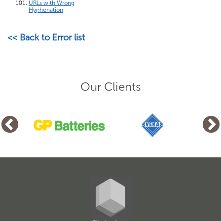
URLs with Wrong
Hyphenation
<< Back to Error list
Our Clients