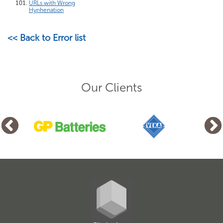
URLs with Wrong
Hyphenation
<< Back to Error list
Our Clients