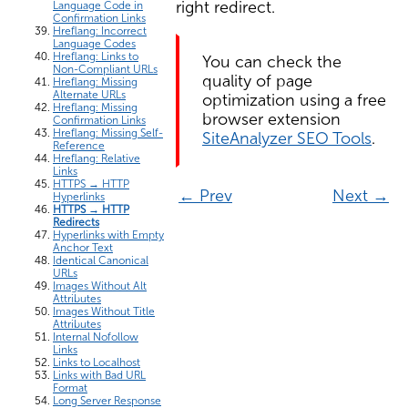
right redirect.
Language Code in
Confirmation Links
Hreflang: Incorrect
Language Codes
Hreflang: Links to
You can check the
Non-Compliant URLs
quality of page
Hreflang: Missing
Alternate URLs
optimization using a free
Hreflang: Missing
browser extension
Confirmation Links
Hreflang: Missing Self-
SiteAnalyzer SEO Tools
.
Reference
Hreflang: Relative
Links
HTTPS → HTTP
← Prev
Next →
Hyperlinks
HTTPS → HTTP
Redirects
Hyperlinks with Empty
Anchor Text
Identical Canonical
URLs
Images Without Alt
Attributes
Images Without Title
Attributes
Internal Nofollow
Links
Links to Localhost
Links with Bad URL
Format
Long Server Response