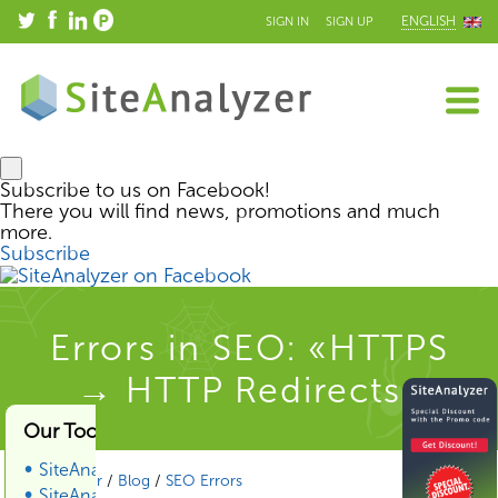
ENGLISH
SIGN IN
SIGN UP
Subscribe to us on Facebook!
There you will find news, promotions and much
more.
Subscribe
Errors in SEO: «HTTPS
→ HTTP Redirects»
Our Tools & Services
SiteAnalyzer
SiteAnalyzer
/
Blog
/
SEO Errors
SiteAnalyzer SEO Tools