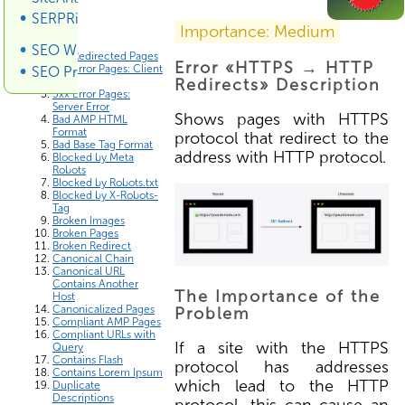
SERPRiver SERP Scraper
Errors List
Importance: Medium
SEO Wiki
3xx Redirected Pages
Error «HTTPS → HTTP
4xx Error Pages: Client
SEO Promotion
Error
Redirects» Description
5xx Error Pages:
Server Error
Shows pages with HTTPS
Bad AMP HTML
Format
protocol that redirect to the
Bad Base Tag Format
address with HTTP protocol.
Blocked by Meta
Robots
Blocked by Robots.txt
Blocked by X-Robots-
Tag
Broken Images
Broken Pages
Broken Redirect
Canonical Chain
Canonical URL
Contains Another
The Importance of the
Host
Canonicalized Pages
Problem
Compliant AMP Pages
Compliant URLs with
If a site with the HTTPS
Query
Contains Flash
protocol has addresses
Contains Lorem Ipsum
which lead to the HTTP
Duplicate
Descriptions
protocol, this can cause an