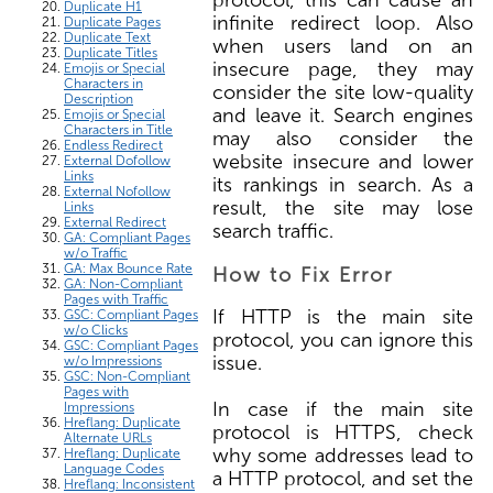
Duplicate H1
infinite redirect loop. Also
Duplicate Pages
Duplicate Text
when users land on an
Duplicate Titles
insecure page, they may
Emojis or Special
Characters in
consider the site low-quality
Description
and leave it. Search engines
Emojis or Special
Characters in Title
may also consider the
Endless Redirect
website insecure and lower
External Dofollow
Links
its rankings in search. As a
External Nofollow
result, the site may lose
Links
External Redirect
search traffic.
GA: Compliant Pages
w/o Traffic
GA: Max Bounce Rate
How to Fix Error
GA: Non-Compliant
Pages with Traffic
If HTTP is the main site
GSC: Compliant Pages
w/o Clicks
protocol, you can ignore this
GSC: Compliant Pages
issue.
w/o Impressions
GSC: Non-Compliant
Pages with
In case if the main site
Impressions
Hreflang: Duplicate
protocol is HTTPS, check
Alternate URLs
why some addresses lead to
Hreflang: Duplicate
Language Codes
a HTTP protocol, and set the
Hreflang: Inconsistent