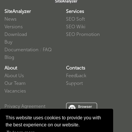
SiteAnalyzer
Services
News
SEO Soft
Versions
SEO Wiki
Download
SEO Promotion
Buy
Documentation
/
FAQ
Blog
About
Contacts
About Us
Feedback
Our Team
Support
Vacancies
Privacy Agreement
User Agreement
This website uses cookies to provide you with
the best experience on our website.