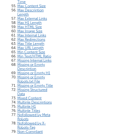
Time
Max Content Size
Max Description
Length
Max External Links
Max H1 Length
Max HTML Size
Max Image Size
Max Internal Links
Max Redirections
Max Title Length
Max URL Length
Min Content Size
Min Text/HTML Ratio
Missing Internal Links
Missing or Empty
Description
Missing or Empty H1
Missing or Empty
Robots.txt File
Missing or Empty Title
Missing Structured
Data
Mixed Content
Multiple Descriptions
Multiple H1
Multiple Titles
Nofollowed by Meta
Robots
Nofollowed by X-
Robots-Tag
Non-Compliant