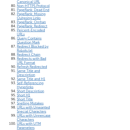
Canonical URL
Non-HTTPS Protocol
PageRank: Dead End
PageRank: Missing
Outgoing Links
PageRank: Orphan
PageRank: Redirect
Percent-Encoded
URLs
Query Contains
Question Mark
Redirect Blocked by
Robots.txt
Redirect Chain
Redirects with Bad
URL Format
Refresh Redirected
Same Title and
Description
Same Title and H1
Self-Referencing
Hyperlinks
Short Description
Short H1
Short Title
Spelling Mistakes
URLs with Unwanted
Special Characters
URLs with Uppercase
Characters
URLs with UTM
Parameters