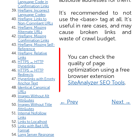
Language Code in
Confirmation Links
Hreflang: Incorrect
It's recommended to not
Language Codes
use the <base> tag at all. It's
Hreflang: Links to
Non-Compliant URLs
useful in rare cases, and may
Hreflang: Missing
cause broken links and
Alternate URLs
Hreflang: Missing
waste of crawl budget.
Confirmation Links
Hreflang: Missing Self-
Reference
Hreflang: Relative
You can check the
Links
HTTPS → HTTP
quality of page
Hyperlinks
optimization using a free
HTTPS → HTTP
Redirects
browser extension
Hyperlinks with Empty
SiteAnalyzer SEO Tools
.
Anchor Text
Identical Canonical
URLs
Images Without Alt
Attributes
← Prev
Next →
Images Without Title
Attributes
Internal Nofollow
Links
Links to Localhost
Links with Bad URL
Format
Long Server Response