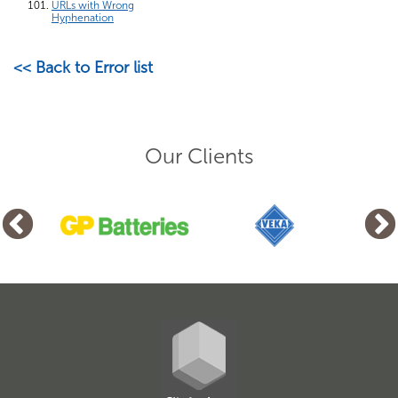
URLs with Wrong
Hyphenation
<< Back to Error list
Our Clients