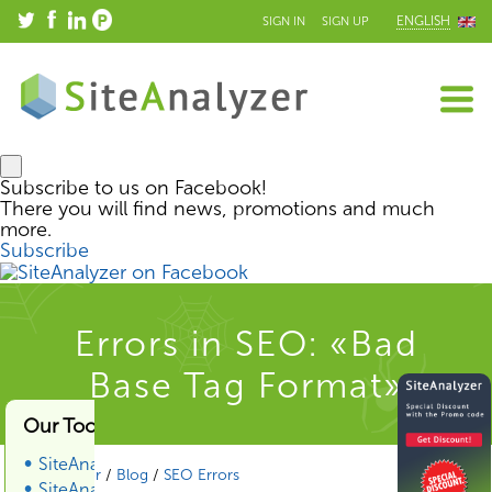
ENGLISH
SIGN IN
SIGN UP
Subscribe to us on Facebook!
There you will find news, promotions and much
more.
Subscribe
Errors in SEO: «Bad
Base Tag Format»
Our Tools & Services
SiteAnalyzer
SiteAnalyzer
/
Blog
/
SEO Errors
SiteAnalyzer SEO Tools