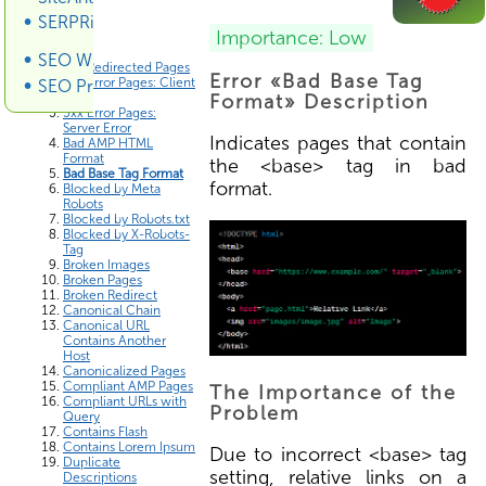
SERPRiver SERP Scraper
Errors List
Importance: Low
SEO Wiki
3xx Redirected Pages
Error «Bad Base Tag
4xx Error Pages: Client
SEO Promotion
Error
Format» Description
5xx Error Pages:
Server Error
Indicates pages that contain
Bad AMP HTML
Format
the <base> tag in bad
Bad Base Tag Format
format.
Blocked by Meta
Robots
Blocked by Robots.txt
Blocked by X-Robots-
Tag
Broken Images
Broken Pages
Broken Redirect
Canonical Chain
Canonical URL
Contains Another
Host
Canonicalized Pages
Compliant AMP Pages
The Importance of the
Compliant URLs with
Problem
Query
Contains Flash
Contains Lorem Ipsum
Due to incorrect <base> tag
Duplicate
setting, relative links on a
Descriptions