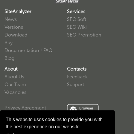
SiteAnalyzer
Services
News
SEO Soft
Versions
SEO Wiki
Download
SEO Promotion
Buy
Documentation
/
FAQ
Blog
About
Contacts
About Us
Feedback
Our Team
Support
Vacancies
Privacy Agreement
User Agreement
This website uses cookies to provide you with
the best experience on our website.