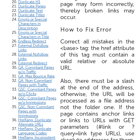
Duplicate H1
page may form incorrectly,
Duplicate Pages
thereby broken links may
Duplicate Text
Duplicate Titles
occur.
Emojis or Special
Characters in
Description
How to Fix Error
Emojis or Special
Characters in Title
Correct all mistakes in the
Endless Redirect
External Dofollow
<base> tag: the href attribute
Links
of this tag must contain a
External Nofollow
Links
valid relative or absolute
External Redirect
URL.
GA: Compliant Pages
w/o Traffic
GA: Max Bounce Rate
Also, there must be a slash
GA: Non-Compliant
Pages with Traffic
at the end of the address,
GSC: Compliant Pages
otherwise, the URL will be
w/o Clicks
GSC: Compliant Pages
processed as a file address
w/o Impressions
not the folder one. If the
GSC: Non-Compliant
Pages with
page contains anchor links
Impressions
or links to URLs with GET
Hreflang: Duplicate
Alternate URLs
parameters (#link or ?
Hreflang: Duplicate
query=link type URLs), use
Language Codes
Hreflang: Inconsistent
absolute addresses for them.