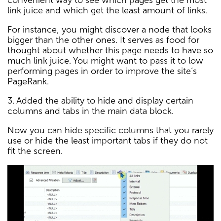
convenient way to see which pages get the most
link juice and which get the least amount of links.
For instance, you might discover a node that looks
bigger than the other ones. It serves as food for
thought about whether this page needs to have so
much link juice. You might want to pass it to low
performing pages in order to improve the site’s
PageRank.
3. Added the ability to hide and display certain
columns and tabs in the main data block.
Now you can hide specific columns that you rarely
use or hide the least important tabs if they do not
fit the screen.