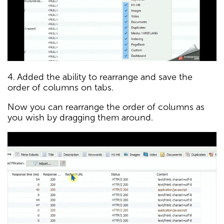
4. Added the ability to rearrange and save the
order of columns on tabs.
Now you can rearrange the order of columns as
you wish by dragging them around.