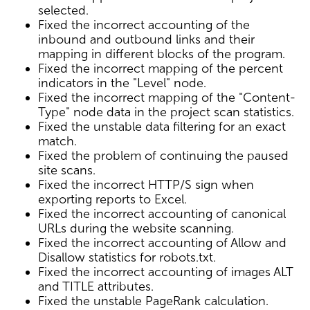
selected.
Fixed the incorrect accounting of the
inbound and outbound links and their
mapping in different blocks of the program.
Fixed the incorrect mapping of the percent
indicators in the "Level" node.
Fixed the incorrect mapping of the "Content-
Type" node data in the project scan statistics.
Fixed the unstable data filtering for an exact
match.
Fixed the problem of continuing the paused
site scans.
Fixed the incorrect HTTP/S sign when
exporting reports to Excel.
Fixed the incorrect accounting of canonical
URLs during the website scanning.
Fixed the incorrect accounting of Allow and
Disallow statistics for robots.txt.
Fixed the incorrect accounting of images ALT
and TITLE attributes.
Fixed the unstable PageRank calculation.