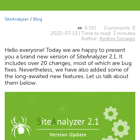
SiteAnalyzer
/
Blog
Comments: 0
8,330
2020-07-13 | Time to read: 3 minutes
Author:
Andrey Simagin
Hello everyone! Today we are happy to present
you a brand new version of SiteAnalyzer 2.1. It
includes over 20 changes, most of which are bug
fixes. Nevertheless, we have also added some of
the long-awaited new features. Let us talk about
them below.