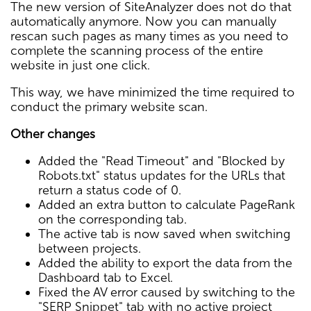
The new version of SiteAnalyzer does not do that
automatically anymore. Now you can manually
rescan such pages as many times as you need to
complete the scanning process of the entire
website in just one click.
This way, we have minimized the time required to
conduct the primary website scan.
Other changes
Added the "Read Timeout" and "Blocked by
Robots.txt" status updates for the URLs that
return a status code of 0.
Added an extra button to calculate PageRank
on the corresponding tab.
The active tab is now saved when switching
between projects.
Added the ability to export the data from the
Dashboard tab to Excel.
Fixed the AV error caused by switching to the
"SERP Snippet" tab with no active project