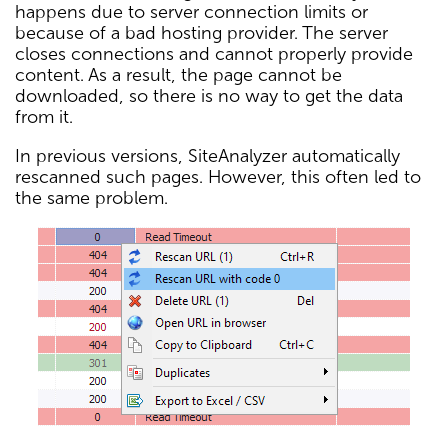
happens due to server connection limits or
because of a bad hosting provider. The server
closes connections and cannot properly provide
content. As a result, the page cannot be
downloaded, so there is no way to get the data
from it.
In previous versions, SiteAnalyzer automatically
rescanned such pages. However, this often led to
the same problem.