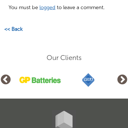
You must be
logged
to leave a comment.
<< Back
Our Clients