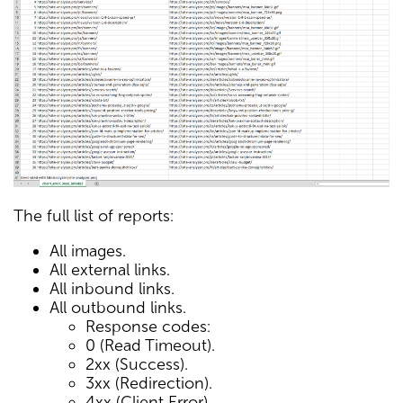
The full list of reports:
All images.
All external links.
All inbound links.
All outbound links.
Response codes:
0 (Read Timeout).
2xx (Success).
3xx (Redirection).
4xx (Client Error).