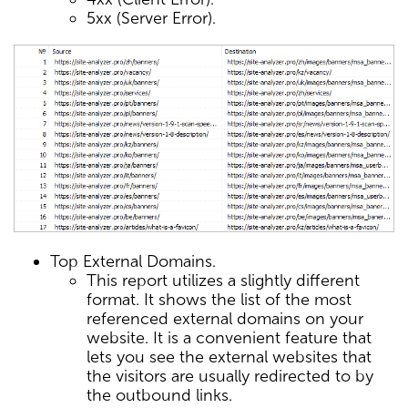
5xx (Server Error).
Top External Domains.
This report utilizes a slightly different
format. It shows the list of the most
referenced external domains on your
website. It is a convenient feature that
lets you see the external websites that
the visitors are usually redirected to by
the outbound links.