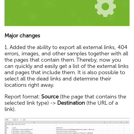
Major changes
1. Added the ability to export all external links, 404
errors, images, and other samples together with all
the pages that contain them. Thereby, now you
can quickly and easily get a list of the external links
and pages that include them. It is also possible to
select all the dead links and determine their
locations right away.
Report format:
Source
(the page that contains the
selected link type) ->
Destination
(the URL of a
link).