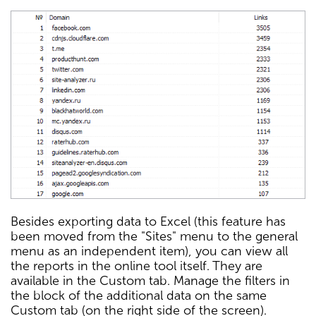
Besides exporting data to Excel (this feature has
been moved from the "Sites" menu to the general
menu as an independent item), you can view all
the reports in the online tool itself. They are
available in the Custom tab. Manage the filters in
the block of the additional data on the same
Custom tab (on the right side of the screen).