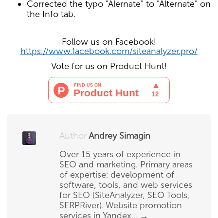
Corrected the typo "Alernate" to "Alternate" on
the Info tab.
Follow us on Facebook!
https://www.facebook.com/siteanalyzer.pro/
Vote for us on Product Hunt!
Author
Andrey Simagin
Over 15 years of experience in
SEO and marketing. Primary areas
of expertise: development of
software, tools, and web services
for SEO (SiteAnalyzer, SEO Tools,
SERPRiver). Website promotion
services in Yandex...
→