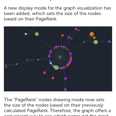
A new display mode for the graph visualization has
been added, which sets the size of the nodes
based on their PageRank.
The "PageRank" nodes drawing mode now sets
the size of the nodes based on their previously
calculated PageRank. Therefore, the graph offers a