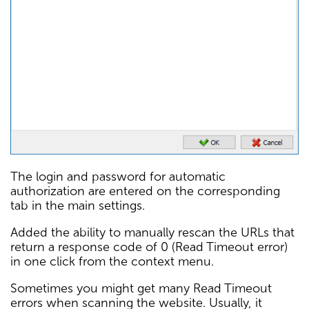
The login and password for automatic
authorization are entered on the corresponding
tab in the main settings.
Added the ability to manually rescan the URLs that
return a response code of 0 (Read Timeout error)
in one click from the context menu.
Sometimes you might get many Read Timeout
errors when scanning the website. Usually, it