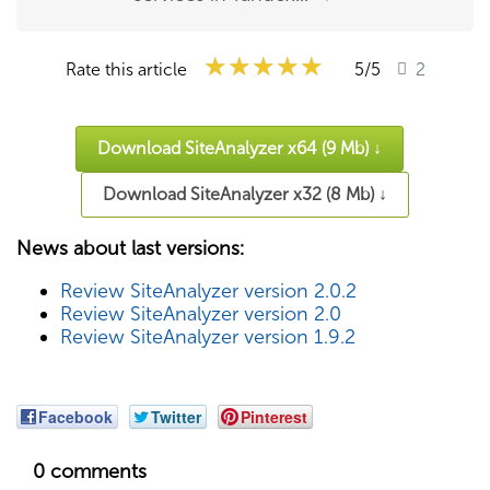
★★★★★
★★★★★
★★★★★
Rate this article
5
/5
2
Download SiteAnalyzer x64 (9 Mb) ↓
Download SiteAnalyzer x32 (8 Mb) ↓
News about last versions:
Review SiteAnalyzer version 2.0.2
Review SiteAnalyzer version 2.0
Review SiteAnalyzer version 1.9.2
Facebook
Twitter
Pinterest
0 comments