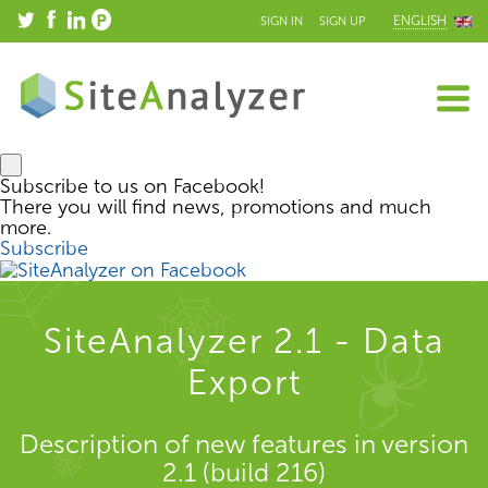
ENGLISH
SIGN IN
SIGN UP
Subscribe to us on Facebook!
There you will find news, promotions and much
more.
Subscribe
SiteAnalyzer 2.1 - Data
Export
Description of new features in version
2.1 (build 216)