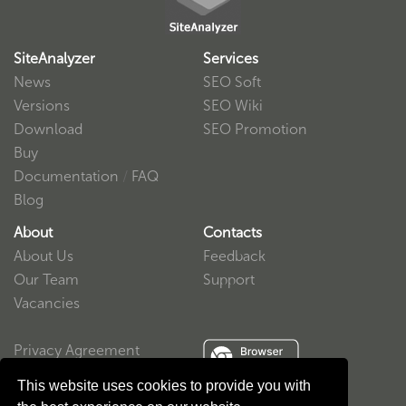
SiteAnalyzer
Services
News
SEO Soft
Versions
SEO Wiki
Download
SEO Promotion
Buy
Documentation
/
FAQ
Blog
About
Contacts
About Us
Feedback
Our Team
Support
Vacancies
Privacy Agreement
User Agreement
This website uses cookies to provide you with