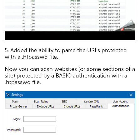
5. Added the ability to parse the URLs protected
with a .htpasswd file.
Now you can scan websites (or some sections of a
site) protected by a BASIC authentication with a
.htpasswd file.