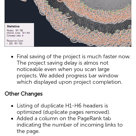
Final saving of the project is much faster now.
The project saving delay is almos not
noticeable even when you scan large
projects. We added progress bar window
which displayed upon project completion.
Other Changes
Listing of duplicate H1-H6 headers is
optimized (duplicate pages removed).
Added a column on the PageRank tab
indicating the number of incoming links to
the page.