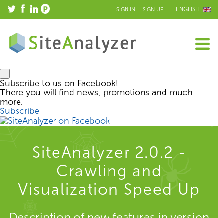
ENGLISH
SIGN IN
SIGN UP
Subscribe to us on Facebook!
There you will find news, promotions and much
more.
Subscribe
SiteAnalyzer 2.0.2 -
Crawling and
Visualization Speed Up
Description of new features in version