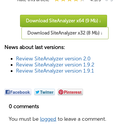
Download SiteAnalyzer x64 (9 Mb) ↓
Download SiteAnalyzer x32 (8 Mb) ↓
News about last versions:
Review SiteAnalyzer version 2.0
Review SiteAnalyzer version 1.9.2
Review SiteAnalyzer version 1.9.1
Facebook
Twitter
Pinterest
0 comments
You must be
logged
to leave a comment.