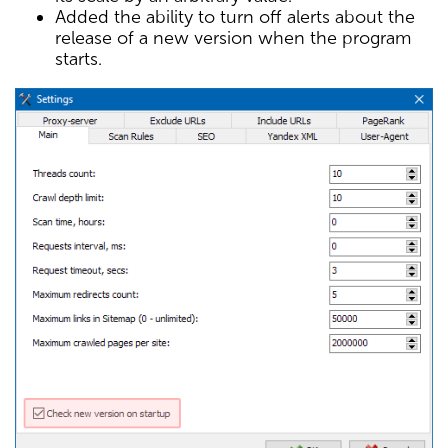
Added the ability to turn off alerts about the
release of a new version when the program
starts.