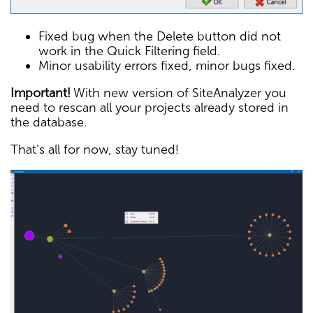
Fixed bug when the Delete button did not
work in the Quick Filtering field.
Minor usability errors fixed, minor bugs fixed.
Important!
With new version of SiteAnalyzer you
need to rescan all your projects already stored in
the database.
That's all for now, stay tuned!