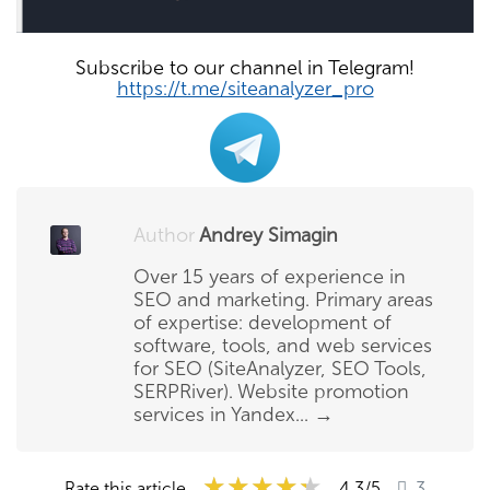
Subscribe to our channel in Telegram!
https://t.me/siteanalyzer_pro
Author
Andrey Simagin
Over 15 years of experience in
SEO and marketing. Primary areas
of expertise: development of
software, tools, and web services
for SEO (SiteAnalyzer, SEO Tools,
SERPRiver). Website promotion
services in Yandex...
→
★★★★★
★★★★★
★★★★★
Rate this article
4.3
/5
3