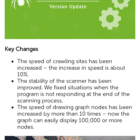
Key Changes
The speed of crawling sites has been
increased – the increase in speed is about
10%.
The stability of the scanner has been
improved. We fixed situations when the
program is not responding at the end of the
scanning process.
The speed of drawing graph nodes has been
increased by more than 10 times – now the
graph can easily display 100,000 or more
nodes.