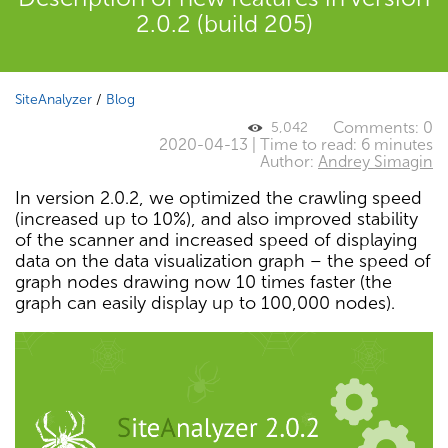
2.0.2 (build 205)
SiteAnalyzer
/
Blog
Comments: 0
5,042
2020-04-13 | Time to read: 6 minutes
Author:
Andrey Simagin
In version 2.0.2, we optimized the crawling speed
(increased up to 10%), and also improved stability
of the scanner and increased speed of displaying
data on the data visualization graph – the speed of
graph nodes drawing now 10 times faster (the
graph can easily display up to 100,000 nodes).