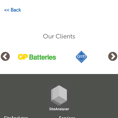
<< Back
Our Clients