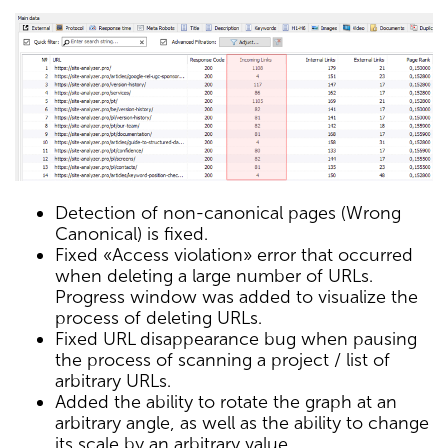
Detection of non-canonical pages (Wrong
Canonical) is fixed.
Fixed «Access violation» error that occurred
when deleting a large number of URLs.
Progress window was added to visualize the
process of deleting URLs.
Fixed URL disappearance bug when pausing
the process of scanning a project / list of
arbitrary URLs.
Added the ability to rotate the graph at an
arbitrary angle, as well as the ability to change
its scale by an arbitrary value.