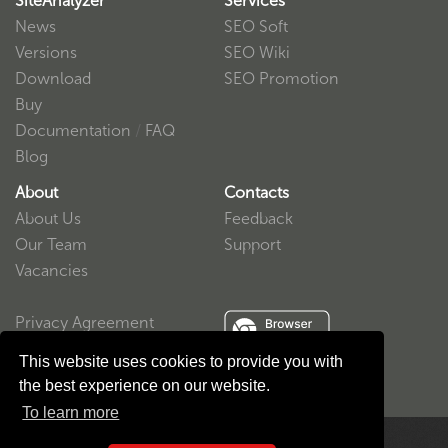
SiteAnalyzer
Services
News
SEO Soft
Versions
SEO Wiki
Download
SEO Promotion
Buy
Documentation
/
FAQ
Blog
About
Contacts
About Us
Feedback
Our Team
Support
Vacancies
Privacy Agreement
User Agreement
This website uses cookies to provide you with
the best experience on our website.
To learn more