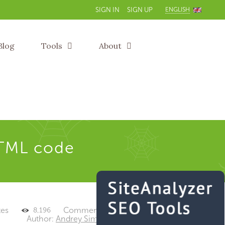
ENGLISH
SIGN IN
SIGN UP
Blog
Tools
About
TML code
tes
Comments: 0
8,196
Author:
Andrey Simagin