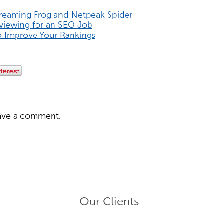
creaming Frog and Netpeak Spider
rviewing for an SEO Job
o Improve Your Rankings
terest
ave a comment.
Our Clients