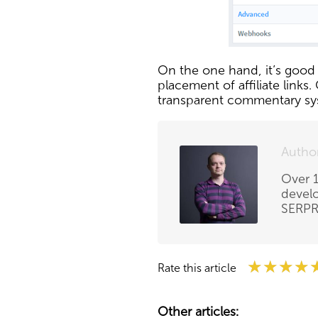
On the one hand, it’s good t
placement of affiliate link
transparent commentary sys
Autho
Over 1
develo
SERPRi
★★★★
★★★★
★★★★
Rate this article
Other articles: