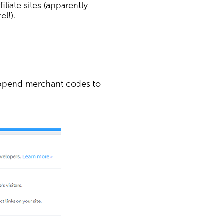
iliate sites (apparently
el!).
 append merchant codes to