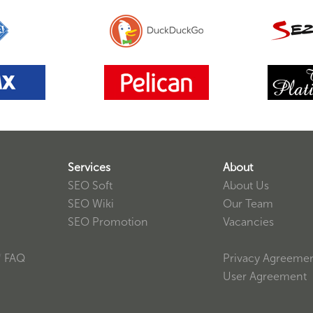
Services
About
SEO Soft
About Us
SEO Wiki
Our Team
SEO Promotion
Vacancies
/
FAQ
Privacy Agreeme
User Agreement