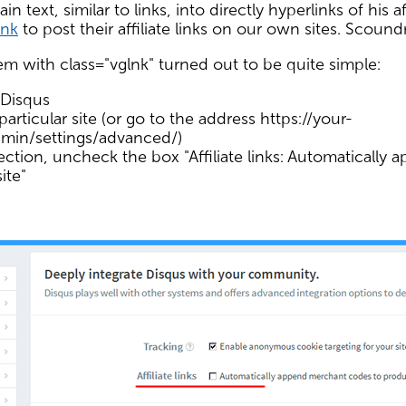
 text, similar to links, into directly hyperlinks of his aff
ink
to post their affiliate links on our own sites. Scoundr
m with class="vglnk" turned out to be quite simple:
 Disqus
particular site (or go to the address https://your-
min/settings/advanced/)
ction, uncheck the box "Affiliate links: Automatically
ite"