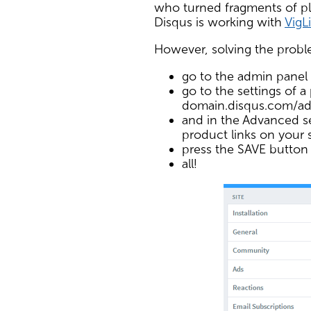
who turned fragments of plain
Disqus is working with
VigL
However, solving the proble
go to the admin panel
go to the settings of a 
domain.disqus.com/ad
and in the Advanced se
product links on your s
press the SAVE button
all!