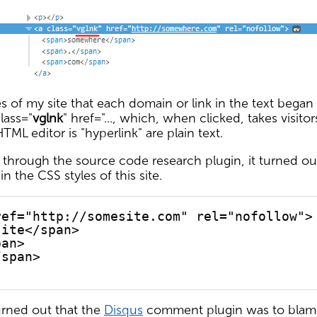
 of my site that each domain or link in the text began
lass="
vglnk
" href="..., which, when clicked, takes visito
TML editor is "hyperlink" are plain text.
 through the source code research plugin, it turned ou
n the CSS styles of this site.
ref="http://somesite.com" rel="nofollow">
site</span>
pan>
/span>
turned out that the
Disqus
comment plugin was to blame 