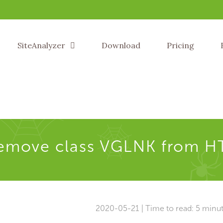
SiteAnalyzer
Download
Pricing
remove class VGLNK from H
2020-05-21 | Time to read: 5 minu