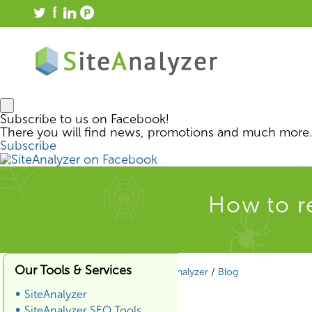
Subscribe to us on Facebook!
There you will find news, promotions and much more.
Subscribe
How to 
Our Tools & Services
SiteAnalyzer
/
Blog
SiteAnalyzer
SiteAnalyzer SEO Tools