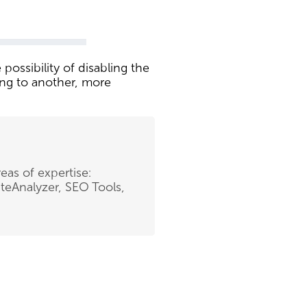
possibility of disabling the
ing to another, more
eas of expertise:
teAnalyzer, SEO Tools,