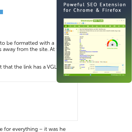
 to be formatted with a
rs away from the site. At the
t that the link has a VGLNK
for everything – it was he