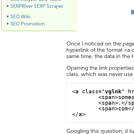
SERPRiver SERP Scraper
SEO Wiki
SEO Promotion
Once I noticed on the pages
hyperlink of the format <a c
same time, the data in the H
Opening the link properties
class, which was never use i
<a class="
vglnk
" h
	<span>some
	<span>.</s
	<span>com<
Googling this question, it 