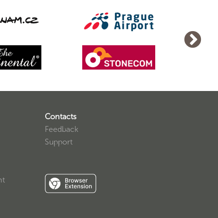
Contacts
Feedback
Support
nt