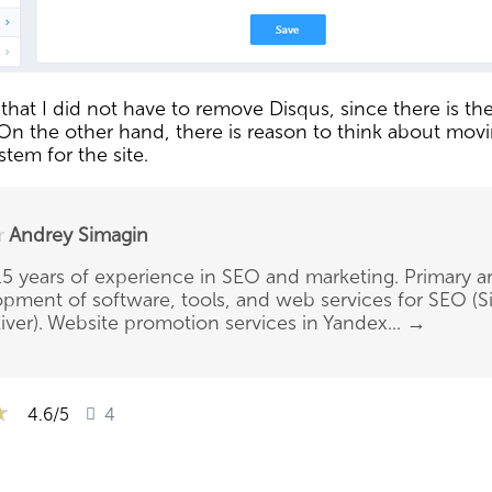
hat I did not have to remove Disqus, since there is the 
s. On the other hand, there is reason to think about mov
tem for the site.
r
Andrey Simagin
5 years of experience in SEO and marketing. Primary ar
pment of software, tools, and web services for SEO (Si
ver). Website promotion services in Yandex...
→
★
★
★
4.6
/5
4