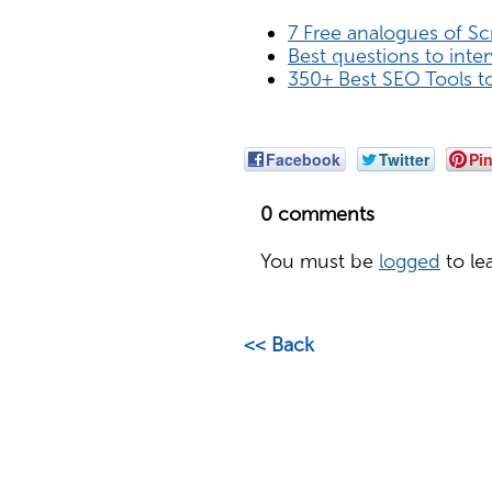
7 Free analogues of S
Best questions to inte
350+ Best SEO Tools t
Facebook
Twitter
Pin
0 comments
You must be
logged
to le
<< Back