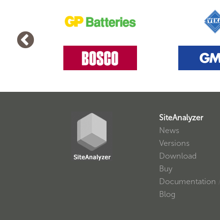
SiteAnalyzer
News
Versions
Download
Buy
Documentation
Blog