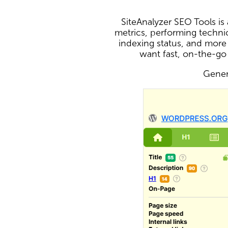
SiteAnalyzer SEO Tools i
metrics, performing technic
indexing status, and more
want fast, on-the-go
Genera