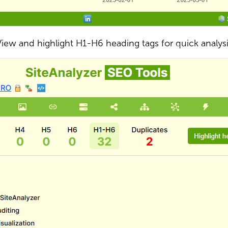
iew and highlight H1-H6 heading tags for quick analys