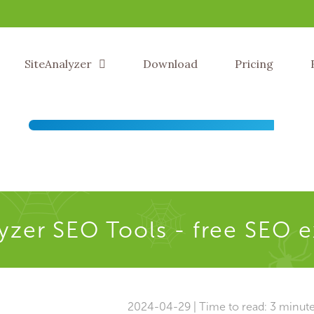
SiteAnalyzer
Download
Pricing
yzer SEO Tools - free SEO 
2024-04-29 | Time to read: 3 minut