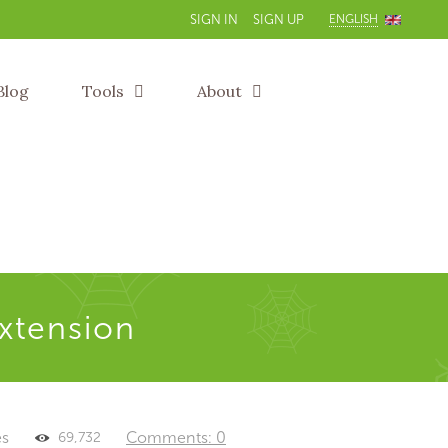
ENGLISH
SIGN IN
SIGN UP
Blog
Tools
About
extension
es
Comments: 0
69,732