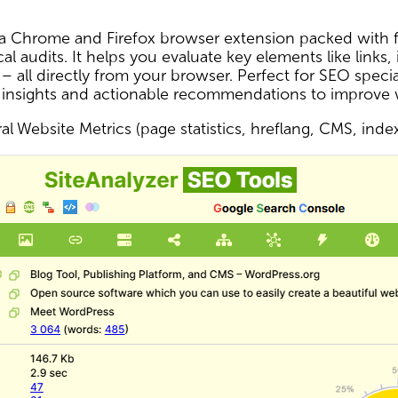
s a Chrome and Firefox browser extension packed with f
al audits. It helps you evaluate key elements like links,
 – all directly from your browser. Perfect for SEO spec
 insights and actionable recommendations to improve
l Website Metrics (page statistics, hreflang, CMS, inde