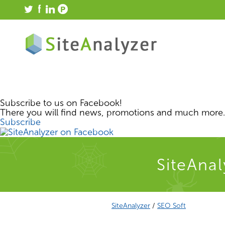
Subscribe to us on Facebook!
There you will find news, promotions and much more.
Subscribe
SiteAnal
SiteAnalyzer
/
SEO Soft