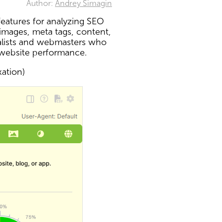
Author:
Andrey Simagin
eatures for analyzing SEO
 images, meta tags, content,
ialists and webmasters who
 website performance.
xation)