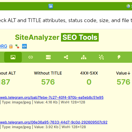
ck ALT and TITLE attributes, status code, size, and file 