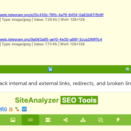
ack internal and external links, redirects, and broken li