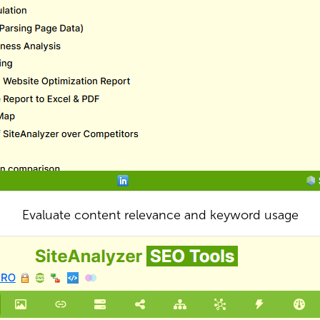
Evaluate content relevance and keyword usage