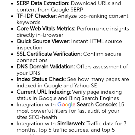
SERP Data Extraction:
Download URLs and
content from Google SERP
TF-IDF Checker:
Analyze top-ranking content
keywords
Core Web Vitals Metrics:
Performance insights
directly in-browser
Quick Source Viewer:
Instant HTML source
inspection
SSL Certificate Verification:
Confirm secure
connections
DNS Domain Validation:
Offers assessment of
your DNS
Index Status Check:
See how many pages are
indexed in Google and Yahoo SE
Current URL Indexing:
Verify page indexing
status in Google and Bing Search Engines
Integration with
G
o
o
g
l
e
Search Console:
15
most powerful filters for fast audit of your
sites SEO-health
Integration with
Similarweb:
Traffic data for 3
months, top 5 traffic sources, and top 5