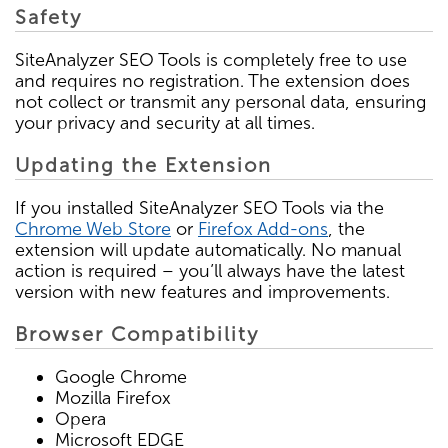
Safety
SiteAnalyzer SEO Tools is completely free to use
and requires no registration. The extension does
not collect or transmit any personal data, ensuring
your privacy and security at all times.
Updating the Extension
If you installed SiteAnalyzer SEO Tools via the
Chrome Web Store
or
Firefox Add-ons
, the
extension will update automatically. No manual
action is required – you’ll always have the latest
version with new features and improvements.
Browser Compatibility
Google Chrome
Mozilla Firefox
Opera
Microsoft EDGE