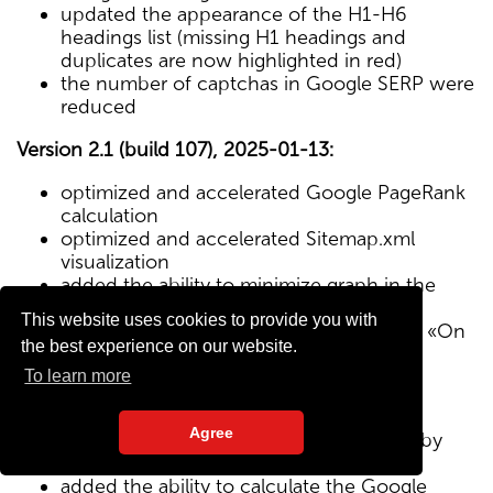
updated the appearance of the H1-H6
headings list (missing H1 headings and
duplicates are now highlighted in red)
the number of captchas in Google SERP were
reduced
Version 2.1 (build 107), 2025-01-13:
optimized and accelerated Google PageRank
calculation
optimized and accelerated Sitemap.xml
visualization
added the ability to minimize graph in the
Sitemap visualization module
This website uses cookies to provide you with
Text/HTML ratio parameter added to the «On
the best experience on our website.
Page» tab
To learn more
Version 2.0 (build 102), 2024-12-27:
Agree
added visualization of the site structure by
pages from Sitemap.xml map
added the ability to calculate the Google