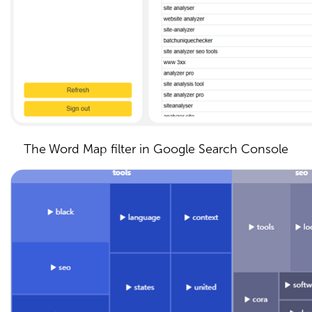
The Word Map filter in Google Search Console