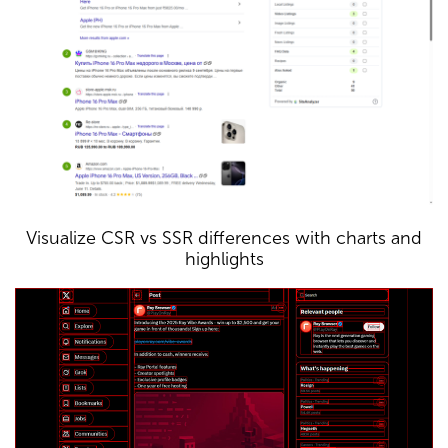
Visualize CSR vs SSR differences with charts and
highlights