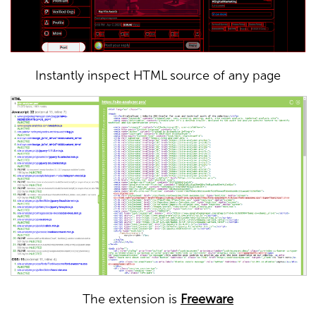
Instantly inspect HTML source of any page
The extension is
Freeware