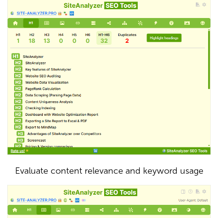
Evaluate content relevance and keyword usage