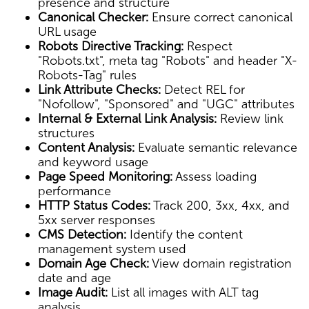
presence and structure
Canonical Checker:
Ensure correct canonical
URL usage
Robots Directive Tracking:
Respect
"Robots.txt", meta tag "Robots" and header "X-
Robots-Tag" rules
Link Attribute Checks:
Detect REL for
"Nofollow", "Sponsored" and "UGC" attributes
Internal & External Link Analysis:
Review link
structures
Content Analysis:
Evaluate semantic relevance
and keyword usage
Page Speed Monitoring:
Assess loading
performance
HTTP Status Codes:
Track 200, 3xx, 4xx, and
5xx server responses
CMS Detection:
Identify the content
management system used
Domain Age Check:
View domain registration
date and age
Image Audit:
List all images with ALT tag
analysis