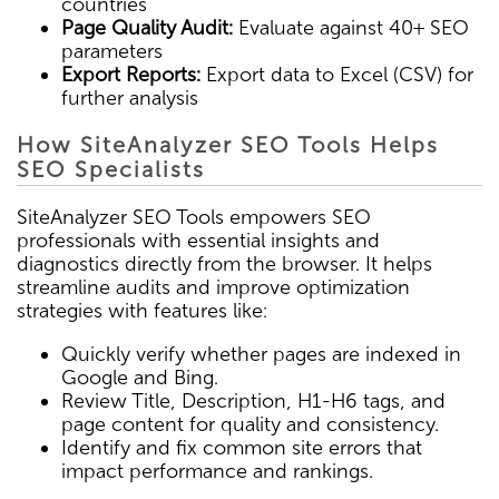
countries
Page Quality Audit:
Evaluate against 40+ SEO
parameters
Export Reports:
Export data to Excel (CSV) for
further analysis
How SiteAnalyzer SEO Tools Helps
SEO Specialists
SiteAnalyzer SEO Tools empowers SEO
professionals with essential insights and
diagnostics directly from the browser. It helps
streamline audits and improve optimization
strategies with features like:
Quickly verify whether pages are indexed in
Google and Bing.
Review Title, Description, H1-H6 tags, and
page content for quality and consistency.
Identify and fix common site errors that
impact performance and rankings.