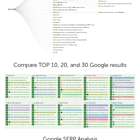
Compare TOP 10, 20, and 30 Google results
Google SERP Analysis