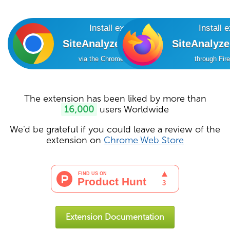
Install extension
Install 
SiteAnalyzer SEO Tools
SiteAnalyz
via the Chrome Online Store
through Fir
The extension has been liked by more than
16,000
users Worldwide
We'd be grateful if you could leave a review of the
extension on
Chrome Web Store
Extension Documentation