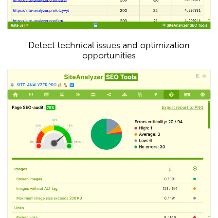
Detect technical issues and optimization
opportunities