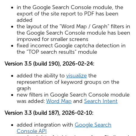
in the Google Search Console module, the
export of the site report to PDF has been
added
the layout of the "Word Map / Graph" filters in
the Google Search Console module has been
improved for smaller screens
fixed incorrect Google captcha detection in
the "TOP search results" module
Version 3.5 (build 190), 2026-02-24:
added the ability to
visualize
the
representation of keyword groups on the
graph
new filters in Google Search Console module
was added:
Word Map
and
Search Intent
Version 3.3 (build 187), 2026-02-10:
added integration with
Google Search
Console API