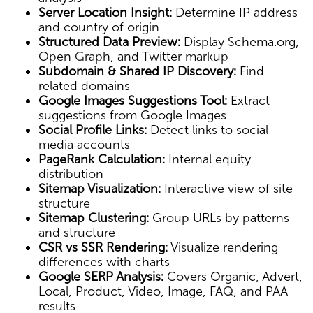
Server Location Insight:
Determine IP address
and country of origin
Structured Data Preview:
Display Schema.org,
Open Graph, and Twitter markup
Subdomain & Shared IP Discovery:
Find
related domains
Google Images Suggestions Tool:
Extract
suggestions from Google Images
Social Profile Links:
Detect links to social
media accounts
PageRank Calculation:
Internal equity
distribution
Sitemap Visualization:
Interactive view of site
structure
Sitemap Clustering:
Group URLs by patterns
and structure
CSR vs SSR Rendering:
Visualize rendering
differences with charts
Google SERP Analysis:
Covers Organic, Advert,
Local, Product, Video, Image, FAQ, and PAA
results