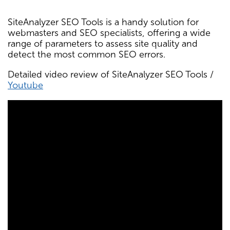
SiteAnalyzer SEO Tools is a handy solution for
webmasters and SEO specialists, offering a wide
range of parameters to assess site quality and
detect the most common SEO errors.
Detailed video review of SiteAnalyzer SEO Tools /
Youtube