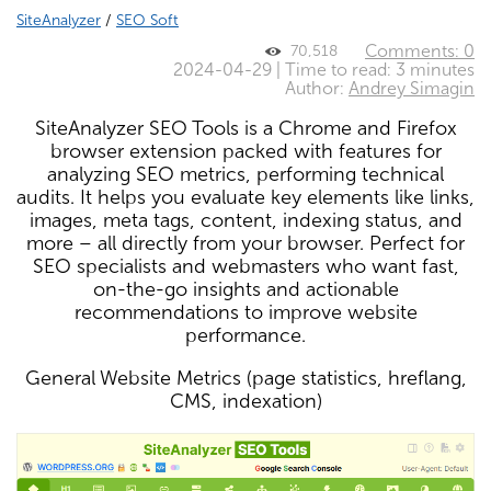
SiteAnalyzer
/
SEO Soft
Comments: 0
70,518
2024-04-29 | Time to read: 3 minutes
Author:
Andrey Simagin
SiteAnalyzer SEO Tools is a Chrome and Firefox
browser extension packed with features for
analyzing SEO metrics, performing technical
audits. It helps you evaluate key elements like links,
images, meta tags, content, indexing status, and
more – all directly from your browser. Perfect for
SEO specialists and webmasters who want fast,
on-the-go insights and actionable
recommendations to improve website
performance.
General Website Metrics (page statistics, hreflang,
CMS, indexation)