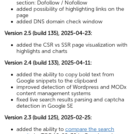
section: Dofollow / Nofollow
added possibility of highlighting links on the
page
added DNS domain check window
Version 2.5 (build 135), 2025-04-23:
added the CSR vs SSR page visualization with
highlights and charts
Version 2.4 (build 133), 2025-04-11:
added the ability to copy bold text from
Google snippets to the clipboard
improved detection of Wordpress and MODx
content management systems
fixed live search results parsing and captcha
detection in Google SE
Version 2.3 (build 125), 2025-02-25:
added the ability to
compare the search