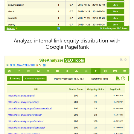
Analyze internal link equity distribution with
Google PageRank