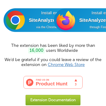
Install extension
Install 
SiteAnalyzer SEO Tools
SiteAnalyz
via the Chrome Online Store
through Fir
The extension has been liked by more than
16,000
users Worldwide
We'd be grateful if you could leave a review of the
extension on
Chrome Web Store
Extension Documentation