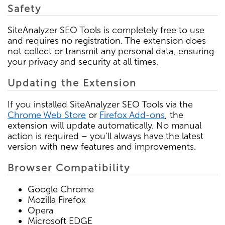
Safety
SiteAnalyzer SEO Tools is completely free to use
and requires no registration. The extension does
not collect or transmit any personal data, ensuring
your privacy and security at all times.
Updating the Extension
If you installed SiteAnalyzer SEO Tools via the
Chrome Web Store
or
Firefox Add-ons
, the
extension will update automatically. No manual
action is required – you’ll always have the latest
version with new features and improvements.
Browser Compatibility
Google Chrome
Mozilla Firefox
Opera
Microsoft EDGE