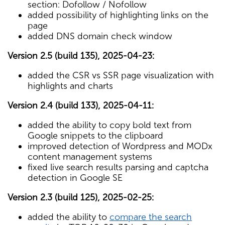
section: Dofollow / Nofollow
added possibility of highlighting links on the
page
added DNS domain check window
Version 2.5 (build 135), 2025-04-23:
added the CSR vs SSR page visualization with
highlights and charts
Version 2.4 (build 133), 2025-04-11:
added the ability to copy bold text from
Google snippets to the clipboard
improved detection of Wordpress and MODx
content management systems
fixed live search results parsing and captcha
detection in Google SE
Version 2.3 (build 125), 2025-02-25:
added the ability to
compare the search