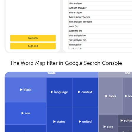
The Word Map filter in Google Search Console