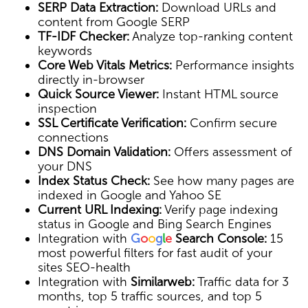
SERP Data Extraction:
Download URLs and
content from Google SERP
TF-IDF Checker:
Analyze top-ranking content
keywords
Core Web Vitals Metrics:
Performance insights
directly in-browser
Quick Source Viewer:
Instant HTML source
inspection
SSL Certificate Verification:
Confirm secure
connections
DNS Domain Validation:
Offers assessment of
your DNS
Index Status Check:
See how many pages are
indexed in Google and Yahoo SE
Current URL Indexing:
Verify page indexing
status in Google and Bing Search Engines
Integration with
G
o
o
g
l
e
Search Console:
15
most powerful filters for fast audit of your
sites SEO-health
Integration with
Similarweb:
Traffic data for 3
months, top 5 traffic sources, and top 5