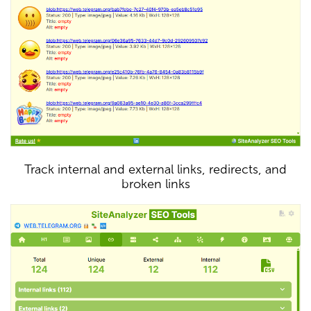
Track internal and external links, redirects, and
broken links