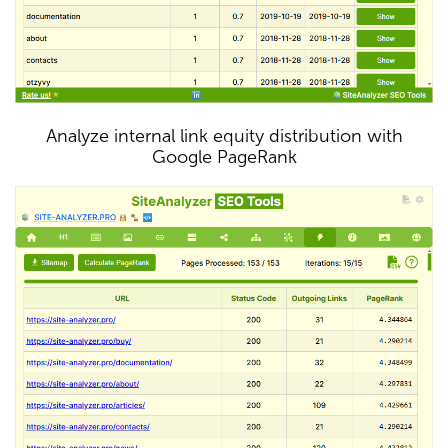
Analyze internal link equity distribution with
Google PageRank