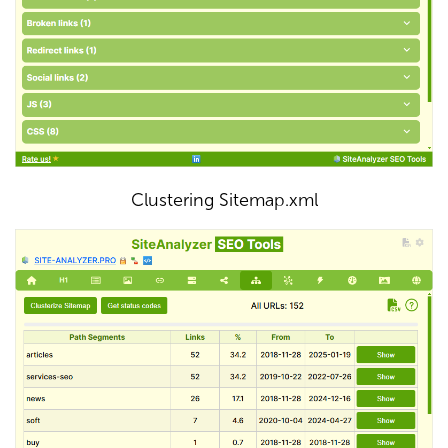
Clustering Sitemap.xml