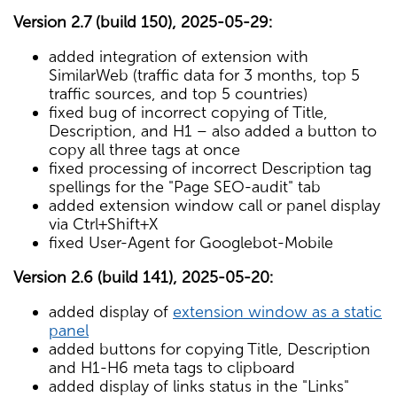
Version 2.7 (build 150), 2025-05-29:
added integration of extension with
SimilarWeb (traffic data for 3 months, top 5
traffic sources, and top 5 countries)
fixed bug of incorrect copying of Title,
Description, and H1 – also added a button to
copy all three tags at once
fixed processing of incorrect Description tag
spellings for the "Page SEO-audit" tab
added extension window call or panel display
via Ctrl+Shift+X
fixed User-Agent for Googlebot-Mobile
Version 2.6 (build 141), 2025-05-20:
added display of
extension window as a static
panel
added buttons for copying Title, Description
and H1-H6 meta tags to clipboard
added display of links status in the "Links"