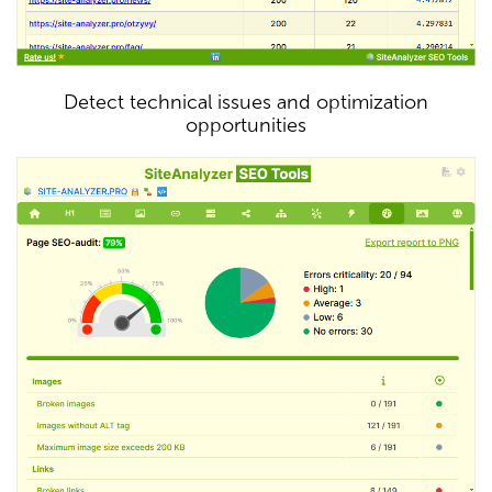
Detect technical issues and optimization
opportunities