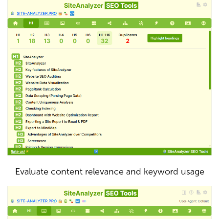
Evaluate content relevance and keyword usage