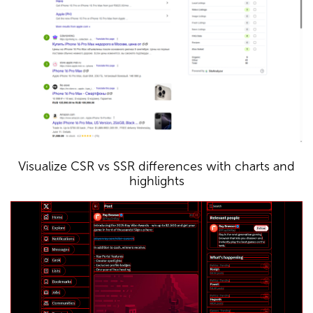
Visualize CSR vs SSR differences with charts and
highlights