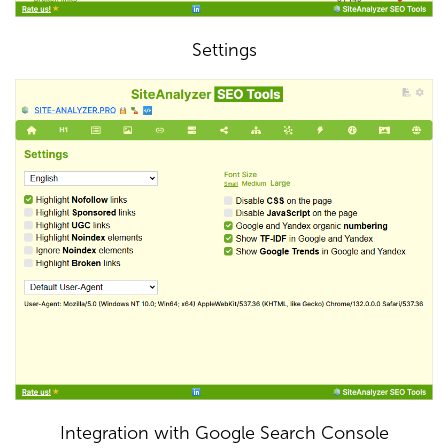
Settings
Integration with Google Search Console