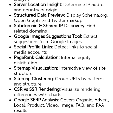
Server Location Insight:
Determine IP address
and country of origin
Structured Data Preview:
Display Schema.org,
Open Graph, and Twitter markup
Subdomain & Shared IP Discovery:
Find
related domains
Google Images Suggestions Tool:
Extract
suggestions from Google Images
Social Profile Links:
Detect links to social
media accounts
PageRank Calculation:
Internal equity
distribution
Sitemap Visualization:
Interactive view of site
structure
Sitemap Clustering:
Group URLs by patterns
and structure
CSR vs SSR Rendering:
Visualize rendering
differences with charts
Google SERP Analysis:
Covers Organic, Advert,
Local, Product, Video, Image, FAQ, and PAA
results