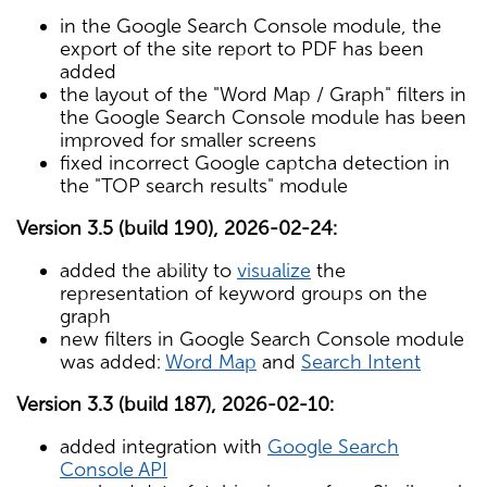
in the Google Search Console module, the
export of the site report to PDF has been
added
the layout of the "Word Map / Graph" filters in
the Google Search Console module has been
improved for smaller screens
fixed incorrect Google captcha detection in
the "TOP search results" module
Version 3.5 (build 190), 2026-02-24:
added the ability to
visualize
the
representation of keyword groups on the
graph
new filters in Google Search Console module
was added:
Word Map
and
Search Intent
Version 3.3 (build 187), 2026-02-10:
added integration with
Google Search
Console API