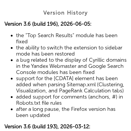
Version History
Version 3.6 (build 196), 2026-06-05:
the "Top Search Results" module has been
fixed
the ability to switch the extension to sidebar
mode has been restored
a bug related to the display of Cyrillic domains
in the Yandex Webmaster and Google Search
Console modules has been fixed
support for the [CDATA] element has been
added when parsing Sitemap.xml (Clustering,
Visualization, and PageRank Calculation tabs)
added support for comments (anchors, #) in
Robots.txt file rules
after a long pause, the Firefox version has
been updated
Version 3.6 (build 193), 2026-03-12: