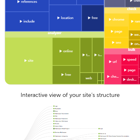
Interactive view of your site’s structure