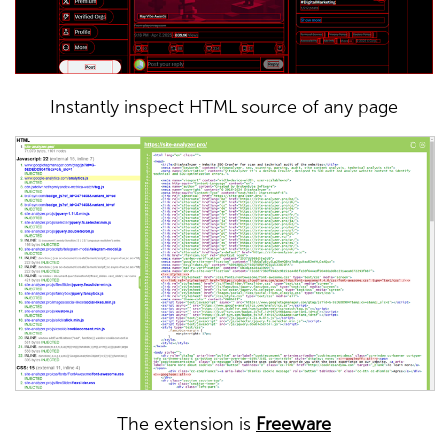
Instantly inspect HTML source of any page
The extension is
Freeware