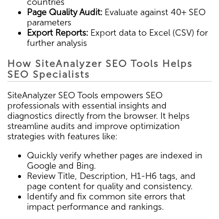
countries
Page Quality Audit:
Evaluate against 40+ SEO
parameters
Export Reports:
Export data to Excel (CSV) for
further analysis
How SiteAnalyzer SEO Tools Helps
SEO Specialists
SiteAnalyzer SEO Tools empowers SEO
professionals with essential insights and
diagnostics directly from the browser. It helps
streamline audits and improve optimization
strategies with features like:
Quickly verify whether pages are indexed in
Google and Bing.
Review Title, Description, H1-H6 tags, and
page content for quality and consistency.
Identify and fix common site errors that
impact performance and rankings.