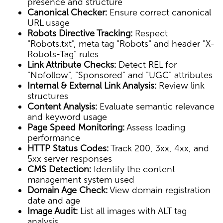
presence and structure
Canonical Checker:
Ensure correct canonical
URL usage
Robots Directive Tracking:
Respect
"Robots.txt", meta tag "Robots" and header "X-
Robots-Tag" rules
Link Attribute Checks:
Detect REL for
"Nofollow", "Sponsored" and "UGC" attributes
Internal & External Link Analysis:
Review link
structures
Content Analysis:
Evaluate semantic relevance
and keyword usage
Page Speed Monitoring:
Assess loading
performance
HTTP Status Codes:
Track 200, 3xx, 4xx, and
5xx server responses
CMS Detection:
Identify the content
management system used
Domain Age Check:
View domain registration
date and age
Image Audit:
List all images with ALT tag
analysis