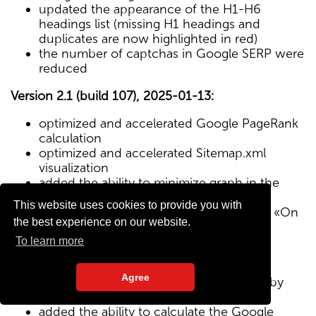
updated the appearance of the H1-H6
headings list (missing H1 headings and
duplicates are now highlighted in red)
the number of captchas in Google SERP were
reduced
Version 2.1 (build 107), 2025-01-13:
optimized and accelerated Google PageRank
calculation
optimized and accelerated Sitemap.xml
visualization
added the ability to minimize graph in the
Sitemap visualization module
This website uses cookies to provide you with
Text/HTML ratio parameter added to the «On
the best experience on our website.
Page» tab
To learn more
Version 2.0 (build 102), 2024-12-27:
Agree
added visualization of the site structure by
pages from Sitemap.xml map
added the ability to calculate the Google