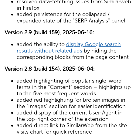
resolved data-fetching issues from Similarweb
in Firefox
added persistence for the collapsed /
expanded state of the "SERP Analysis" panel
Version 2.9 (build 159), 2025-06-16:
added the ability to
display Google search
results without related ads
by hiding the
corresponding blocks from the page content
Version 2.8 (build 154), 2025-06-04:
added highlighting of popular single-word
terms in the "Content" section – highlights up
to the five most frequent words
added red highlighting for broken images in
the "Images" section for easier identification
added display of the current User-Agent in
the top-right corner of the extension
added direct link to SimilarWeb from the site
visits chart for quick reference