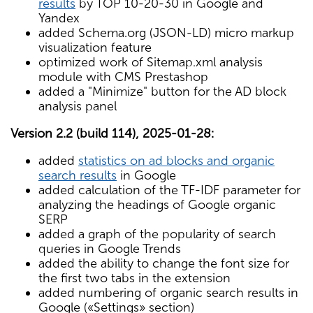
results
by TOP 10-20-30 in Google and
Yandex
added Schema.org (JSON-LD) micro markup
visualization feature
optimized work of Sitemap.xml analysis
module with CMS Prestashop
added a "Minimize" button for the AD block
analysis panel
Version 2.2 (build 114), 2025-01-28:
added
statistics on ad blocks and organic
search results
in Google
added calculation of the TF-IDF parameter for
analyzing the headings of Google organic
SERP
added a graph of the popularity of search
queries in Google Trends
added the ability to change the font size for
the first two tabs in the extension
added numbering of organic search results in
Google («Settings» section)