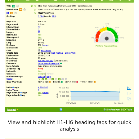
View and highlight H1-H6 heading tags for quick
analysis