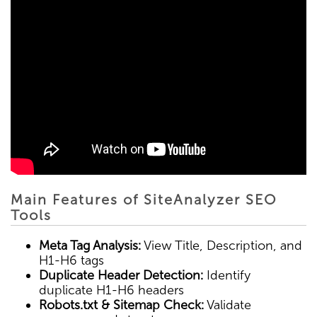
Main Features of SiteAnalyzer SEO
Tools
Meta Tag Analysis:
View Title, Description, and
H1-H6 tags
Duplicate Header Detection:
Identify
duplicate H1-H6 headers
Robots.txt & Sitemap Check:
Validate