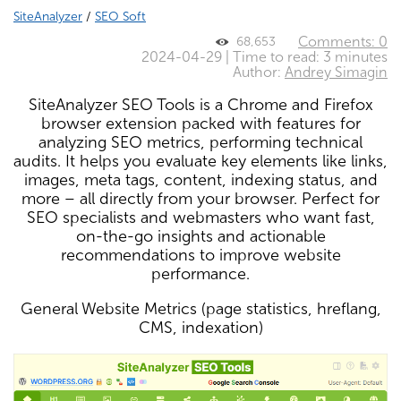
SiteAnalyzer
/
SEO Soft
Comments: 0
68,653
2024-04-29 | Time to read: 3 minutes
Author:
Andrey Simagin
SiteAnalyzer SEO Tools is a Chrome and Firefox
browser extension packed with features for
analyzing SEO metrics, performing technical
audits. It helps you evaluate key elements like links,
images, meta tags, content, indexing status, and
more – all directly from your browser. Perfect for
SEO specialists and webmasters who want fast,
on-the-go insights and actionable
recommendations to improve website
performance.
General Website Metrics (page statistics, hreflang,
CMS, indexation)