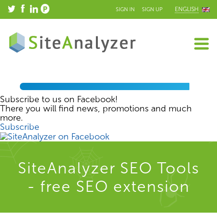
ENGLISH
SIGN IN
SIGN UP
Subscribe to us on Facebook!
There you will find news, promotions and much
more.
Subscribe
SiteAnalyzer SEO Tools
- free SEO extension