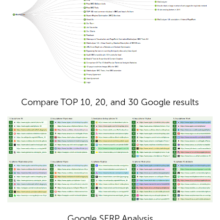
Compare TOP 10, 20, and 30 Google results
Google SERP Analysis