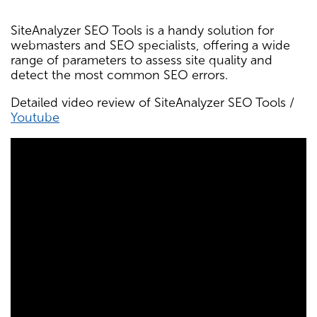
SiteAnalyzer SEO Tools is a handy solution for
webmasters and SEO specialists, offering a wide
range of parameters to assess site quality and
detect the most common SEO errors.
Detailed video review of SiteAnalyzer SEO Tools /
Youtube