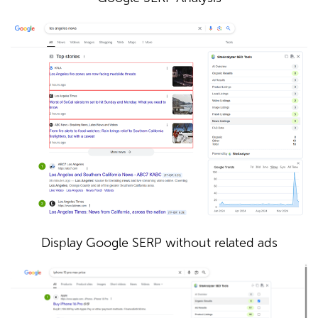
Display Google SERP without related ads