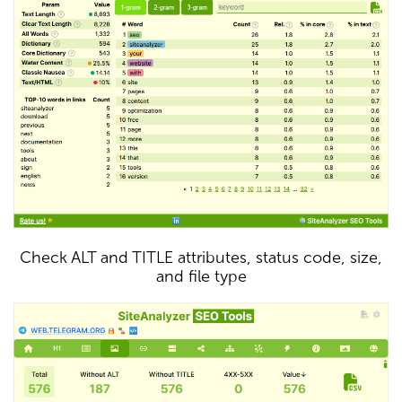
Check ALT and TITLE attributes, status code, size,
and file type