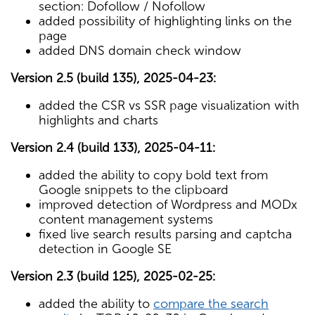
section: Dofollow / Nofollow
added possibility of highlighting links on the
page
added DNS domain check window
Version 2.5 (build 135), 2025-04-23:
added the CSR vs SSR page visualization with
highlights and charts
Version 2.4 (build 133), 2025-04-11:
added the ability to copy bold text from
Google snippets to the clipboard
improved detection of Wordpress and MODx
content management systems
fixed live search results parsing and captcha
detection in Google SE
Version 2.3 (build 125), 2025-02-25:
added the ability to
compare the search