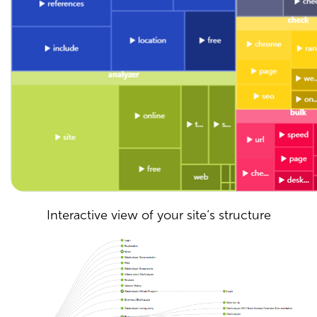
Interactive view of your site’s structure