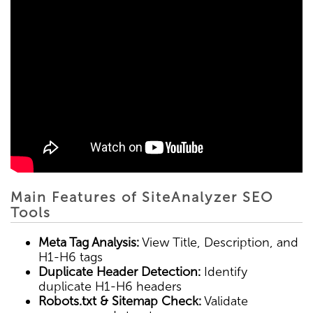
Main Features of SiteAnalyzer SEO
Tools
Meta Tag Analysis:
View Title, Description, and
H1-H6 tags
Duplicate Header Detection:
Identify
duplicate H1-H6 headers
Robots.txt & Sitemap Check:
Validate