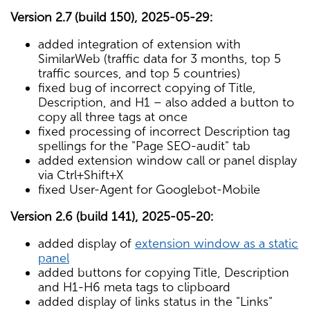
Version 2.7 (build 150), 2025-05-29:
added integration of extension with
SimilarWeb (traffic data for 3 months, top 5
traffic sources, and top 5 countries)
fixed bug of incorrect copying of Title,
Description, and H1 – also added a button to
copy all three tags at once
fixed processing of incorrect Description tag
spellings for the "Page SEO-audit" tab
added extension window call or panel display
via Ctrl+Shift+X
fixed User-Agent for Googlebot-Mobile
Version 2.6 (build 141), 2025-05-20:
added display of
extension window as a static
panel
added buttons for copying Title, Description
and H1-H6 meta tags to clipboard
added display of links status in the "Links"