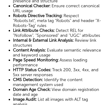
presence and structure
Canonical Checker:
Ensure correct canonical
URL usage
Robots Directive Tracking:
Respect
"Robots.txt", meta tag "Robots" and header "X-
Robots-Tag" rules
Link Attribute Checks:
Detect REL for
"Nofollow", "Sponsored" and "UGC" attributes
Internal & External Link Analysis:
Review link
structures
Content Analysis:
Evaluate semantic relevance
and keyword usage
Page Speed Monitoring:
Assess loading
performance
HTTP Status Codes:
Track 200, 3xx, 4xx, and
5xx server responses
CMS Detection:
Identify the content
management system used
Domain Age Check:
View domain registration
date and age
Image Audit:
List all images with ALT tag
analysis