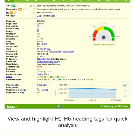
View and highlight H1-H6 heading tags for quick
analysis