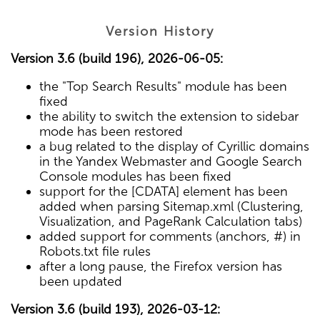
Version History
Version 3.6 (build 196), 2026-06-05:
the "Top Search Results" module has been
fixed
the ability to switch the extension to sidebar
mode has been restored
a bug related to the display of Cyrillic domains
in the Yandex Webmaster and Google Search
Console modules has been fixed
support for the [CDATA] element has been
added when parsing Sitemap.xml (Clustering,
Visualization, and PageRank Calculation tabs)
added support for comments (anchors, #) in
Robots.txt file rules
after a long pause, the Firefox version has
been updated
Version 3.6 (build 193), 2026-03-12: