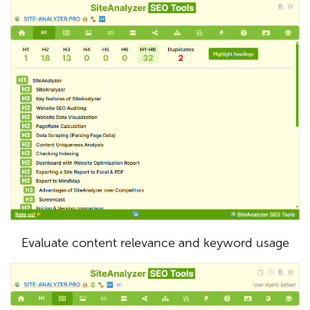
Evaluate content relevance and keyword usage