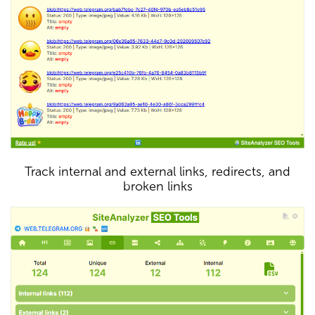
Track internal and external links, redirects, and
broken links