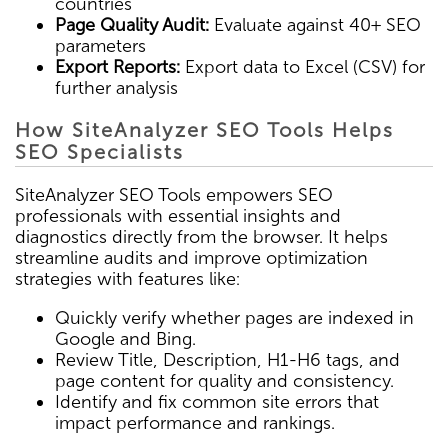
countries
Page Quality Audit:
Evaluate against 40+ SEO
parameters
Export Reports:
Export data to Excel (CSV) for
further analysis
How SiteAnalyzer SEO Tools Helps
SEO Specialists
SiteAnalyzer SEO Tools empowers SEO
professionals with essential insights and
diagnostics directly from the browser. It helps
streamline audits and improve optimization
strategies with features like:
Quickly verify whether pages are indexed in
Google and Bing.
Review Title, Description, H1-H6 tags, and
page content for quality and consistency.
Identify and fix common site errors that
impact performance and rankings.