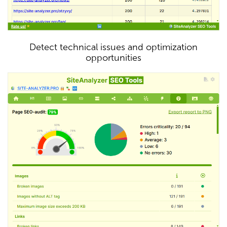
Detect technical issues and optimization
opportunities