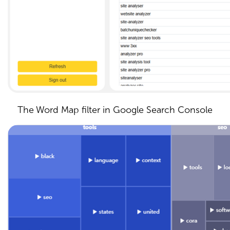
The Word Map filter in Google Search Console