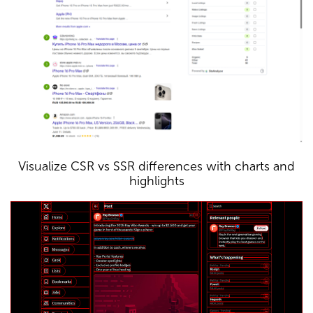
Visualize CSR vs SSR differences with charts and
highlights