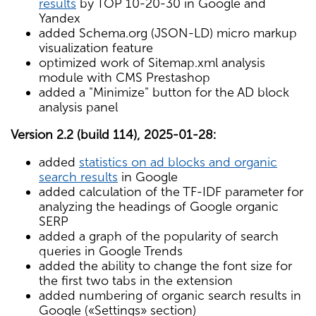
results
by TOP 10-20-30 in Google and
Yandex
added Schema.org (JSON-LD) micro markup
visualization feature
optimized work of Sitemap.xml analysis
module with CMS Prestashop
added a "Minimize" button for the AD block
analysis panel
Version 2.2 (build 114), 2025-01-28:
added
statistics on ad blocks and organic
search results
in Google
added calculation of the TF-IDF parameter for
analyzing the headings of Google organic
SERP
added a graph of the popularity of search
queries in Google Trends
added the ability to change the font size for
the first two tabs in the extension
added numbering of organic search results in
Google («Settings» section)