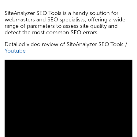
SiteAnalyzer SEO Tools is a handy solution for
webmasters and SEO specialists, offering a wide
range of parameters to assess site quality and
detect the most common SEO errors.
Detailed video review of SiteAnalyzer SEO Tools /
Youtube