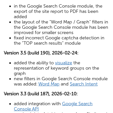
in the Google Search Console module, the
export of the site report to PDF has been
added
the layout of the "Word Map / Graph" filters in
the Google Search Console module has been
improved for smaller screens
fixed incorrect Google captcha detection in
the "TOP search results" module
Version 3.5 (build 190), 2026-02-24:
added the ability to
visualize
the
representation of keyword groups on the
graph
new filters in Google Search Console module
was added:
Word Map
and
Search Intent
Version 3.3 (build 187), 2026-02-10:
added integration with
Google Search
Console API