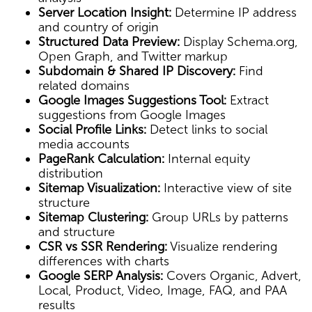
Server Location Insight:
Determine IP address
and country of origin
Structured Data Preview:
Display Schema.org,
Open Graph, and Twitter markup
Subdomain & Shared IP Discovery:
Find
related domains
Google Images Suggestions Tool:
Extract
suggestions from Google Images
Social Profile Links:
Detect links to social
media accounts
PageRank Calculation:
Internal equity
distribution
Sitemap Visualization:
Interactive view of site
structure
Sitemap Clustering:
Group URLs by patterns
and structure
CSR vs SSR Rendering:
Visualize rendering
differences with charts
Google SERP Analysis:
Covers Organic, Advert,
Local, Product, Video, Image, FAQ, and PAA
results