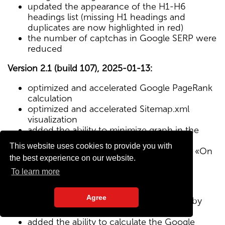
updated the appearance of the H1-H6
headings list (missing H1 headings and
duplicates are now highlighted in red)
the number of captchas in Google SERP were
reduced
Version 2.1 (build 107), 2025-01-13:
optimized and accelerated Google PageRank
calculation
optimized and accelerated Sitemap.xml
visualization
added the ability to minimize graph in the
Sitemap visualization module
This website uses cookies to provide you with
Text/HTML ratio parameter added to the «On
the best experience on our website.
Page» tab
To learn more
Version 2.0 (build 102), 2024-12-27:
Agree
added visualization of the site structure by
pages from Sitemap.xml map
added the ability to calculate the Google