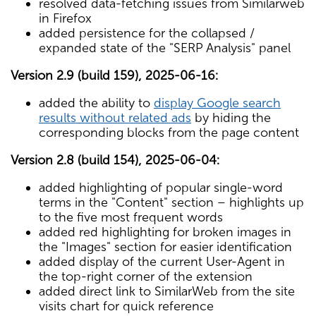
resolved data-fetching issues from Similarweb
in Firefox
added persistence for the collapsed /
expanded state of the "SERP Analysis" panel
Version 2.9 (build 159), 2025-06-16:
added the ability to
display Google search
results without related ads
by hiding the
corresponding blocks from the page content
Version 2.8 (build 154), 2025-06-04:
added highlighting of popular single-word
terms in the "Content" section – highlights up
to the five most frequent words
added red highlighting for broken images in
the "Images" section for easier identification
added display of the current User-Agent in
the top-right corner of the extension
added direct link to SimilarWeb from the site
visits chart for quick reference