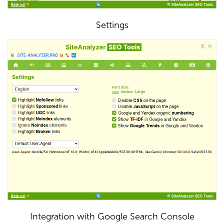
Settings
Integration with Google Search Console