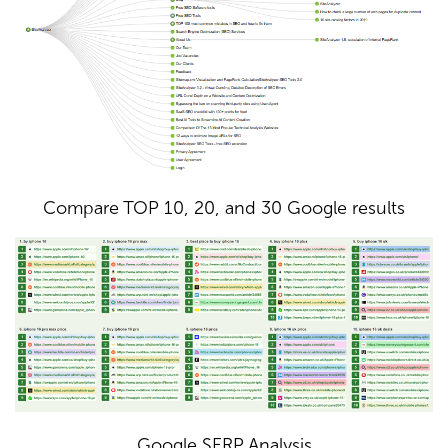
Compare TOP 10, 20, and 30 Google results
Google SERP Analysis