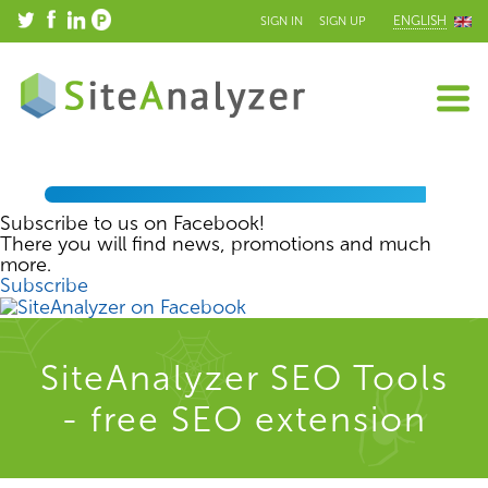
ENGLISH
SIGN IN
SIGN UP
Subscribe to us on Facebook!
There you will find news, promotions and much
more.
Subscribe
SiteAnalyzer SEO Tools
- free SEO extension