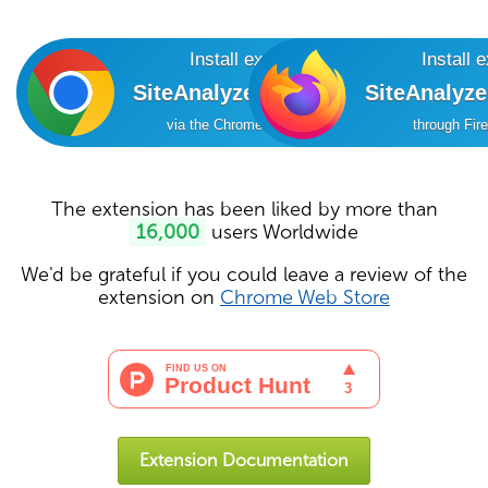
Install extension
Install 
SiteAnalyzer SEO Tools
SiteAnalyz
via the Chrome Online Store
through Fir
The extension has been liked by more than
16,000
users Worldwide
We'd be grateful if you could leave a review of the
extension on
Chrome Web Store
Extension Documentation