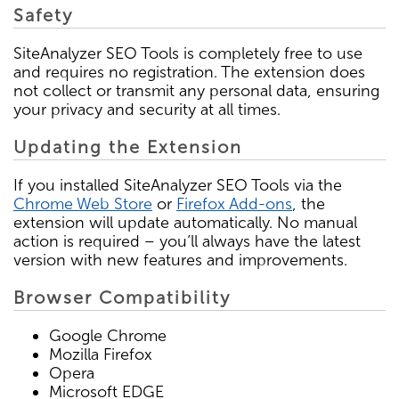
Safety
SiteAnalyzer SEO Tools is completely free to use
and requires no registration. The extension does
not collect or transmit any personal data, ensuring
your privacy and security at all times.
Updating the Extension
If you installed SiteAnalyzer SEO Tools via the
Chrome Web Store
or
Firefox Add-ons
, the
extension will update automatically. No manual
action is required – you’ll always have the latest
version with new features and improvements.
Browser Compatibility
Google Chrome
Mozilla Firefox
Opera
Microsoft EDGE