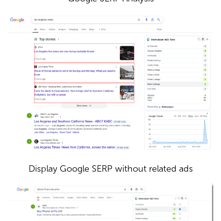
Display Google SERP without related ads