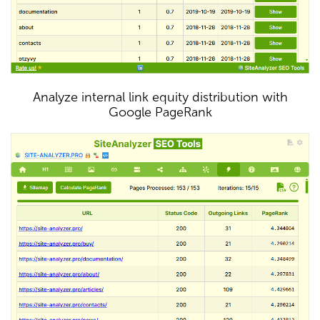
Analyze internal link equity distribution with
Google PageRank