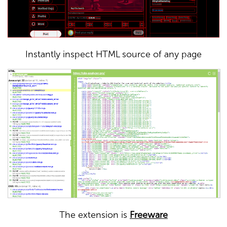
Instantly inspect HTML source of any page
The extension is
Freeware