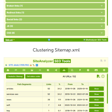
Clustering Sitemap.xml