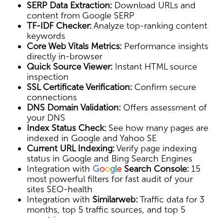
SERP Data Extraction:
Download URLs and
content from Google SERP
TF-IDF Checker:
Analyze top-ranking content
keywords
Core Web Vitals Metrics:
Performance insights
directly in-browser
Quick Source Viewer:
Instant HTML source
inspection
SSL Certificate Verification:
Confirm secure
connections
DNS Domain Validation:
Offers assessment of
your DNS
Index Status Check:
See how many pages are
indexed in Google and Yahoo SE
Current URL Indexing:
Verify page indexing
status in Google and Bing Search Engines
Integration with
G
o
o
g
l
e
Search Console:
15
most powerful filters for fast audit of your
sites SEO-health
Integration with
Similarweb:
Traffic data for 3
months, top 5 traffic sources, and top 5