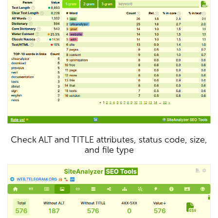
Check ALT and TITLE attributes, status code, size,
and file type