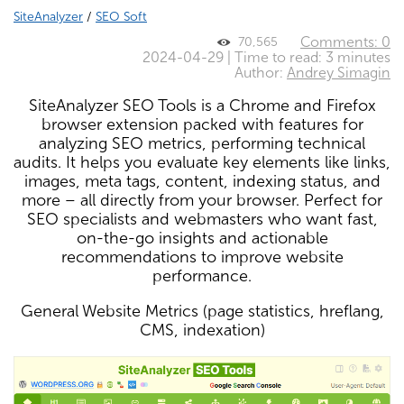
SiteAnalyzer
/
SEO Soft
Comments: 0
70,565
2024-04-29 | Time to read: 3 minutes
Author:
Andrey Simagin
SiteAnalyzer SEO Tools is a Chrome and Firefox
browser extension packed with features for
analyzing SEO metrics, performing technical
audits. It helps you evaluate key elements like links,
images, meta tags, content, indexing status, and
more – all directly from your browser. Perfect for
SEO specialists and webmasters who want fast,
on-the-go insights and actionable
recommendations to improve website
performance.
General Website Metrics (page statistics, hreflang,
CMS, indexation)