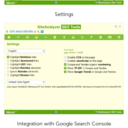
Settings
Integration with Google Search Console