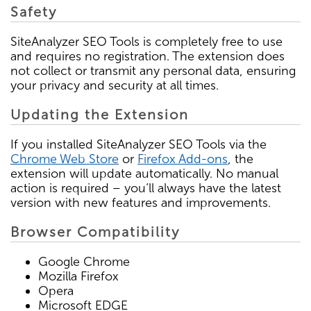
Safety
SiteAnalyzer SEO Tools is completely free to use
and requires no registration. The extension does
not collect or transmit any personal data, ensuring
your privacy and security at all times.
Updating the Extension
If you installed SiteAnalyzer SEO Tools via the
Chrome Web Store
or
Firefox Add-ons
, the
extension will update automatically. No manual
action is required – you’ll always have the latest
version with new features and improvements.
Browser Compatibility
Google Chrome
Mozilla Firefox
Opera
Microsoft EDGE