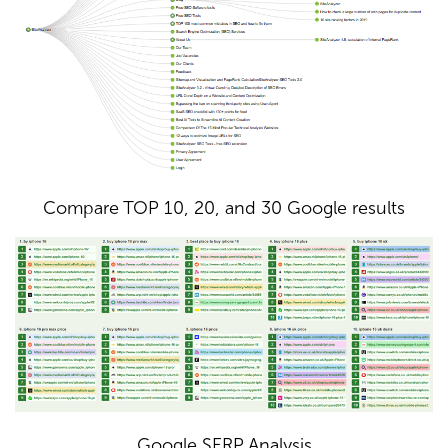
Compare TOP 10, 20, and 30 Google results
Google SERP Analysis