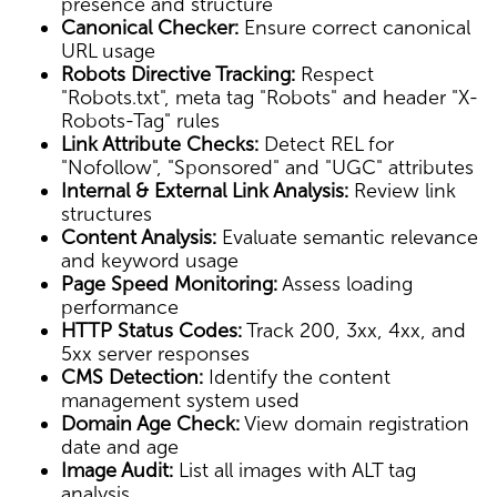
presence and structure
Canonical Checker:
Ensure correct canonical
URL usage
Robots Directive Tracking:
Respect
"Robots.txt", meta tag "Robots" and header "X-
Robots-Tag" rules
Link Attribute Checks:
Detect REL for
"Nofollow", "Sponsored" and "UGC" attributes
Internal & External Link Analysis:
Review link
structures
Content Analysis:
Evaluate semantic relevance
and keyword usage
Page Speed Monitoring:
Assess loading
performance
HTTP Status Codes:
Track 200, 3xx, 4xx, and
5xx server responses
CMS Detection:
Identify the content
management system used
Domain Age Check:
View domain registration
date and age
Image Audit:
List all images with ALT tag
analysis