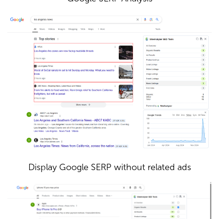
Display Google SERP without related ads