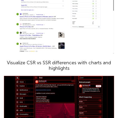
Visualize CSR vs SSR differences with charts and
highlights