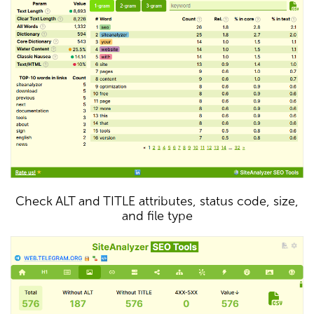
Check ALT and TITLE attributes, status code, size,
and file type