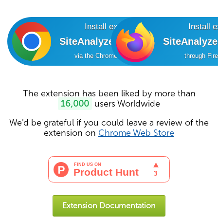
Install extension
Install 
SiteAnalyzer SEO Tools
SiteAnalyz
via the Chrome Online Store
through Fir
The extension has been liked by more than
16,000
users Worldwide
We'd be grateful if you could leave a review of the
extension on
Chrome Web Store
Extension Documentation