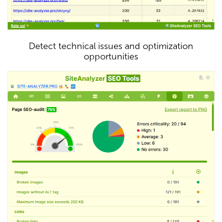
Detect technical issues and optimization
opportunities