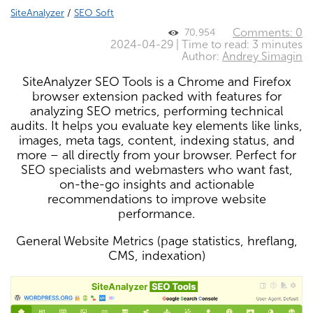
SiteAnalyzer
/
SEO Soft
Comments: 0
70,954
2024-04-29 | Time to read: 3 minutes
Author:
Andrey Simagin
SiteAnalyzer SEO Tools is a Chrome and Firefox
browser extension packed with features for
analyzing SEO metrics, performing technical
audits. It helps you evaluate key elements like links,
images, meta tags, content, indexing status, and
more – all directly from your browser. Perfect for
SEO specialists and webmasters who want fast,
on-the-go insights and actionable
recommendations to improve website
performance.
General Website Metrics (page statistics, hreflang,
CMS, indexation)