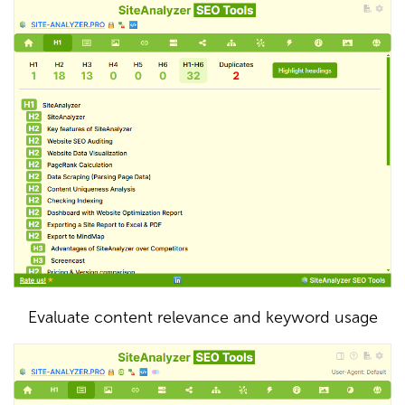
Evaluate content relevance and keyword usage