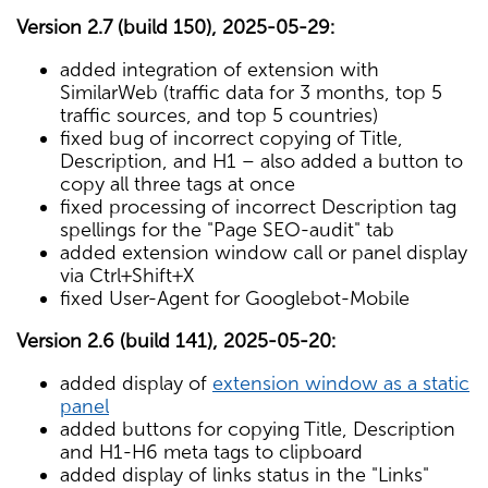
Version 2.7 (build 150), 2025-05-29:
added integration of extension with
SimilarWeb (traffic data for 3 months, top 5
traffic sources, and top 5 countries)
fixed bug of incorrect copying of Title,
Description, and H1 – also added a button to
copy all three tags at once
fixed processing of incorrect Description tag
spellings for the "Page SEO-audit" tab
added extension window call or panel display
via Ctrl+Shift+X
fixed User-Agent for Googlebot-Mobile
Version 2.6 (build 141), 2025-05-20:
added display of
extension window as a static
panel
added buttons for copying Title, Description
and H1-H6 meta tags to clipboard
added display of links status in the "Links"