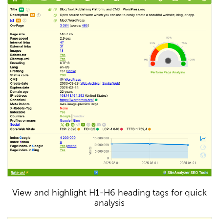
View and highlight H1-H6 heading tags for quick
analysis