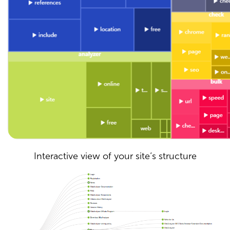
Interactive view of your site’s structure