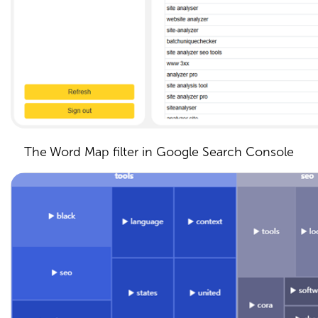
The Word Map filter in Google Search Console