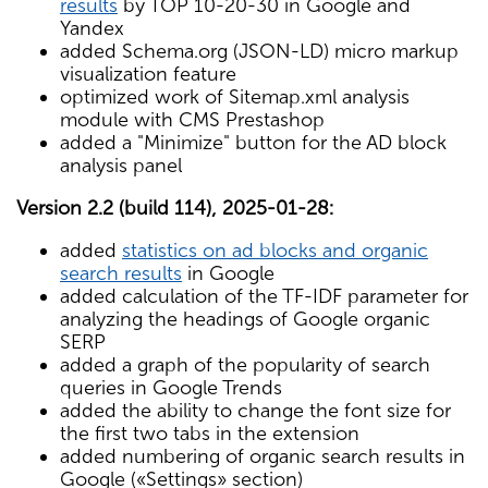
results
by TOP 10-20-30 in Google and
Yandex
added Schema.org (JSON-LD) micro markup
visualization feature
optimized work of Sitemap.xml analysis
module with CMS Prestashop
added a "Minimize" button for the AD block
analysis panel
Version 2.2 (build 114), 2025-01-28:
added
statistics on ad blocks and organic
search results
in Google
added calculation of the TF-IDF parameter for
analyzing the headings of Google organic
SERP
added a graph of the popularity of search
queries in Google Trends
added the ability to change the font size for
the first two tabs in the extension
added numbering of organic search results in
Google («Settings» section)