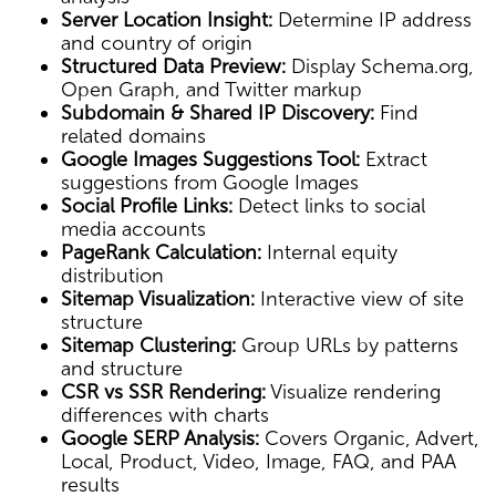
Server Location Insight:
Determine IP address
and country of origin
Structured Data Preview:
Display Schema.org,
Open Graph, and Twitter markup
Subdomain & Shared IP Discovery:
Find
related domains
Google Images Suggestions Tool:
Extract
suggestions from Google Images
Social Profile Links:
Detect links to social
media accounts
PageRank Calculation:
Internal equity
distribution
Sitemap Visualization:
Interactive view of site
structure
Sitemap Clustering:
Group URLs by patterns
and structure
CSR vs SSR Rendering:
Visualize rendering
differences with charts
Google SERP Analysis:
Covers Organic, Advert,
Local, Product, Video, Image, FAQ, and PAA
results