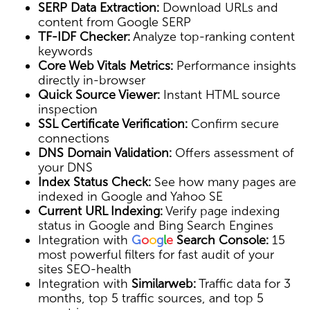
SERP Data Extraction:
Download URLs and
content from Google SERP
TF-IDF Checker:
Analyze top-ranking content
keywords
Core Web Vitals Metrics:
Performance insights
directly in-browser
Quick Source Viewer:
Instant HTML source
inspection
SSL Certificate Verification:
Confirm secure
connections
DNS Domain Validation:
Offers assessment of
your DNS
Index Status Check:
See how many pages are
indexed in Google and Yahoo SE
Current URL Indexing:
Verify page indexing
status in Google and Bing Search Engines
Integration with
G
o
o
g
l
e
Search Console:
15
most powerful filters for fast audit of your
sites SEO-health
Integration with
Similarweb:
Traffic data for 3
months, top 5 traffic sources, and top 5