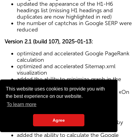
updated the appearance of the H1-H6
headings list (missing H1 headings and
duplicates are now highlighted in red)
the number of captchas in Google SERP were
reduced
Version 2.1 (build 107), 2025-01-13:
optimized and accelerated Google PageRank
calculation
optimized and accelerated Sitemap.xml
visualization
added the ability to minimize graph in the
Sitemap visualization module
This website uses cookies to provide you with
Text/HTML ratio parameter added to the «On
the best experience on our website.
Page» tab
To learn more
Version 2.0 (build 102), 2024-12-27:
Agree
added visualization of the site structure by
pages from Sitemap.xml map
added the ability to calculate the Google