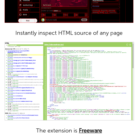
Instantly inspect HTML source of any page
The extension is
Freeware