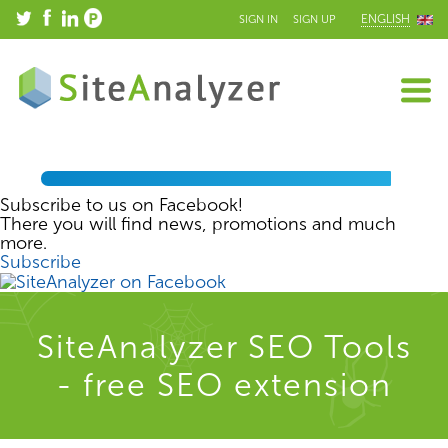
ENGLISH
SIGN IN
SIGN UP
Subscribe to us on Facebook!
There you will find news, promotions and much
more.
Subscribe
SiteAnalyzer SEO Tools
- free SEO extension