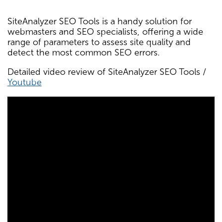
SiteAnalyzer SEO Tools is a handy solution for
webmasters and SEO specialists, offering a wide
range of parameters to assess site quality and
detect the most common SEO errors.
Detailed video review of SiteAnalyzer SEO Tools /
Youtube