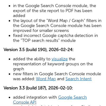
in the Google Search Console module, the
export of the site report to PDF has been
added
the layout of the "Word Map / Graph" filters in
the Google Search Console module has been
improved for smaller screens
fixed incorrect Google captcha detection in
the "TOP search results" module
Version 3.5 (build 190), 2026-02-24:
added the ability to
visualize
the
representation of keyword groups on the
graph
new filters in Google Search Console module
was added:
Word Map
and
Search Intent
Version 3.3 (build 187), 2026-02-10:
added integration with
Google Search
Console API