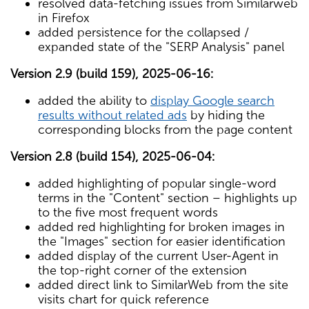
resolved data-fetching issues from Similarweb
in Firefox
added persistence for the collapsed /
expanded state of the "SERP Analysis" panel
Version 2.9 (build 159), 2025-06-16:
added the ability to
display Google search
results without related ads
by hiding the
corresponding blocks from the page content
Version 2.8 (build 154), 2025-06-04:
added highlighting of popular single-word
terms in the "Content" section – highlights up
to the five most frequent words
added red highlighting for broken images in
the "Images" section for easier identification
added display of the current User-Agent in
the top-right corner of the extension
added direct link to SimilarWeb from the site
visits chart for quick reference