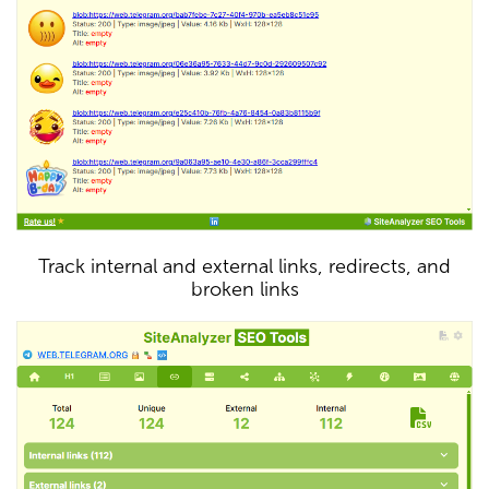
Track internal and external links, redirects, and
broken links