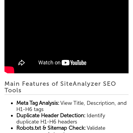
Main Features of SiteAnalyzer SEO
Tools
Meta Tag Analysis:
View Title, Description, and
H1-H6 tags
Duplicate Header Detection:
Identify
duplicate H1-H6 headers
Robots.txt & Sitemap Check:
Validate