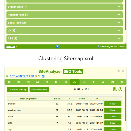
Clustering Sitemap.xml