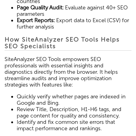
countries
Page Quality Audit:
Evaluate against 40+ SEO
parameters
Export Reports:
Export data to Excel (CSV) for
further analysis
How SiteAnalyzer SEO Tools Helps
SEO Specialists
SiteAnalyzer SEO Tools empowers SEO
professionals with essential insights and
diagnostics directly from the browser. It helps
streamline audits and improve optimization
strategies with features like:
Quickly verify whether pages are indexed in
Google and Bing.
Review Title, Description, H1-H6 tags, and
page content for quality and consistency.
Identify and fix common site errors that
impact performance and rankings.