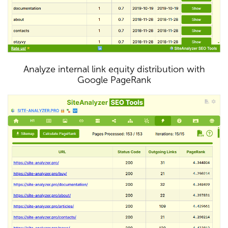
Analyze internal link equity distribution with
Google PageRank