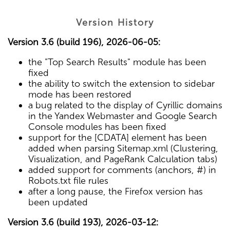
Version History
Version 3.6 (build 196), 2026-06-05:
the "Top Search Results" module has been
fixed
the ability to switch the extension to sidebar
mode has been restored
a bug related to the display of Cyrillic domains
in the Yandex Webmaster and Google Search
Console modules has been fixed
support for the [CDATA] element has been
added when parsing Sitemap.xml (Clustering,
Visualization, and PageRank Calculation tabs)
added support for comments (anchors, #) in
Robots.txt file rules
after a long pause, the Firefox version has
been updated
Version 3.6 (build 193), 2026-03-12: