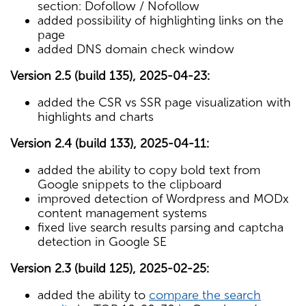
section: Dofollow / Nofollow
added possibility of highlighting links on the
page
added DNS domain check window
Version 2.5 (build 135), 2025-04-23:
added the CSR vs SSR page visualization with
highlights and charts
Version 2.4 (build 133), 2025-04-11:
added the ability to copy bold text from
Google snippets to the clipboard
improved detection of Wordpress and MODx
content management systems
fixed live search results parsing and captcha
detection in Google SE
Version 2.3 (build 125), 2025-02-25:
added the ability to
compare the search