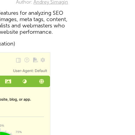
Author:
Andrey Simagin
eatures for analyzing SEO
 images, meta tags, content,
ialists and webmasters who
 website performance.
xation)