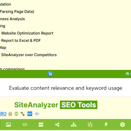
Evaluate content relevance and keyword usage