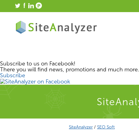
Subscribe to us on Facebook!
There you will find news, promotions and much more.
Subscribe
SiteAnal
SiteAnalyzer
/
SEO Soft