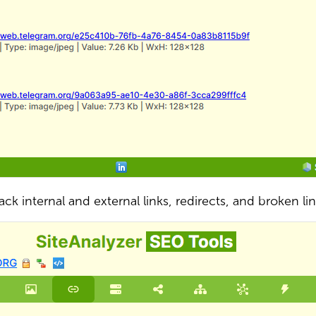
ack internal and external links, redirects, and broken li