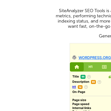
SiteAnalyzer SEO Tools i
metrics, performing technic
indexing status, and more
want fast, on-the-go
Genera