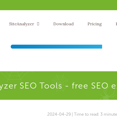
SiteAnalyzer
Download
Pricing
yzer SEO Tools - free SEO 
2024-04-29 | Time to read: 3 minut