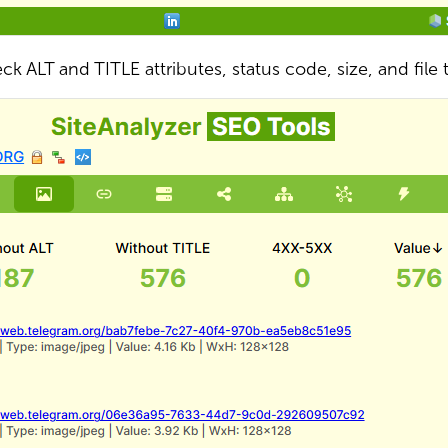
ck ALT and TITLE attributes, status code, size, and file 