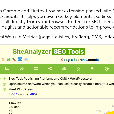
s a Chrome and Firefox browser extension packed with f
al audits. It helps you evaluate key elements like links,
 – all directly from your browser. Perfect for SEO spec
 insights and actionable recommendations to improve
l Website Metrics (page statistics, hreflang, CMS, inde