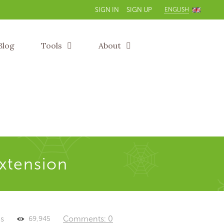
ENGLISH
SIGN IN
SIGN UP
Blog
Tools
About
extension
es
Comments: 0
69,945