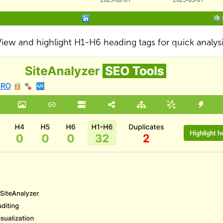
iew and highlight H1-H6 heading tags for quick analys