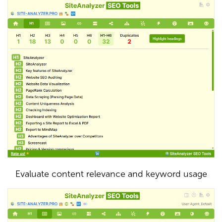
Evaluate content relevance and keyword usage