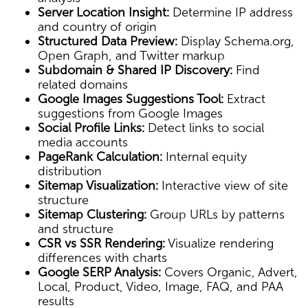
Server Location Insight:
Determine IP address
and country of origin
Structured Data Preview:
Display Schema.org,
Open Graph, and Twitter markup
Subdomain & Shared IP Discovery:
Find
related domains
Google Images Suggestions Tool:
Extract
suggestions from Google Images
Social Profile Links:
Detect links to social
media accounts
PageRank Calculation:
Internal equity
distribution
Sitemap Visualization:
Interactive view of site
structure
Sitemap Clustering:
Group URLs by patterns
and structure
CSR vs SSR Rendering:
Visualize rendering
differences with charts
Google SERP Analysis:
Covers Organic, Advert,
Local, Product, Video, Image, FAQ, and PAA
results