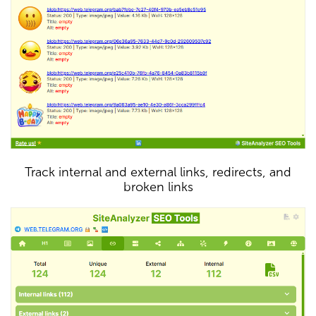
Track internal and external links, redirects, and
broken links