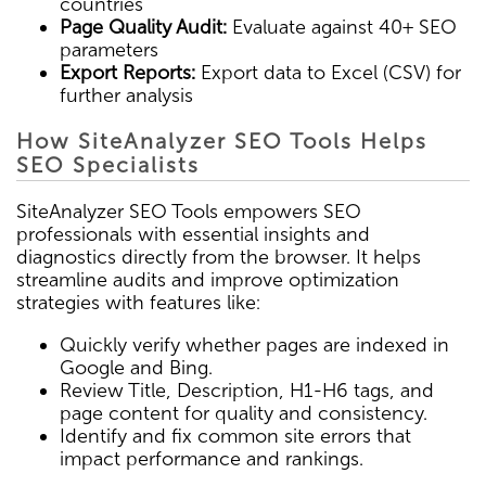
countries
Page Quality Audit:
Evaluate against 40+ SEO
parameters
Export Reports:
Export data to Excel (CSV) for
further analysis
How SiteAnalyzer SEO Tools Helps
SEO Specialists
SiteAnalyzer SEO Tools empowers SEO
professionals with essential insights and
diagnostics directly from the browser. It helps
streamline audits and improve optimization
strategies with features like:
Quickly verify whether pages are indexed in
Google and Bing.
Review Title, Description, H1-H6 tags, and
page content for quality and consistency.
Identify and fix common site errors that
impact performance and rankings.