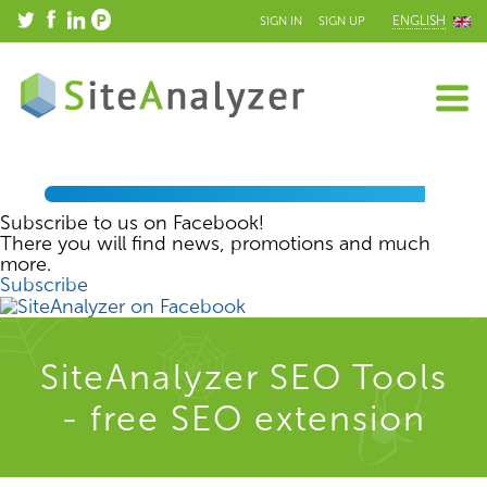
ENGLISH
SIGN IN
SIGN UP
Subscribe to us on Facebook!
There you will find news, promotions and much
more.
Subscribe
SiteAnalyzer SEO Tools
- free SEO extension