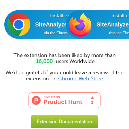
Install extension
Install 
SiteAnalyzer SEO Tools
SiteAnalyz
via the Chrome Online Store
through Fir
The extension has been liked by more than
16,000
users Worldwide
We'd be grateful if you could leave a review of the
extension on
Chrome Web Store
Extension Documentation