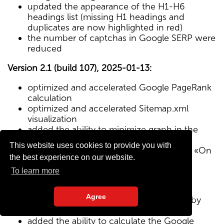
updated the appearance of the H1-H6
headings list (missing H1 headings and
duplicates are now highlighted in red)
the number of captchas in Google SERP were
reduced
Version 2.1 (build 107), 2025-01-13:
optimized and accelerated Google PageRank
calculation
optimized and accelerated Sitemap.xml
visualization
added the ability to minimize graph in the
Sitemap visualization module
This website uses cookies to provide you with
Text/HTML ratio parameter added to the «On
the best experience on our website.
Page» tab
To learn more
Version 2.0 (build 102), 2024-12-27:
Agree
added visualization of the site structure by
pages from Sitemap.xml map
added the ability to calculate the Google