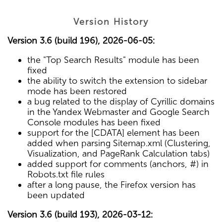
Version History
Version 3.6 (build 196), 2026-06-05:
the "Top Search Results" module has been
fixed
the ability to switch the extension to sidebar
mode has been restored
a bug related to the display of Cyrillic domains
in the Yandex Webmaster and Google Search
Console modules has been fixed
support for the [CDATA] element has been
added when parsing Sitemap.xml (Clustering,
Visualization, and PageRank Calculation tabs)
added support for comments (anchors, #) in
Robots.txt file rules
after a long pause, the Firefox version has
been updated
Version 3.6 (build 193), 2026-03-12: