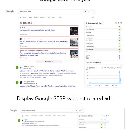
Display Google SERP without related ads