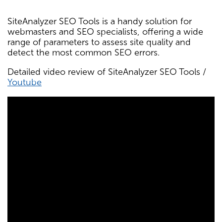
SiteAnalyzer SEO Tools is a handy solution for
webmasters and SEO specialists, offering a wide
range of parameters to assess site quality and
detect the most common SEO errors.
Detailed video review of SiteAnalyzer SEO Tools /
Youtube