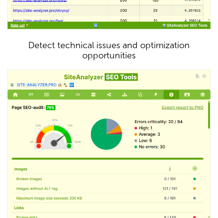
Detect technical issues and optimization
opportunities