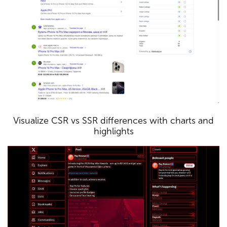
Visualize CSR vs SSR differences with charts and
highlights