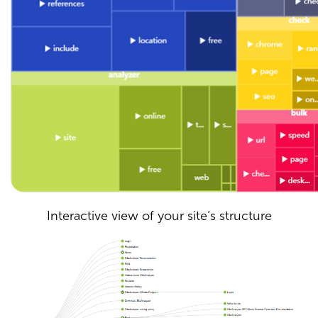
Interactive view of your site’s structure