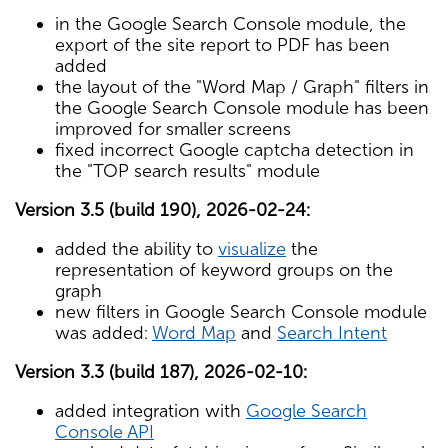
in the Google Search Console module, the
export of the site report to PDF has been
added
the layout of the "Word Map / Graph" filters in
the Google Search Console module has been
improved for smaller screens
fixed incorrect Google captcha detection in
the "TOP search results" module
Version 3.5 (build 190), 2026-02-24:
added the ability to
visualize
the
representation of keyword groups on the
graph
new filters in Google Search Console module
was added:
Word Map
and
Search Intent
Version 3.3 (build 187), 2026-02-10:
added integration with
Google Search
Console API