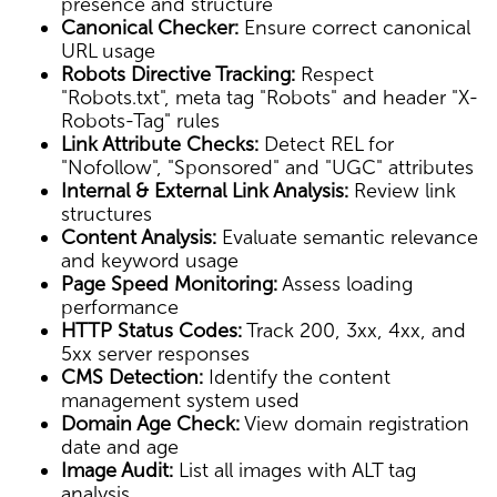
presence and structure
Canonical Checker:
Ensure correct canonical
URL usage
Robots Directive Tracking:
Respect
"Robots.txt", meta tag "Robots" and header "X-
Robots-Tag" rules
Link Attribute Checks:
Detect REL for
"Nofollow", "Sponsored" and "UGC" attributes
Internal & External Link Analysis:
Review link
structures
Content Analysis:
Evaluate semantic relevance
and keyword usage
Page Speed Monitoring:
Assess loading
performance
HTTP Status Codes:
Track 200, 3xx, 4xx, and
5xx server responses
CMS Detection:
Identify the content
management system used
Domain Age Check:
View domain registration
date and age
Image Audit:
List all images with ALT tag
analysis