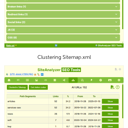
Clustering Sitemap.xml