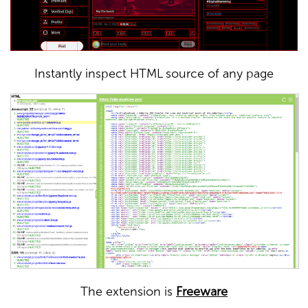
Instantly inspect HTML source of any page
The extension is
Freeware