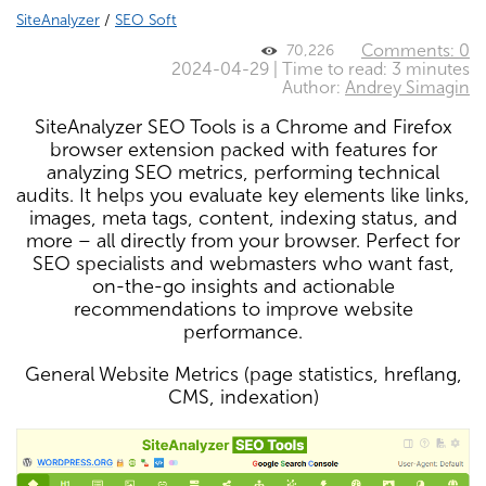
SiteAnalyzer
/
SEO Soft
Comments: 0
70,226
2024-04-29 | Time to read: 3 minutes
Author:
Andrey Simagin
SiteAnalyzer SEO Tools is a Chrome and Firefox
browser extension packed with features for
analyzing SEO metrics, performing technical
audits. It helps you evaluate key elements like links,
images, meta tags, content, indexing status, and
more – all directly from your browser. Perfect for
SEO specialists and webmasters who want fast,
on-the-go insights and actionable
recommendations to improve website
performance.
General Website Metrics (page statistics, hreflang,
CMS, indexation)