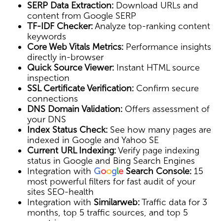
SERP Data Extraction:
Download URLs and
content from Google SERP
TF-IDF Checker:
Analyze top-ranking content
keywords
Core Web Vitals Metrics:
Performance insights
directly in-browser
Quick Source Viewer:
Instant HTML source
inspection
SSL Certificate Verification:
Confirm secure
connections
DNS Domain Validation:
Offers assessment of
your DNS
Index Status Check:
See how many pages are
indexed in Google and Yahoo SE
Current URL Indexing:
Verify page indexing
status in Google and Bing Search Engines
Integration with
G
o
o
g
l
e
Search Console:
15
most powerful filters for fast audit of your
sites SEO-health
Integration with
Similarweb:
Traffic data for 3
months, top 5 traffic sources, and top 5