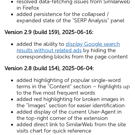
resolved data-fetching issues from Similarweb
in Firefox
added persistence for the collapsed /
expanded state of the "SERP Analysis" panel
Version 2.9 (build 159), 2025-06-16:
added the ability to
display Google search
results without related ads
by hiding the
corresponding blocks from the page content
Version 2.8 (build 154), 2025-06-04:
added highlighting of popular single-word
terms in the "Content" section – highlights up
to the five most frequent words
added red highlighting for broken images in
the "Images" section for easier identification
added display of the current User-Agent in
the top-right corner of the extension
added direct link to SimilarWeb from the site
visits chart for quick reference