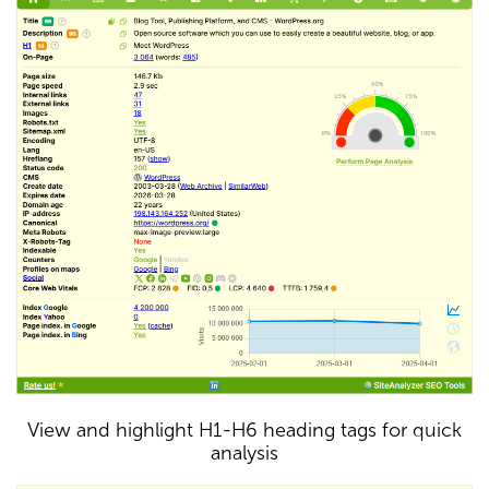
View and highlight H1-H6 heading tags for quick
analysis