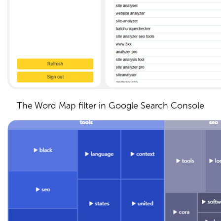
The Word Map filter in Google Search Console