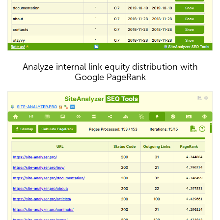
Analyze internal link equity distribution with
Google PageRank