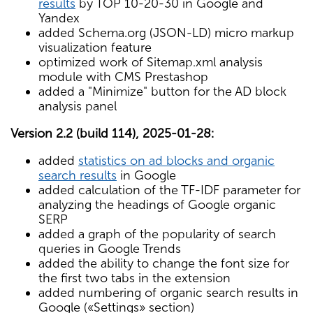
results
by TOP 10-20-30 in Google and
Yandex
added Schema.org (JSON-LD) micro markup
visualization feature
optimized work of Sitemap.xml analysis
module with CMS Prestashop
added a "Minimize" button for the AD block
analysis panel
Version 2.2 (build 114), 2025-01-28:
added
statistics on ad blocks and organic
search results
in Google
added calculation of the TF-IDF parameter for
analyzing the headings of Google organic
SERP
added a graph of the popularity of search
queries in Google Trends
added the ability to change the font size for
the first two tabs in the extension
added numbering of organic search results in
Google («Settings» section)