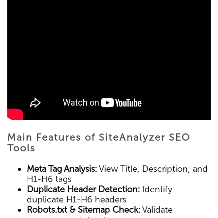
Main Features of SiteAnalyzer SEO
Tools
Meta Tag Analysis:
View Title, Description, and
H1-H6 tags
Duplicate Header Detection:
Identify
duplicate H1-H6 headers
Robots.txt & Sitemap Check:
Validate