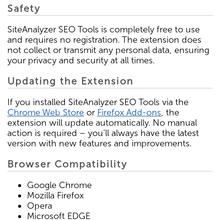
Safety
SiteAnalyzer SEO Tools is completely free to use
and requires no registration. The extension does
not collect or transmit any personal data, ensuring
your privacy and security at all times.
Updating the Extension
If you installed SiteAnalyzer SEO Tools via the
Chrome Web Store
or
Firefox Add-ons
, the
extension will update automatically. No manual
action is required – you’ll always have the latest
version with new features and improvements.
Browser Compatibility
Google Chrome
Mozilla Firefox
Opera
Microsoft EDGE