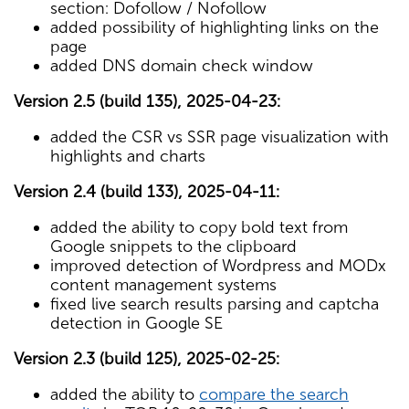
section: Dofollow / Nofollow
added possibility of highlighting links on the
page
added DNS domain check window
Version 2.5 (build 135), 2025-04-23:
added the CSR vs SSR page visualization with
highlights and charts
Version 2.4 (build 133), 2025-04-11:
added the ability to copy bold text from
Google snippets to the clipboard
improved detection of Wordpress and MODx
content management systems
fixed live search results parsing and captcha
detection in Google SE
Version 2.3 (build 125), 2025-02-25:
added the ability to
compare the search