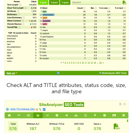
Check ALT and TITLE attributes, status code, size,
and file type