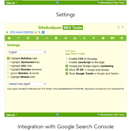
Settings
Integration with Google Search Console