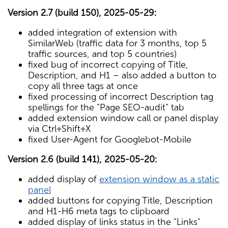
Version 2.7 (build 150), 2025-05-29:
added integration of extension with
SimilarWeb (traffic data for 3 months, top 5
traffic sources, and top 5 countries)
fixed bug of incorrect copying of Title,
Description, and H1 – also added a button to
copy all three tags at once
fixed processing of incorrect Description tag
spellings for the "Page SEO-audit" tab
added extension window call or panel display
via Ctrl+Shift+X
fixed User-Agent for Googlebot-Mobile
Version 2.6 (build 141), 2025-05-20:
added display of
extension window as a static
panel
added buttons for copying Title, Description
and H1-H6 meta tags to clipboard
added display of links status in the "Links"