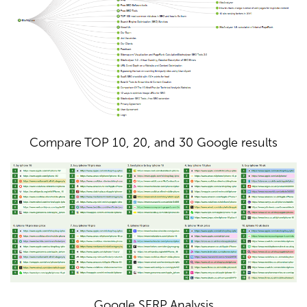
Compare TOP 10, 20, and 30 Google results
Google SERP Analysis