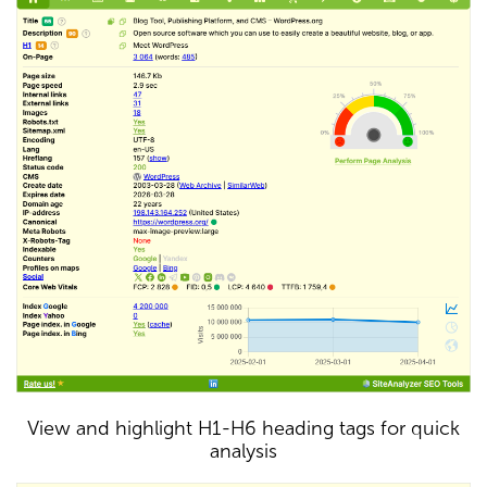
View and highlight H1-H6 heading tags for quick
analysis