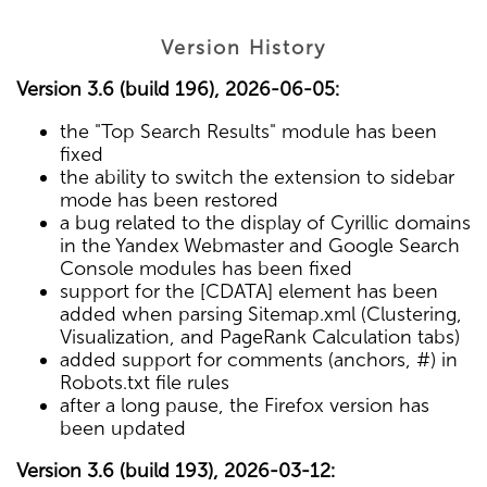
Version History
Version 3.6 (build 196), 2026-06-05:
the "Top Search Results" module has been
fixed
the ability to switch the extension to sidebar
mode has been restored
a bug related to the display of Cyrillic domains
in the Yandex Webmaster and Google Search
Console modules has been fixed
support for the [CDATA] element has been
added when parsing Sitemap.xml (Clustering,
Visualization, and PageRank Calculation tabs)
added support for comments (anchors, #) in
Robots.txt file rules
after a long pause, the Firefox version has
been updated
Version 3.6 (build 193), 2026-03-12: