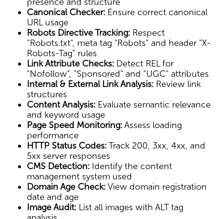
presence and structure
Canonical Checker:
Ensure correct canonical
URL usage
Robots Directive Tracking:
Respect
"Robots.txt", meta tag "Robots" and header "X-
Robots-Tag" rules
Link Attribute Checks:
Detect REL for
"Nofollow", "Sponsored" and "UGC" attributes
Internal & External Link Analysis:
Review link
structures
Content Analysis:
Evaluate semantic relevance
and keyword usage
Page Speed Monitoring:
Assess loading
performance
HTTP Status Codes:
Track 200, 3xx, 4xx, and
5xx server responses
CMS Detection:
Identify the content
management system used
Domain Age Check:
View domain registration
date and age
Image Audit:
List all images with ALT tag
analysis