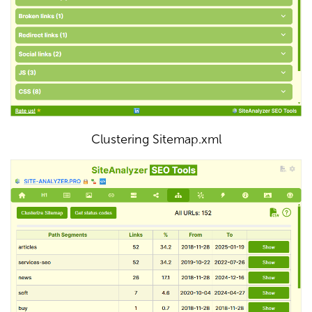
Clustering Sitemap.xml