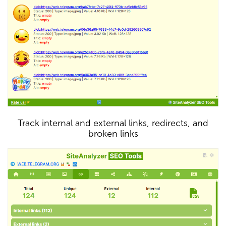
Track internal and external links, redirects, and
broken links