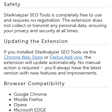
Safety
SiteAnalyzer SEO Tools is completely free to use
and requires no registration. The extension does
not collect or transmit any personal data, ensuring
your privacy and security at all times.
Updating the Extension
If you installed SiteAnalyzer SEO Tools via the
Chrome Web Store
or
Firefox Add-ons
, the
extension will update automatically. No manual
action is required – you’ll always have the latest
version with new features and improvements.
Browser Compatibility
Google Chrome
Mozilla Firefox
Opera
Microsoft EDGE