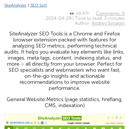
SiteAnalyzer
/
SEO Soft
Comments: 0
69,473
2024-04-29 | Time to read: 3 minutes
Author:
Andrey Simagin
SiteAnalyzer SEO Tools is a Chrome and Firefox
browser extension packed with features for
analyzing SEO metrics, performing technical
audits. It helps you evaluate key elements like links,
images, meta tags, content, indexing status, and
more – all directly from your browser. Perfect for
SEO specialists and webmasters who want fast,
on-the-go insights and actionable
recommendations to improve website
performance.
General Website Metrics (page statistics, hreflang,
CMS, indexation)