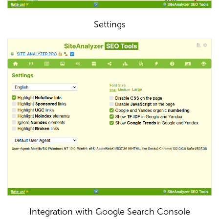
Settings
Integration with Google Search Console