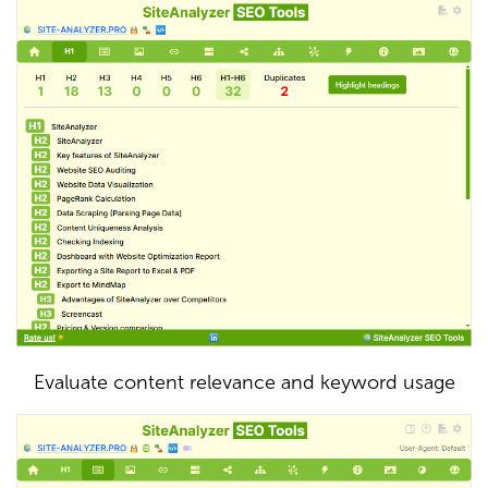
Evaluate content relevance and keyword usage