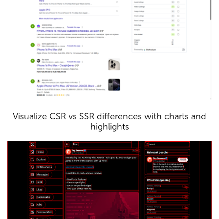
Visualize CSR vs SSR differences with charts and
highlights