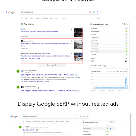
Display Google SERP without related ads