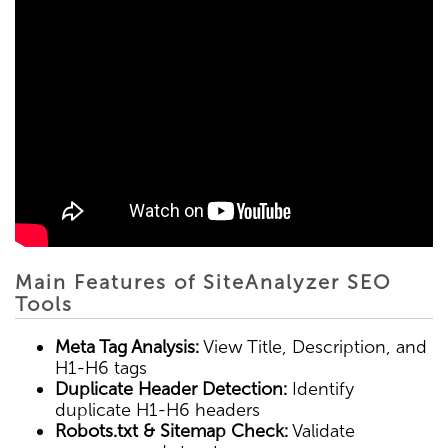
Main Features of SiteAnalyzer SEO
Tools
Meta Tag Analysis:
View Title, Description, and
H1-H6 tags
Duplicate Header Detection:
Identify
duplicate H1-H6 headers
Robots.txt & Sitemap Check:
Validate