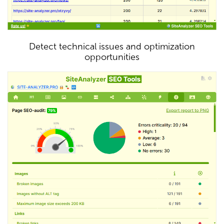
Detect technical issues and optimization
opportunities