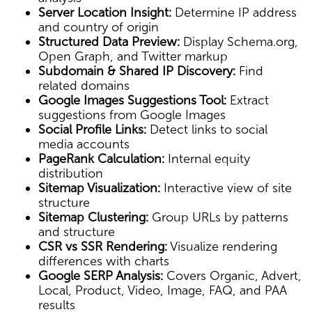
Server Location Insight:
Determine IP address
and country of origin
Structured Data Preview:
Display Schema.org,
Open Graph, and Twitter markup
Subdomain & Shared IP Discovery:
Find
related domains
Google Images Suggestions Tool:
Extract
suggestions from Google Images
Social Profile Links:
Detect links to social
media accounts
PageRank Calculation:
Internal equity
distribution
Sitemap Visualization:
Interactive view of site
structure
Sitemap Clustering:
Group URLs by patterns
and structure
CSR vs SSR Rendering:
Visualize rendering
differences with charts
Google SERP Analysis:
Covers Organic, Advert,
Local, Product, Video, Image, FAQ, and PAA
results