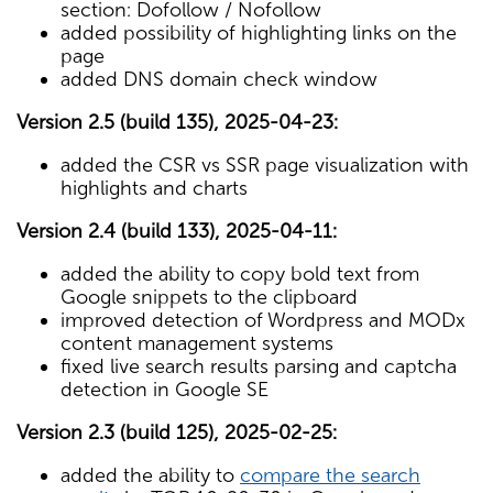
section: Dofollow / Nofollow
added possibility of highlighting links on the
page
added DNS domain check window
Version 2.5 (build 135), 2025-04-23:
added the CSR vs SSR page visualization with
highlights and charts
Version 2.4 (build 133), 2025-04-11:
added the ability to copy bold text from
Google snippets to the clipboard
improved detection of Wordpress and MODx
content management systems
fixed live search results parsing and captcha
detection in Google SE
Version 2.3 (build 125), 2025-02-25:
added the ability to
compare the search