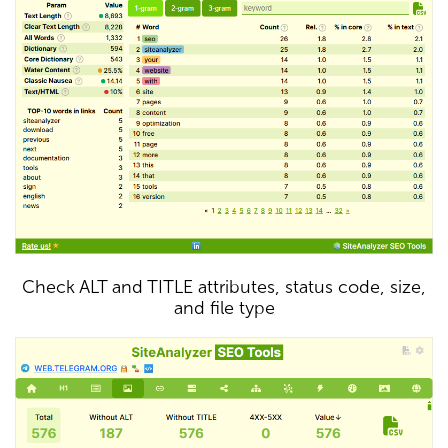
Check ALT and TITLE attributes, status code, size,
and file type