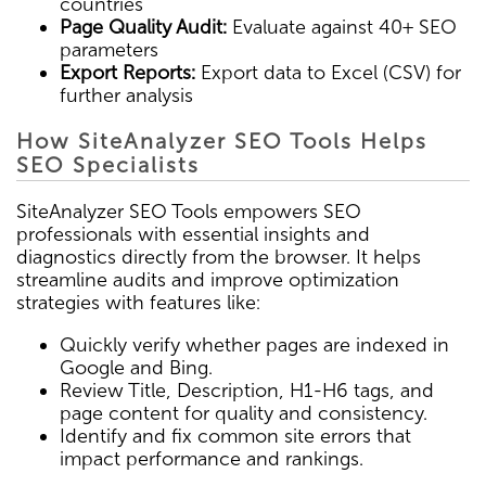
countries
Page Quality Audit:
Evaluate against 40+ SEO
parameters
Export Reports:
Export data to Excel (CSV) for
further analysis
How SiteAnalyzer SEO Tools Helps
SEO Specialists
SiteAnalyzer SEO Tools empowers SEO
professionals with essential insights and
diagnostics directly from the browser. It helps
streamline audits and improve optimization
strategies with features like:
Quickly verify whether pages are indexed in
Google and Bing.
Review Title, Description, H1-H6 tags, and
page content for quality and consistency.
Identify and fix common site errors that
impact performance and rankings.