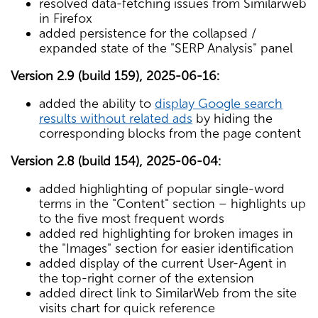
resolved data-fetching issues from Similarweb
in Firefox
added persistence for the collapsed /
expanded state of the "SERP Analysis" panel
Version 2.9 (build 159), 2025-06-16:
added the ability to
display Google search
results without related ads
by hiding the
corresponding blocks from the page content
Version 2.8 (build 154), 2025-06-04:
added highlighting of popular single-word
terms in the "Content" section – highlights up
to the five most frequent words
added red highlighting for broken images in
the "Images" section for easier identification
added display of the current User-Agent in
the top-right corner of the extension
added direct link to SimilarWeb from the site
visits chart for quick reference