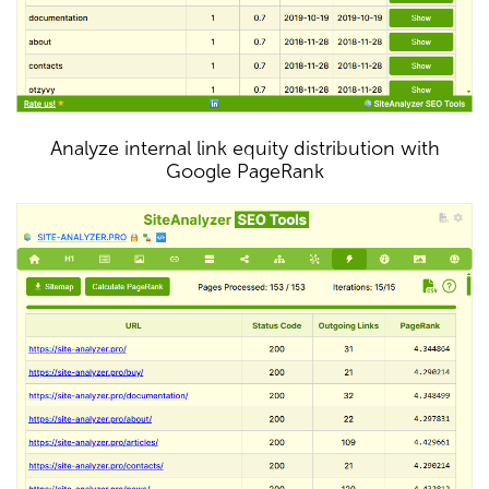
Analyze internal link equity distribution with
Google PageRank