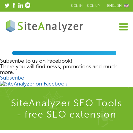
ENGLISH
SIGN IN
SIGN UP
Subscribe to us on Facebook!
There you will find news, promotions and much
more.
Subscribe
SiteAnalyzer SEO Tools
- free SEO extension