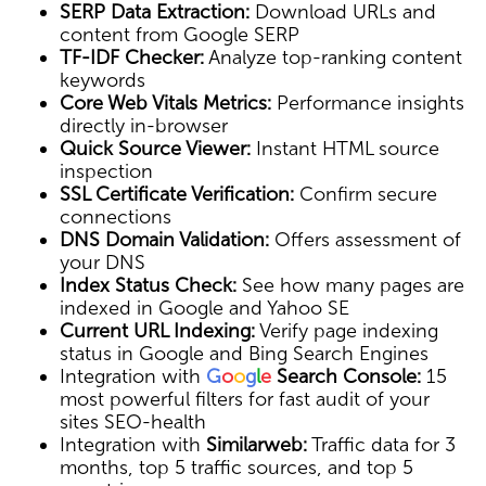
SERP Data Extraction:
Download URLs and
content from Google SERP
TF-IDF Checker:
Analyze top-ranking content
keywords
Core Web Vitals Metrics:
Performance insights
directly in-browser
Quick Source Viewer:
Instant HTML source
inspection
SSL Certificate Verification:
Confirm secure
connections
DNS Domain Validation:
Offers assessment of
your DNS
Index Status Check:
See how many pages are
indexed in Google and Yahoo SE
Current URL Indexing:
Verify page indexing
status in Google and Bing Search Engines
Integration with
G
o
o
g
l
e
Search Console:
15
most powerful filters for fast audit of your
sites SEO-health
Integration with
Similarweb:
Traffic data for 3
months, top 5 traffic sources, and top 5