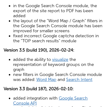
in the Google Search Console module, the
export of the site report to PDF has been
added
the layout of the "Word Map / Graph" filters in
the Google Search Console module has been
improved for smaller screens
fixed incorrect Google captcha detection in
the "TOP search results" module
Version 3.5 (build 190), 2026-02-24:
added the ability to
visualize
the
representation of keyword groups on the
graph
new filters in Google Search Console module
was added:
Word Map
and
Search Intent
Version 3.3 (build 187), 2026-02-10:
added integration with
Google Search
Console API