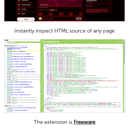
Instantly inspect HTML source of any page
The extension is
Freeware