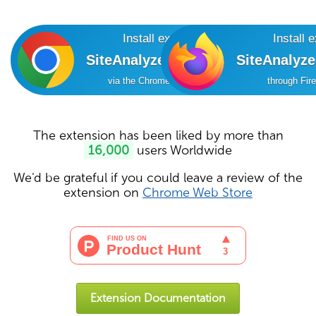
Install extension
Install 
SiteAnalyzer SEO Tools
SiteAnalyz
via the Chrome Online Store
through Fir
The extension has been liked by more than
16,000
users Worldwide
We'd be grateful if you could leave a review of the
extension on
Chrome Web Store
Extension Documentation