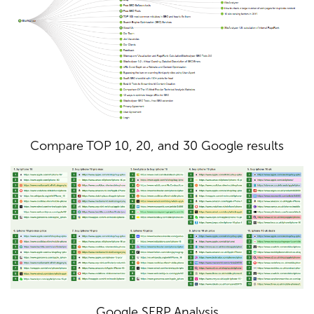
Compare TOP 10, 20, and 30 Google results
Google SERP Analysis