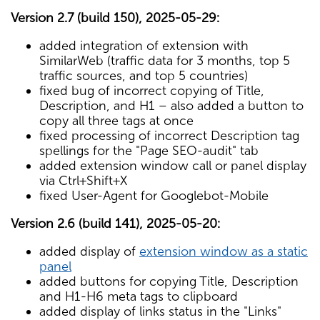
Version 2.7 (build 150), 2025-05-29:
added integration of extension with
SimilarWeb (traffic data for 3 months, top 5
traffic sources, and top 5 countries)
fixed bug of incorrect copying of Title,
Description, and H1 – also added a button to
copy all three tags at once
fixed processing of incorrect Description tag
spellings for the "Page SEO-audit" tab
added extension window call or panel display
via Ctrl+Shift+X
fixed User-Agent for Googlebot-Mobile
Version 2.6 (build 141), 2025-05-20:
added display of
extension window as a static
panel
added buttons for copying Title, Description
and H1-H6 meta tags to clipboard
added display of links status in the "Links"