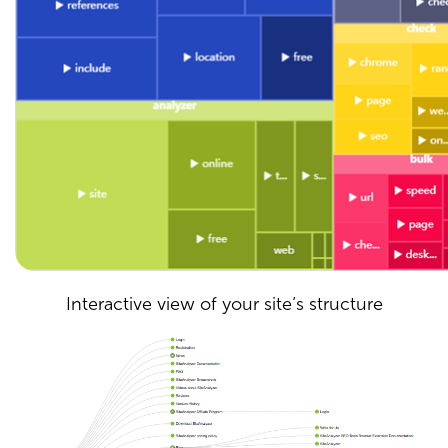
Interactive view of your site’s structure