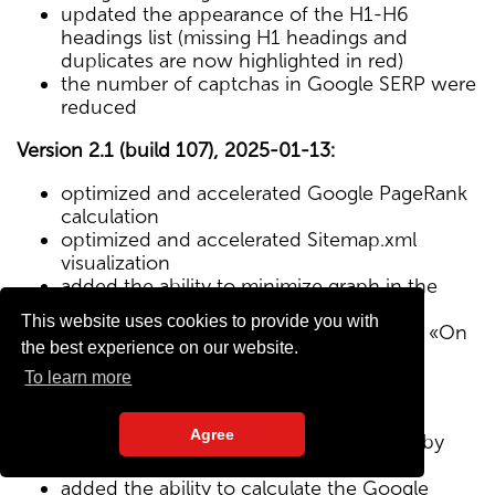
updated the appearance of the H1-H6
headings list (missing H1 headings and
duplicates are now highlighted in red)
the number of captchas in Google SERP were
reduced
Version 2.1 (build 107), 2025-01-13:
optimized and accelerated Google PageRank
calculation
optimized and accelerated Sitemap.xml
visualization
added the ability to minimize graph in the
Sitemap visualization module
This website uses cookies to provide you with
Text/HTML ratio parameter added to the «On
the best experience on our website.
Page» tab
To learn more
Version 2.0 (build 102), 2024-12-27:
Agree
added visualization of the site structure by
pages from Sitemap.xml map
added the ability to calculate the Google