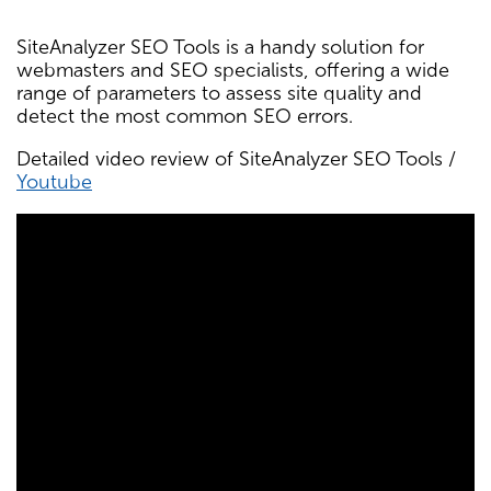
SiteAnalyzer SEO Tools is a handy solution for
webmasters and SEO specialists, offering a wide
range of parameters to assess site quality and
detect the most common SEO errors.
Detailed video review of SiteAnalyzer SEO Tools /
Youtube