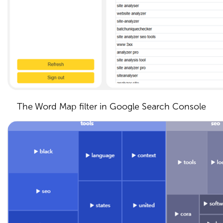
The Word Map filter in Google Search Console