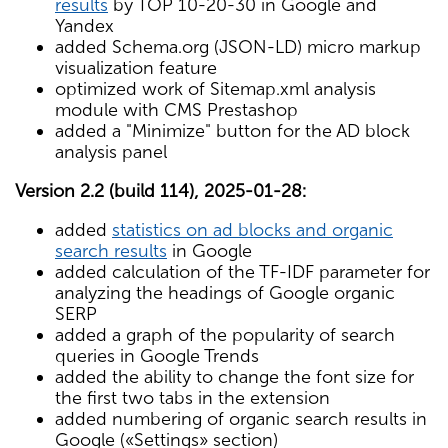
results
by TOP 10-20-30 in Google and
Yandex
added Schema.org (JSON-LD) micro markup
visualization feature
optimized work of Sitemap.xml analysis
module with CMS Prestashop
added a "Minimize" button for the AD block
analysis panel
Version 2.2 (build 114), 2025-01-28:
added
statistics on ad blocks and organic
search results
in Google
added calculation of the TF-IDF parameter for
analyzing the headings of Google organic
SERP
added a graph of the popularity of search
queries in Google Trends
added the ability to change the font size for
the first two tabs in the extension
added numbering of organic search results in
Google («Settings» section)