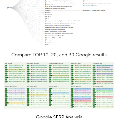
Compare TOP 10, 20, and 30 Google results
Google SERP Analysis