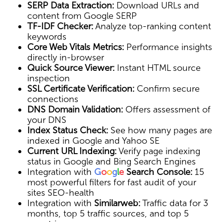
SERP Data Extraction:
Download URLs and
content from Google SERP
TF-IDF Checker:
Analyze top-ranking content
keywords
Core Web Vitals Metrics:
Performance insights
directly in-browser
Quick Source Viewer:
Instant HTML source
inspection
SSL Certificate Verification:
Confirm secure
connections
DNS Domain Validation:
Offers assessment of
your DNS
Index Status Check:
See how many pages are
indexed in Google and Yahoo SE
Current URL Indexing:
Verify page indexing
status in Google and Bing Search Engines
Integration with
G
o
o
g
l
e
Search Console:
15
most powerful filters for fast audit of your
sites SEO-health
Integration with
Similarweb:
Traffic data for 3
months, top 5 traffic sources, and top 5