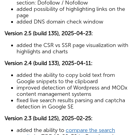
section: Dofollow / Nofollow
added possibility of highlighting links on the
page
added DNS domain check window
Version 2.5 (build 135), 2025-04-23:
added the CSR vs SSR page visualization with
highlights and charts
Version 2.4 (build 133), 2025-04-11:
added the ability to copy bold text from
Google snippets to the clipboard
improved detection of Wordpress and MODx
content management systems
fixed live search results parsing and captcha
detection in Google SE
Version 2.3 (build 125), 2025-02-25:
added the ability to
compare the search