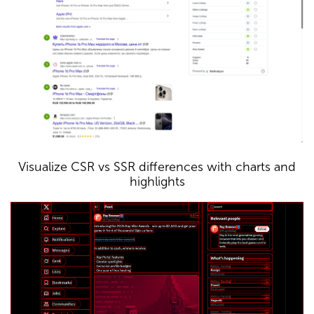
Visualize CSR vs SSR differences with charts and
highlights