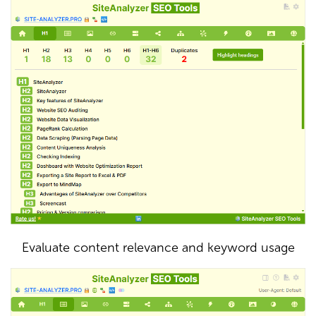
Evaluate content relevance and keyword usage