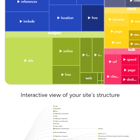
Interactive view of your site’s structure