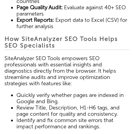
countries
Page Quality Audit:
Evaluate against 40+ SEO
parameters
Export Reports:
Export data to Excel (CSV) for
further analysis
How SiteAnalyzer SEO Tools Helps
SEO Specialists
SiteAnalyzer SEO Tools empowers SEO
professionals with essential insights and
diagnostics directly from the browser. It helps
streamline audits and improve optimization
strategies with features like:
Quickly verify whether pages are indexed in
Google and Bing.
Review Title, Description, H1-H6 tags, and
page content for quality and consistency.
Identify and fix common site errors that
impact performance and rankings.