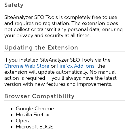
Safety
SiteAnalyzer SEO Tools is completely free to use
and requires no registration. The extension does
not collect or transmit any personal data, ensuring
your privacy and security at all times.
Updating the Extension
If you installed SiteAnalyzer SEO Tools via the
Chrome Web Store
or
Firefox Add-ons
, the
extension will update automatically. No manual
action is required – you’ll always have the latest
version with new features and improvements.
Browser Compatibility
Google Chrome
Mozilla Firefox
Opera
Microsoft EDGE