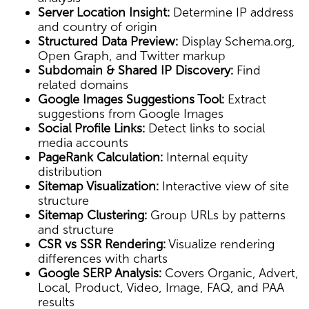
Server Location Insight:
Determine IP address
and country of origin
Structured Data Preview:
Display Schema.org,
Open Graph, and Twitter markup
Subdomain & Shared IP Discovery:
Find
related domains
Google Images Suggestions Tool:
Extract
suggestions from Google Images
Social Profile Links:
Detect links to social
media accounts
PageRank Calculation:
Internal equity
distribution
Sitemap Visualization:
Interactive view of site
structure
Sitemap Clustering:
Group URLs by patterns
and structure
CSR vs SSR Rendering:
Visualize rendering
differences with charts
Google SERP Analysis:
Covers Organic, Advert,
Local, Product, Video, Image, FAQ, and PAA
results