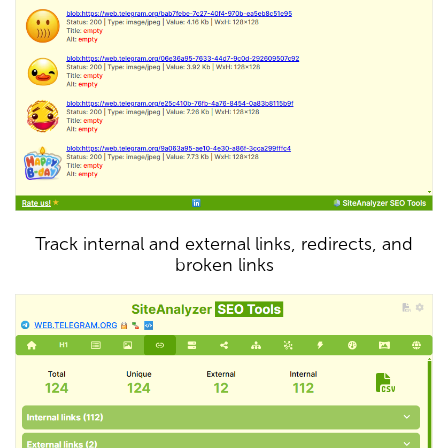
Track internal and external links, redirects, and
broken links