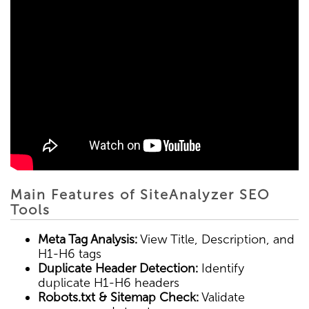
Main Features of SiteAnalyzer SEO
Tools
Meta Tag Analysis:
View Title, Description, and
H1-H6 tags
Duplicate Header Detection:
Identify
duplicate H1-H6 headers
Robots.txt & Sitemap Check:
Validate