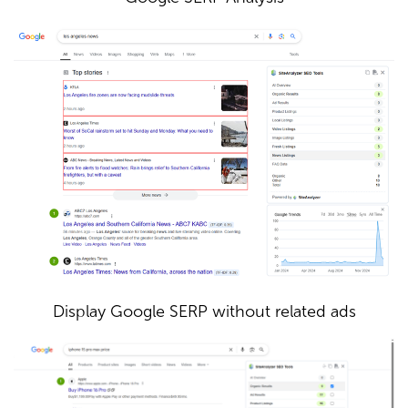
Display Google SERP without related ads