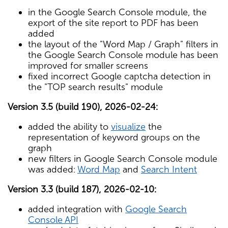
in the Google Search Console module, the
export of the site report to PDF has been
added
the layout of the "Word Map / Graph" filters in
the Google Search Console module has been
improved for smaller screens
fixed incorrect Google captcha detection in
the "TOP search results" module
Version 3.5 (build 190), 2026-02-24:
added the ability to
visualize
the
representation of keyword groups on the
graph
new filters in Google Search Console module
was added:
Word Map
and
Search Intent
Version 3.3 (build 187), 2026-02-10:
added integration with
Google Search
Console API