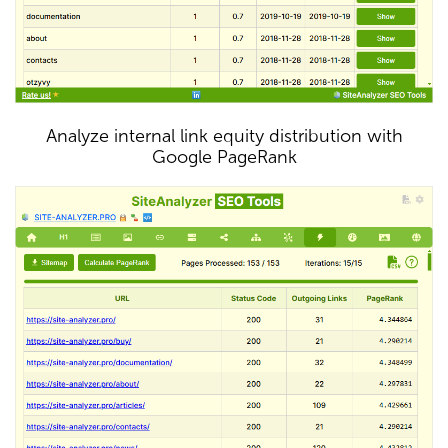
Analyze internal link equity distribution with
Google PageRank