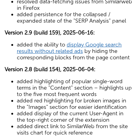
resolved data-fetching issues from Similarweb
in Firefox
added persistence for the collapsed /
expanded state of the "SERP Analysis" panel
Version 2.9 (build 159), 2025-06-16:
added the ability to
display Google search
results without related ads
by hiding the
corresponding blocks from the page content
Version 2.8 (build 154), 2025-06-04:
added highlighting of popular single-word
terms in the "Content" section – highlights up
to the five most frequent words
added red highlighting for broken images in
the "Images" section for easier identification
added display of the current User-Agent in
the top-right corner of the extension
added direct link to SimilarWeb from the site
visits chart for quick reference