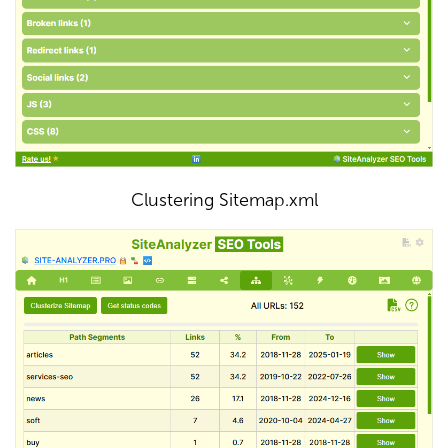
Clustering Sitemap.xml