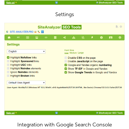
Settings
Integration with Google Search Console