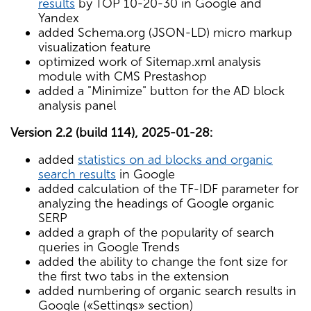
results
by TOP 10-20-30 in Google and
Yandex
added Schema.org (JSON-LD) micro markup
visualization feature
optimized work of Sitemap.xml analysis
module with CMS Prestashop
added a "Minimize" button for the AD block
analysis panel
Version 2.2 (build 114), 2025-01-28:
added
statistics on ad blocks and organic
search results
in Google
added calculation of the TF-IDF parameter for
analyzing the headings of Google organic
SERP
added a graph of the popularity of search
queries in Google Trends
added the ability to change the font size for
the first two tabs in the extension
added numbering of organic search results in
Google («Settings» section)