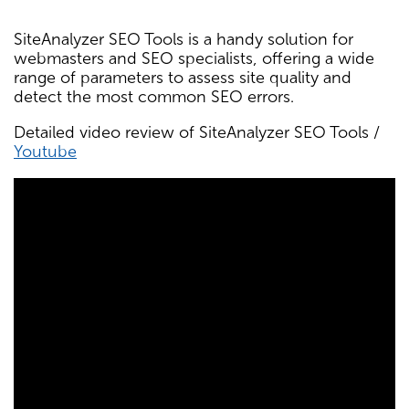
SiteAnalyzer SEO Tools is a handy solution for
webmasters and SEO specialists, offering a wide
range of parameters to assess site quality and
detect the most common SEO errors.
Detailed video review of SiteAnalyzer SEO Tools /
Youtube