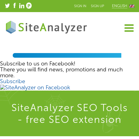
ENGLISH
SIGN IN
SIGN UP
Subscribe to us on Facebook!
There you will find news, promotions and much
more.
Subscribe
SiteAnalyzer SEO Tools
- free SEO extension