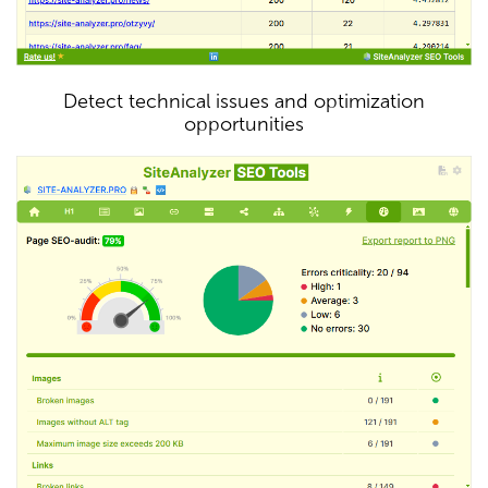
Detect technical issues and optimization
opportunities