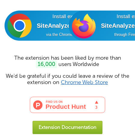
Install extension
Install 
SiteAnalyzer SEO Tools
SiteAnalyz
via the Chrome Online Store
through Fir
The extension has been liked by more than
16,000
users Worldwide
We'd be grateful if you could leave a review of the
extension on
Chrome Web Store
Extension Documentation