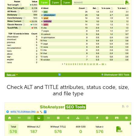
Check ALT and TITLE attributes, status code, size,
and file type