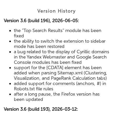
Version History
Version 3.6 (build 196), 2026-06-05:
the "Top Search Results" module has been
fixed
the ability to switch the extension to sidebar
mode has been restored
a bug related to the display of Cyrillic domains
in the Yandex Webmaster and Google Search
Console modules has been fixed
support for the [CDATA] element has been
added when parsing Sitemap.xml (Clustering,
Visualization, and PageRank Calculation tabs)
added support for comments (anchors, #) in
Robots.txt file rules
after a long pause, the Firefox version has
been updated
Version 3.6 (build 193), 2026-03-12: