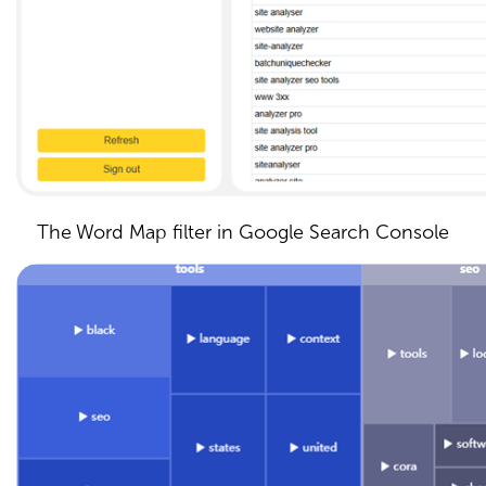
The Word Map filter in Google Search Console