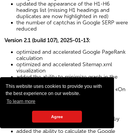
updated the appearance of the H1-H6
headings list (missing H1 headings and
duplicates are now highlighted in red)
the number of captchas in Google SERP were
reduced
Version 2.1 (build 107), 2025-01-13:
optimized and accelerated Google PageRank
calculation
optimized and accelerated Sitemap.xml
visualization
added the ability to minimize graph in the
Sitemap visualization module
This website uses cookies to provide you with
Text/HTML ratio parameter added to the «On
the best experience on our website.
Page» tab
To learn more
Version 2.0 (build 102), 2024-12-27:
Agree
added visualization of the site structure by
pages from Sitemap.xml map
added the ability to calculate the Google