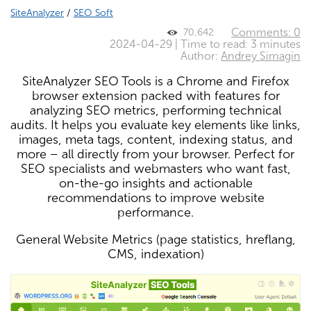
SiteAnalyzer
/
SEO Soft
Comments: 0
70,642
2024-04-29 | Time to read: 3 minutes
Author:
Andrey Simagin
SiteAnalyzer SEO Tools is a Chrome and Firefox
browser extension packed with features for
analyzing SEO metrics, performing technical
audits. It helps you evaluate key elements like links,
images, meta tags, content, indexing status, and
more – all directly from your browser. Perfect for
SEO specialists and webmasters who want fast,
on-the-go insights and actionable
recommendations to improve website
performance.
General Website Metrics (page statistics, hreflang,
CMS, indexation)