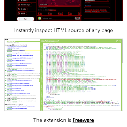
Instantly inspect HTML source of any page
The extension is
Freeware