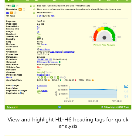
View and highlight H1-H6 heading tags for quick
analysis