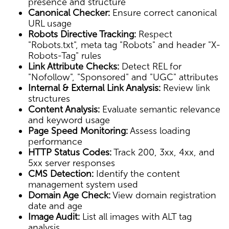
presence and structure
Canonical Checker:
Ensure correct canonical
URL usage
Robots Directive Tracking:
Respect
"Robots.txt", meta tag "Robots" and header "X-
Robots-Tag" rules
Link Attribute Checks:
Detect REL for
"Nofollow", "Sponsored" and "UGC" attributes
Internal & External Link Analysis:
Review link
structures
Content Analysis:
Evaluate semantic relevance
and keyword usage
Page Speed Monitoring:
Assess loading
performance
HTTP Status Codes:
Track 200, 3xx, 4xx, and
5xx server responses
CMS Detection:
Identify the content
management system used
Domain Age Check:
View domain registration
date and age
Image Audit:
List all images with ALT tag
analysis