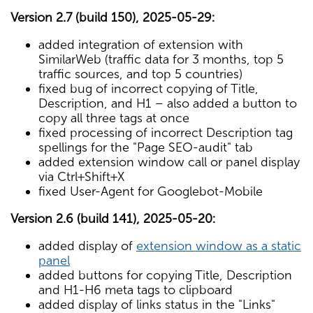
Version 2.7 (build 150), 2025-05-29:
added integration of extension with
SimilarWeb (traffic data for 3 months, top 5
traffic sources, and top 5 countries)
fixed bug of incorrect copying of Title,
Description, and H1 – also added a button to
copy all three tags at once
fixed processing of incorrect Description tag
spellings for the "Page SEO-audit" tab
added extension window call or panel display
via Ctrl+Shift+X
fixed User-Agent for Googlebot-Mobile
Version 2.6 (build 141), 2025-05-20:
added display of
extension window as a static
panel
added buttons for copying Title, Description
and H1-H6 meta tags to clipboard
added display of links status in the "Links"