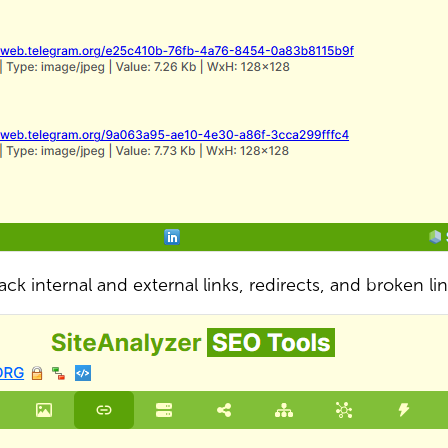
ack internal and external links, redirects, and broken li