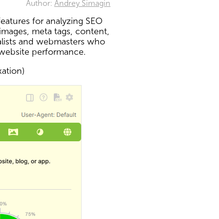
Author:
Andrey Simagin
eatures for analyzing SEO
 images, meta tags, content,
ialists and webmasters who
 website performance.
xation)