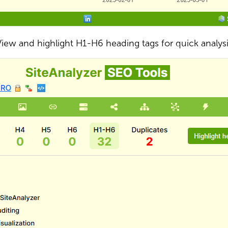
iew and highlight H1-H6 heading tags for quick analys