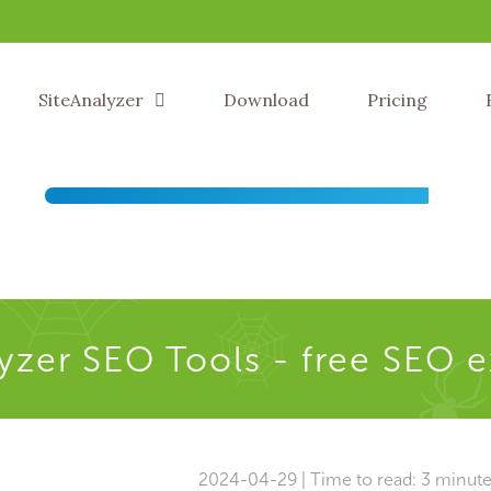
SiteAnalyzer
Download
Pricing
yzer SEO Tools - free SEO 
2024-04-29 | Time to read: 3 minut