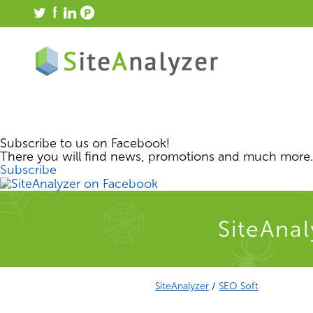
Subscribe to us on Facebook!
There you will find news, promotions and much more.
Subscribe
SiteAnal
SiteAnalyzer
/
SEO Soft