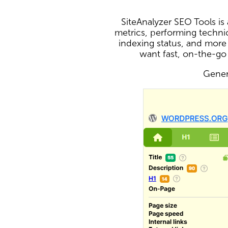
SiteAnalyzer SEO Tools i
metrics, performing technic
indexing status, and more
want fast, on-the-go
Genera