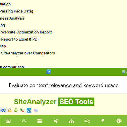
Evaluate content relevance and keyword usage