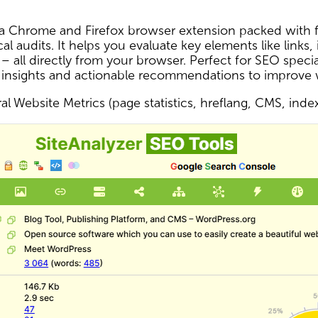
s a Chrome and Firefox browser extension packed with f
al audits. It helps you evaluate key elements like links,
 – all directly from your browser. Perfect for SEO spec
 insights and actionable recommendations to improve
l Website Metrics (page statistics, hreflang, CMS, inde