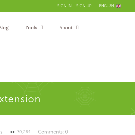
ENGLISH
SIGN IN
SIGN UP
Blog
Tools
About
extension
es
Comments: 0
70,264