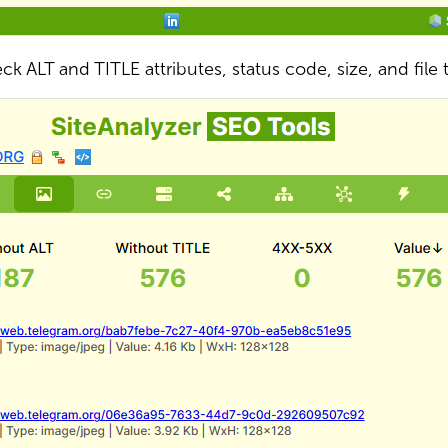
ck ALT and TITLE attributes, status code, size, and file 