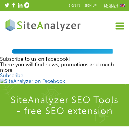
ENGLISH
SIGN IN
SIGN UP
Subscribe to us on Facebook!
There you will find news, promotions and much
more.
Subscribe
SiteAnalyzer SEO Tools
- free SEO extension