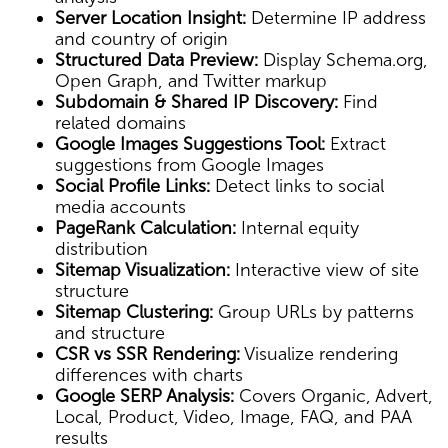
Server Location Insight:
Determine IP address
and country of origin
Structured Data Preview:
Display Schema.org,
Open Graph, and Twitter markup
Subdomain & Shared IP Discovery:
Find
related domains
Google Images Suggestions Tool:
Extract
suggestions from Google Images
Social Profile Links:
Detect links to social
media accounts
PageRank Calculation:
Internal equity
distribution
Sitemap Visualization:
Interactive view of site
structure
Sitemap Clustering:
Group URLs by patterns
and structure
CSR vs SSR Rendering:
Visualize rendering
differences with charts
Google SERP Analysis:
Covers Organic, Advert,
Local, Product, Video, Image, FAQ, and PAA
results