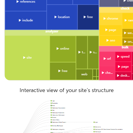
Interactive view of your site’s structure