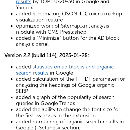
results
by TOP 10-20-30 in Google and
Yandex
added Schema.org (JSON-LD) micro markup
visualization feature
optimized work of Sitemap.xml analysis
module with CMS Prestashop
added a "Minimize" button for the AD block
analysis panel
Version 2.2 (build 114), 2025-01-28:
added
statistics on ad blocks and organic
search results
in Google
added calculation of the TF-IDF parameter for
analyzing the headings of Google organic
SERP
added a graph of the popularity of search
queries in Google Trends
added the ability to change the font size for
the first two tabs in the extension
added numbering of organic search results in
Google («Settings» section)