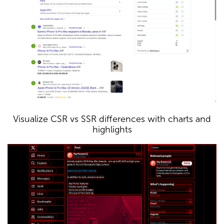
Visualize CSR vs SSR differences with charts and
highlights