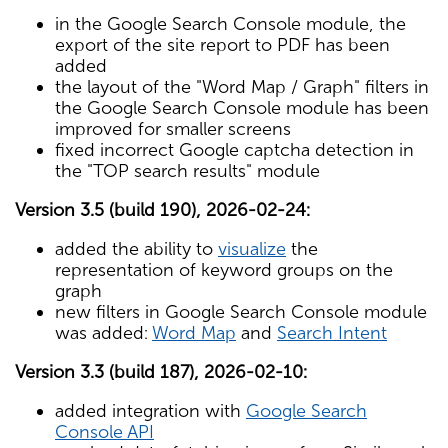
in the Google Search Console module, the
export of the site report to PDF has been
added
the layout of the "Word Map / Graph" filters in
the Google Search Console module has been
improved for smaller screens
fixed incorrect Google captcha detection in
the "TOP search results" module
Version 3.5 (build 190), 2026-02-24:
added the ability to
visualize
the
representation of keyword groups on the
graph
new filters in Google Search Console module
was added:
Word Map
and
Search Intent
Version 3.3 (build 187), 2026-02-10:
added integration with
Google Search
Console API