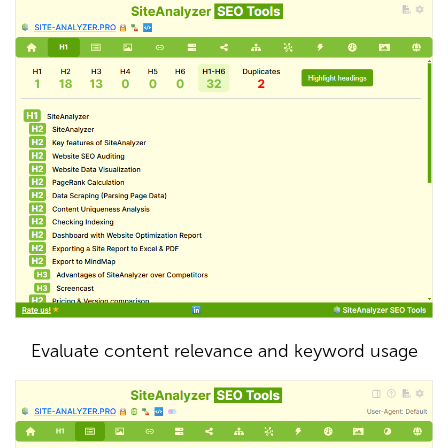
Evaluate content relevance and keyword usage