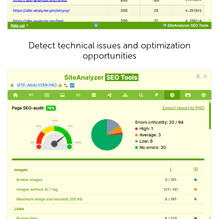
Detect technical issues and optimization
opportunities