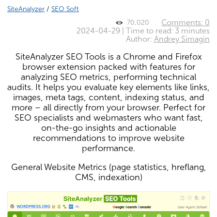
SiteAnalyzer
/
SEO Soft
Comments: 0
70,020
2024-04-29 | Time to read: 3 minutes
Author:
Andrey Simagin
SiteAnalyzer SEO Tools is a Chrome and Firefox
browser extension packed with features for
analyzing SEO metrics, performing technical
audits. It helps you evaluate key elements like links,
images, meta tags, content, indexing status, and
more – all directly from your browser. Perfect for
SEO specialists and webmasters who want fast,
on-the-go insights and actionable
recommendations to improve website
performance.
General Website Metrics (page statistics, hreflang,
CMS, indexation)