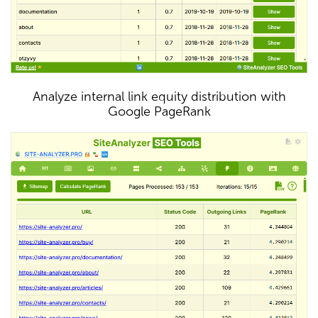
Analyze internal link equity distribution with
Google PageRank