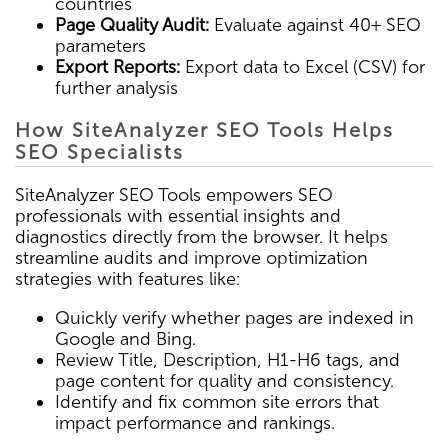
countries
Page Quality Audit:
Evaluate against 40+ SEO
parameters
Export Reports:
Export data to Excel (CSV) for
further analysis
How SiteAnalyzer SEO Tools Helps
SEO Specialists
SiteAnalyzer SEO Tools empowers SEO
professionals with essential insights and
diagnostics directly from the browser. It helps
streamline audits and improve optimization
strategies with features like:
Quickly verify whether pages are indexed in
Google and Bing.
Review Title, Description, H1-H6 tags, and
page content for quality and consistency.
Identify and fix common site errors that
impact performance and rankings.