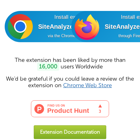
Install extension
Install 
SiteAnalyzer SEO Tools
SiteAnalyz
via the Chrome Online Store
through Fir
The extension has been liked by more than
16,000
users Worldwide
We'd be grateful if you could leave a review of the
extension on
Chrome Web Store
Extension Documentation