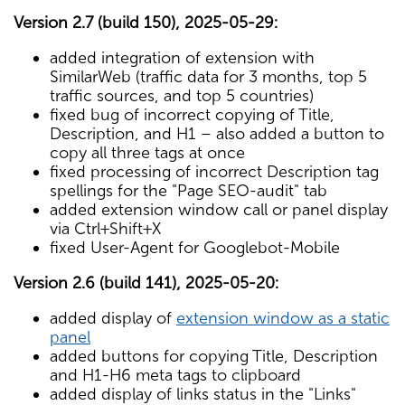
Version 2.7 (build 150), 2025-05-29:
added integration of extension with
SimilarWeb (traffic data for 3 months, top 5
traffic sources, and top 5 countries)
fixed bug of incorrect copying of Title,
Description, and H1 – also added a button to
copy all three tags at once
fixed processing of incorrect Description tag
spellings for the "Page SEO-audit" tab
added extension window call or panel display
via Ctrl+Shift+X
fixed User-Agent for Googlebot-Mobile
Version 2.6 (build 141), 2025-05-20:
added display of
extension window as a static
panel
added buttons for copying Title, Description
and H1-H6 meta tags to clipboard
added display of links status in the "Links"