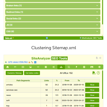
Clustering Sitemap.xml