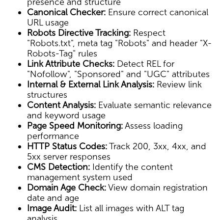
presence and structure
Canonical Checker:
Ensure correct canonical
URL usage
Robots Directive Tracking:
Respect
"Robots.txt", meta tag "Robots" and header "X-
Robots-Tag" rules
Link Attribute Checks:
Detect REL for
"Nofollow", "Sponsored" and "UGC" attributes
Internal & External Link Analysis:
Review link
structures
Content Analysis:
Evaluate semantic relevance
and keyword usage
Page Speed Monitoring:
Assess loading
performance
HTTP Status Codes:
Track 200, 3xx, 4xx, and
5xx server responses
CMS Detection:
Identify the content
management system used
Domain Age Check:
View domain registration
date and age
Image Audit:
List all images with ALT tag
analysis