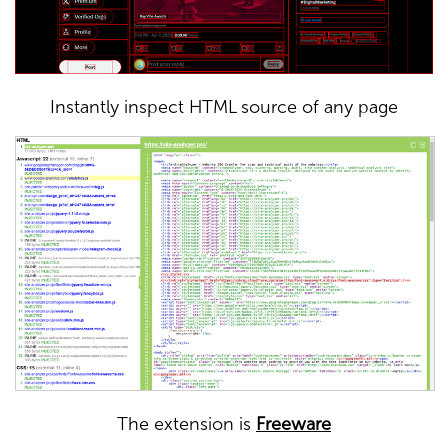
Instantly inspect HTML source of any page
The extension is
Freeware