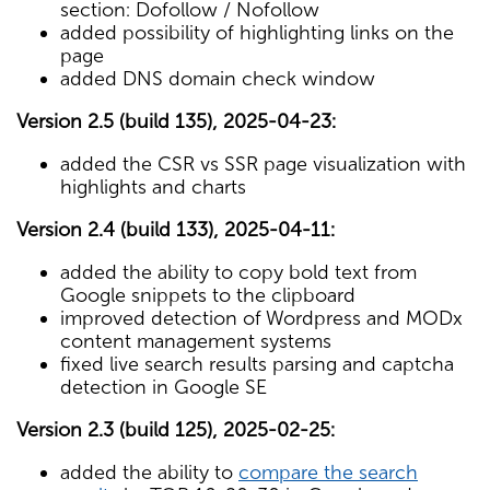
section: Dofollow / Nofollow
added possibility of highlighting links on the
page
added DNS domain check window
Version 2.5 (build 135), 2025-04-23:
added the CSR vs SSR page visualization with
highlights and charts
Version 2.4 (build 133), 2025-04-11:
added the ability to copy bold text from
Google snippets to the clipboard
improved detection of Wordpress and MODx
content management systems
fixed live search results parsing and captcha
detection in Google SE
Version 2.3 (build 125), 2025-02-25:
added the ability to
compare the search