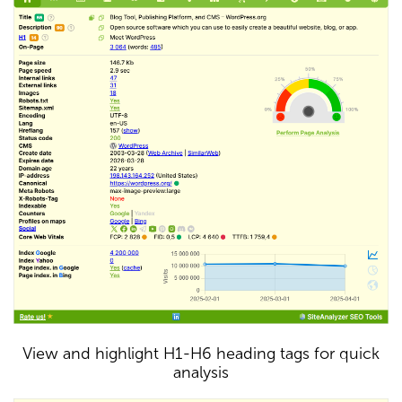
View and highlight H1-H6 heading tags for quick
analysis