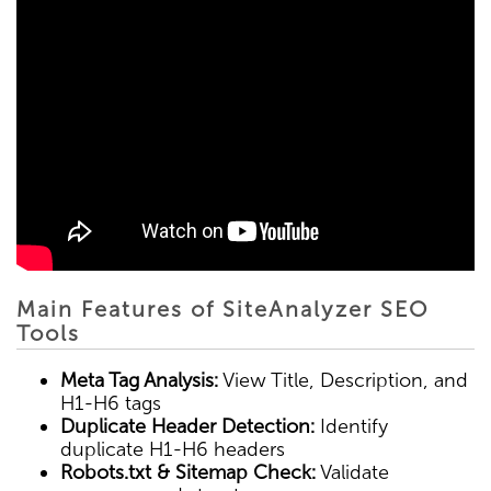
Main Features of SiteAnalyzer SEO
Tools
Meta Tag Analysis:
View Title, Description, and
H1-H6 tags
Duplicate Header Detection:
Identify
duplicate H1-H6 headers
Robots.txt & Sitemap Check:
Validate