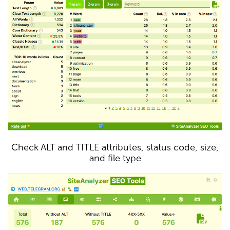
Check ALT and TITLE attributes, status code, size,
and file type