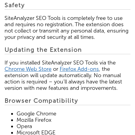
Safety
SiteAnalyzer SEO Tools is completely free to use
and requires no registration. The extension does
not collect or transmit any personal data, ensuring
your privacy and security at all times.
Updating the Extension
If you installed SiteAnalyzer SEO Tools via the
Chrome Web Store
or
Firefox Add-ons
, the
extension will update automatically. No manual
action is required – you’ll always have the latest
version with new features and improvements.
Browser Compatibility
Google Chrome
Mozilla Firefox
Opera
Microsoft EDGE