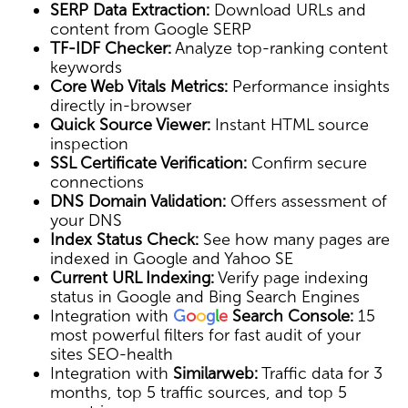
SERP Data Extraction:
Download URLs and
content from Google SERP
TF-IDF Checker:
Analyze top-ranking content
keywords
Core Web Vitals Metrics:
Performance insights
directly in-browser
Quick Source Viewer:
Instant HTML source
inspection
SSL Certificate Verification:
Confirm secure
connections
DNS Domain Validation:
Offers assessment of
your DNS
Index Status Check:
See how many pages are
indexed in Google and Yahoo SE
Current URL Indexing:
Verify page indexing
status in Google and Bing Search Engines
Integration with
G
o
o
g
l
e
Search Console:
15
most powerful filters for fast audit of your
sites SEO-health
Integration with
Similarweb:
Traffic data for 3
months, top 5 traffic sources, and top 5