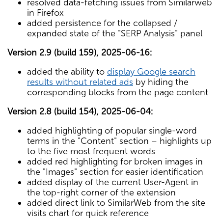
resolved data-fetching issues from Similarweb
in Firefox
added persistence for the collapsed /
expanded state of the "SERP Analysis" panel
Version 2.9 (build 159), 2025-06-16:
added the ability to
display Google search
results without related ads
by hiding the
corresponding blocks from the page content
Version 2.8 (build 154), 2025-06-04:
added highlighting of popular single-word
terms in the "Content" section – highlights up
to the five most frequent words
added red highlighting for broken images in
the "Images" section for easier identification
added display of the current User-Agent in
the top-right corner of the extension
added direct link to SimilarWeb from the site
visits chart for quick reference