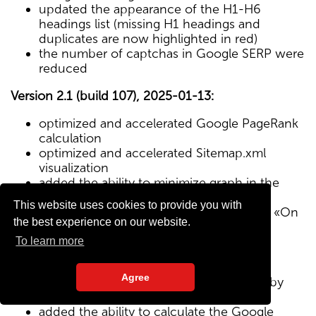
updated the appearance of the H1-H6
headings list (missing H1 headings and
duplicates are now highlighted in red)
the number of captchas in Google SERP were
reduced
Version 2.1 (build 107), 2025-01-13:
optimized and accelerated Google PageRank
calculation
optimized and accelerated Sitemap.xml
visualization
added the ability to minimize graph in the
Sitemap visualization module
This website uses cookies to provide you with
Text/HTML ratio parameter added to the «On
the best experience on our website.
Page» tab
To learn more
Version 2.0 (build 102), 2024-12-27:
Agree
added visualization of the site structure by
pages from Sitemap.xml map
added the ability to calculate the Google