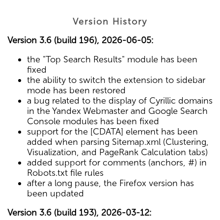
Version History
Version 3.6 (build 196), 2026-06-05:
the "Top Search Results" module has been
fixed
the ability to switch the extension to sidebar
mode has been restored
a bug related to the display of Cyrillic domains
in the Yandex Webmaster and Google Search
Console modules has been fixed
support for the [CDATA] element has been
added when parsing Sitemap.xml (Clustering,
Visualization, and PageRank Calculation tabs)
added support for comments (anchors, #) in
Robots.txt file rules
after a long pause, the Firefox version has
been updated
Version 3.6 (build 193), 2026-03-12: