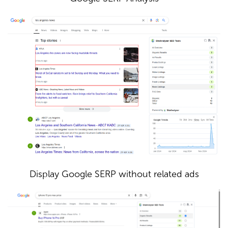
Display Google SERP without related ads