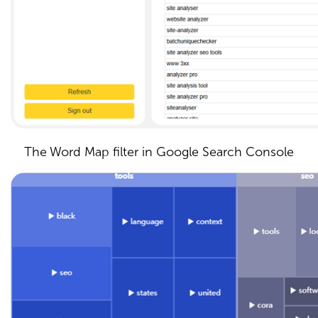
The Word Map filter in Google Search Console