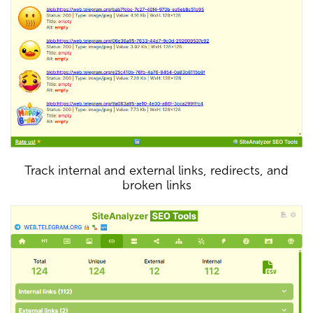
Track internal and external links, redirects, and
broken links