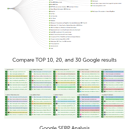
Compare TOP 10, 20, and 30 Google results
Google SERP Analysis