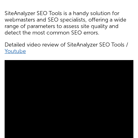
SiteAnalyzer SEO Tools is a handy solution for
webmasters and SEO specialists, offering a wide
range of parameters to assess site quality and
detect the most common SEO errors.
Detailed video review of SiteAnalyzer SEO Tools /
Youtube