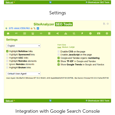
Settings
Integration with Google Search Console