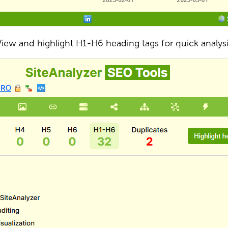
iew and highlight H1-H6 heading tags for quick analys