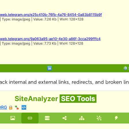
ack internal and external links, redirects, and broken li