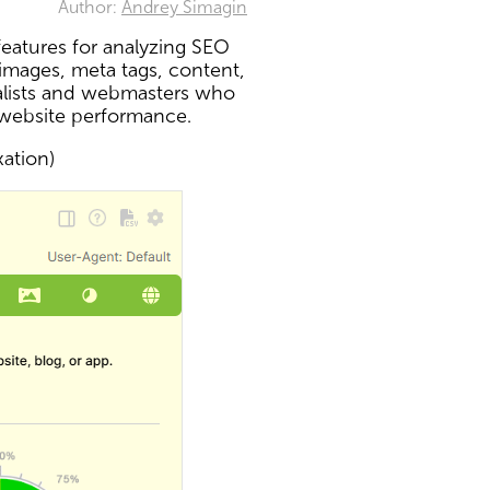
Author:
Andrey Simagin
eatures for analyzing SEO
 images, meta tags, content,
ialists and webmasters who
 website performance.
xation)