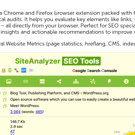
s a Chrome and Firefox browser extension packed with f
al audits. It helps you evaluate key elements like links,
 – all directly from your browser. Perfect for SEO spec
 insights and actionable recommendations to improve
l Website Metrics (page statistics, hreflang, CMS, inde