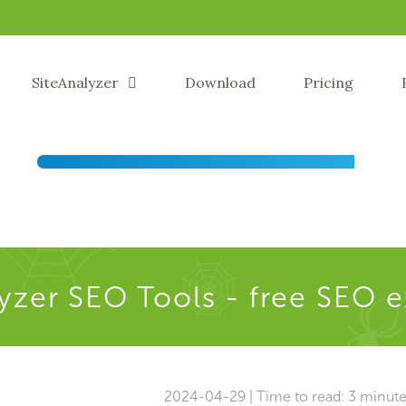
SiteAnalyzer
Download
Pricing
yzer SEO Tools - free SEO 
2024-04-29 | Time to read: 3 minut