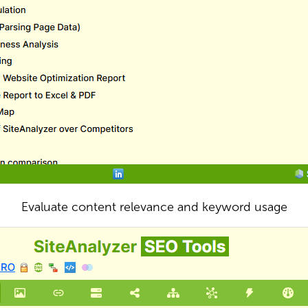
Evaluate content relevance and keyword usage