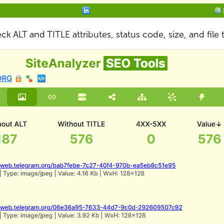
ck ALT and TITLE attributes, status code, size, and file 