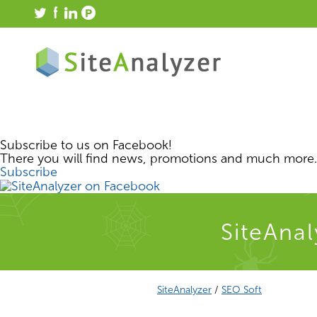
Subscribe to us on Facebook!
There you will find news, promotions and much more.
Subscribe
SiteAnal
SiteAnalyzer
/
SEO Soft