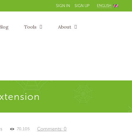
ENGLISH
SIGN IN
SIGN UP
Blog
Tools
About
extension
es
Comments: 0
70,105