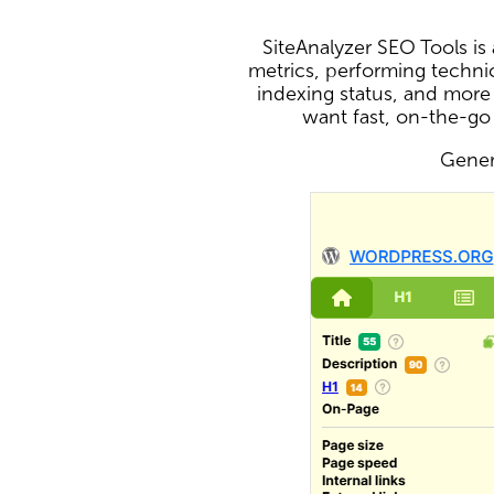
SiteAnalyzer SEO Tools i
metrics, performing technic
indexing status, and more
want fast, on-the-go
Genera