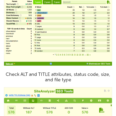
Check ALT and TITLE attributes, status code, size,
and file type