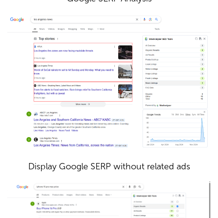
Display Google SERP without related ads