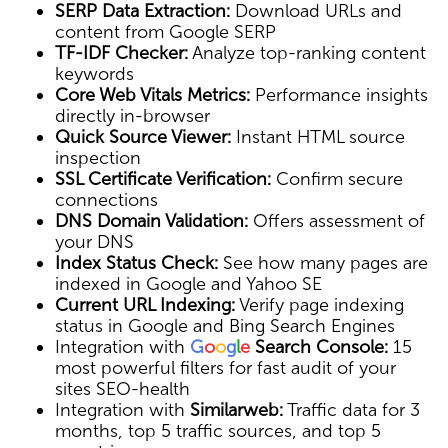
SERP Data Extraction:
Download URLs and
content from Google SERP
TF-IDF Checker:
Analyze top-ranking content
keywords
Core Web Vitals Metrics:
Performance insights
directly in-browser
Quick Source Viewer:
Instant HTML source
inspection
SSL Certificate Verification:
Confirm secure
connections
DNS Domain Validation:
Offers assessment of
your DNS
Index Status Check:
See how many pages are
indexed in Google and Yahoo SE
Current URL Indexing:
Verify page indexing
status in Google and Bing Search Engines
Integration with
G
o
o
g
l
e
Search Console:
15
most powerful filters for fast audit of your
sites SEO-health
Integration with
Similarweb:
Traffic data for 3
months, top 5 traffic sources, and top 5