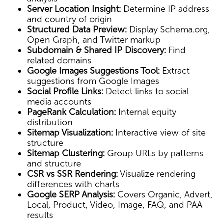
Server Location Insight:
Determine IP address
and country of origin
Structured Data Preview:
Display Schema.org,
Open Graph, and Twitter markup
Subdomain & Shared IP Discovery:
Find
related domains
Google Images Suggestions Tool:
Extract
suggestions from Google Images
Social Profile Links:
Detect links to social
media accounts
PageRank Calculation:
Internal equity
distribution
Sitemap Visualization:
Interactive view of site
structure
Sitemap Clustering:
Group URLs by patterns
and structure
CSR vs SSR Rendering:
Visualize rendering
differences with charts
Google SERP Analysis:
Covers Organic, Advert,
Local, Product, Video, Image, FAQ, and PAA
results