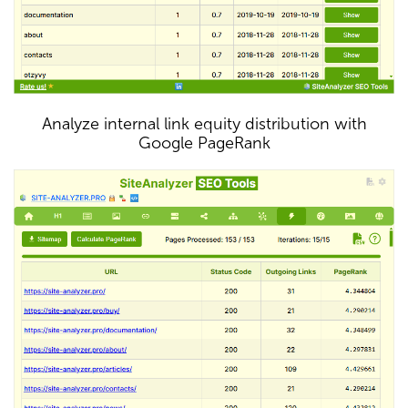
Analyze internal link equity distribution with
Google PageRank