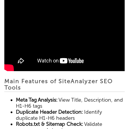
Main Features of SiteAnalyzer SEO
Tools
Meta Tag Analysis:
View Title, Description, and
H1-H6 tags
Duplicate Header Detection:
Identify
duplicate H1-H6 headers
Robots.txt & Sitemap Check:
Validate