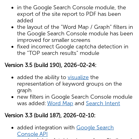
in the Google Search Console module, the
export of the site report to PDF has been
added
the layout of the "Word Map / Graph" filters in
the Google Search Console module has been
improved for smaller screens
fixed incorrect Google captcha detection in
the "TOP search results" module
Version 3.5 (build 190), 2026-02-24:
added the ability to
visualize
the
representation of keyword groups on the
graph
new filters in Google Search Console module
was added:
Word Map
and
Search Intent
Version 3.3 (build 187), 2026-02-10:
added integration with
Google Search
Console API