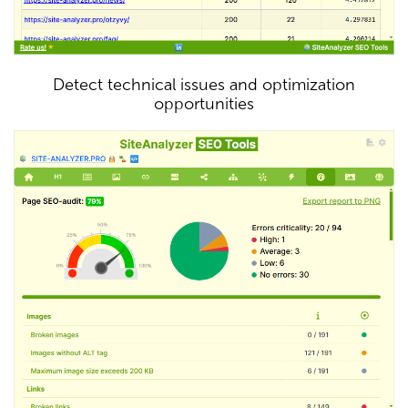
Detect technical issues and optimization
opportunities