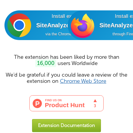
Install extension
Install 
SiteAnalyzer SEO Tools
SiteAnalyz
via the Chrome Online Store
through Fir
The extension has been liked by more than
16,000
users Worldwide
We'd be grateful if you could leave a review of the
extension on
Chrome Web Store
Extension Documentation