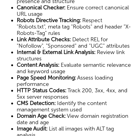
presence and structure
Canonical Checker:
Ensure correct canonical
URL usage
Robots Directive Tracking:
Respect
"Robots.txt", meta tag "Robots" and header "X-
Robots-Tag" rules
Link Attribute Checks:
Detect REL for
"Nofollow", "Sponsored" and "UGC" attributes
Internal & External Link Analysis:
Review link
structures
Content Analysis:
Evaluate semantic relevance
and keyword usage
Page Speed Monitoring:
Assess loading
performance
HTTP Status Codes:
Track 200, 3xx, 4xx, and
5xx server responses
CMS Detection:
Identify the content
management system used
Domain Age Check:
View domain registration
date and age
Image Audit:
List all images with ALT tag
analysis