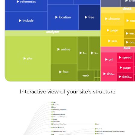
Interactive view of your site’s structure