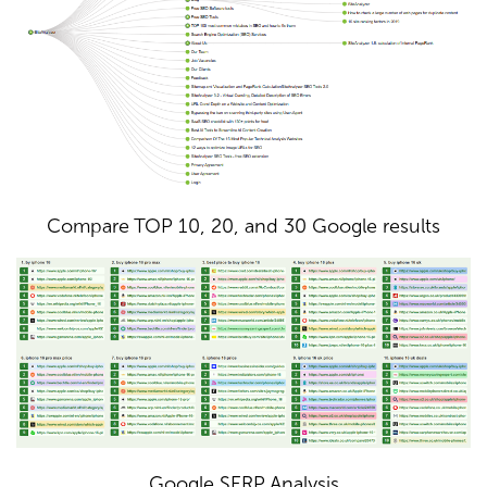
Compare TOP 10, 20, and 30 Google results
Google SERP Analysis