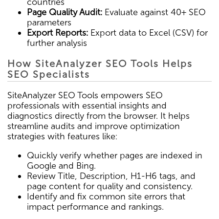
countries
Page Quality Audit:
Evaluate against 40+ SEO
parameters
Export Reports:
Export data to Excel (CSV) for
further analysis
How SiteAnalyzer SEO Tools Helps
SEO Specialists
SiteAnalyzer SEO Tools empowers SEO
professionals with essential insights and
diagnostics directly from the browser. It helps
streamline audits and improve optimization
strategies with features like:
Quickly verify whether pages are indexed in
Google and Bing.
Review Title, Description, H1-H6 tags, and
page content for quality and consistency.
Identify and fix common site errors that
impact performance and rankings.