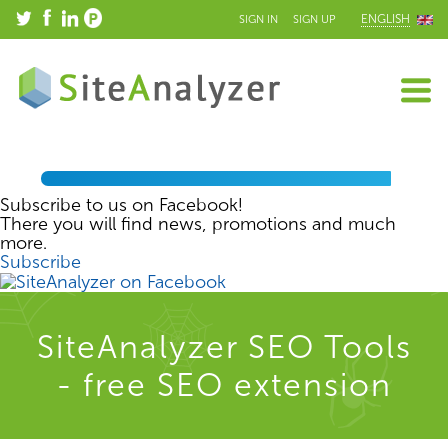
ENGLISH
SIGN IN
SIGN UP
Subscribe to us on Facebook!
There you will find news, promotions and much
more.
Subscribe
SiteAnalyzer SEO Tools
- free SEO extension