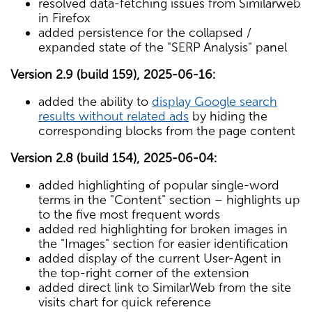
resolved data-fetching issues from Similarweb
in Firefox
added persistence for the collapsed /
expanded state of the "SERP Analysis" panel
Version 2.9 (build 159), 2025-06-16:
added the ability to
display Google search
results without related ads
by hiding the
corresponding blocks from the page content
Version 2.8 (build 154), 2025-06-04:
added highlighting of popular single-word
terms in the "Content" section – highlights up
to the five most frequent words
added red highlighting for broken images in
the "Images" section for easier identification
added display of the current User-Agent in
the top-right corner of the extension
added direct link to SimilarWeb from the site
visits chart for quick reference