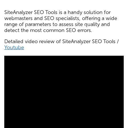
SiteAnalyzer SEO Tools is a handy solution for
webmasters and SEO specialists, offering a wide
range of parameters to assess site quality and
detect the most common SEO errors.
Detailed video review of SiteAnalyzer SEO Tools /
Youtube