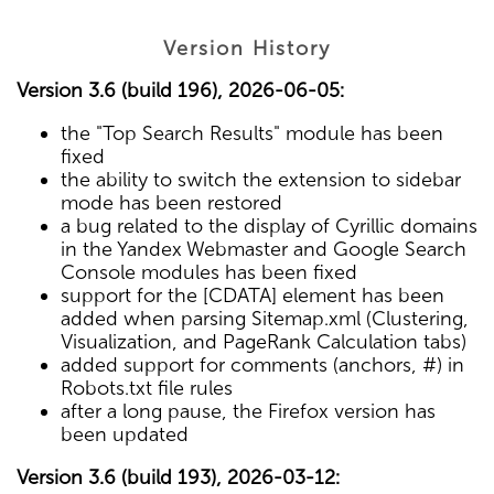
Version History
Version 3.6 (build 196), 2026-06-05:
the "Top Search Results" module has been
fixed
the ability to switch the extension to sidebar
mode has been restored
a bug related to the display of Cyrillic domains
in the Yandex Webmaster and Google Search
Console modules has been fixed
support for the [CDATA] element has been
added when parsing Sitemap.xml (Clustering,
Visualization, and PageRank Calculation tabs)
added support for comments (anchors, #) in
Robots.txt file rules
after a long pause, the Firefox version has
been updated
Version 3.6 (build 193), 2026-03-12: