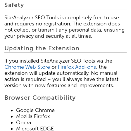
Safety
SiteAnalyzer SEO Tools is completely free to use
and requires no registration. The extension does
not collect or transmit any personal data, ensuring
your privacy and security at all times.
Updating the Extension
If you installed SiteAnalyzer SEO Tools via the
Chrome Web Store
or
Firefox Add-ons
, the
extension will update automatically. No manual
action is required – you’ll always have the latest
version with new features and improvements.
Browser Compatibility
Google Chrome
Mozilla Firefox
Opera
Microsoft EDGE