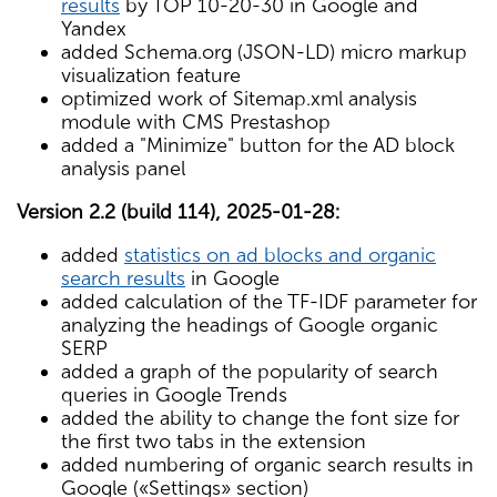
results
by TOP 10-20-30 in Google and
Yandex
added Schema.org (JSON-LD) micro markup
visualization feature
optimized work of Sitemap.xml analysis
module with CMS Prestashop
added a "Minimize" button for the AD block
analysis panel
Version 2.2 (build 114), 2025-01-28:
added
statistics on ad blocks and organic
search results
in Google
added calculation of the TF-IDF parameter for
analyzing the headings of Google organic
SERP
added a graph of the popularity of search
queries in Google Trends
added the ability to change the font size for
the first two tabs in the extension
added numbering of organic search results in
Google («Settings» section)