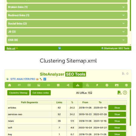
Clustering Sitemap.xml