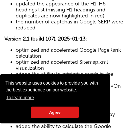
updated the appearance of the H1-H6
headings list (missing H1 headings and
duplicates are now highlighted in red)
the number of captchas in Google SERP were
reduced
Version 2.1 (build 107), 2025-01-13:
optimized and accelerated Google PageRank
calculation
optimized and accelerated Sitemap.xml
visualization
added the ability to minimize graph in the
Sitemap visualization module
This website uses cookies to provide you with
Text/HTML ratio parameter added to the «On
the best experience on our website.
Page» tab
To learn more
Version 2.0 (build 102), 2024-12-27:
Agree
added visualization of the site structure by
pages from Sitemap.xml map
added the ability to calculate the Google