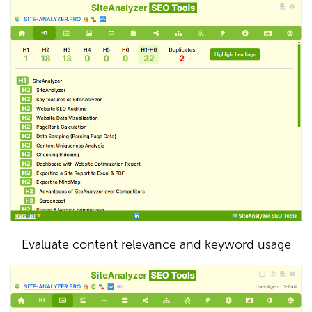
Evaluate content relevance and keyword usage