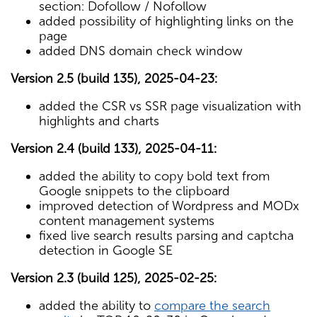
section: Dofollow / Nofollow
added possibility of highlighting links on the
page
added DNS domain check window
Version 2.5 (build 135), 2025-04-23:
added the CSR vs SSR page visualization with
highlights and charts
Version 2.4 (build 133), 2025-04-11:
added the ability to copy bold text from
Google snippets to the clipboard
improved detection of Wordpress and MODx
content management systems
fixed live search results parsing and captcha
detection in Google SE
Version 2.3 (build 125), 2025-02-25:
added the ability to
compare the search