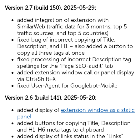
Version 2.7 (build 150), 2025-05-29:
added integration of extension with
SimilarWeb (traffic data for 3 months, top 5
traffic sources, and top 5 countries)
fixed bug of incorrect copying of Title,
Description, and H1 – also added a button to
copy all three tags at once
fixed processing of incorrect Description tag
spellings for the "Page SEO-audit" tab
added extension window call or panel display
via Ctrl+Shift+X
fixed User-Agent for Googlebot-Mobile
Version 2.6 (build 141), 2025-05-20:
added display of
extension window as a static
panel
added buttons for copying Title, Description
and H1-H6 meta tags to clipboard
added display of links status in the "Links"