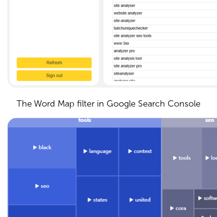
The Word Map filter in Google Search Console