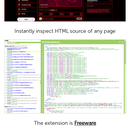
Instantly inspect HTML source of any page
The extension is
Freeware