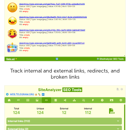
Track internal and external links, redirects, and
broken links