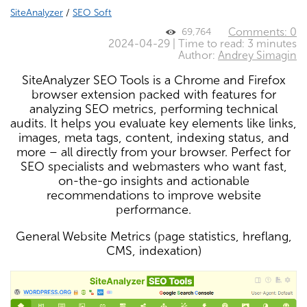
SiteAnalyzer
/
SEO Soft
Comments: 0
69,764
2024-04-29 | Time to read: 3 minutes
Author:
Andrey Simagin
SiteAnalyzer SEO Tools is a Chrome and Firefox
browser extension packed with features for
analyzing SEO metrics, performing technical
audits. It helps you evaluate key elements like links,
images, meta tags, content, indexing status, and
more – all directly from your browser. Perfect for
SEO specialists and webmasters who want fast,
on-the-go insights and actionable
recommendations to improve website
performance.
General Website Metrics (page statistics, hreflang,
CMS, indexation)