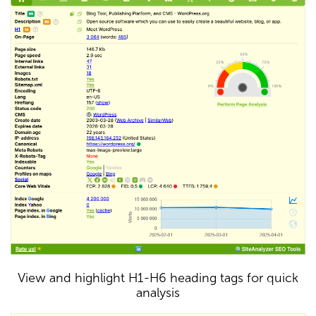
View and highlight H1-H6 heading tags for quick
analysis