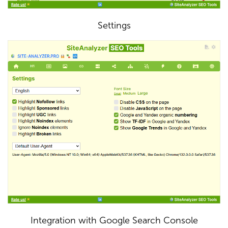
Settings
Integration with Google Search Console