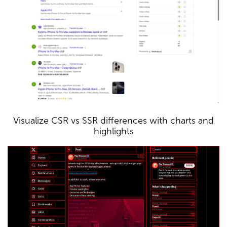
Visualize CSR vs SSR differences with charts and
highlights