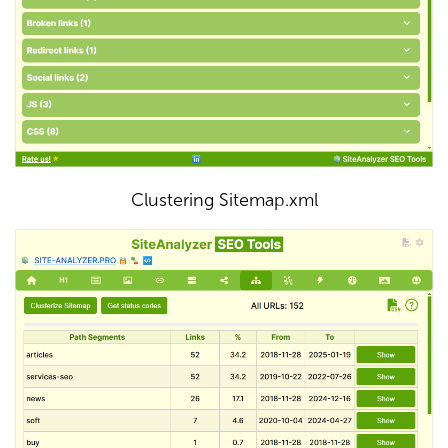
Clustering Sitemap.xml