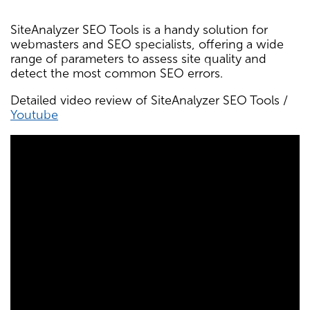
SiteAnalyzer SEO Tools is a handy solution for
webmasters and SEO specialists, offering a wide
range of parameters to assess site quality and
detect the most common SEO errors.
Detailed video review of SiteAnalyzer SEO Tools /
Youtube