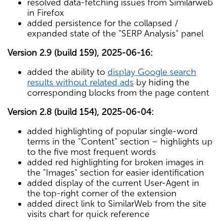
resolved data-fetching issues from Similarweb
in Firefox
added persistence for the collapsed /
expanded state of the "SERP Analysis" panel
Version 2.9 (build 159), 2025-06-16:
added the ability to
display Google search
results without related ads
by hiding the
corresponding blocks from the page content
Version 2.8 (build 154), 2025-06-04:
added highlighting of popular single-word
terms in the "Content" section – highlights up
to the five most frequent words
added red highlighting for broken images in
the "Images" section for easier identification
added display of the current User-Agent in
the top-right corner of the extension
added direct link to SimilarWeb from the site
visits chart for quick reference