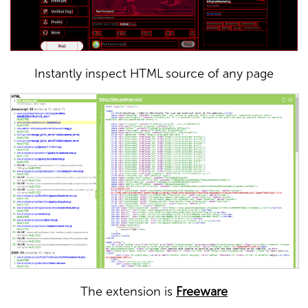
Instantly inspect HTML source of any page
The extension is
Freeware