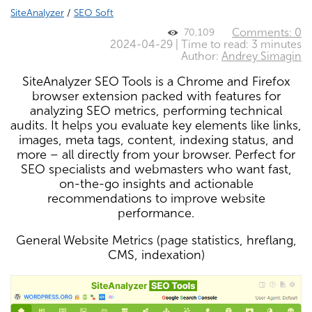
SiteAnalyzer
/
SEO Soft
Comments: 0
70,109
2024-04-29 | Time to read: 3 minutes
Author:
Andrey Simagin
SiteAnalyzer SEO Tools is a Chrome and Firefox
browser extension packed with features for
analyzing SEO metrics, performing technical
audits. It helps you evaluate key elements like links,
images, meta tags, content, indexing status, and
more – all directly from your browser. Perfect for
SEO specialists and webmasters who want fast,
on-the-go insights and actionable
recommendations to improve website
performance.
General Website Metrics (page statistics, hreflang,
CMS, indexation)