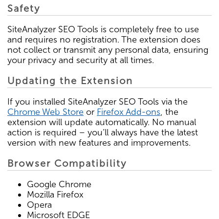
Safety
SiteAnalyzer SEO Tools is completely free to use
and requires no registration. The extension does
not collect or transmit any personal data, ensuring
your privacy and security at all times.
Updating the Extension
If you installed SiteAnalyzer SEO Tools via the
Chrome Web Store
or
Firefox Add-ons
, the
extension will update automatically. No manual
action is required – you’ll always have the latest
version with new features and improvements.
Browser Compatibility
Google Chrome
Mozilla Firefox
Opera
Microsoft EDGE