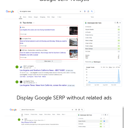
Display Google SERP without related ads