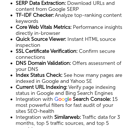
SERP Data Extraction:
Download URLs and
content from Google SERP
TF-IDF Checker:
Analyze top-ranking content
keywords
Core Web Vitals Metrics:
Performance insights
directly in-browser
Quick Source Viewer:
Instant HTML source
inspection
SSL Certificate Verification:
Confirm secure
connections
DNS Domain Validation:
Offers assessment of
your DNS
Index Status Check:
See how many pages are
indexed in Google and Yahoo SE
Current URL Indexing:
Verify page indexing
status in Google and Bing Search Engines
Integration with
G
o
o
g
l
e
Search Console:
15
most powerful filters for fast audit of your
sites SEO-health
Integration with
Similarweb:
Traffic data for 3
months, top 5 traffic sources, and top 5