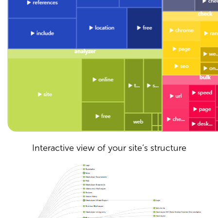
Interactive view of your site’s structure