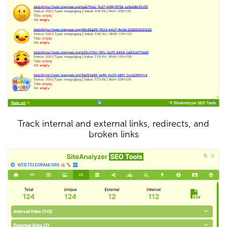
Track internal and external links, redirects, and
broken links