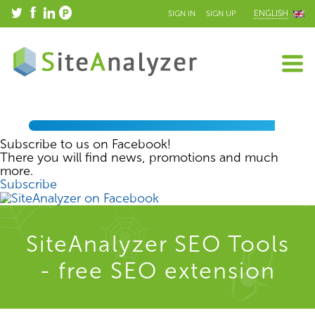
ENGLISH
SIGN IN
SIGN UP
Subscribe to us on Facebook!
There you will find news, promotions and much
more.
Subscribe
SiteAnalyzer SEO Tools
- free SEO extension