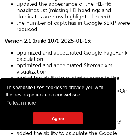
updated the appearance of the H1-H6
headings list (missing H1 headings and
duplicates are now highlighted in red)
the number of captchas in Google SERP were
reduced
Version 2.1 (build 107), 2025-01-13:
optimized and accelerated Google PageRank
calculation
optimized and accelerated Sitemap.xml
visualization
added the ability to minimize graph in the
Sitemap visualization module
This website uses cookies to provide you with
Text/HTML ratio parameter added to the «On
the best experience on our website.
Page» tab
To learn more
Version 2.0 (build 102), 2024-12-27:
Agree
added visualization of the site structure by
pages from Sitemap.xml map
added the ability to calculate the Google