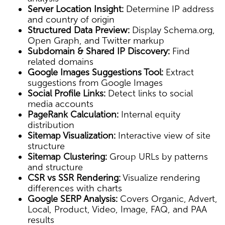
Server Location Insight:
Determine IP address
and country of origin
Structured Data Preview:
Display Schema.org,
Open Graph, and Twitter markup
Subdomain & Shared IP Discovery:
Find
related domains
Google Images Suggestions Tool:
Extract
suggestions from Google Images
Social Profile Links:
Detect links to social
media accounts
PageRank Calculation:
Internal equity
distribution
Sitemap Visualization:
Interactive view of site
structure
Sitemap Clustering:
Group URLs by patterns
and structure
CSR vs SSR Rendering:
Visualize rendering
differences with charts
Google SERP Analysis:
Covers Organic, Advert,
Local, Product, Video, Image, FAQ, and PAA
results