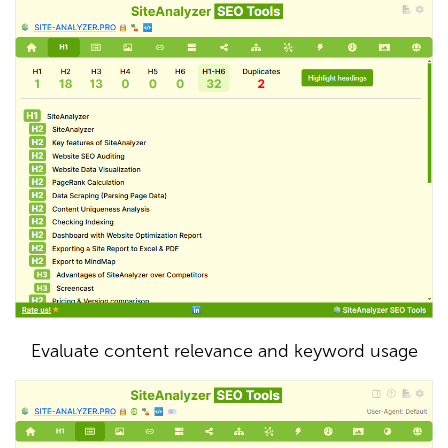
Evaluate content relevance and keyword usage