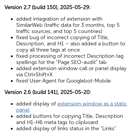
Version 2.7 (build 150), 2025-05-29:
added integration of extension with
SimilarWeb (traffic data for 3 months, top 5
traffic sources, and top 5 countries)
fixed bug of incorrect copying of Title,
Description, and H1 – also added a button to
copy all three tags at once
fixed processing of incorrect Description tag
spellings for the "Page SEO-audit" tab
added extension window call or panel display
via Ctrl+Shift+X
fixed User-Agent for Googlebot-Mobile
Version 2.6 (build 141), 2025-05-20:
added display of
extension window as a static
panel
added buttons for copying Title, Description
and H1-H6 meta tags to clipboard
added display of links status in the "Links"