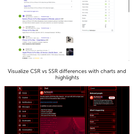
Visualize CSR vs SSR differences with charts and
highlights