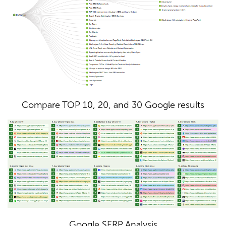
Compare TOP 10, 20, and 30 Google results
Google SERP Analysis