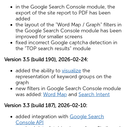
in the Google Search Console module, the
export of the site report to PDF has been
added
the layout of the "Word Map / Graph" filters in
the Google Search Console module has been
improved for smaller screens
fixed incorrect Google captcha detection in
the "TOP search results" module
Version 3.5 (build 190), 2026-02-24:
added the ability to
visualize
the
representation of keyword groups on the
graph
new filters in Google Search Console module
was added:
Word Map
and
Search Intent
Version 3.3 (build 187), 2026-02-10:
added integration with
Google Search
Console API