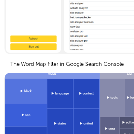
The Word Map filter in Google Search Console