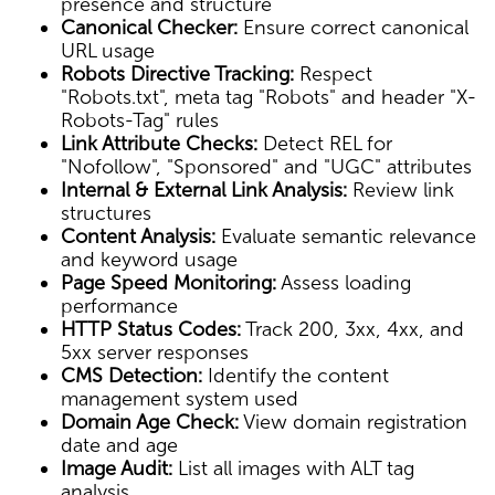
presence and structure
Canonical Checker:
Ensure correct canonical
URL usage
Robots Directive Tracking:
Respect
"Robots.txt", meta tag "Robots" and header "X-
Robots-Tag" rules
Link Attribute Checks:
Detect REL for
"Nofollow", "Sponsored" and "UGC" attributes
Internal & External Link Analysis:
Review link
structures
Content Analysis:
Evaluate semantic relevance
and keyword usage
Page Speed Monitoring:
Assess loading
performance
HTTP Status Codes:
Track 200, 3xx, 4xx, and
5xx server responses
CMS Detection:
Identify the content
management system used
Domain Age Check:
View domain registration
date and age
Image Audit:
List all images with ALT tag
analysis