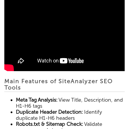
Main Features of SiteAnalyzer SEO
Tools
Meta Tag Analysis:
View Title, Description, and
H1-H6 tags
Duplicate Header Detection:
Identify
duplicate H1-H6 headers
Robots.txt & Sitemap Check:
Validate