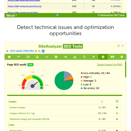
Detect technical issues and optimization
opportunities