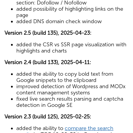
section: Dofollow / Nofollow
added possibility of highlighting links on the
page
added DNS domain check window
Version 2.5 (build 135), 2025-04-23:
added the CSR vs SSR page visualization with
highlights and charts
Version 2.4 (build 133), 2025-04-11:
added the ability to copy bold text from
Google snippets to the clipboard
improved detection of Wordpress and MODx
content management systems
fixed live search results parsing and captcha
detection in Google SE
Version 2.3 (build 125), 2025-02-25:
added the ability to
compare the search