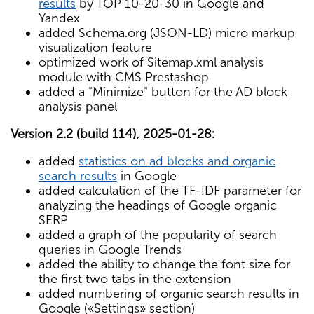
results
by TOP 10-20-30 in Google and
Yandex
added Schema.org (JSON-LD) micro markup
visualization feature
optimized work of Sitemap.xml analysis
module with CMS Prestashop
added a "Minimize" button for the AD block
analysis panel
Version 2.2 (build 114), 2025-01-28:
added
statistics on ad blocks and organic
search results
in Google
added calculation of the TF-IDF parameter for
analyzing the headings of Google organic
SERP
added a graph of the popularity of search
queries in Google Trends
added the ability to change the font size for
the first two tabs in the extension
added numbering of organic search results in
Google («Settings» section)