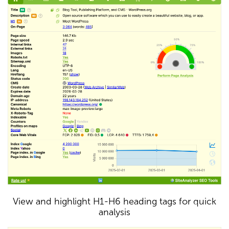
View and highlight H1-H6 heading tags for quick
analysis