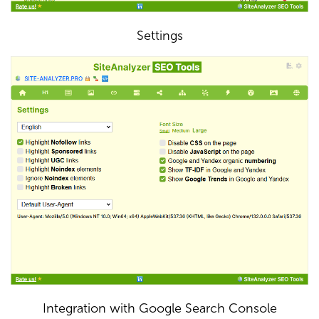
Settings
Integration with Google Search Console