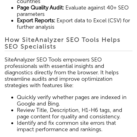
countries
Page Quality Audit:
Evaluate against 40+ SEO
parameters
Export Reports:
Export data to Excel (CSV) for
further analysis
How SiteAnalyzer SEO Tools Helps
SEO Specialists
SiteAnalyzer SEO Tools empowers SEO
professionals with essential insights and
diagnostics directly from the browser. It helps
streamline audits and improve optimization
strategies with features like:
Quickly verify whether pages are indexed in
Google and Bing.
Review Title, Description, H1-H6 tags, and
page content for quality and consistency.
Identify and fix common site errors that
impact performance and rankings.