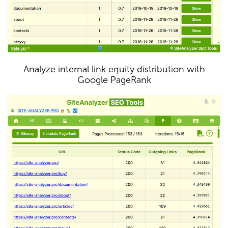
Analyze internal link equity distribution with
Google PageRank