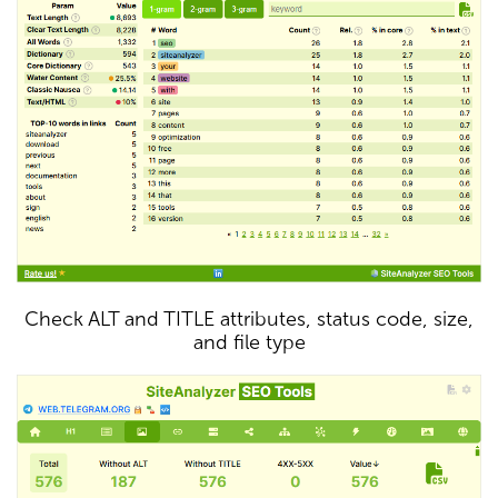
Check ALT and TITLE attributes, status code, size,
and file type