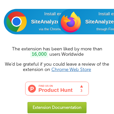
Install extension
Install 
SiteAnalyzer SEO Tools
SiteAnalyz
via the Chrome Online Store
through Fir
The extension has been liked by more than
16,000
users Worldwide
We'd be grateful if you could leave a review of the
extension on
Chrome Web Store
Extension Documentation