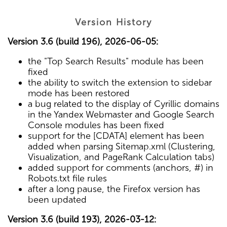
Version History
Version 3.6 (build 196), 2026-06-05:
the "Top Search Results" module has been
fixed
the ability to switch the extension to sidebar
mode has been restored
a bug related to the display of Cyrillic domains
in the Yandex Webmaster and Google Search
Console modules has been fixed
support for the [CDATA] element has been
added when parsing Sitemap.xml (Clustering,
Visualization, and PageRank Calculation tabs)
added support for comments (anchors, #) in
Robots.txt file rules
after a long pause, the Firefox version has
been updated
Version 3.6 (build 193), 2026-03-12: