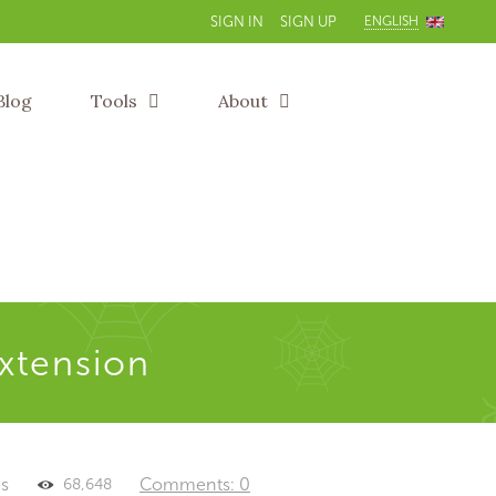
ENGLISH
SIGN IN
SIGN UP
Blog
Tools
About
extension
es
Comments: 0
68,648