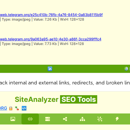
ack internal and external links, redirects, and broken li