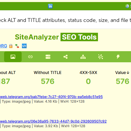
ck ALT and TITLE attributes, status code, size, and file 