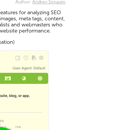
Author:
Andrey Simagin
eatures for analyzing SEO
 images, meta tags, content,
ialists and webmasters who
 website performance.
xation)