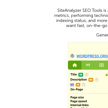
SiteAnalyzer SEO Tools i
metrics, performing technic
indexing status, and more
want fast, on-the-go
Genera