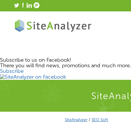
Subscribe to us on Facebook!
There you will find news, promotions and much more.
Subscribe
SiteAnal
SiteAnalyzer
/
SEO Soft