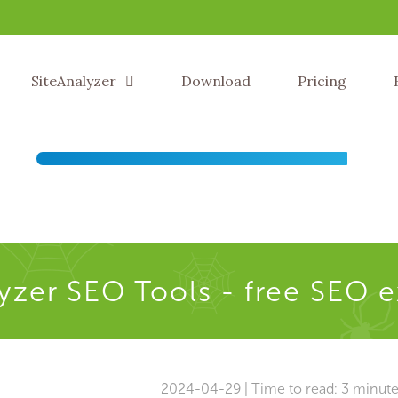
SiteAnalyzer
Download
Pricing
yzer SEO Tools - free SEO 
2024-04-29 | Time to read: 3 minut