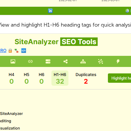
iew and highlight H1-H6 heading tags for quick analys