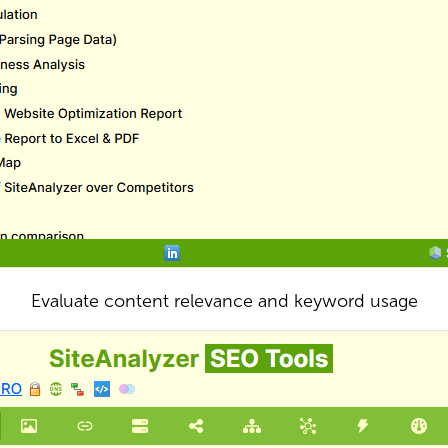
Evaluate content relevance and keyword usage