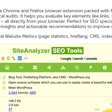
s a Chrome and Firefox browser extension packed with f
al audits. It helps you evaluate key elements like links,
 – all directly from your browser. Perfect for SEO spec
 insights and actionable recommendations to improve
l Website Metrics (page statistics, hreflang, CMS, inde