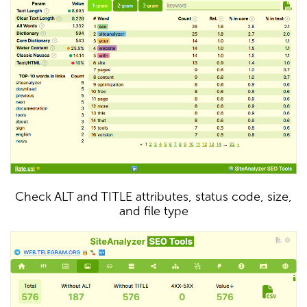
Check ALT and TITLE attributes, status code, size,
and file type