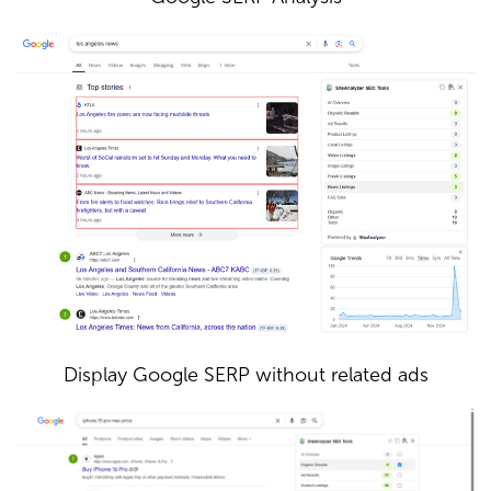
Display Google SERP without related ads