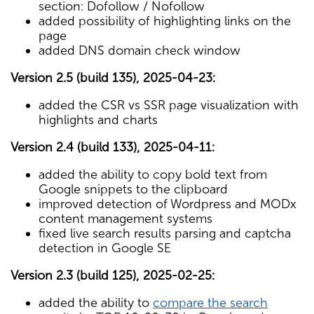
section: Dofollow / Nofollow
added possibility of highlighting links on the
page
added DNS domain check window
Version 2.5 (build 135), 2025-04-23:
added the CSR vs SSR page visualization with
highlights and charts
Version 2.4 (build 133), 2025-04-11:
added the ability to copy bold text from
Google snippets to the clipboard
improved detection of Wordpress and MODx
content management systems
fixed live search results parsing and captcha
detection in Google SE
Version 2.3 (build 125), 2025-02-25:
added the ability to
compare the search