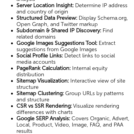
Server Location Insight:
Determine IP address
and country of origin
Structured Data Preview:
Display Schema.org,
Open Graph, and Twitter markup
Subdomain & Shared IP Discovery:
Find
related domains
Google Images Suggestions Tool:
Extract
suggestions from Google Images
Social Profile Links:
Detect links to social
media accounts
PageRank Calculation:
Internal equity
distribution
Sitemap Visualization:
Interactive view of site
structure
Sitemap Clustering:
Group URLs by patterns
and structure
CSR vs SSR Rendering:
Visualize rendering
differences with charts
Google SERP Analysis:
Covers Organic, Advert,
Local, Product, Video, Image, FAQ, and PAA
results