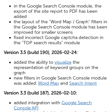
in the Google Search Console module, the
export of the site report to PDF has been
added
the layout of the "Word Map / Graph" filters in
the Google Search Console module has been
improved for smaller screens
fixed incorrect Google captcha detection in
the "TOP search results" module
Version 3.5 (build 190), 2026-02-24:
added the ability to
visualize
the
representation of keyword groups on the
graph
new filters in Google Search Console module
was added:
Word Map
and
Search Intent
Version 3.3 (build 187), 2026-02-10:
added integration with
Google Search
Console API