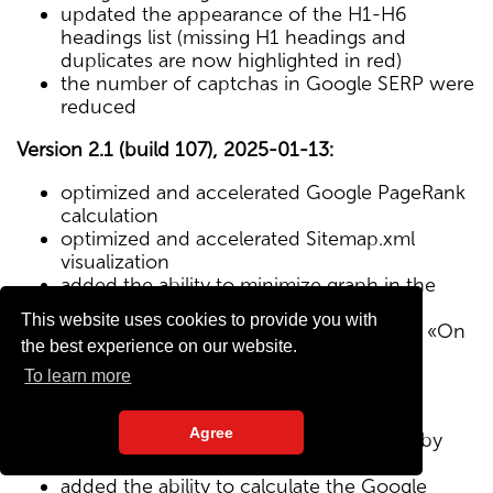
updated the appearance of the H1-H6
headings list (missing H1 headings and
duplicates are now highlighted in red)
the number of captchas in Google SERP were
reduced
Version 2.1 (build 107), 2025-01-13:
optimized and accelerated Google PageRank
calculation
optimized and accelerated Sitemap.xml
visualization
added the ability to minimize graph in the
Sitemap visualization module
This website uses cookies to provide you with
Text/HTML ratio parameter added to the «On
the best experience on our website.
Page» tab
To learn more
Version 2.0 (build 102), 2024-12-27:
Agree
added visualization of the site structure by
pages from Sitemap.xml map
added the ability to calculate the Google