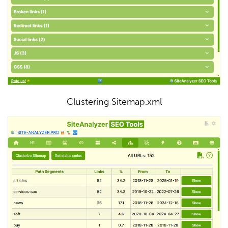
Clustering Sitemap.xml