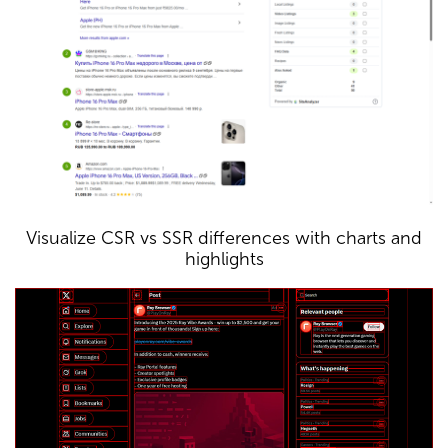
Visualize CSR vs SSR differences with charts and
highlights