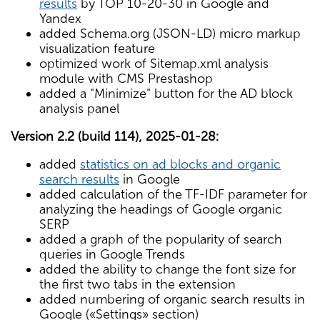
results
by TOP 10-20-30 in Google and
Yandex
added Schema.org (JSON-LD) micro markup
visualization feature
optimized work of Sitemap.xml analysis
module with CMS Prestashop
added a "Minimize" button for the AD block
analysis panel
Version 2.2 (build 114), 2025-01-28:
added
statistics on ad blocks and organic
search results
in Google
added calculation of the TF-IDF parameter for
analyzing the headings of Google organic
SERP
added a graph of the popularity of search
queries in Google Trends
added the ability to change the font size for
the first two tabs in the extension
added numbering of organic search results in
Google («Settings» section)