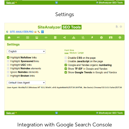
Settings
Integration with Google Search Console