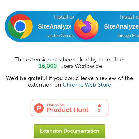
Install extension
Install 
SiteAnalyzer SEO Tools
SiteAnalyz
via the Chrome Online Store
through Fir
The extension has been liked by more than
16,000
users Worldwide
We'd be grateful if you could leave a review of the
extension on
Chrome Web Store
Extension Documentation