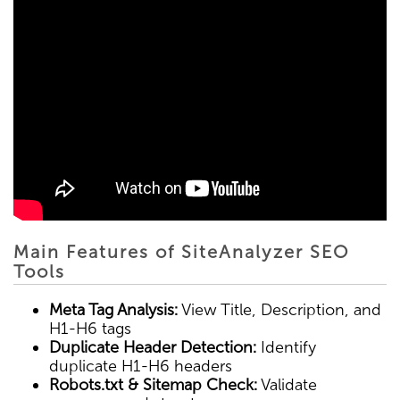
Main Features of SiteAnalyzer SEO
Tools
Meta Tag Analysis:
View Title, Description, and
H1-H6 tags
Duplicate Header Detection:
Identify
duplicate H1-H6 headers
Robots.txt & Sitemap Check:
Validate