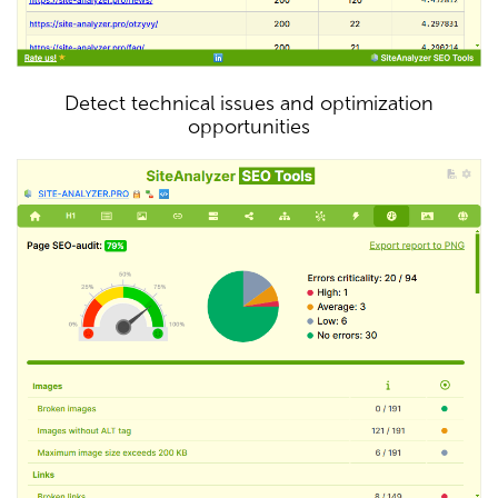
Detect technical issues and optimization
opportunities