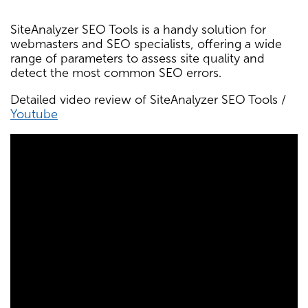
SiteAnalyzer SEO Tools is a handy solution for
webmasters and SEO specialists, offering a wide
range of parameters to assess site quality and
detect the most common SEO errors.
Detailed video review of SiteAnalyzer SEO Tools /
Youtube