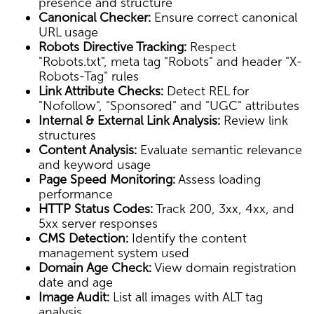
presence and structure
Canonical Checker:
Ensure correct canonical
URL usage
Robots Directive Tracking:
Respect
"Robots.txt", meta tag "Robots" and header "X-
Robots-Tag" rules
Link Attribute Checks:
Detect REL for
"Nofollow", "Sponsored" and "UGC" attributes
Internal & External Link Analysis:
Review link
structures
Content Analysis:
Evaluate semantic relevance
and keyword usage
Page Speed Monitoring:
Assess loading
performance
HTTP Status Codes:
Track 200, 3xx, 4xx, and
5xx server responses
CMS Detection:
Identify the content
management system used
Domain Age Check:
View domain registration
date and age
Image Audit:
List all images with ALT tag
analysis