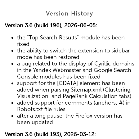
Version History
Version 3.6 (build 196), 2026-06-05:
the "Top Search Results" module has been
fixed
the ability to switch the extension to sidebar
mode has been restored
a bug related to the display of Cyrillic domains
in the Yandex Webmaster and Google Search
Console modules has been fixed
support for the [CDATA] element has been
added when parsing Sitemap.xml (Clustering,
Visualization, and PageRank Calculation tabs)
added support for comments (anchors, #) in
Robots.txt file rules
after a long pause, the Firefox version has
been updated
Version 3.6 (build 193), 2026-03-12: