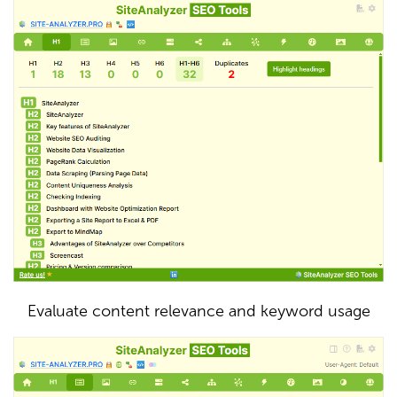
Evaluate content relevance and keyword usage