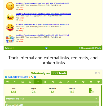
Track internal and external links, redirects, and
broken links