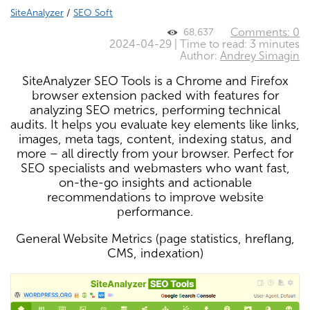
SiteAnalyzer
/
SEO Soft
Comments: 0
68,637
2024-04-29 | Time to read: 3 minutes
Author:
Andrey Simagin
SiteAnalyzer SEO Tools is a Chrome and Firefox
browser extension packed with features for
analyzing SEO metrics, performing technical
audits. It helps you evaluate key elements like links,
images, meta tags, content, indexing status, and
more – all directly from your browser. Perfect for
SEO specialists and webmasters who want fast,
on-the-go insights and actionable
recommendations to improve website
performance.
General Website Metrics (page statistics, hreflang,
CMS, indexation)