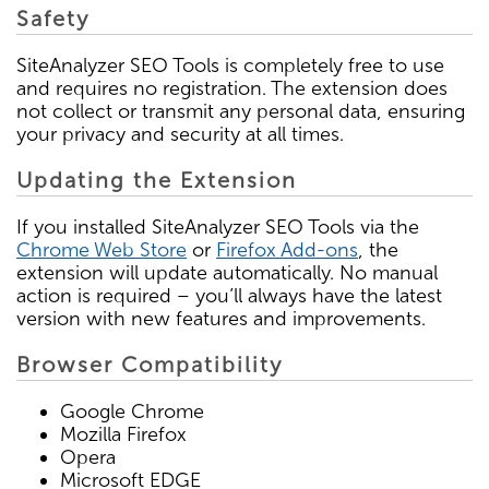
Safety
SiteAnalyzer SEO Tools is completely free to use
and requires no registration. The extension does
not collect or transmit any personal data, ensuring
your privacy and security at all times.
Updating the Extension
If you installed SiteAnalyzer SEO Tools via the
Chrome Web Store
or
Firefox Add-ons
, the
extension will update automatically. No manual
action is required – you’ll always have the latest
version with new features and improvements.
Browser Compatibility
Google Chrome
Mozilla Firefox
Opera
Microsoft EDGE