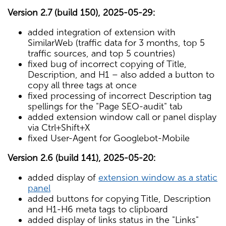
Version 2.7 (build 150), 2025-05-29:
added integration of extension with
SimilarWeb (traffic data for 3 months, top 5
traffic sources, and top 5 countries)
fixed bug of incorrect copying of Title,
Description, and H1 – also added a button to
copy all three tags at once
fixed processing of incorrect Description tag
spellings for the "Page SEO-audit" tab
added extension window call or panel display
via Ctrl+Shift+X
fixed User-Agent for Googlebot-Mobile
Version 2.6 (build 141), 2025-05-20:
added display of
extension window as a static
panel
added buttons for copying Title, Description
and H1-H6 meta tags to clipboard
added display of links status in the "Links"