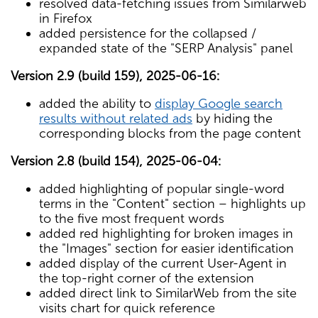
resolved data-fetching issues from Similarweb
in Firefox
added persistence for the collapsed /
expanded state of the "SERP Analysis" panel
Version 2.9 (build 159), 2025-06-16:
added the ability to
display Google search
results without related ads
by hiding the
corresponding blocks from the page content
Version 2.8 (build 154), 2025-06-04:
added highlighting of popular single-word
terms in the "Content" section – highlights up
to the five most frequent words
added red highlighting for broken images in
the "Images" section for easier identification
added display of the current User-Agent in
the top-right corner of the extension
added direct link to SimilarWeb from the site
visits chart for quick reference