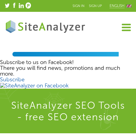
ENGLISH
SIGN IN
SIGN UP
Subscribe to us on Facebook!
There you will find news, promotions and much
more.
Subscribe
SiteAnalyzer SEO Tools
- free SEO extension