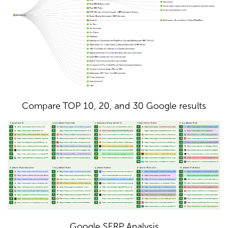
Compare TOP 10, 20, and 30 Google results
Google SERP Analysis