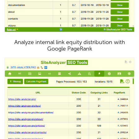
Analyze internal link equity distribution with
Google PageRank