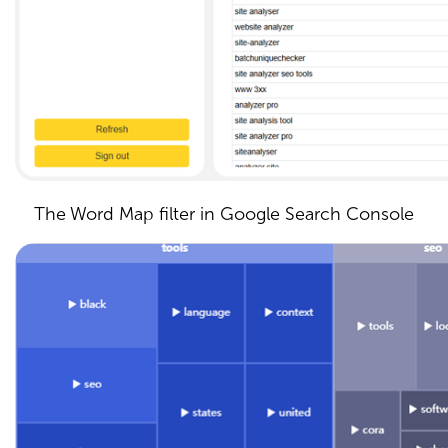
The Word Map filter in Google Search Console