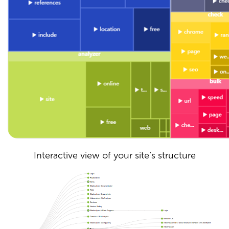
Interactive view of your site’s structure