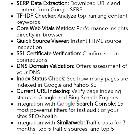
SERP Data Extraction:
Download URLs and
content from Google SERP
TF-IDF Checker:
Analyze top-ranking content
keywords
Core Web Vitals Metrics:
Performance insights
directly in-browser
Quick Source Viewer:
Instant HTML source
inspection
SSL Certificate Verification:
Confirm secure
connections
DNS Domain Validation:
Offers assessment of
your DNS
Index Status Check:
See how many pages are
indexed in Google and Yahoo SE
Current URL Indexing:
Verify page indexing
status in Google and Bing Search Engines
Integration with
G
o
o
g
l
e
Search Console:
15
most powerful filters for fast audit of your
sites SEO-health
Integration with
Similarweb:
Traffic data for 3
months, top 5 traffic sources, and top 5