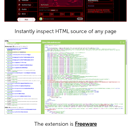
Instantly inspect HTML source of any page
The extension is
Freeware