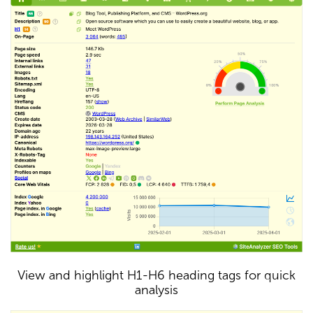
View and highlight H1-H6 heading tags for quick
analysis