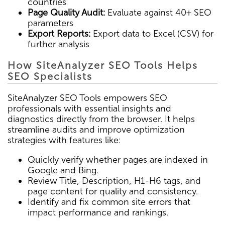
countries
Page Quality Audit:
Evaluate against 40+ SEO
parameters
Export Reports:
Export data to Excel (CSV) for
further analysis
How SiteAnalyzer SEO Tools Helps
SEO Specialists
SiteAnalyzer SEO Tools empowers SEO
professionals with essential insights and
diagnostics directly from the browser. It helps
streamline audits and improve optimization
strategies with features like:
Quickly verify whether pages are indexed in
Google and Bing.
Review Title, Description, H1-H6 tags, and
page content for quality and consistency.
Identify and fix common site errors that
impact performance and rankings.