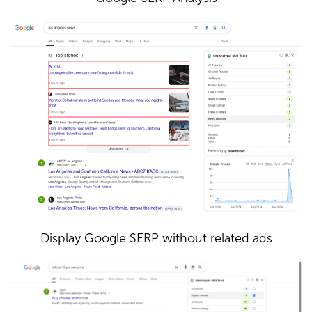
Display Google SERP without related ads