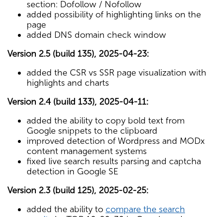
section: Dofollow / Nofollow
added possibility of highlighting links on the
page
added DNS domain check window
Version 2.5 (build 135), 2025-04-23:
added the CSR vs SSR page visualization with
highlights and charts
Version 2.4 (build 133), 2025-04-11:
added the ability to copy bold text from
Google snippets to the clipboard
improved detection of Wordpress and MODx
content management systems
fixed live search results parsing and captcha
detection in Google SE
Version 2.3 (build 125), 2025-02-25:
added the ability to
compare the search