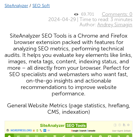
SiteAnalyzer
/
SEO Soft
Comments: 0
69,701
2024-04-29 | Time to read: 3 minutes
Author:
Andrey Simagin
SiteAnalyzer SEO Tools is a Chrome and Firefox
browser extension packed with features for
analyzing SEO metrics, performing technical
audits. It helps you evaluate key elements like links,
images, meta tags, content, indexing status, and
more – all directly from your browser. Perfect for
SEO specialists and webmasters who want fast,
on-the-go insights and actionable
recommendations to improve website
performance.
General Website Metrics (page statistics, hreflang,
CMS, indexation)