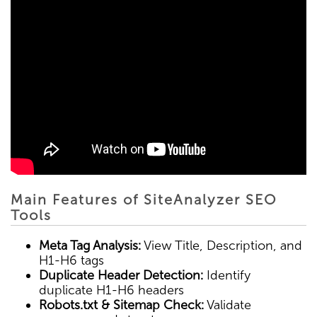
Main Features of SiteAnalyzer SEO
Tools
Meta Tag Analysis:
View Title, Description, and
H1-H6 tags
Duplicate Header Detection:
Identify
duplicate H1-H6 headers
Robots.txt & Sitemap Check:
Validate