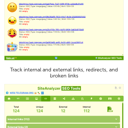
Track internal and external links, redirects, and
broken links