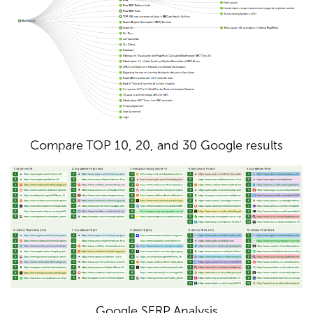
Compare TOP 10, 20, and 30 Google results
Google SERP Analysis