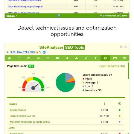
Detect technical issues and optimization
opportunities