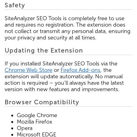
Safety
SiteAnalyzer SEO Tools is completely free to use
and requires no registration. The extension does
not collect or transmit any personal data, ensuring
your privacy and security at all times.
Updating the Extension
If you installed SiteAnalyzer SEO Tools via the
Chrome Web Store
or
Firefox Add-ons
, the
extension will update automatically. No manual
action is required – you’ll always have the latest
version with new features and improvements.
Browser Compatibility
Google Chrome
Mozilla Firefox
Opera
Microsoft EDGE