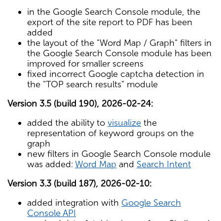
in the Google Search Console module, the
export of the site report to PDF has been
added
the layout of the "Word Map / Graph" filters in
the Google Search Console module has been
improved for smaller screens
fixed incorrect Google captcha detection in
the "TOP search results" module
Version 3.5 (build 190), 2026-02-24:
added the ability to
visualize
the
representation of keyword groups on the
graph
new filters in Google Search Console module
was added:
Word Map
and
Search Intent
Version 3.3 (build 187), 2026-02-10:
added integration with
Google Search
Console API