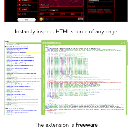
Instantly inspect HTML source of any page
The extension is
Freeware