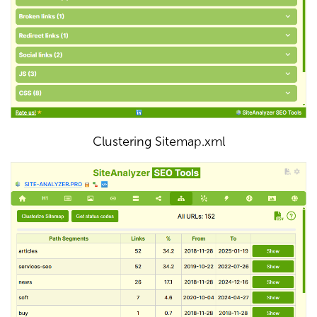
Clustering Sitemap.xml