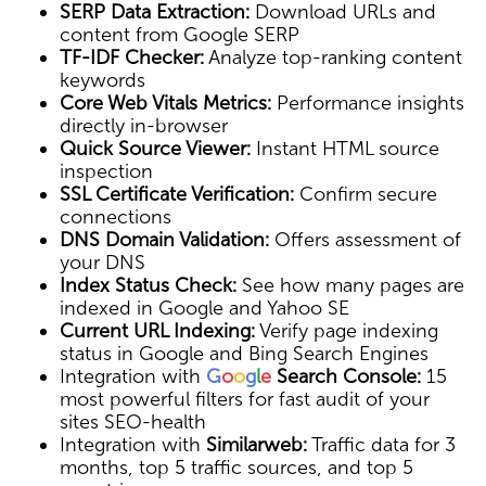
SERP Data Extraction:
Download URLs and
content from Google SERP
TF-IDF Checker:
Analyze top-ranking content
keywords
Core Web Vitals Metrics:
Performance insights
directly in-browser
Quick Source Viewer:
Instant HTML source
inspection
SSL Certificate Verification:
Confirm secure
connections
DNS Domain Validation:
Offers assessment of
your DNS
Index Status Check:
See how many pages are
indexed in Google and Yahoo SE
Current URL Indexing:
Verify page indexing
status in Google and Bing Search Engines
Integration with
G
o
o
g
l
e
Search Console:
15
most powerful filters for fast audit of your
sites SEO-health
Integration with
Similarweb:
Traffic data for 3
months, top 5 traffic sources, and top 5