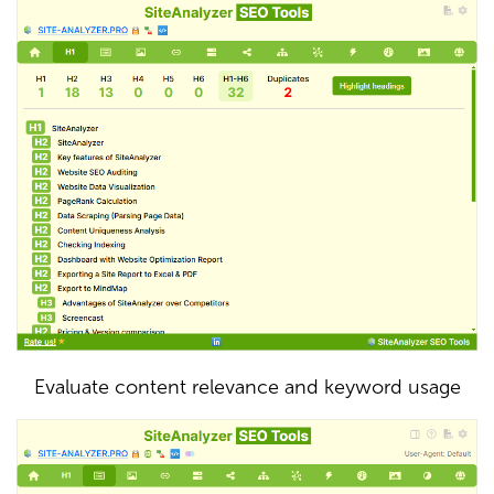
Evaluate content relevance and keyword usage