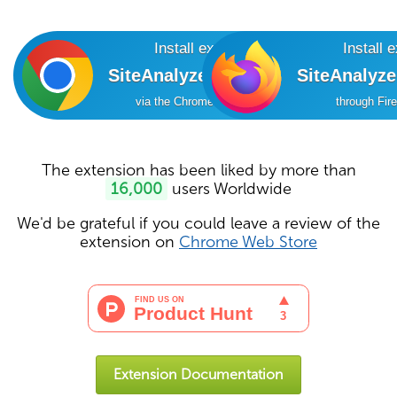
Install extension
Install 
SiteAnalyzer SEO Tools
SiteAnalyz
via the Chrome Online Store
through Fir
The extension has been liked by more than
16,000
users Worldwide
We'd be grateful if you could leave a review of the
extension on
Chrome Web Store
Extension Documentation