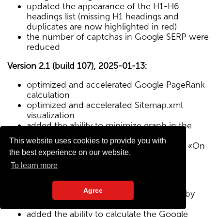
updated the appearance of the H1-H6
headings list (missing H1 headings and
duplicates are now highlighted in red)
the number of captchas in Google SERP were
reduced
Version 2.1 (build 107), 2025-01-13:
optimized and accelerated Google PageRank
calculation
optimized and accelerated Sitemap.xml
visualization
added the ability to minimize graph in the
Sitemap visualization module
This website uses cookies to provide you with
Text/HTML ratio parameter added to the «On
the best experience on our website.
Page» tab
To learn more
Version 2.0 (build 102), 2024-12-27:
Agree
added visualization of the site structure by
pages from Sitemap.xml map
added the ability to calculate the Google