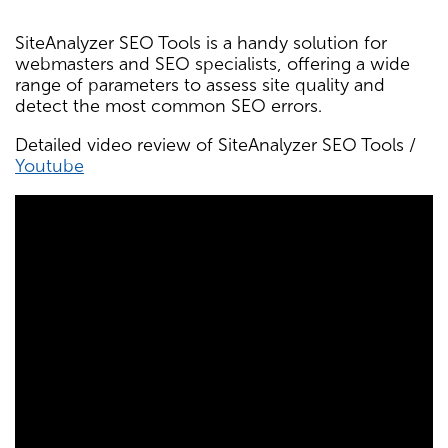
SiteAnalyzer SEO Tools is a handy solution for
webmasters and SEO specialists, offering a wide
range of parameters to assess site quality and
detect the most common SEO errors.
Detailed video review of SiteAnalyzer SEO Tools /
Youtube