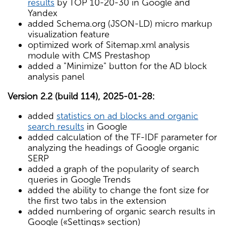
results
by TOP 10-20-30 in Google and
Yandex
added Schema.org (JSON-LD) micro markup
visualization feature
optimized work of Sitemap.xml analysis
module with CMS Prestashop
added a "Minimize" button for the AD block
analysis panel
Version 2.2 (build 114), 2025-01-28:
added
statistics on ad blocks and organic
search results
in Google
added calculation of the TF-IDF parameter for
analyzing the headings of Google organic
SERP
added a graph of the popularity of search
queries in Google Trends
added the ability to change the font size for
the first two tabs in the extension
added numbering of organic search results in
Google («Settings» section)