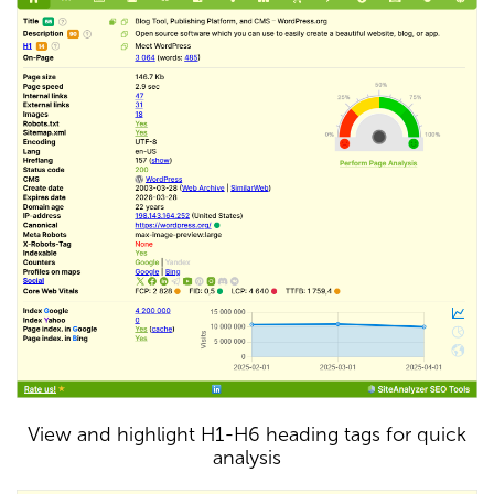
View and highlight H1-H6 heading tags for quick
analysis