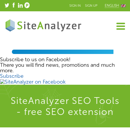
ENGLISH
SIGN IN
SIGN UP
Subscribe to us on Facebook!
There you will find news, promotions and much
more.
Subscribe
SiteAnalyzer SEO Tools
- free SEO extension