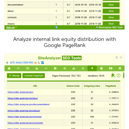
Analyze internal link equity distribution with
Google PageRank