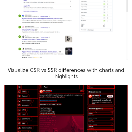
Visualize CSR vs SSR differences with charts and
highlights