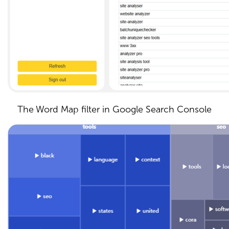
The Word Map filter in Google Search Console