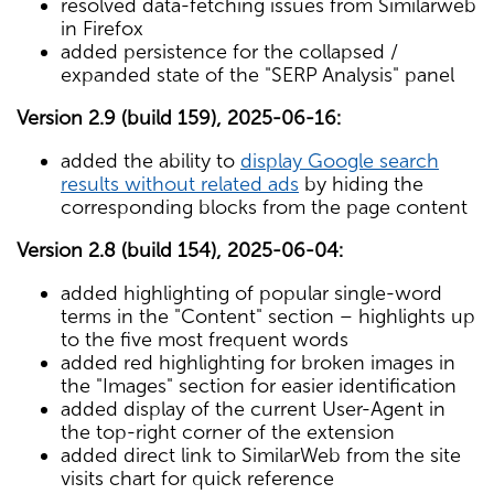
resolved data-fetching issues from Similarweb
in Firefox
added persistence for the collapsed /
expanded state of the "SERP Analysis" panel
Version 2.9 (build 159), 2025-06-16:
added the ability to
display Google search
results without related ads
by hiding the
corresponding blocks from the page content
Version 2.8 (build 154), 2025-06-04:
added highlighting of popular single-word
terms in the "Content" section – highlights up
to the five most frequent words
added red highlighting for broken images in
the "Images" section for easier identification
added display of the current User-Agent in
the top-right corner of the extension
added direct link to SimilarWeb from the site
visits chart for quick reference