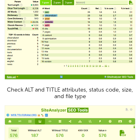
Check ALT and TITLE attributes, status code, size,
and file type