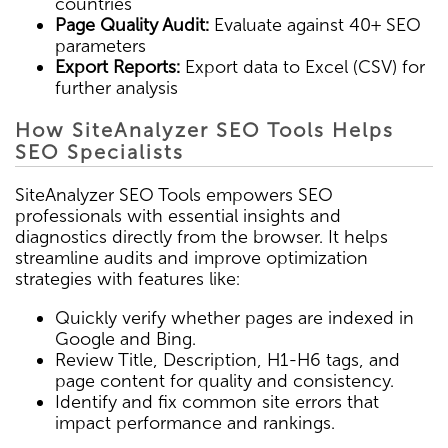
countries
Page Quality Audit:
Evaluate against 40+ SEO
parameters
Export Reports:
Export data to Excel (CSV) for
further analysis
How SiteAnalyzer SEO Tools Helps
SEO Specialists
SiteAnalyzer SEO Tools empowers SEO
professionals with essential insights and
diagnostics directly from the browser. It helps
streamline audits and improve optimization
strategies with features like:
Quickly verify whether pages are indexed in
Google and Bing.
Review Title, Description, H1-H6 tags, and
page content for quality and consistency.
Identify and fix common site errors that
impact performance and rankings.