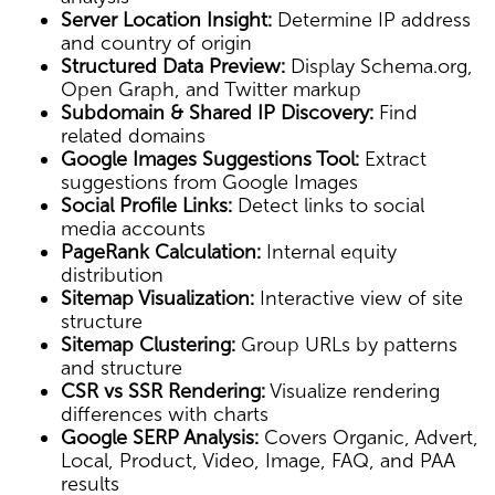
Server Location Insight:
Determine IP address
and country of origin
Structured Data Preview:
Display Schema.org,
Open Graph, and Twitter markup
Subdomain & Shared IP Discovery:
Find
related domains
Google Images Suggestions Tool:
Extract
suggestions from Google Images
Social Profile Links:
Detect links to social
media accounts
PageRank Calculation:
Internal equity
distribution
Sitemap Visualization:
Interactive view of site
structure
Sitemap Clustering:
Group URLs by patterns
and structure
CSR vs SSR Rendering:
Visualize rendering
differences with charts
Google SERP Analysis:
Covers Organic, Advert,
Local, Product, Video, Image, FAQ, and PAA
results