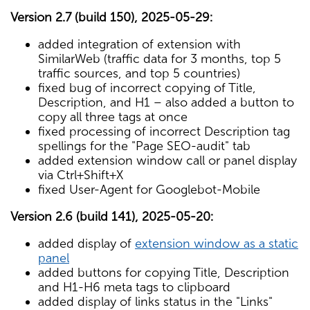
Version 2.7 (build 150), 2025-05-29:
added integration of extension with
SimilarWeb (traffic data for 3 months, top 5
traffic sources, and top 5 countries)
fixed bug of incorrect copying of Title,
Description, and H1 – also added a button to
copy all three tags at once
fixed processing of incorrect Description tag
spellings for the "Page SEO-audit" tab
added extension window call or panel display
via Ctrl+Shift+X
fixed User-Agent for Googlebot-Mobile
Version 2.6 (build 141), 2025-05-20:
added display of
extension window as a static
panel
added buttons for copying Title, Description
and H1-H6 meta tags to clipboard
added display of links status in the "Links"