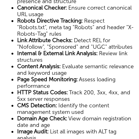
presence and structure
Canonical Checker:
Ensure correct canonical
URL usage
Robots Directive Tracking:
Respect
"Robots.txt", meta tag "Robots" and header "X-
Robots-Tag" rules
Link Attribute Checks:
Detect REL for
"Nofollow", "Sponsored" and "UGC" attributes
Internal & External Link Analysis:
Review link
structures
Content Analysis:
Evaluate semantic relevance
and keyword usage
Page Speed Monitoring:
Assess loading
performance
HTTP Status Codes:
Track 200, 3xx, 4xx, and
5xx server responses
CMS Detection:
Identify the content
management system used
Domain Age Check:
View domain registration
date and age
Image Audit:
List all images with ALT tag
analysis