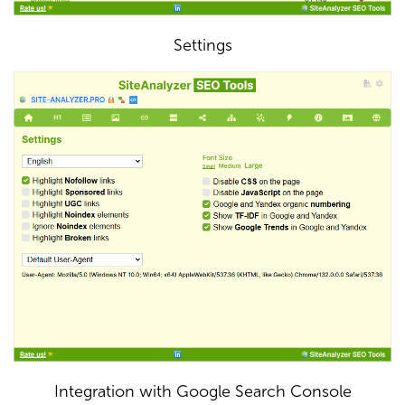
Settings
Integration with Google Search Console