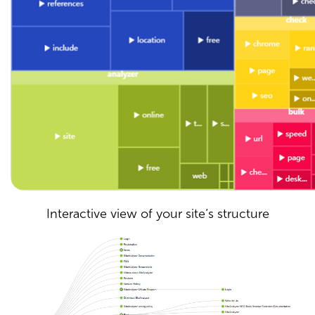
Interactive view of your site’s structure