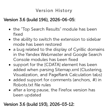
Version History
Version 3.6 (build 196), 2026-06-05:
the "Top Search Results" module has been
fixed
the ability to switch the extension to sidebar
mode has been restored
a bug related to the display of Cyrillic domains
in the Yandex Webmaster and Google Search
Console modules has been fixed
support for the [CDATA] element has been
added when parsing Sitemap.xml (Clustering,
Visualization, and PageRank Calculation tabs)
added support for comments (anchors, #) in
Robots.txt file rules
after a long pause, the Firefox version has
been updated
Version 3.6 (build 193), 2026-03-12: