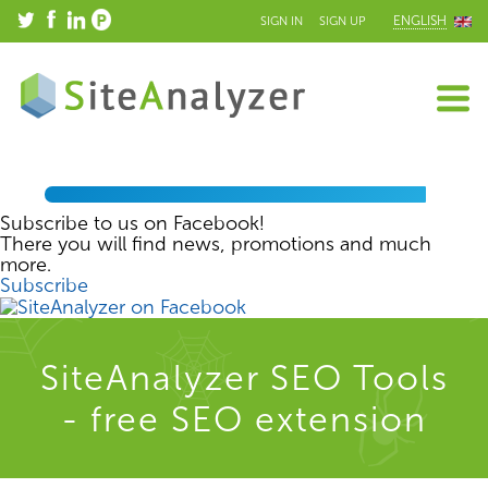
ENGLISH
SIGN IN
SIGN UP
Subscribe to us on Facebook!
There you will find news, promotions and much
more.
Subscribe
SiteAnalyzer SEO Tools
- free SEO extension