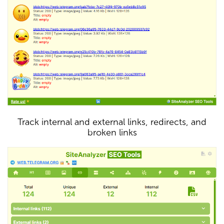
Track internal and external links, redirects, and
broken links