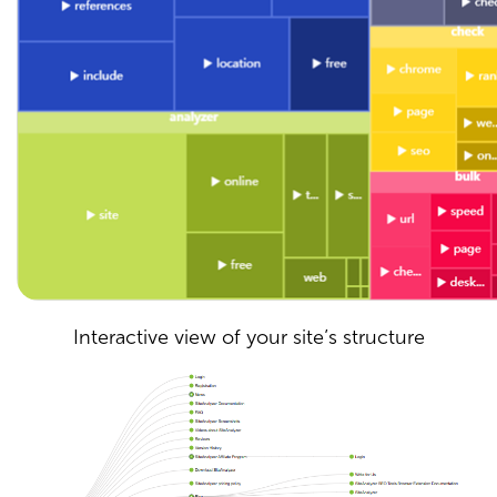
Interactive view of your site’s structure