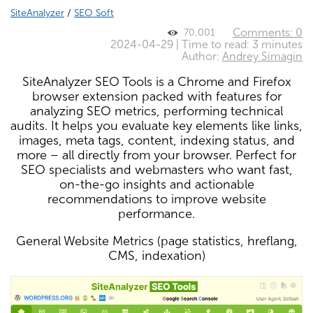
SiteAnalyzer
/
SEO Soft
Comments: 0
70,001
2024-04-29 | Time to read: 3 minutes
Author:
Andrey Simagin
SiteAnalyzer SEO Tools is a Chrome and Firefox
browser extension packed with features for
analyzing SEO metrics, performing technical
audits. It helps you evaluate key elements like links,
images, meta tags, content, indexing status, and
more – all directly from your browser. Perfect for
SEO specialists and webmasters who want fast,
on-the-go insights and actionable
recommendations to improve website
performance.
General Website Metrics (page statistics, hreflang,
CMS, indexation)