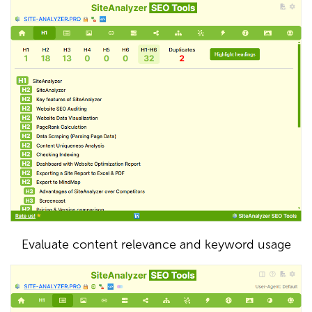
Evaluate content relevance and keyword usage