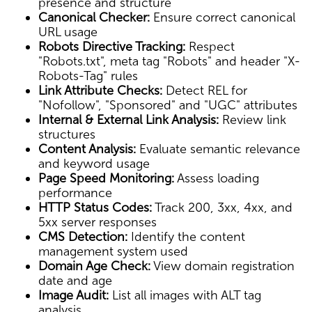
presence and structure
Canonical Checker:
Ensure correct canonical
URL usage
Robots Directive Tracking:
Respect
"Robots.txt", meta tag "Robots" and header "X-
Robots-Tag" rules
Link Attribute Checks:
Detect REL for
"Nofollow", "Sponsored" and "UGC" attributes
Internal & External Link Analysis:
Review link
structures
Content Analysis:
Evaluate semantic relevance
and keyword usage
Page Speed Monitoring:
Assess loading
performance
HTTP Status Codes:
Track 200, 3xx, 4xx, and
5xx server responses
CMS Detection:
Identify the content
management system used
Domain Age Check:
View domain registration
date and age
Image Audit:
List all images with ALT tag
analysis