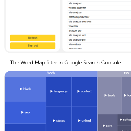
The Word Map filter in Google Search Console