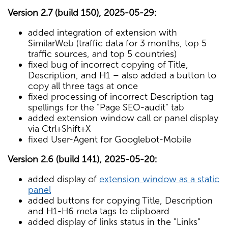
Version 2.7 (build 150), 2025-05-29:
added integration of extension with
SimilarWeb (traffic data for 3 months, top 5
traffic sources, and top 5 countries)
fixed bug of incorrect copying of Title,
Description, and H1 – also added a button to
copy all three tags at once
fixed processing of incorrect Description tag
spellings for the "Page SEO-audit" tab
added extension window call or panel display
via Ctrl+Shift+X
fixed User-Agent for Googlebot-Mobile
Version 2.6 (build 141), 2025-05-20:
added display of
extension window as a static
panel
added buttons for copying Title, Description
and H1-H6 meta tags to clipboard
added display of links status in the "Links"