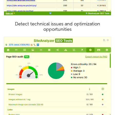
Detect technical issues and optimization
opportunities