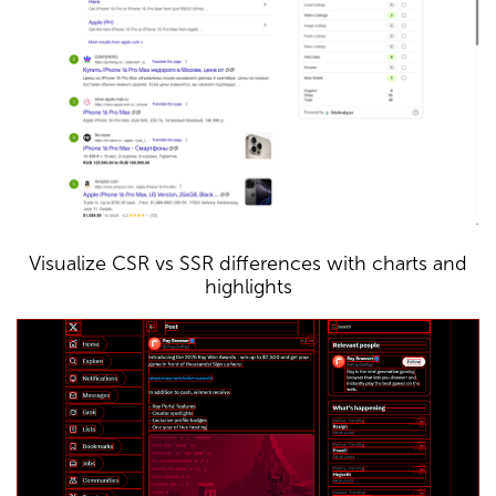
Visualize CSR vs SSR differences with charts and
highlights