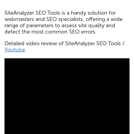
SiteAnalyzer SEO Tools is a handy solution for
webmasters and SEO specialists, offering a wide
range of parameters to assess site quality and
detect the most common SEO errors.
Detailed video review of SiteAnalyzer SEO Tools /
Youtube