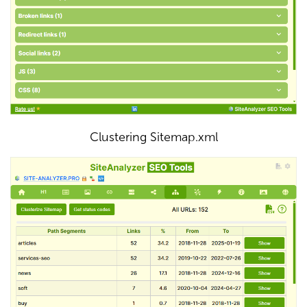
Clustering Sitemap.xml