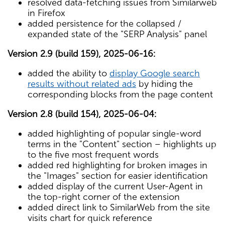
resolved data-fetching issues from Similarweb
in Firefox
added persistence for the collapsed /
expanded state of the "SERP Analysis" panel
Version 2.9 (build 159), 2025-06-16:
added the ability to
display Google search
results without related ads
by hiding the
corresponding blocks from the page content
Version 2.8 (build 154), 2025-06-04:
added highlighting of popular single-word
terms in the "Content" section – highlights up
to the five most frequent words
added red highlighting for broken images in
the "Images" section for easier identification
added display of the current User-Agent in
the top-right corner of the extension
added direct link to SimilarWeb from the site
visits chart for quick reference