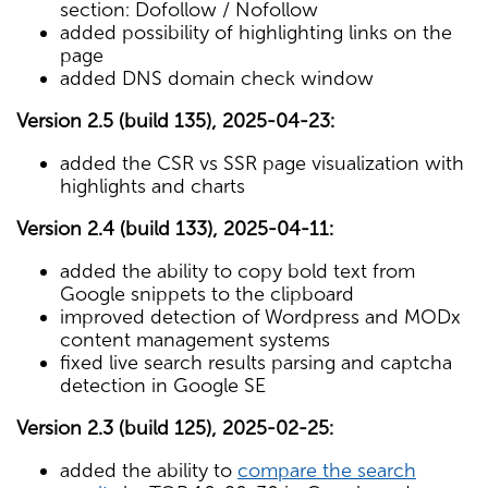
section: Dofollow / Nofollow
added possibility of highlighting links on the
page
added DNS domain check window
Version 2.5 (build 135), 2025-04-23:
added the CSR vs SSR page visualization with
highlights and charts
Version 2.4 (build 133), 2025-04-11:
added the ability to copy bold text from
Google snippets to the clipboard
improved detection of Wordpress and MODx
content management systems
fixed live search results parsing and captcha
detection in Google SE
Version 2.3 (build 125), 2025-02-25:
added the ability to
compare the search