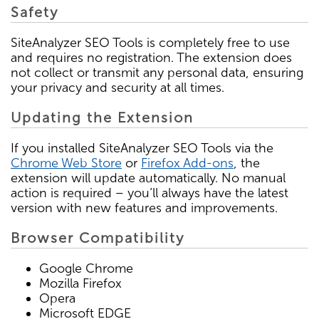
Safety
SiteAnalyzer SEO Tools is completely free to use
and requires no registration. The extension does
not collect or transmit any personal data, ensuring
your privacy and security at all times.
Updating the Extension
If you installed SiteAnalyzer SEO Tools via the
Chrome Web Store
or
Firefox Add-ons
, the
extension will update automatically. No manual
action is required – you’ll always have the latest
version with new features and improvements.
Browser Compatibility
Google Chrome
Mozilla Firefox
Opera
Microsoft EDGE