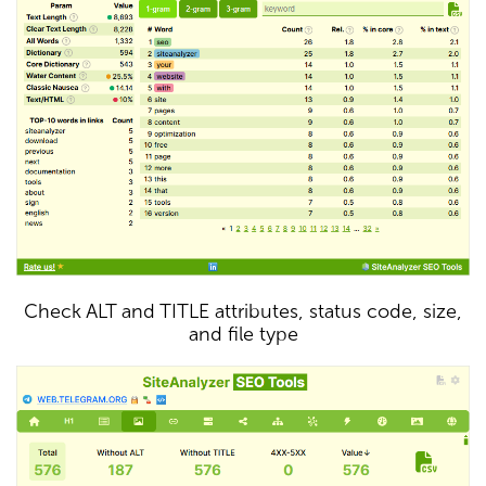
Check ALT and TITLE attributes, status code, size,
and file type