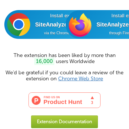
Install extension
Install 
SiteAnalyzer SEO Tools
SiteAnalyz
via the Chrome Online Store
through Fir
The extension has been liked by more than
16,000
users Worldwide
We'd be grateful if you could leave a review of the
extension on
Chrome Web Store
Extension Documentation