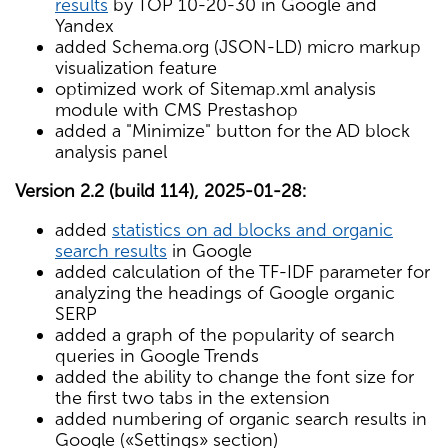
results
by TOP 10-20-30 in Google and
Yandex
added Schema.org (JSON-LD) micro markup
visualization feature
optimized work of Sitemap.xml analysis
module with CMS Prestashop
added a "Minimize" button for the AD block
analysis panel
Version 2.2 (build 114), 2025-01-28:
added
statistics on ad blocks and organic
search results
in Google
added calculation of the TF-IDF parameter for
analyzing the headings of Google organic
SERP
added a graph of the popularity of search
queries in Google Trends
added the ability to change the font size for
the first two tabs in the extension
added numbering of organic search results in
Google («Settings» section)