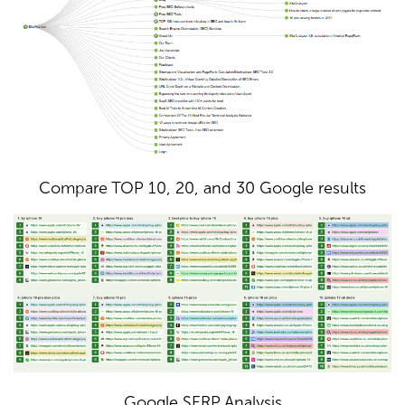
Compare TOP 10, 20, and 30 Google results
Google SERP Analysis