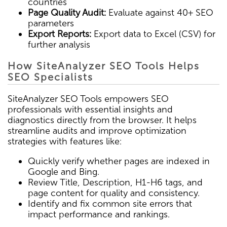
countries
Page Quality Audit:
Evaluate against 40+ SEO
parameters
Export Reports:
Export data to Excel (CSV) for
further analysis
How SiteAnalyzer SEO Tools Helps
SEO Specialists
SiteAnalyzer SEO Tools empowers SEO
professionals with essential insights and
diagnostics directly from the browser. It helps
streamline audits and improve optimization
strategies with features like:
Quickly verify whether pages are indexed in
Google and Bing.
Review Title, Description, H1-H6 tags, and
page content for quality and consistency.
Identify and fix common site errors that
impact performance and rankings.