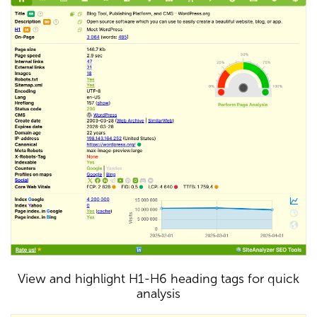
View and highlight H1-H6 heading tags for quick
analysis