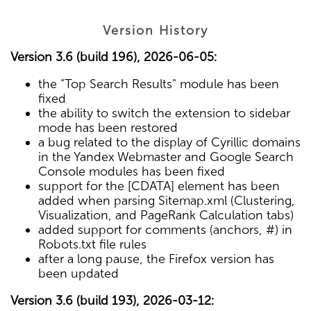
Version History
Version 3.6 (build 196), 2026-06-05:
the "Top Search Results" module has been
fixed
the ability to switch the extension to sidebar
mode has been restored
a bug related to the display of Cyrillic domains
in the Yandex Webmaster and Google Search
Console modules has been fixed
support for the [CDATA] element has been
added when parsing Sitemap.xml (Clustering,
Visualization, and PageRank Calculation tabs)
added support for comments (anchors, #) in
Robots.txt file rules
after a long pause, the Firefox version has
been updated
Version 3.6 (build 193), 2026-03-12: