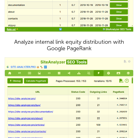
Analyze internal link equity distribution with
Google PageRank