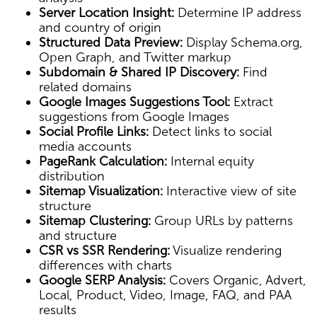
Server Location Insight:
Determine IP address
and country of origin
Structured Data Preview:
Display Schema.org,
Open Graph, and Twitter markup
Subdomain & Shared IP Discovery:
Find
related domains
Google Images Suggestions Tool:
Extract
suggestions from Google Images
Social Profile Links:
Detect links to social
media accounts
PageRank Calculation:
Internal equity
distribution
Sitemap Visualization:
Interactive view of site
structure
Sitemap Clustering:
Group URLs by patterns
and structure
CSR vs SSR Rendering:
Visualize rendering
differences with charts
Google SERP Analysis:
Covers Organic, Advert,
Local, Product, Video, Image, FAQ, and PAA
results