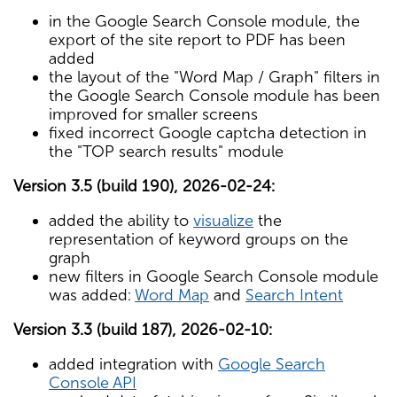
in the Google Search Console module, the
export of the site report to PDF has been
added
the layout of the "Word Map / Graph" filters in
the Google Search Console module has been
improved for smaller screens
fixed incorrect Google captcha detection in
the "TOP search results" module
Version 3.5 (build 190), 2026-02-24:
added the ability to
visualize
the
representation of keyword groups on the
graph
new filters in Google Search Console module
was added:
Word Map
and
Search Intent
Version 3.3 (build 187), 2026-02-10:
added integration with
Google Search
Console API