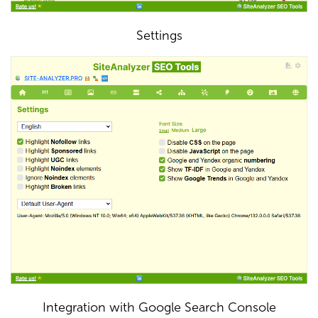
Settings
Integration with Google Search Console