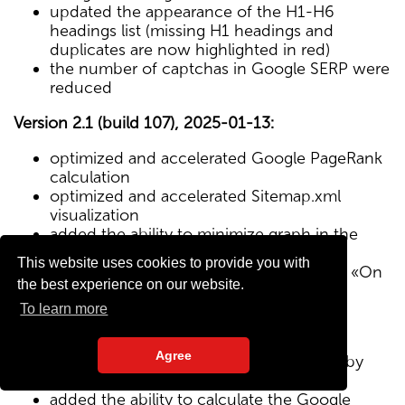
updated the appearance of the H1-H6
headings list (missing H1 headings and
duplicates are now highlighted in red)
the number of captchas in Google SERP were
reduced
Version 2.1 (build 107), 2025-01-13:
optimized and accelerated Google PageRank
calculation
optimized and accelerated Sitemap.xml
visualization
added the ability to minimize graph in the
Sitemap visualization module
This website uses cookies to provide you with
Text/HTML ratio parameter added to the «On
the best experience on our website.
Page» tab
To learn more
Version 2.0 (build 102), 2024-12-27:
Agree
added visualization of the site structure by
pages from Sitemap.xml map
added the ability to calculate the Google