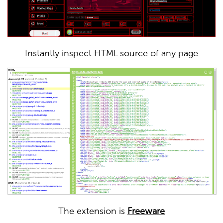
Instantly inspect HTML source of any page
The extension is
Freeware