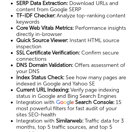
SERP Data Extraction:
Download URLs and
content from Google SERP
TF-IDF Checker:
Analyze top-ranking content
keywords
Core Web Vitals Metrics:
Performance insights
directly in-browser
Quick Source Viewer:
Instant HTML source
inspection
SSL Certificate Verification:
Confirm secure
connections
DNS Domain Validation:
Offers assessment of
your DNS
Index Status Check:
See how many pages are
indexed in Google and Yahoo SE
Current URL Indexing:
Verify page indexing
status in Google and Bing Search Engines
Integration with
G
o
o
g
l
e
Search Console:
15
most powerful filters for fast audit of your
sites SEO-health
Integration with
Similarweb:
Traffic data for 3
months, top 5 traffic sources, and top 5