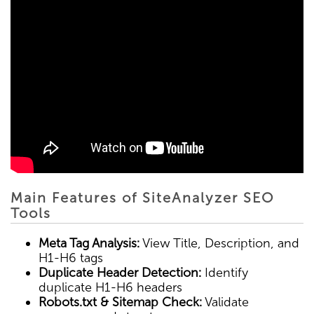
Main Features of SiteAnalyzer SEO
Tools
Meta Tag Analysis:
View Title, Description, and
H1-H6 tags
Duplicate Header Detection:
Identify
duplicate H1-H6 headers
Robots.txt & Sitemap Check:
Validate