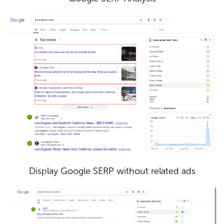
Display Google SERP without related ads