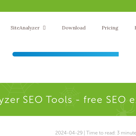
SiteAnalyzer
Download
Pricing
yzer SEO Tools - free SEO 
2024-04-29 | Time to read: 3 minut