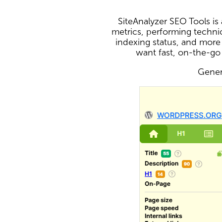
SiteAnalyzer SEO Tools i
metrics, performing technic
indexing status, and more
want fast, on-the-go
Genera