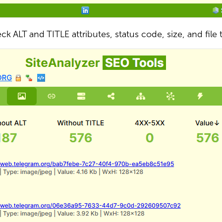
ck ALT and TITLE attributes, status code, size, and file 