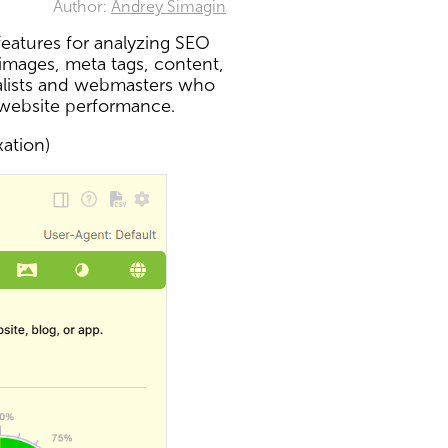
Author:
Andrey Simagin
eatures for analyzing SEO
 images, meta tags, content,
ialists and webmasters who
 website performance.
xation)