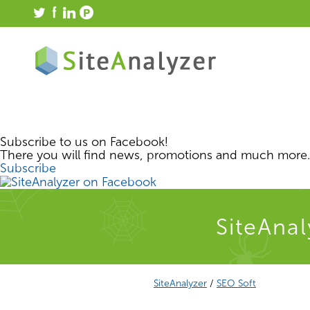
Subscribe to us on Facebook!
There you will find news, promotions and much more.
Subscribe
SiteAnal
SiteAnalyzer
/
SEO Soft