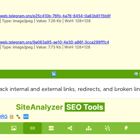
ack internal and external links, redirects, and broken li