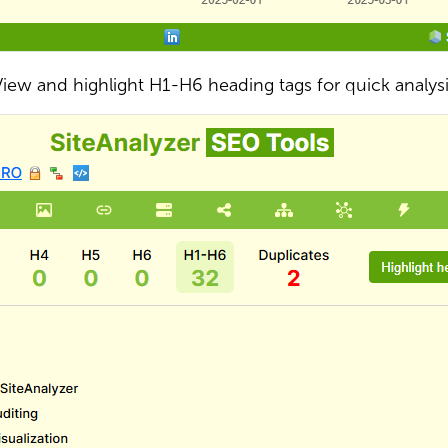
iew and highlight H1-H6 heading tags for quick analys