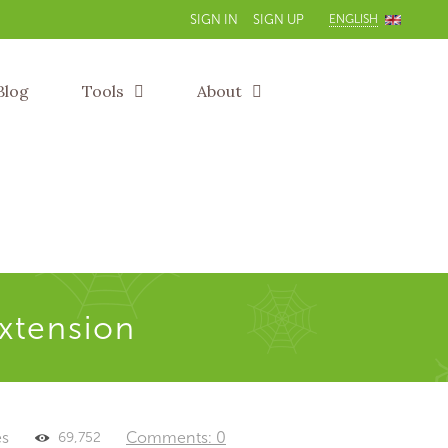
ENGLISH
SIGN IN
SIGN UP
Blog
Tools
About
extension
es
Comments: 0
69,752