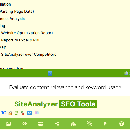
Evaluate content relevance and keyword usage