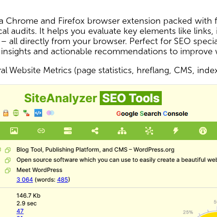
s a Chrome and Firefox browser extension packed with f
al audits. It helps you evaluate key elements like links,
 – all directly from your browser. Perfect for SEO spec
 insights and actionable recommendations to improve
l Website Metrics (page statistics, hreflang, CMS, inde