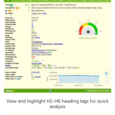
View and highlight H1-H6 heading tags for quick
analysis