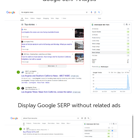
Display Google SERP without related ads