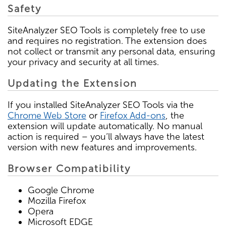
Safety
SiteAnalyzer SEO Tools is completely free to use
and requires no registration. The extension does
not collect or transmit any personal data, ensuring
your privacy and security at all times.
Updating the Extension
If you installed SiteAnalyzer SEO Tools via the
Chrome Web Store
or
Firefox Add-ons
, the
extension will update automatically. No manual
action is required – you’ll always have the latest
version with new features and improvements.
Browser Compatibility
Google Chrome
Mozilla Firefox
Opera
Microsoft EDGE