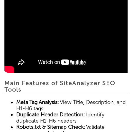
Main Features of SiteAnalyzer SEO
Tools
Meta Tag Analysis:
View Title, Description, and
H1-H6 tags
Duplicate Header Detection:
Identify
duplicate H1-H6 headers
Robots.txt & Sitemap Check:
Validate