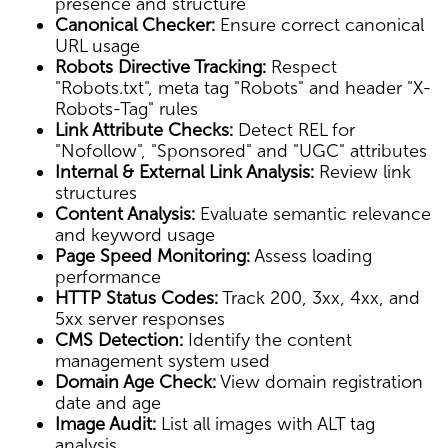
presence and structure
Canonical Checker:
Ensure correct canonical
URL usage
Robots Directive Tracking:
Respect
"Robots.txt", meta tag "Robots" and header "X-
Robots-Tag" rules
Link Attribute Checks:
Detect REL for
"Nofollow", "Sponsored" and "UGC" attributes
Internal & External Link Analysis:
Review link
structures
Content Analysis:
Evaluate semantic relevance
and keyword usage
Page Speed Monitoring:
Assess loading
performance
HTTP Status Codes:
Track 200, 3xx, 4xx, and
5xx server responses
CMS Detection:
Identify the content
management system used
Domain Age Check:
View domain registration
date and age
Image Audit:
List all images with ALT tag
analysis