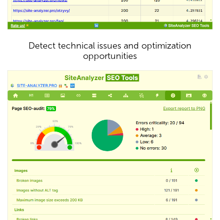
Detect technical issues and optimization
opportunities