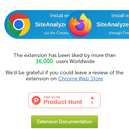
Install extension
Install 
SiteAnalyzer SEO Tools
SiteAnalyz
via the Chrome Online Store
through Fir
The extension has been liked by more than
16,000
users Worldwide
We'd be grateful if you could leave a review of the
extension on
Chrome Web Store
Extension Documentation