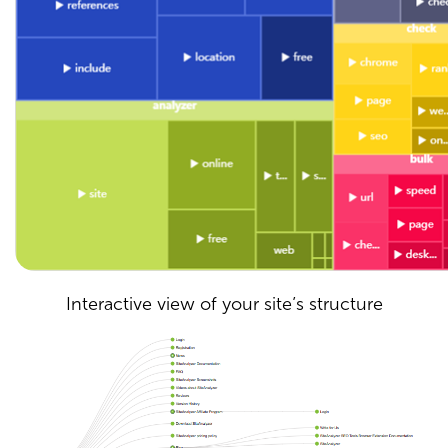
Interactive view of your site’s structure