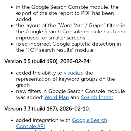
in the Google Search Console module, the
export of the site report to PDF has been
added
the layout of the "Word Map / Graph" filters in
the Google Search Console module has been
improved for smaller screens
fixed incorrect Google captcha detection in
the "TOP search results" module
Version 3.5 (build 190), 2026-02-24:
added the ability to
visualize
the
representation of keyword groups on the
graph
new filters in Google Search Console module
was added:
Word Map
and
Search Intent
Version 3.3 (build 187), 2026-02-10:
added integration with
Google Search
Console API