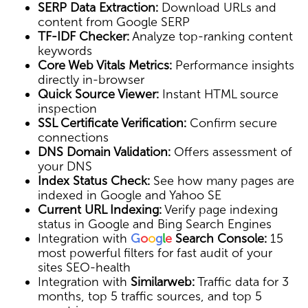
SERP Data Extraction:
Download URLs and
content from Google SERP
TF-IDF Checker:
Analyze top-ranking content
keywords
Core Web Vitals Metrics:
Performance insights
directly in-browser
Quick Source Viewer:
Instant HTML source
inspection
SSL Certificate Verification:
Confirm secure
connections
DNS Domain Validation:
Offers assessment of
your DNS
Index Status Check:
See how many pages are
indexed in Google and Yahoo SE
Current URL Indexing:
Verify page indexing
status in Google and Bing Search Engines
Integration with
G
o
o
g
l
e
Search Console:
15
most powerful filters for fast audit of your
sites SEO-health
Integration with
Similarweb:
Traffic data for 3
months, top 5 traffic sources, and top 5