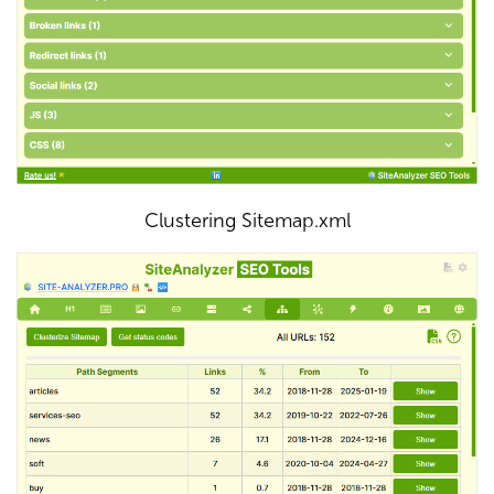
Clustering Sitemap.xml