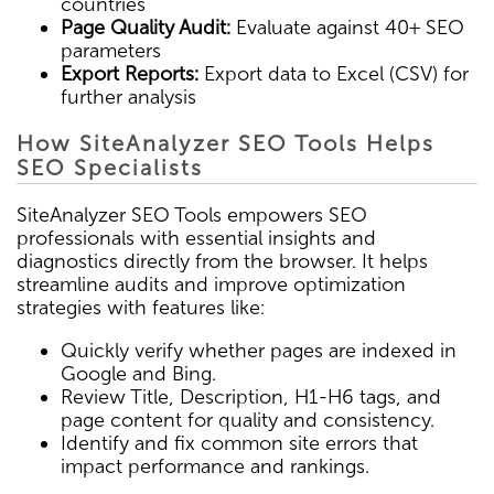
countries
Page Quality Audit:
Evaluate against 40+ SEO
parameters
Export Reports:
Export data to Excel (CSV) for
further analysis
How SiteAnalyzer SEO Tools Helps
SEO Specialists
SiteAnalyzer SEO Tools empowers SEO
professionals with essential insights and
diagnostics directly from the browser. It helps
streamline audits and improve optimization
strategies with features like:
Quickly verify whether pages are indexed in
Google and Bing.
Review Title, Description, H1-H6 tags, and
page content for quality and consistency.
Identify and fix common site errors that
impact performance and rankings.