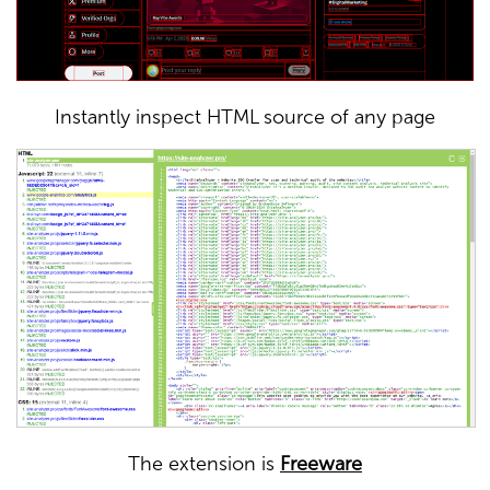
Instantly inspect HTML source of any page
The extension is
Freeware