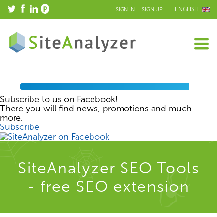
ENGLISH
SIGN IN
SIGN UP
Subscribe to us on Facebook!
There you will find news, promotions and much
more.
Subscribe
SiteAnalyzer SEO Tools
- free SEO extension