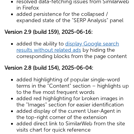
resolved data-fetching issues from Similarweb
in Firefox
added persistence for the collapsed /
expanded state of the "SERP Analysis" panel
Version 2.9 (build 159), 2025-06-16:
added the ability to
display Google search
results without related ads
by hiding the
corresponding blocks from the page content
Version 2.8 (build 154), 2025-06-04:
added highlighting of popular single-word
terms in the "Content" section – highlights up
to the five most frequent words
added red highlighting for broken images in
the "Images" section for easier identification
added display of the current User-Agent in
the top-right corner of the extension
added direct link to SimilarWeb from the site
visits chart for quick reference