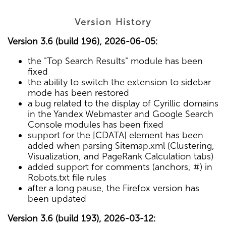
Version History
Version 3.6 (build 196), 2026-06-05:
the "Top Search Results" module has been
fixed
the ability to switch the extension to sidebar
mode has been restored
a bug related to the display of Cyrillic domains
in the Yandex Webmaster and Google Search
Console modules has been fixed
support for the [CDATA] element has been
added when parsing Sitemap.xml (Clustering,
Visualization, and PageRank Calculation tabs)
added support for comments (anchors, #) in
Robots.txt file rules
after a long pause, the Firefox version has
been updated
Version 3.6 (build 193), 2026-03-12: