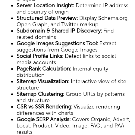
Server Location Insight:
Determine IP address
and country of origin
Structured Data Preview:
Display Schema.org,
Open Graph, and Twitter markup
Subdomain & Shared IP Discovery:
Find
related domains
Google Images Suggestions Tool:
Extract
suggestions from Google Images
Social Profile Links:
Detect links to social
media accounts
PageRank Calculation:
Internal equity
distribution
Sitemap Visualization:
Interactive view of site
structure
Sitemap Clustering:
Group URLs by patterns
and structure
CSR vs SSR Rendering:
Visualize rendering
differences with charts
Google SERP Analysis:
Covers Organic, Advert,
Local, Product, Video, Image, FAQ, and PAA
results