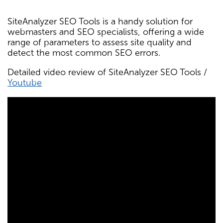
SiteAnalyzer SEO Tools is a handy solution for
webmasters and SEO specialists, offering a wide
range of parameters to assess site quality and
detect the most common SEO errors.
Detailed video review of SiteAnalyzer SEO Tools /
Youtube