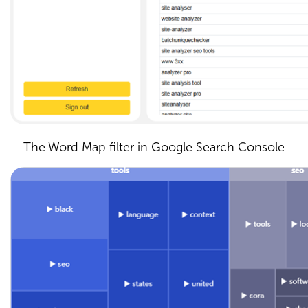
The Word Map filter in Google Search Console