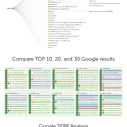
Compare TOP 10, 20, and 30 Google results
Google SERP Analysis