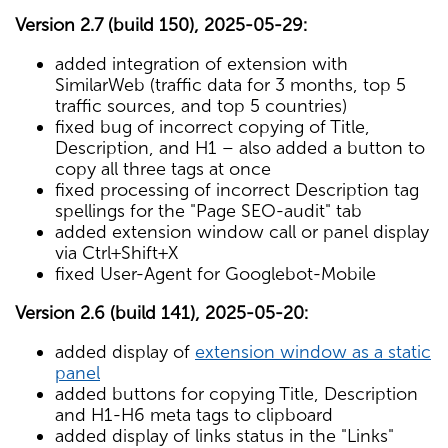
Version 2.7 (build 150), 2025-05-29:
added integration of extension with
SimilarWeb (traffic data for 3 months, top 5
traffic sources, and top 5 countries)
fixed bug of incorrect copying of Title,
Description, and H1 – also added a button to
copy all three tags at once
fixed processing of incorrect Description tag
spellings for the "Page SEO-audit" tab
added extension window call or panel display
via Ctrl+Shift+X
fixed User-Agent for Googlebot-Mobile
Version 2.6 (build 141), 2025-05-20:
added display of
extension window as a static
panel
added buttons for copying Title, Description
and H1-H6 meta tags to clipboard
added display of links status in the "Links"