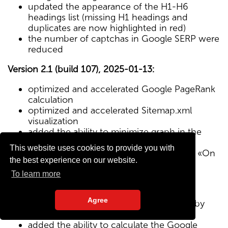
updated the appearance of the H1-H6
headings list (missing H1 headings and
duplicates are now highlighted in red)
the number of captchas in Google SERP were
reduced
Version 2.1 (build 107), 2025-01-13:
optimized and accelerated Google PageRank
calculation
optimized and accelerated Sitemap.xml
visualization
added the ability to minimize graph in the
Sitemap visualization module
This website uses cookies to provide you with
Text/HTML ratio parameter added to the «On
the best experience on our website.
Page» tab
To learn more
Version 2.0 (build 102), 2024-12-27:
Agree
added visualization of the site structure by
pages from Sitemap.xml map
added the ability to calculate the Google