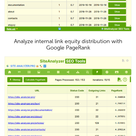
Analyze internal link equity distribution with
Google PageRank