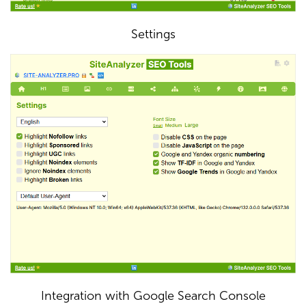
Settings
Integration with Google Search Console