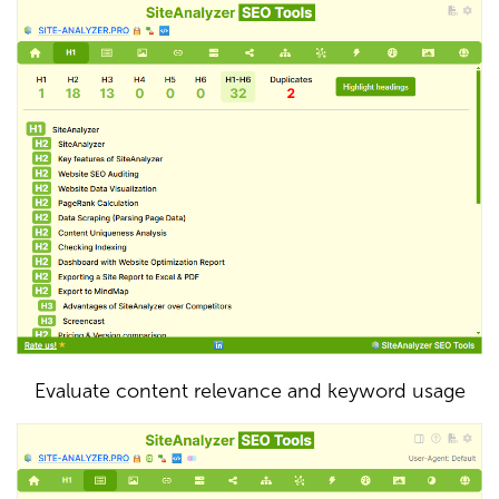
Evaluate content relevance and keyword usage