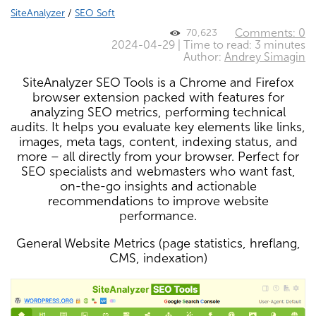
SiteAnalyzer
/
SEO Soft
Comments: 0
70,623
2024-04-29 | Time to read: 3 minutes
Author:
Andrey Simagin
SiteAnalyzer SEO Tools is a Chrome and Firefox
browser extension packed with features for
analyzing SEO metrics, performing technical
audits. It helps you evaluate key elements like links,
images, meta tags, content, indexing status, and
more – all directly from your browser. Perfect for
SEO specialists and webmasters who want fast,
on-the-go insights and actionable
recommendations to improve website
performance.
General Website Metrics (page statistics, hreflang,
CMS, indexation)