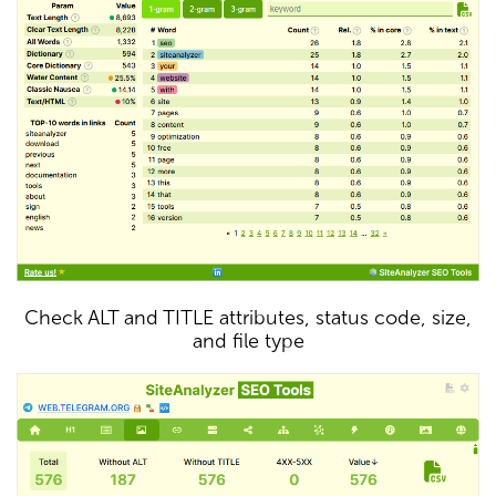
Check ALT and TITLE attributes, status code, size,
and file type