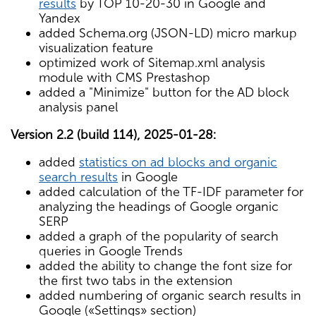
results
by TOP 10-20-30 in Google and
Yandex
added Schema.org (JSON-LD) micro markup
visualization feature
optimized work of Sitemap.xml analysis
module with CMS Prestashop
added a "Minimize" button for the AD block
analysis panel
Version 2.2 (build 114), 2025-01-28:
added
statistics on ad blocks and organic
search results
in Google
added calculation of the TF-IDF parameter for
analyzing the headings of Google organic
SERP
added a graph of the popularity of search
queries in Google Trends
added the ability to change the font size for
the first two tabs in the extension
added numbering of organic search results in
Google («Settings» section)