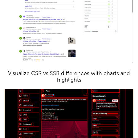
Visualize CSR vs SSR differences with charts and
highlights