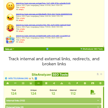
Track internal and external links, redirects, and
broken links