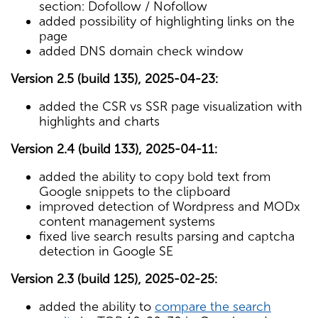
section: Dofollow / Nofollow
added possibility of highlighting links on the
page
added DNS domain check window
Version 2.5 (build 135), 2025-04-23:
added the CSR vs SSR page visualization with
highlights and charts
Version 2.4 (build 133), 2025-04-11:
added the ability to copy bold text from
Google snippets to the clipboard
improved detection of Wordpress and MODx
content management systems
fixed live search results parsing and captcha
detection in Google SE
Version 2.3 (build 125), 2025-02-25:
added the ability to
compare the search