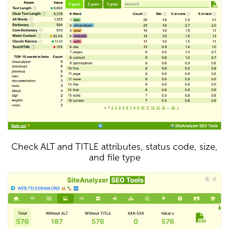
Check ALT and TITLE attributes, status code, size,
and file type