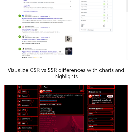
Visualize CSR vs SSR differences with charts and
highlights