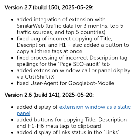
Version 2.7 (build 150), 2025-05-29:
added integration of extension with
SimilarWeb (traffic data for 3 months, top 5
traffic sources, and top 5 countries)
fixed bug of incorrect copying of Title,
Description, and H1 – also added a button to
copy all three tags at once
fixed processing of incorrect Description tag
spellings for the "Page SEO-audit" tab
added extension window call or panel display
via Ctrl+Shift+X
fixed User-Agent for Googlebot-Mobile
Version 2.6 (build 141), 2025-05-20:
added display of
extension window as a static
panel
added buttons for copying Title, Description
and H1-H6 meta tags to clipboard
added display of links status in the "Links"