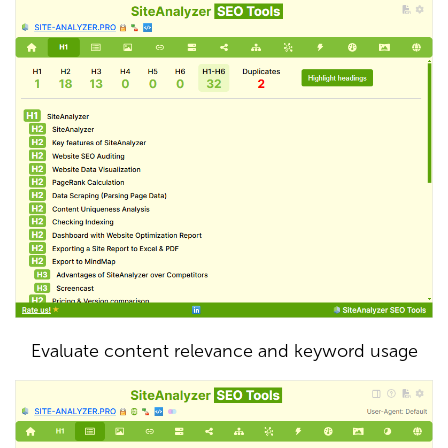
Evaluate content relevance and keyword usage