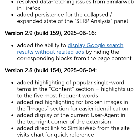
resolved data-fetching issues from Similarweb
in Firefox
added persistence for the collapsed /
expanded state of the "SERP Analysis" panel
Version 2.9 (build 159), 2025-06-16:
added the ability to
display Google search
results without related ads
by hiding the
corresponding blocks from the page content
Version 2.8 (build 154), 2025-06-04:
added highlighting of popular single-word
terms in the "Content" section – highlights up
to the five most frequent words
added red highlighting for broken images in
the "Images" section for easier identification
added display of the current User-Agent in
the top-right corner of the extension
added direct link to SimilarWeb from the site
visits chart for quick reference