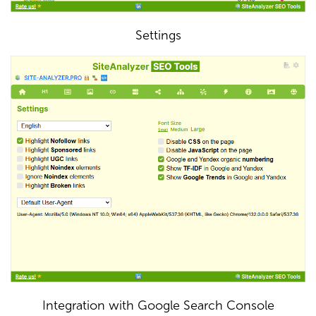
Settings
Integration with Google Search Console