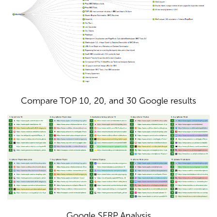
Compare TOP 10, 20, and 30 Google results
Google SERP Analysis