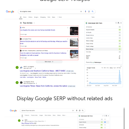
Display Google SERP without related ads