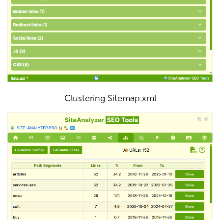
Clustering Sitemap.xml