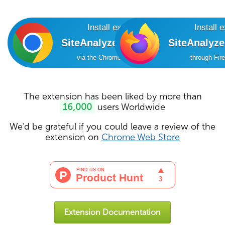
Install extension
Install 
SiteAnalyzer SEO Tools
SiteAnalyz
via the Chrome Online Store
through Fir
The extension has been liked by more than
16,000
users Worldwide
We'd be grateful if you could leave a review of the
extension on
Chrome Web Store
Extension Documentation