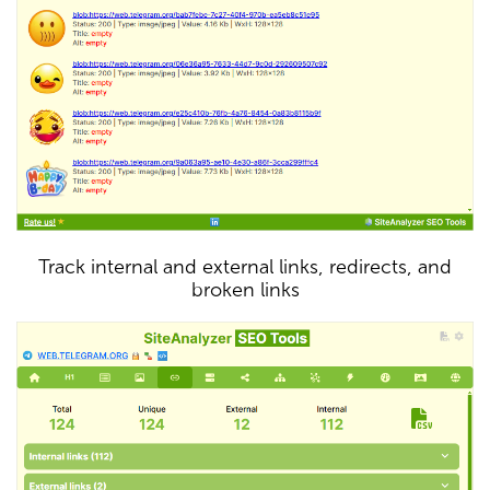
Track internal and external links, redirects, and
broken links