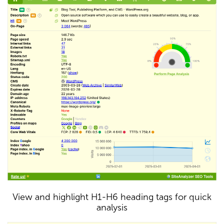
View and highlight H1-H6 heading tags for quick
analysis