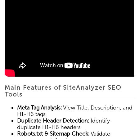
Main Features of SiteAnalyzer SEO
Tools
Meta Tag Analysis:
View Title, Description, and
H1-H6 tags
Duplicate Header Detection:
Identify
duplicate H1-H6 headers
Robots.txt & Sitemap Check:
Validate