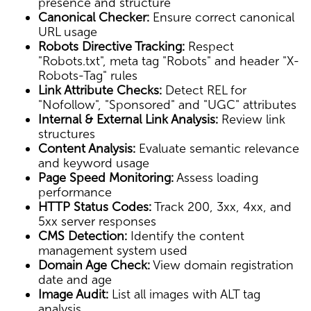
presence and structure
Canonical Checker:
Ensure correct canonical
URL usage
Robots Directive Tracking:
Respect
"Robots.txt", meta tag "Robots" and header "X-
Robots-Tag" rules
Link Attribute Checks:
Detect REL for
"Nofollow", "Sponsored" and "UGC" attributes
Internal & External Link Analysis:
Review link
structures
Content Analysis:
Evaluate semantic relevance
and keyword usage
Page Speed Monitoring:
Assess loading
performance
HTTP Status Codes:
Track 200, 3xx, 4xx, and
5xx server responses
CMS Detection:
Identify the content
management system used
Domain Age Check:
View domain registration
date and age
Image Audit:
List all images with ALT tag
analysis