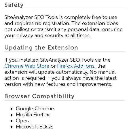
Safety
SiteAnalyzer SEO Tools is completely free to use
and requires no registration. The extension does
not collect or transmit any personal data, ensuring
your privacy and security at all times.
Updating the Extension
If you installed SiteAnalyzer SEO Tools via the
Chrome Web Store
or
Firefox Add-ons
, the
extension will update automatically. No manual
action is required – you’ll always have the latest
version with new features and improvements.
Browser Compatibility
Google Chrome
Mozilla Firefox
Opera
Microsoft EDGE