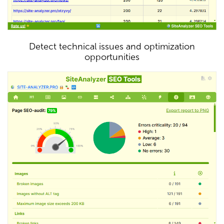
Detect technical issues and optimization
opportunities