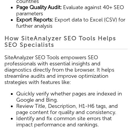
countries
Page Quality Audit:
Evaluate against 40+ SEO
parameters
Export Reports:
Export data to Excel (CSV) for
further analysis
How SiteAnalyzer SEO Tools Helps
SEO Specialists
SiteAnalyzer SEO Tools empowers SEO
professionals with essential insights and
diagnostics directly from the browser. It helps
streamline audits and improve optimization
strategies with features like:
Quickly verify whether pages are indexed in
Google and Bing.
Review Title, Description, H1-H6 tags, and
page content for quality and consistency.
Identify and fix common site errors that
impact performance and rankings.