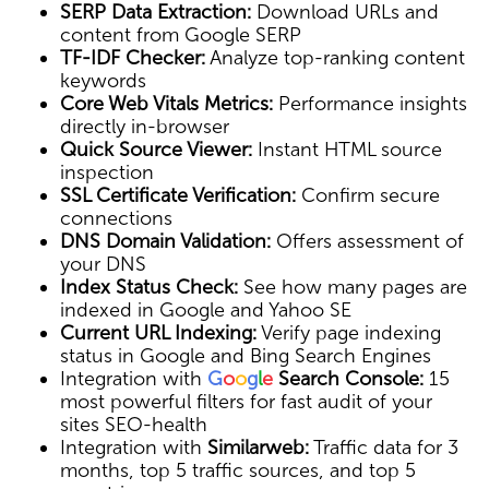
SERP Data Extraction:
Download URLs and
content from Google SERP
TF-IDF Checker:
Analyze top-ranking content
keywords
Core Web Vitals Metrics:
Performance insights
directly in-browser
Quick Source Viewer:
Instant HTML source
inspection
SSL Certificate Verification:
Confirm secure
connections
DNS Domain Validation:
Offers assessment of
your DNS
Index Status Check:
See how many pages are
indexed in Google and Yahoo SE
Current URL Indexing:
Verify page indexing
status in Google and Bing Search Engines
Integration with
G
o
o
g
l
e
Search Console:
15
most powerful filters for fast audit of your
sites SEO-health
Integration with
Similarweb:
Traffic data for 3
months, top 5 traffic sources, and top 5