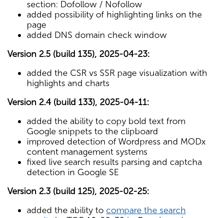
section: Dofollow / Nofollow
added possibility of highlighting links on the
page
added DNS domain check window
Version 2.5 (build 135), 2025-04-23:
added the CSR vs SSR page visualization with
highlights and charts
Version 2.4 (build 133), 2025-04-11:
added the ability to copy bold text from
Google snippets to the clipboard
improved detection of Wordpress and MODx
content management systems
fixed live search results parsing and captcha
detection in Google SE
Version 2.3 (build 125), 2025-02-25:
added the ability to
compare the search