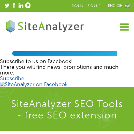
ENGLISH
SIGN IN
SIGN UP
Subscribe to us on Facebook!
There you will find news, promotions and much
more.
Subscribe
SiteAnalyzer SEO Tools
- free SEO extension