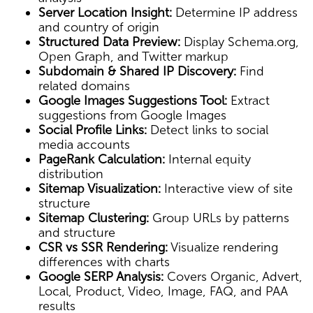
Server Location Insight:
Determine IP address
and country of origin
Structured Data Preview:
Display Schema.org,
Open Graph, and Twitter markup
Subdomain & Shared IP Discovery:
Find
related domains
Google Images Suggestions Tool:
Extract
suggestions from Google Images
Social Profile Links:
Detect links to social
media accounts
PageRank Calculation:
Internal equity
distribution
Sitemap Visualization:
Interactive view of site
structure
Sitemap Clustering:
Group URLs by patterns
and structure
CSR vs SSR Rendering:
Visualize rendering
differences with charts
Google SERP Analysis:
Covers Organic, Advert,
Local, Product, Video, Image, FAQ, and PAA
results