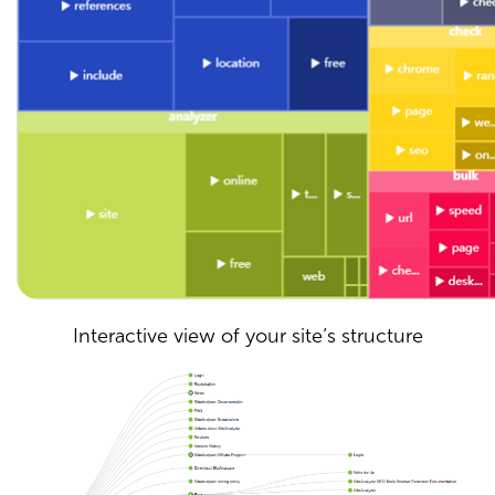
Interactive view of your site’s structure