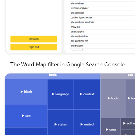
The Word Map filter in Google Search Console