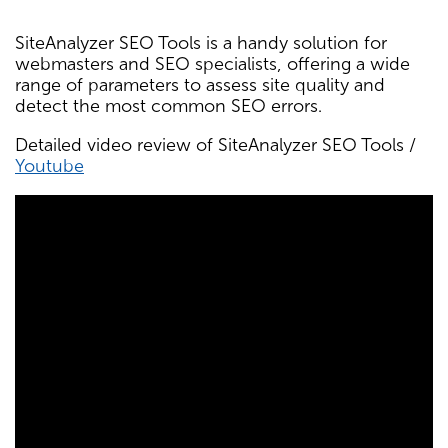
SiteAnalyzer SEO Tools is a handy solution for
webmasters and SEO specialists, offering a wide
range of parameters to assess site quality and
detect the most common SEO errors.
Detailed video review of SiteAnalyzer SEO Tools /
Youtube