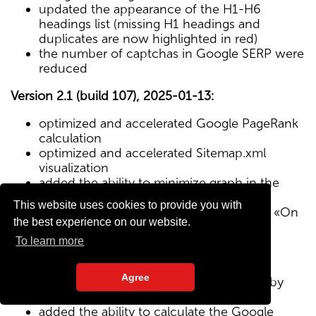
updated the appearance of the H1-H6
headings list (missing H1 headings and
duplicates are now highlighted in red)
the number of captchas in Google SERP were
reduced
Version 2.1 (build 107), 2025-01-13:
optimized and accelerated Google PageRank
calculation
optimized and accelerated Sitemap.xml
visualization
added the ability to minimize graph in the
Sitemap visualization module
This website uses cookies to provide you with
Text/HTML ratio parameter added to the «On
the best experience on our website.
Page» tab
To learn more
Version 2.0 (build 102), 2024-12-27:
Agree
added visualization of the site structure by
pages from Sitemap.xml map
added the ability to calculate the Google