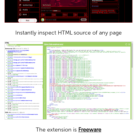
Instantly inspect HTML source of any page
The extension is
Freeware