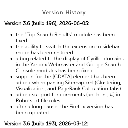
Version History
Version 3.6 (build 196), 2026-06-05:
the "Top Search Results" module has been
fixed
the ability to switch the extension to sidebar
mode has been restored
a bug related to the display of Cyrillic domains
in the Yandex Webmaster and Google Search
Console modules has been fixed
support for the [CDATA] element has been
added when parsing Sitemap.xml (Clustering,
Visualization, and PageRank Calculation tabs)
added support for comments (anchors, #) in
Robots.txt file rules
after a long pause, the Firefox version has
been updated
Version 3.6 (build 193), 2026-03-12: