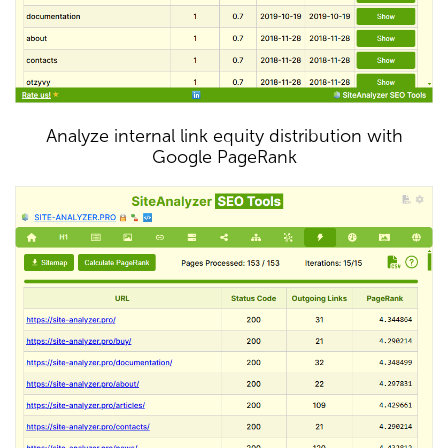
Analyze internal link equity distribution with
Google PageRank