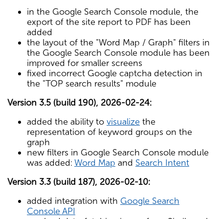
in the Google Search Console module, the
export of the site report to PDF has been
added
the layout of the "Word Map / Graph" filters in
the Google Search Console module has been
improved for smaller screens
fixed incorrect Google captcha detection in
the "TOP search results" module
Version 3.5 (build 190), 2026-02-24:
added the ability to
visualize
the
representation of keyword groups on the
graph
new filters in Google Search Console module
was added:
Word Map
and
Search Intent
Version 3.3 (build 187), 2026-02-10:
added integration with
Google Search
Console API