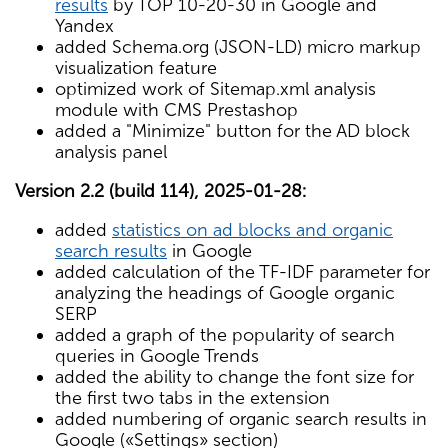
results
by TOP 10-20-30 in Google and
Yandex
added Schema.org (JSON-LD) micro markup
visualization feature
optimized work of Sitemap.xml analysis
module with CMS Prestashop
added a "Minimize" button for the AD block
analysis panel
Version 2.2 (build 114), 2025-01-28:
added
statistics on ad blocks and organic
search results
in Google
added calculation of the TF-IDF parameter for
analyzing the headings of Google organic
SERP
added a graph of the popularity of search
queries in Google Trends
added the ability to change the font size for
the first two tabs in the extension
added numbering of organic search results in
Google («Settings» section)