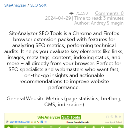
SiteAnalyzer
/
SEO Soft
Comments: 0
71,190
2024-04-29 | Time to read: 3 minutes
Author:
Andrey Simagin
SiteAnalyzer SEO Tools is a Chrome and Firefox
browser extension packed with features for
analyzing SEO metrics, performing technical
audits. It helps you evaluate key elements like links,
images, meta tags, content, indexing status, and
more – all directly from your browser. Perfect for
SEO specialists and webmasters who want fast,
on-the-go insights and actionable
recommendations to improve website
performance.
General Website Metrics (page statistics, hreflang,
CMS, indexation)