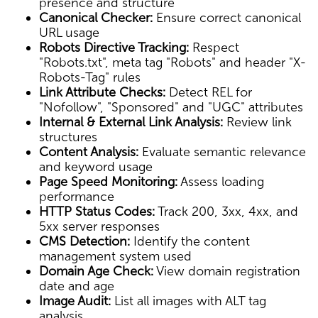
presence and structure
Canonical Checker:
Ensure correct canonical
URL usage
Robots Directive Tracking:
Respect
"Robots.txt", meta tag "Robots" and header "X-
Robots-Tag" rules
Link Attribute Checks:
Detect REL for
"Nofollow", "Sponsored" and "UGC" attributes
Internal & External Link Analysis:
Review link
structures
Content Analysis:
Evaluate semantic relevance
and keyword usage
Page Speed Monitoring:
Assess loading
performance
HTTP Status Codes:
Track 200, 3xx, 4xx, and
5xx server responses
CMS Detection:
Identify the content
management system used
Domain Age Check:
View domain registration
date and age
Image Audit:
List all images with ALT tag
analysis