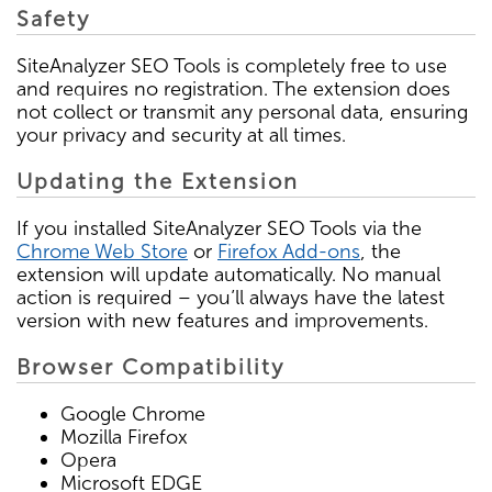
Safety
SiteAnalyzer SEO Tools is completely free to use
and requires no registration. The extension does
not collect or transmit any personal data, ensuring
your privacy and security at all times.
Updating the Extension
If you installed SiteAnalyzer SEO Tools via the
Chrome Web Store
or
Firefox Add-ons
, the
extension will update automatically. No manual
action is required – you’ll always have the latest
version with new features and improvements.
Browser Compatibility
Google Chrome
Mozilla Firefox
Opera
Microsoft EDGE