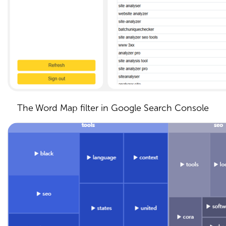
The Word Map filter in Google Search Console