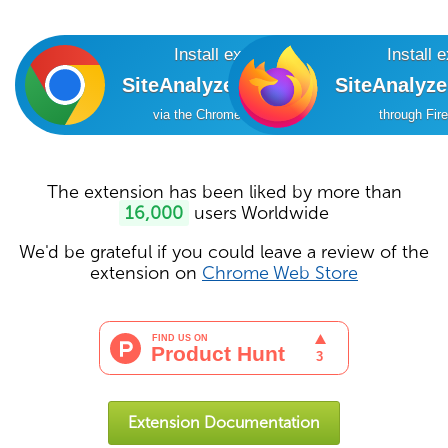
Install extension
Install 
SiteAnalyzer SEO Tools
SiteAnalyz
via the Chrome Online Store
through Fir
The extension has been liked by more than
16,000
users Worldwide
We'd be grateful if you could leave a review of the
extension on
Chrome Web Store
Extension Documentation