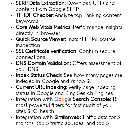
SERP Data Extraction:
Download URLs and
content from Google SERP
TF-IDF Checker:
Analyze top-ranking content
keywords
Core Web Vitals Metrics:
Performance insights
directly in-browser
Quick Source Viewer:
Instant HTML source
inspection
SSL Certificate Verification:
Confirm secure
connections
DNS Domain Validation:
Offers assessment of
your DNS
Index Status Check:
See how many pages are
indexed in Google and Yahoo SE
Current URL Indexing:
Verify page indexing
status in Google and Bing Search Engines
Integration with
G
o
o
g
l
e
Search Console:
15
most powerful filters for fast audit of your
sites SEO-health
Integration with
Similarweb:
Traffic data for 3
months, top 5 traffic sources, and top 5