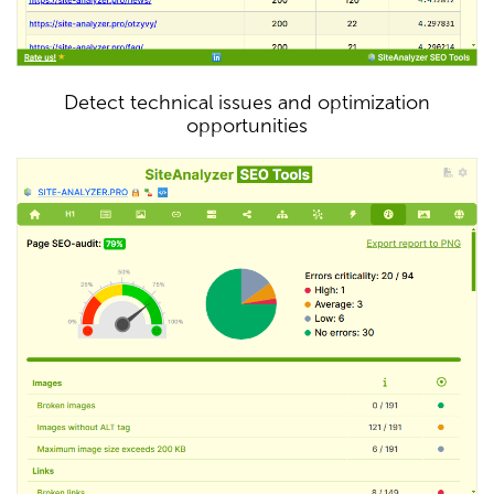
Detect technical issues and optimization
opportunities