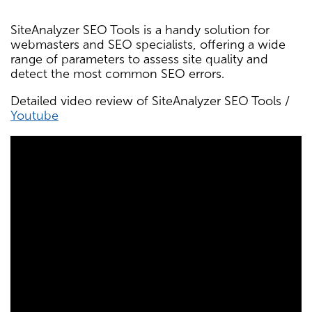
SiteAnalyzer SEO Tools is a handy solution for
webmasters and SEO specialists, offering a wide
range of parameters to assess site quality and
detect the most common SEO errors.
Detailed video review of SiteAnalyzer SEO Tools /
Youtube