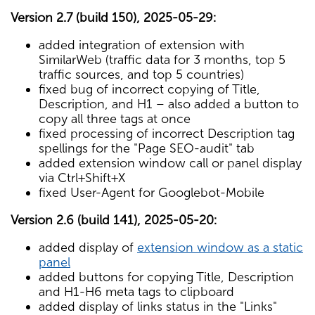
Version 2.7 (build 150), 2025-05-29:
added integration of extension with
SimilarWeb (traffic data for 3 months, top 5
traffic sources, and top 5 countries)
fixed bug of incorrect copying of Title,
Description, and H1 – also added a button to
copy all three tags at once
fixed processing of incorrect Description tag
spellings for the "Page SEO-audit" tab
added extension window call or panel display
via Ctrl+Shift+X
fixed User-Agent for Googlebot-Mobile
Version 2.6 (build 141), 2025-05-20:
added display of
extension window as a static
panel
added buttons for copying Title, Description
and H1-H6 meta tags to clipboard
added display of links status in the "Links"