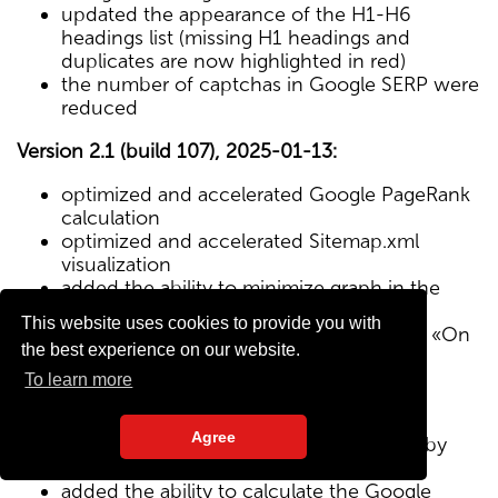
updated the appearance of the H1-H6
headings list (missing H1 headings and
duplicates are now highlighted in red)
the number of captchas in Google SERP were
reduced
Version 2.1 (build 107), 2025-01-13:
optimized and accelerated Google PageRank
calculation
optimized and accelerated Sitemap.xml
visualization
added the ability to minimize graph in the
Sitemap visualization module
This website uses cookies to provide you with
Text/HTML ratio parameter added to the «On
the best experience on our website.
Page» tab
To learn more
Version 2.0 (build 102), 2024-12-27:
Agree
added visualization of the site structure by
pages from Sitemap.xml map
added the ability to calculate the Google