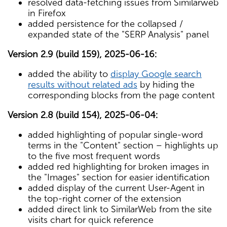
resolved data-fetching issues from Similarweb
in Firefox
added persistence for the collapsed /
expanded state of the "SERP Analysis" panel
Version 2.9 (build 159), 2025-06-16:
added the ability to
display Google search
results without related ads
by hiding the
corresponding blocks from the page content
Version 2.8 (build 154), 2025-06-04:
added highlighting of popular single-word
terms in the "Content" section – highlights up
to the five most frequent words
added red highlighting for broken images in
the "Images" section for easier identification
added display of the current User-Agent in
the top-right corner of the extension
added direct link to SimilarWeb from the site
visits chart for quick reference