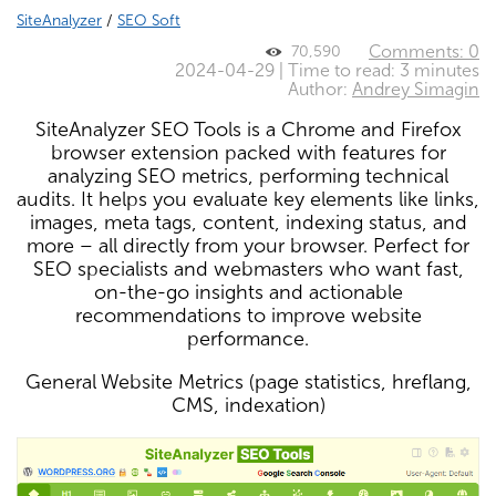
SiteAnalyzer
/
SEO Soft
Comments: 0
70,590
2024-04-29 | Time to read: 3 minutes
Author:
Andrey Simagin
SiteAnalyzer SEO Tools is a Chrome and Firefox
browser extension packed with features for
analyzing SEO metrics, performing technical
audits. It helps you evaluate key elements like links,
images, meta tags, content, indexing status, and
more – all directly from your browser. Perfect for
SEO specialists and webmasters who want fast,
on-the-go insights and actionable
recommendations to improve website
performance.
General Website Metrics (page statistics, hreflang,
CMS, indexation)