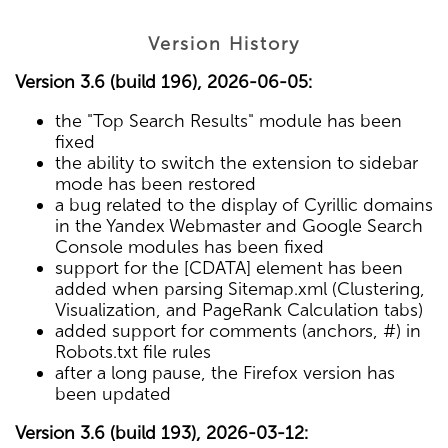
Version History
Version 3.6 (build 196), 2026-06-05:
the "Top Search Results" module has been
fixed
the ability to switch the extension to sidebar
mode has been restored
a bug related to the display of Cyrillic domains
in the Yandex Webmaster and Google Search
Console modules has been fixed
support for the [CDATA] element has been
added when parsing Sitemap.xml (Clustering,
Visualization, and PageRank Calculation tabs)
added support for comments (anchors, #) in
Robots.txt file rules
after a long pause, the Firefox version has
been updated
Version 3.6 (build 193), 2026-03-12: