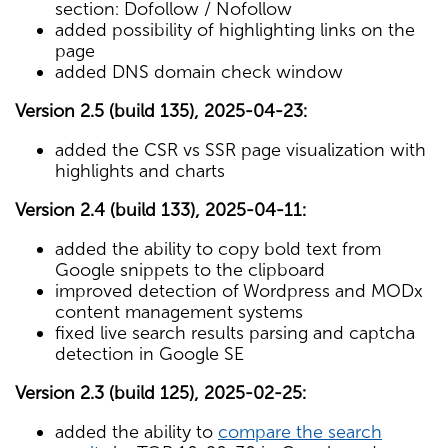
section: Dofollow / Nofollow
added possibility of highlighting links on the
page
added DNS domain check window
Version 2.5 (build 135), 2025-04-23:
added the CSR vs SSR page visualization with
highlights and charts
Version 2.4 (build 133), 2025-04-11:
added the ability to copy bold text from
Google snippets to the clipboard
improved detection of Wordpress and MODx
content management systems
fixed live search results parsing and captcha
detection in Google SE
Version 2.3 (build 125), 2025-02-25:
added the ability to
compare the search