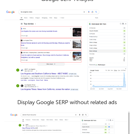
Display Google SERP without related ads