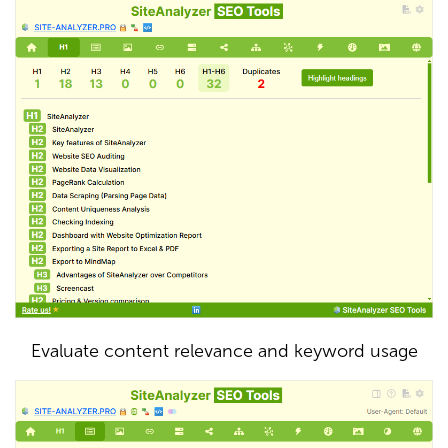
Evaluate content relevance and keyword usage