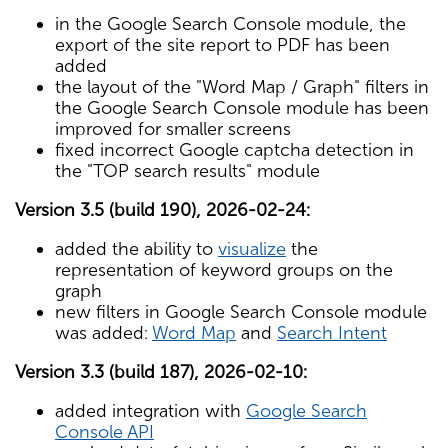
in the Google Search Console module, the
export of the site report to PDF has been
added
the layout of the "Word Map / Graph" filters in
the Google Search Console module has been
improved for smaller screens
fixed incorrect Google captcha detection in
the "TOP search results" module
Version 3.5 (build 190), 2026-02-24:
added the ability to
visualize
the
representation of keyword groups on the
graph
new filters in Google Search Console module
was added:
Word Map
and
Search Intent
Version 3.3 (build 187), 2026-02-10:
added integration with
Google Search
Console API