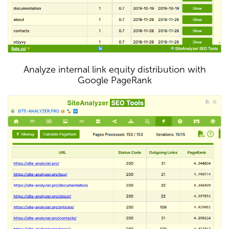
Analyze internal link equity distribution with
Google PageRank