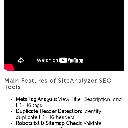
Main Features of SiteAnalyzer SEO
Tools
Meta Tag Analysis:
View Title, Description, and
H1-H6 tags
Duplicate Header Detection:
Identify
duplicate H1-H6 headers
Robots.txt & Sitemap Check:
Validate