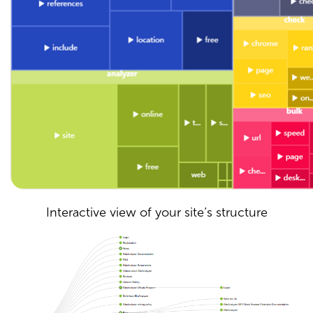
Interactive view of your site’s structure