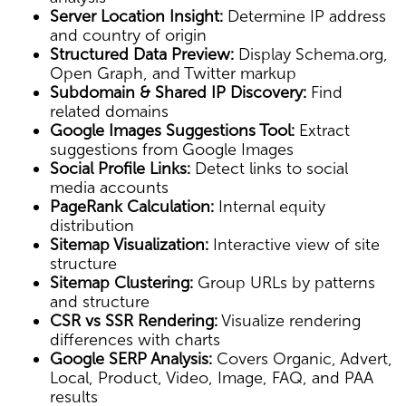
Server Location Insight:
Determine IP address
and country of origin
Structured Data Preview:
Display Schema.org,
Open Graph, and Twitter markup
Subdomain & Shared IP Discovery:
Find
related domains
Google Images Suggestions Tool:
Extract
suggestions from Google Images
Social Profile Links:
Detect links to social
media accounts
PageRank Calculation:
Internal equity
distribution
Sitemap Visualization:
Interactive view of site
structure
Sitemap Clustering:
Group URLs by patterns
and structure
CSR vs SSR Rendering:
Visualize rendering
differences with charts
Google SERP Analysis:
Covers Organic, Advert,
Local, Product, Video, Image, FAQ, and PAA
results