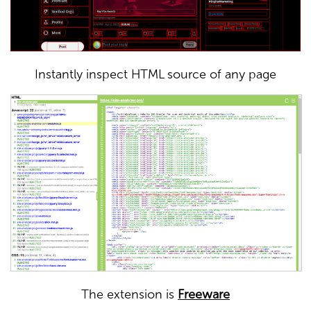
Instantly inspect HTML source of any page
The extension is
Freeware