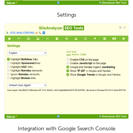
Settings
Integration with Google Search Console