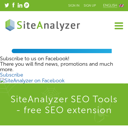
ENGLISH
SIGN IN
SIGN UP
Subscribe to us on Facebook!
There you will find news, promotions and much
more.
Subscribe
SiteAnalyzer SEO Tools
- free SEO extension