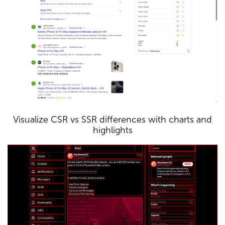
Visualize CSR vs SSR differences with charts and
highlights