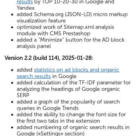
results
by TOP 10-20-30 in Google and
Yandex
added Schema.org (JSON-LD) micro markup
visualization feature
optimized work of Sitemap.xml analysis
module with CMS Prestashop
added a "Minimize" button for the AD block
analysis panel
Version 2.2 (build 114), 2025-01-28:
added
statistics on ad blocks and organic
search results
in Google
added calculation of the TF-IDF parameter for
analyzing the headings of Google organic
SERP
added a graph of the popularity of search
queries in Google Trends
added the ability to change the font size for
the first two tabs in the extension
added numbering of organic search results in
Google («Settings» section)