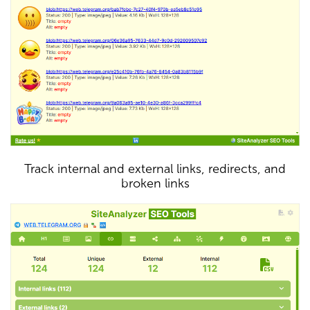
Track internal and external links, redirects, and
broken links