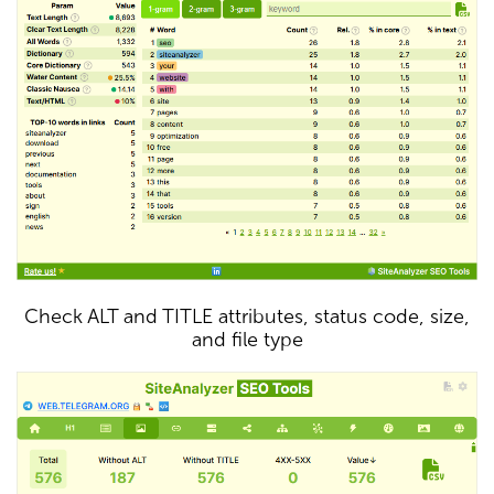
Check ALT and TITLE attributes, status code, size,
and file type