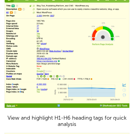
View and highlight H1-H6 heading tags for quick
analysis