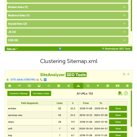
Clustering Sitemap.xml