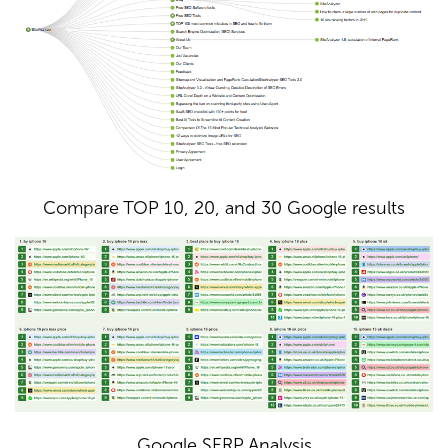
Compare TOP 10, 20, and 30 Google results
Google SERP Analysis