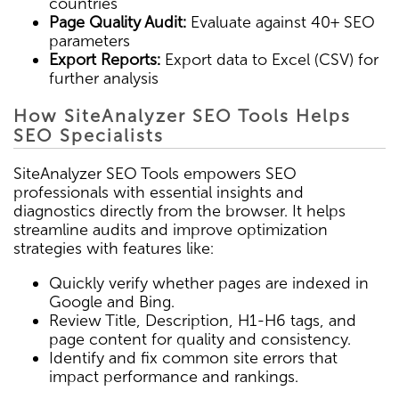
countries
Page Quality Audit:
Evaluate against 40+ SEO
parameters
Export Reports:
Export data to Excel (CSV) for
further analysis
How SiteAnalyzer SEO Tools Helps
SEO Specialists
SiteAnalyzer SEO Tools empowers SEO
professionals with essential insights and
diagnostics directly from the browser. It helps
streamline audits and improve optimization
strategies with features like:
Quickly verify whether pages are indexed in
Google and Bing.
Review Title, Description, H1-H6 tags, and
page content for quality and consistency.
Identify and fix common site errors that
impact performance and rankings.