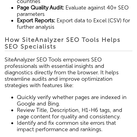
countries
Page Quality Audit:
Evaluate against 40+ SEO
parameters
Export Reports:
Export data to Excel (CSV) for
further analysis
How SiteAnalyzer SEO Tools Helps
SEO Specialists
SiteAnalyzer SEO Tools empowers SEO
professionals with essential insights and
diagnostics directly from the browser. It helps
streamline audits and improve optimization
strategies with features like:
Quickly verify whether pages are indexed in
Google and Bing.
Review Title, Description, H1-H6 tags, and
page content for quality and consistency.
Identify and fix common site errors that
impact performance and rankings.