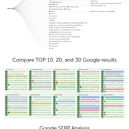
Compare TOP 10, 20, and 30 Google results
Google SERP Analysis