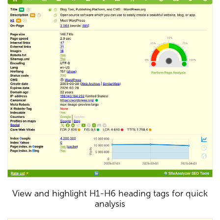
View and highlight H1-H6 heading tags for quick
analysis