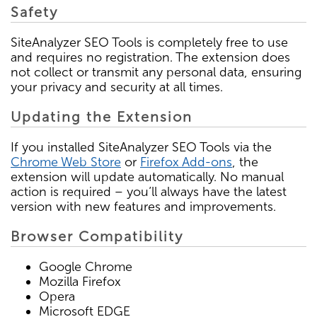
Safety
SiteAnalyzer SEO Tools is completely free to use
and requires no registration. The extension does
not collect or transmit any personal data, ensuring
your privacy and security at all times.
Updating the Extension
If you installed SiteAnalyzer SEO Tools via the
Chrome Web Store
or
Firefox Add-ons
, the
extension will update automatically. No manual
action is required – you’ll always have the latest
version with new features and improvements.
Browser Compatibility
Google Chrome
Mozilla Firefox
Opera
Microsoft EDGE