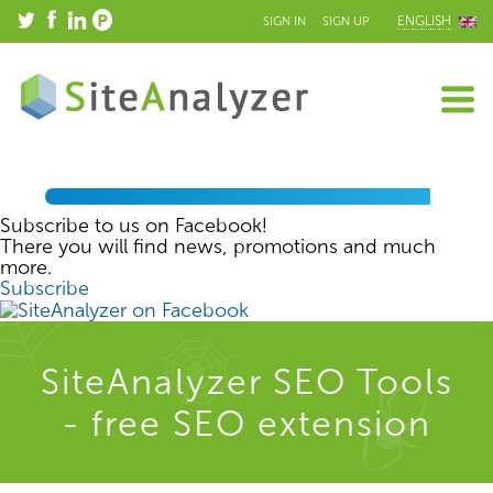
ENGLISH
SIGN IN
SIGN UP
Subscribe to us on Facebook!
There you will find news, promotions and much
more.
Subscribe
SiteAnalyzer SEO Tools
- free SEO extension