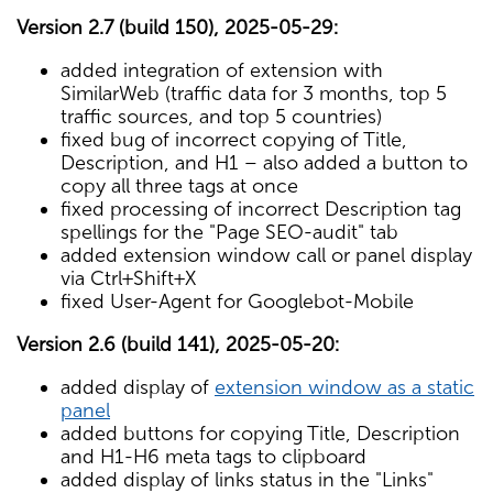
Version 2.7 (build 150), 2025-05-29:
added integration of extension with
SimilarWeb (traffic data for 3 months, top 5
traffic sources, and top 5 countries)
fixed bug of incorrect copying of Title,
Description, and H1 – also added a button to
copy all three tags at once
fixed processing of incorrect Description tag
spellings for the "Page SEO-audit" tab
added extension window call or panel display
via Ctrl+Shift+X
fixed User-Agent for Googlebot-Mobile
Version 2.6 (build 141), 2025-05-20:
added display of
extension window as a static
panel
added buttons for copying Title, Description
and H1-H6 meta tags to clipboard
added display of links status in the "Links"