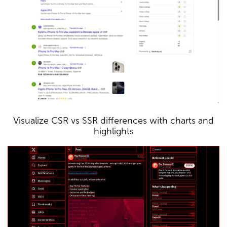
Visualize CSR vs SSR differences with charts and
highlights