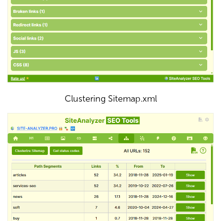
Clustering Sitemap.xml