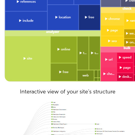
Interactive view of your site’s structure