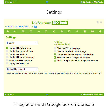
Settings
Integration with Google Search Console