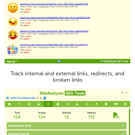
Track internal and external links, redirects, and
broken links