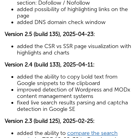
section: Dofollow / Nofollow
added possibility of highlighting links on the
page
added DNS domain check window
Version 2.5 (build 135), 2025-04-23:
added the CSR vs SSR page visualization with
highlights and charts
Version 2.4 (build 133), 2025-04-11:
added the ability to copy bold text from
Google snippets to the clipboard
improved detection of Wordpress and MODx
content management systems
fixed live search results parsing and captcha
detection in Google SE
Version 2.3 (build 125), 2025-02-25:
added the ability to
compare the search