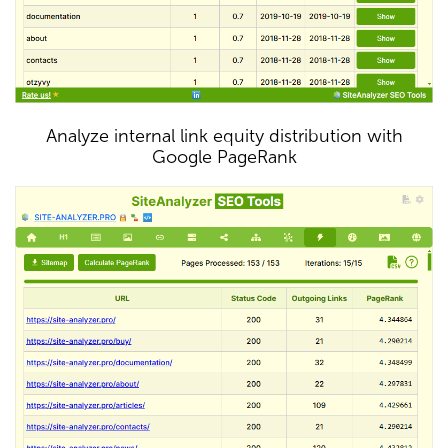
Analyze internal link equity distribution with
Google PageRank