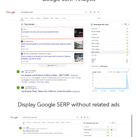
Display Google SERP without related ads