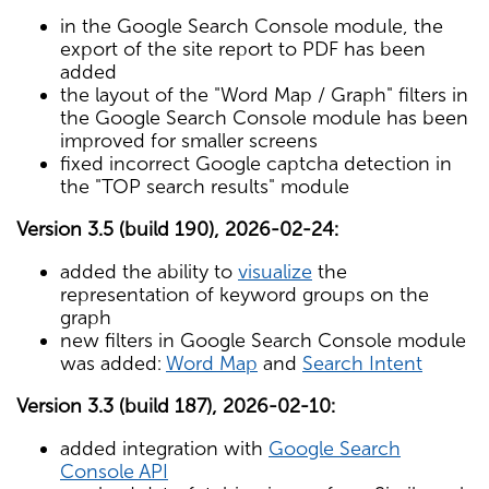
in the Google Search Console module, the
export of the site report to PDF has been
added
the layout of the "Word Map / Graph" filters in
the Google Search Console module has been
improved for smaller screens
fixed incorrect Google captcha detection in
the "TOP search results" module
Version 3.5 (build 190), 2026-02-24:
added the ability to
visualize
the
representation of keyword groups on the
graph
new filters in Google Search Console module
was added:
Word Map
and
Search Intent
Version 3.3 (build 187), 2026-02-10:
added integration with
Google Search
Console API