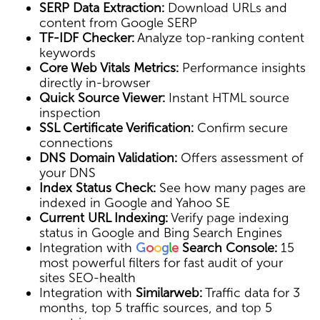
SERP Data Extraction:
Download URLs and
content from Google SERP
TF-IDF Checker:
Analyze top-ranking content
keywords
Core Web Vitals Metrics:
Performance insights
directly in-browser
Quick Source Viewer:
Instant HTML source
inspection
SSL Certificate Verification:
Confirm secure
connections
DNS Domain Validation:
Offers assessment of
your DNS
Index Status Check:
See how many pages are
indexed in Google and Yahoo SE
Current URL Indexing:
Verify page indexing
status in Google and Bing Search Engines
Integration with
G
o
o
g
l
e
Search Console:
15
most powerful filters for fast audit of your
sites SEO-health
Integration with
Similarweb:
Traffic data for 3
months, top 5 traffic sources, and top 5