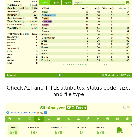
Check ALT and TITLE attributes, status code, size,
and file type