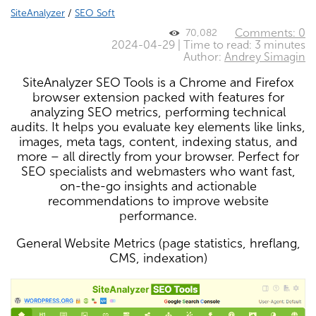
SiteAnalyzer
/
SEO Soft
Comments: 0
70,082
2024-04-29 | Time to read: 3 minutes
Author:
Andrey Simagin
SiteAnalyzer SEO Tools is a Chrome and Firefox
browser extension packed with features for
analyzing SEO metrics, performing technical
audits. It helps you evaluate key elements like links,
images, meta tags, content, indexing status, and
more – all directly from your browser. Perfect for
SEO specialists and webmasters who want fast,
on-the-go insights and actionable
recommendations to improve website
performance.
General Website Metrics (page statistics, hreflang,
CMS, indexation)