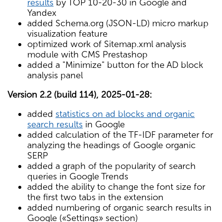
results
by TOP 10-20-30 in Google and
Yandex
added Schema.org (JSON-LD) micro markup
visualization feature
optimized work of Sitemap.xml analysis
module with CMS Prestashop
added a "Minimize" button for the AD block
analysis panel
Version 2.2 (build 114), 2025-01-28:
added
statistics on ad blocks and organic
search results
in Google
added calculation of the TF-IDF parameter for
analyzing the headings of Google organic
SERP
added a graph of the popularity of search
queries in Google Trends
added the ability to change the font size for
the first two tabs in the extension
added numbering of organic search results in
Google («Settings» section)