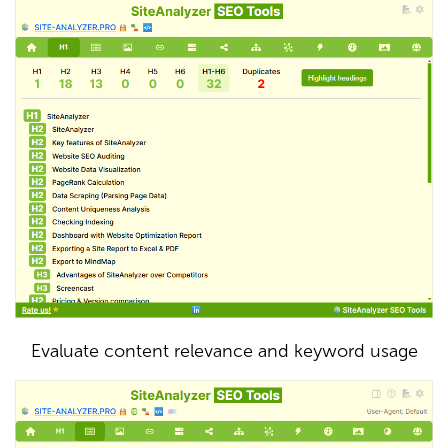
Evaluate content relevance and keyword usage