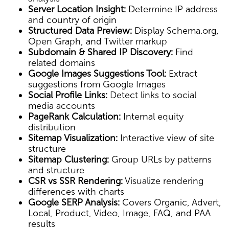
Server Location Insight:
Determine IP address
and country of origin
Structured Data Preview:
Display Schema.org,
Open Graph, and Twitter markup
Subdomain & Shared IP Discovery:
Find
related domains
Google Images Suggestions Tool:
Extract
suggestions from Google Images
Social Profile Links:
Detect links to social
media accounts
PageRank Calculation:
Internal equity
distribution
Sitemap Visualization:
Interactive view of site
structure
Sitemap Clustering:
Group URLs by patterns
and structure
CSR vs SSR Rendering:
Visualize rendering
differences with charts
Google SERP Analysis:
Covers Organic, Advert,
Local, Product, Video, Image, FAQ, and PAA
results