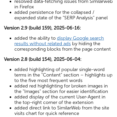
resolved data-fetching issues from Similarweb
in Firefox
added persistence for the collapsed /
expanded state of the "SERP Analysis" panel
Version 2.9 (build 159), 2025-06-16:
added the ability to
display Google search
results without related ads
by hiding the
corresponding blocks from the page content
Version 2.8 (build 154), 2025-06-04:
added highlighting of popular single-word
terms in the "Content" section – highlights up
to the five most frequent words
added red highlighting for broken images in
the "Images" section for easier identification
added display of the current User-Agent in
the top-right corner of the extension
added direct link to SimilarWeb from the site
visits chart for quick reference