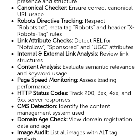
presence and structure
Canonical Checker:
Ensure correct canonical
URL usage
Robots Directive Tracking:
Respect
"Robots.txt", meta tag "Robots" and header "X-
Robots-Tag" rules
Link Attribute Checks:
Detect REL for
"Nofollow", "Sponsored" and "UGC" attributes
Internal & External Link Analysis:
Review link
structures
Content Analysis:
Evaluate semantic relevance
and keyword usage
Page Speed Monitoring:
Assess loading
performance
HTTP Status Codes:
Track 200, 3xx, 4xx, and
5xx server responses
CMS Detection:
Identify the content
management system used
Domain Age Check:
View domain registration
date and age
Image Audit:
List all images with ALT tag
analysis