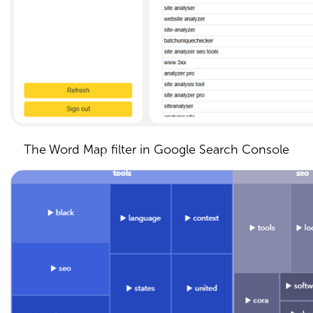
The Word Map filter in Google Search Console