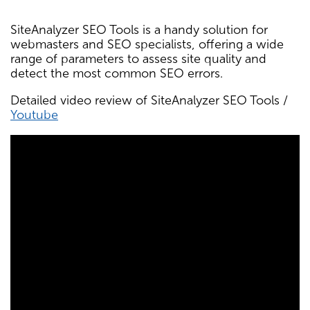
SiteAnalyzer SEO Tools is a handy solution for
webmasters and SEO specialists, offering a wide
range of parameters to assess site quality and
detect the most common SEO errors.
Detailed video review of SiteAnalyzer SEO Tools /
Youtube