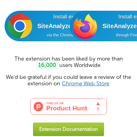
Install extension
Install 
SiteAnalyzer SEO Tools
SiteAnalyz
via the Chrome Online Store
through Fir
The extension has been liked by more than
16,000
users Worldwide
We'd be grateful if you could leave a review of the
extension on
Chrome Web Store
Extension Documentation