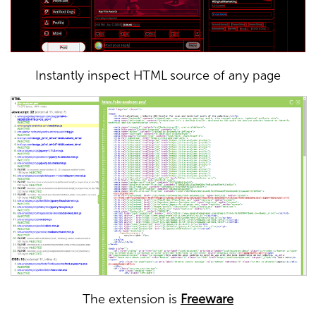
Instantly inspect HTML source of any page
The extension is
Freeware