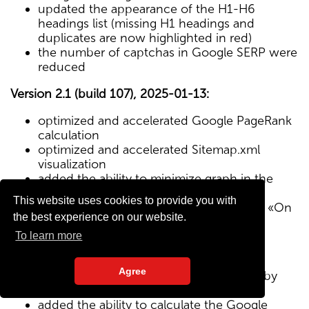
updated the appearance of the H1-H6
headings list (missing H1 headings and
duplicates are now highlighted in red)
the number of captchas in Google SERP were
reduced
Version 2.1 (build 107), 2025-01-13:
optimized and accelerated Google PageRank
calculation
optimized and accelerated Sitemap.xml
visualization
added the ability to minimize graph in the
Sitemap visualization module
This website uses cookies to provide you with
Text/HTML ratio parameter added to the «On
the best experience on our website.
Page» tab
To learn more
Version 2.0 (build 102), 2024-12-27:
Agree
added visualization of the site structure by
pages from Sitemap.xml map
added the ability to calculate the Google