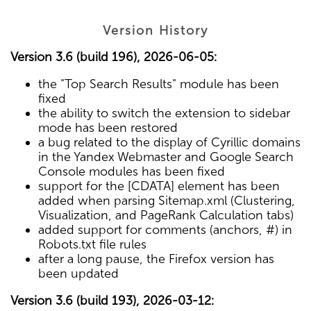
Version History
Version 3.6 (build 196), 2026-06-05:
the "Top Search Results" module has been
fixed
the ability to switch the extension to sidebar
mode has been restored
a bug related to the display of Cyrillic domains
in the Yandex Webmaster and Google Search
Console modules has been fixed
support for the [CDATA] element has been
added when parsing Sitemap.xml (Clustering,
Visualization, and PageRank Calculation tabs)
added support for comments (anchors, #) in
Robots.txt file rules
after a long pause, the Firefox version has
been updated
Version 3.6 (build 193), 2026-03-12: