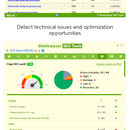
Detect technical issues and optimization
opportunities