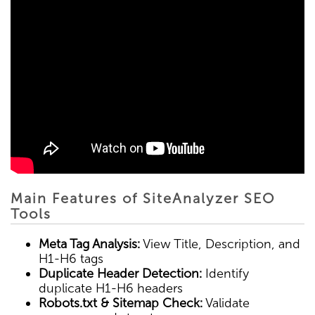
Main Features of SiteAnalyzer SEO
Tools
Meta Tag Analysis:
View Title, Description, and
H1-H6 tags
Duplicate Header Detection:
Identify
duplicate H1-H6 headers
Robots.txt & Sitemap Check:
Validate