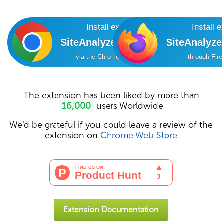
Install extension
Install 
SiteAnalyzer SEO Tools
SiteAnalyz
via the Chrome Online Store
through Fir
The extension has been liked by more than
16,000
users Worldwide
We'd be grateful if you could leave a review of the
extension on
Chrome Web Store
Extension Documentation