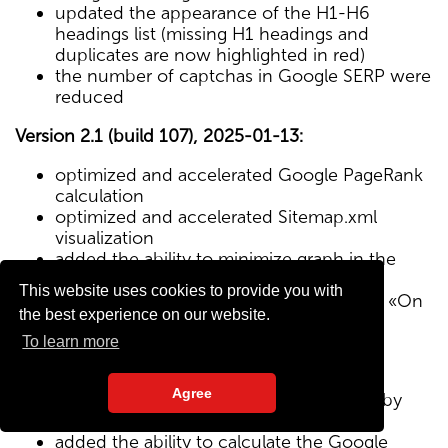
updated the appearance of the H1-H6
headings list (missing H1 headings and
duplicates are now highlighted in red)
the number of captchas in Google SERP were
reduced
Version 2.1 (build 107), 2025-01-13:
optimized and accelerated Google PageRank
calculation
optimized and accelerated Sitemap.xml
visualization
added the ability to minimize graph in the
Sitemap visualization module
This website uses cookies to provide you with
Text/HTML ratio parameter added to the «On
the best experience on our website.
Page» tab
To learn more
Version 2.0 (build 102), 2024-12-27:
Agree
added visualization of the site structure by
pages from Sitemap.xml map
added the ability to calculate the Google