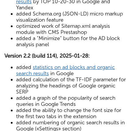
results
by TOP 10-20-30 in Google and
Yandex
added Schema.org (JSON-LD) micro markup
visualization feature
optimized work of Sitemap.xml analysis
module with CMS Prestashop
added a "Minimize" button for the AD block
analysis panel
Version 2.2 (build 114), 2025-01-28:
added
statistics on ad blocks and organic
search results
in Google
added calculation of the TF-IDF parameter for
analyzing the headings of Google organic
SERP
added a graph of the popularity of search
queries in Google Trends
added the ability to change the font size for
the first two tabs in the extension
added numbering of organic search results in
Google («Settings» section)