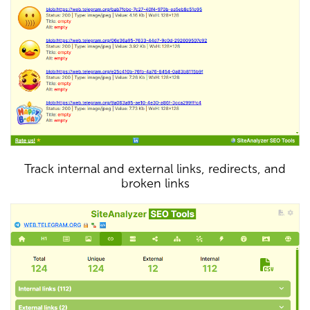
Track internal and external links, redirects, and
broken links