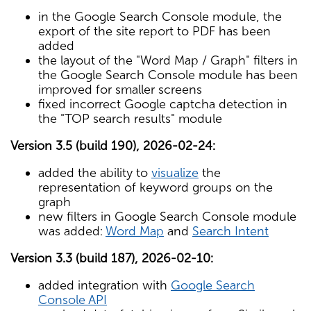
in the Google Search Console module, the
export of the site report to PDF has been
added
the layout of the "Word Map / Graph" filters in
the Google Search Console module has been
improved for smaller screens
fixed incorrect Google captcha detection in
the "TOP search results" module
Version 3.5 (build 190), 2026-02-24:
added the ability to
visualize
the
representation of keyword groups on the
graph
new filters in Google Search Console module
was added:
Word Map
and
Search Intent
Version 3.3 (build 187), 2026-02-10:
added integration with
Google Search
Console API