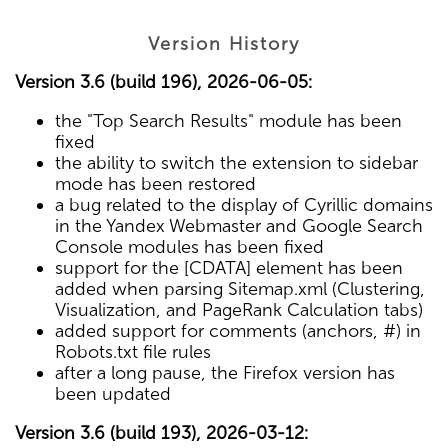
Version History
Version 3.6 (build 196), 2026-06-05:
the "Top Search Results" module has been
fixed
the ability to switch the extension to sidebar
mode has been restored
a bug related to the display of Cyrillic domains
in the Yandex Webmaster and Google Search
Console modules has been fixed
support for the [CDATA] element has been
added when parsing Sitemap.xml (Clustering,
Visualization, and PageRank Calculation tabs)
added support for comments (anchors, #) in
Robots.txt file rules
after a long pause, the Firefox version has
been updated
Version 3.6 (build 193), 2026-03-12: