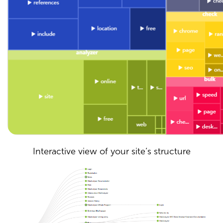
Interactive view of your site’s structure