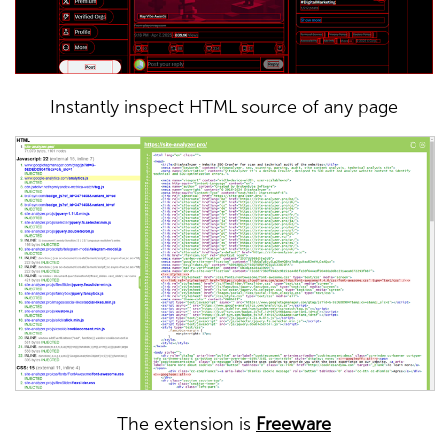
Instantly inspect HTML source of any page
The extension is
Freeware