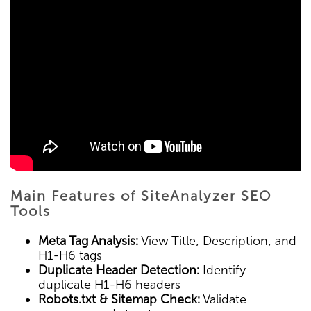
Main Features of SiteAnalyzer SEO
Tools
Meta Tag Analysis:
View Title, Description, and
H1-H6 tags
Duplicate Header Detection:
Identify
duplicate H1-H6 headers
Robots.txt & Sitemap Check:
Validate