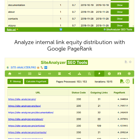
Analyze internal link equity distribution with
Google PageRank