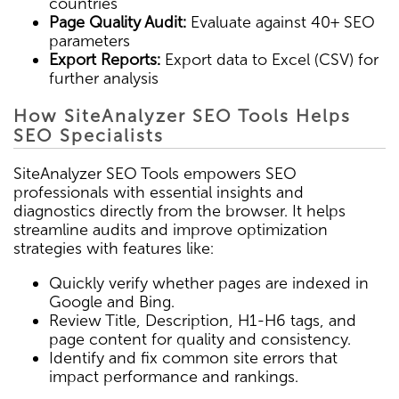
countries
Page Quality Audit:
Evaluate against 40+ SEO
parameters
Export Reports:
Export data to Excel (CSV) for
further analysis
How SiteAnalyzer SEO Tools Helps
SEO Specialists
SiteAnalyzer SEO Tools empowers SEO
professionals with essential insights and
diagnostics directly from the browser. It helps
streamline audits and improve optimization
strategies with features like:
Quickly verify whether pages are indexed in
Google and Bing.
Review Title, Description, H1-H6 tags, and
page content for quality and consistency.
Identify and fix common site errors that
impact performance and rankings.