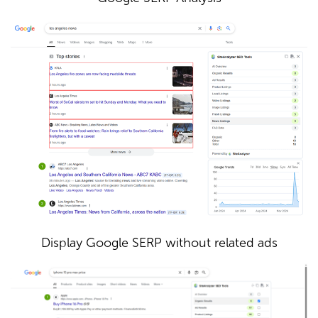
Display Google SERP without related ads