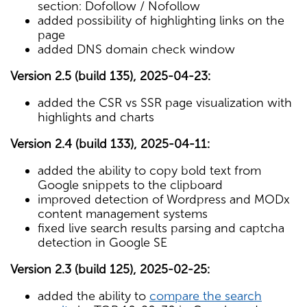
section: Dofollow / Nofollow
added possibility of highlighting links on the
page
added DNS domain check window
Version 2.5 (build 135), 2025-04-23:
added the CSR vs SSR page visualization with
highlights and charts
Version 2.4 (build 133), 2025-04-11:
added the ability to copy bold text from
Google snippets to the clipboard
improved detection of Wordpress and MODx
content management systems
fixed live search results parsing and captcha
detection in Google SE
Version 2.3 (build 125), 2025-02-25:
added the ability to
compare the search