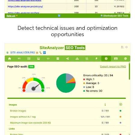
Detect technical issues and optimization
opportunities