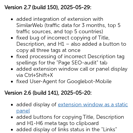
Version 2.7 (build 150), 2025-05-29:
added integration of extension with
SimilarWeb (traffic data for 3 months, top 5
traffic sources, and top 5 countries)
fixed bug of incorrect copying of Title,
Description, and H1 – also added a button to
copy all three tags at once
fixed processing of incorrect Description tag
spellings for the "Page SEO-audit" tab
added extension window call or panel display
via Ctrl+Shift+X
fixed User-Agent for Googlebot-Mobile
Version 2.6 (build 141), 2025-05-20:
added display of
extension window as a static
panel
added buttons for copying Title, Description
and H1-H6 meta tags to clipboard
added display of links status in the "Links"