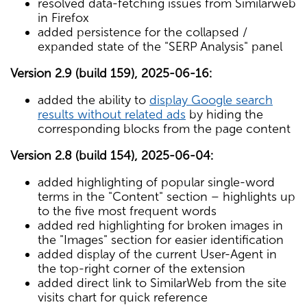
resolved data-fetching issues from Similarweb
in Firefox
added persistence for the collapsed /
expanded state of the "SERP Analysis" panel
Version 2.9 (build 159), 2025-06-16:
added the ability to
display Google search
results without related ads
by hiding the
corresponding blocks from the page content
Version 2.8 (build 154), 2025-06-04:
added highlighting of popular single-word
terms in the "Content" section – highlights up
to the five most frequent words
added red highlighting for broken images in
the "Images" section for easier identification
added display of the current User-Agent in
the top-right corner of the extension
added direct link to SimilarWeb from the site
visits chart for quick reference