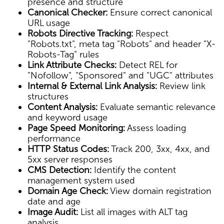
presence and structure
Canonical Checker:
Ensure correct canonical
URL usage
Robots Directive Tracking:
Respect
"Robots.txt", meta tag "Robots" and header "X-
Robots-Tag" rules
Link Attribute Checks:
Detect REL for
"Nofollow", "Sponsored" and "UGC" attributes
Internal & External Link Analysis:
Review link
structures
Content Analysis:
Evaluate semantic relevance
and keyword usage
Page Speed Monitoring:
Assess loading
performance
HTTP Status Codes:
Track 200, 3xx, 4xx, and
5xx server responses
CMS Detection:
Identify the content
management system used
Domain Age Check:
View domain registration
date and age
Image Audit:
List all images with ALT tag
analysis