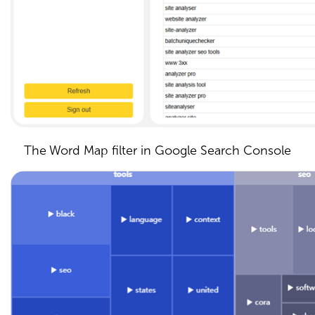
The Word Map filter in Google Search Console