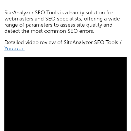
SiteAnalyzer SEO Tools is a handy solution for
webmasters and SEO specialists, offering a wide
range of parameters to assess site quality and
detect the most common SEO errors.
Detailed video review of SiteAnalyzer SEO Tools /
Youtube