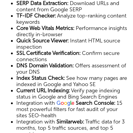
SERP Data Extraction:
Download URLs and
content from Google SERP
TF-IDF Checker:
Analyze top-ranking content
keywords
Core Web Vitals Metrics:
Performance insights
directly in-browser
Quick Source Viewer:
Instant HTML source
inspection
SSL Certificate Verification:
Confirm secure
connections
DNS Domain Validation:
Offers assessment of
your DNS
Index Status Check:
See how many pages are
indexed in Google and Yahoo SE
Current URL Indexing:
Verify page indexing
status in Google and Bing Search Engines
Integration with
G
o
o
g
l
e
Search Console:
15
most powerful filters for fast audit of your
sites SEO-health
Integration with
Similarweb:
Traffic data for 3
months, top 5 traffic sources, and top 5