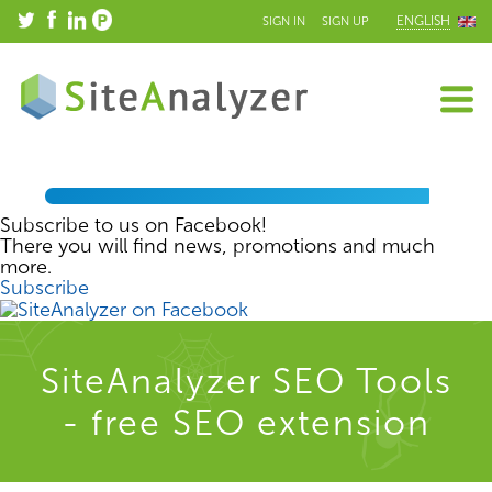
ENGLISH
SIGN IN
SIGN UP
Subscribe to us on Facebook!
There you will find news, promotions and much
more.
Subscribe
SiteAnalyzer SEO Tools
- free SEO extension