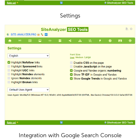
Settings
Integration with Google Search Console