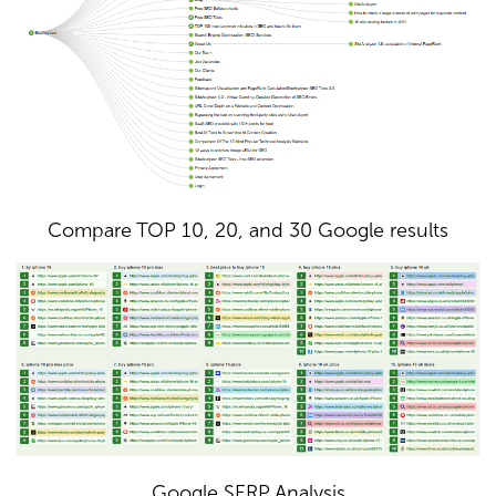
Compare TOP 10, 20, and 30 Google results
Google SERP Analysis