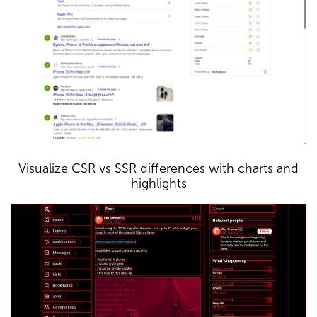
Visualize CSR vs SSR differences with charts and
highlights