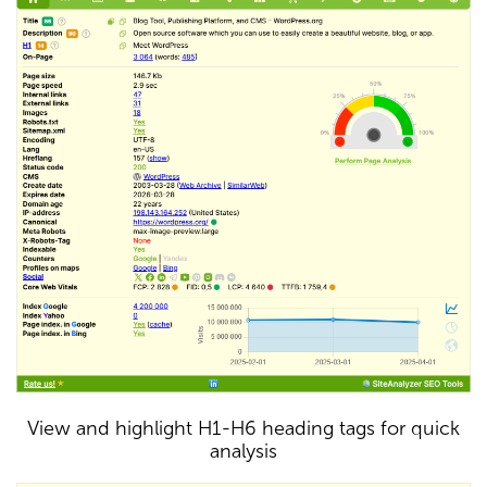
View and highlight H1-H6 heading tags for quick
analysis