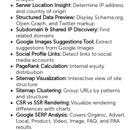
Server Location Insight:
Determine IP address
and country of origin
Structured Data Preview:
Display Schema.org,
Open Graph, and Twitter markup
Subdomain & Shared IP Discovery:
Find
related domains
Google Images Suggestions Tool:
Extract
suggestions from Google Images
Social Profile Links:
Detect links to social
media accounts
PageRank Calculation:
Internal equity
distribution
Sitemap Visualization:
Interactive view of site
structure
Sitemap Clustering:
Group URLs by patterns
and structure
CSR vs SSR Rendering:
Visualize rendering
differences with charts
Google SERP Analysis:
Covers Organic, Advert,
Local, Product, Video, Image, FAQ, and PAA
results