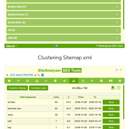
Clustering Sitemap.xml