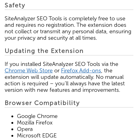
Safety
SiteAnalyzer SEO Tools is completely free to use
and requires no registration. The extension does
not collect or transmit any personal data, ensuring
your privacy and security at all times.
Updating the Extension
If you installed SiteAnalyzer SEO Tools via the
Chrome Web Store
or
Firefox Add-ons
, the
extension will update automatically. No manual
action is required – you’ll always have the latest
version with new features and improvements.
Browser Compatibility
Google Chrome
Mozilla Firefox
Opera
Microsoft EDGE