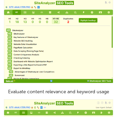
Evaluate content relevance and keyword usage