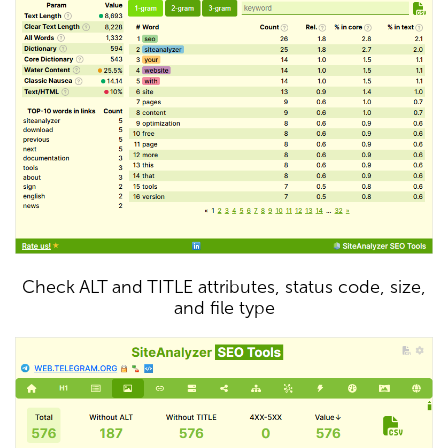
Check ALT and TITLE attributes, status code, size,
and file type