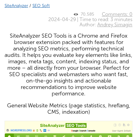
SiteAnalyzer
/
SEO Soft
Comments: 0
70,585
2024-04-29 | Time to read: 3 minutes
Author:
Andrey Simagin
SiteAnalyzer SEO Tools is a Chrome and Firefox
browser extension packed with features for
analyzing SEO metrics, performing technical
audits. It helps you evaluate key elements like links,
images, meta tags, content, indexing status, and
more – all directly from your browser. Perfect for
SEO specialists and webmasters who want fast,
on-the-go insights and actionable
recommendations to improve website
performance.
General Website Metrics (page statistics, hreflang,
CMS, indexation)