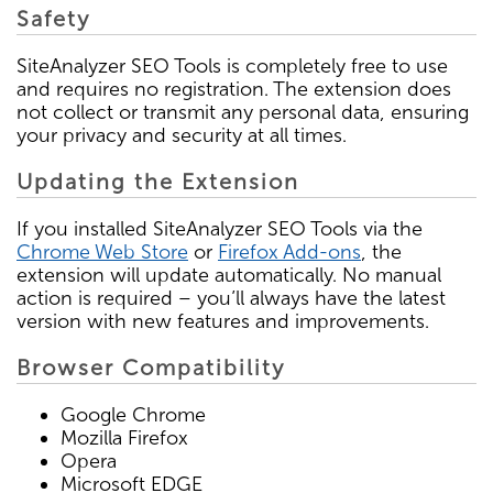
Safety
SiteAnalyzer SEO Tools is completely free to use
and requires no registration. The extension does
not collect or transmit any personal data, ensuring
your privacy and security at all times.
Updating the Extension
If you installed SiteAnalyzer SEO Tools via the
Chrome Web Store
or
Firefox Add-ons
, the
extension will update automatically. No manual
action is required – you’ll always have the latest
version with new features and improvements.
Browser Compatibility
Google Chrome
Mozilla Firefox
Opera
Microsoft EDGE