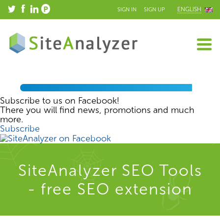
ENGLISH
SIGN IN
SIGN UP
Subscribe to us on Facebook!
There you will find news, promotions and much
more.
Subscribe
SiteAnalyzer SEO Tools
- free SEO extension