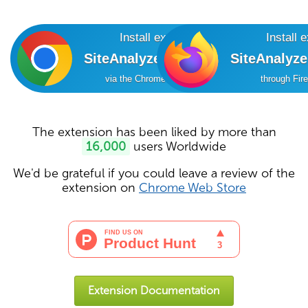
Install extension
Install 
SiteAnalyzer SEO Tools
SiteAnalyz
via the Chrome Online Store
through Fir
The extension has been liked by more than
16,000
users Worldwide
We'd be grateful if you could leave a review of the
extension on
Chrome Web Store
Extension Documentation