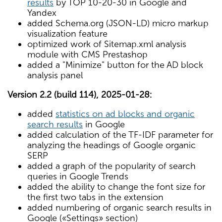
results
by TOP 10-20-30 in Google and
Yandex
added Schema.org (JSON-LD) micro markup
visualization feature
optimized work of Sitemap.xml analysis
module with CMS Prestashop
added a "Minimize" button for the AD block
analysis panel
Version 2.2 (build 114), 2025-01-28:
added
statistics on ad blocks and organic
search results
in Google
added calculation of the TF-IDF parameter for
analyzing the headings of Google organic
SERP
added a graph of the popularity of search
queries in Google Trends
added the ability to change the font size for
the first two tabs in the extension
added numbering of organic search results in
Google («Settings» section)