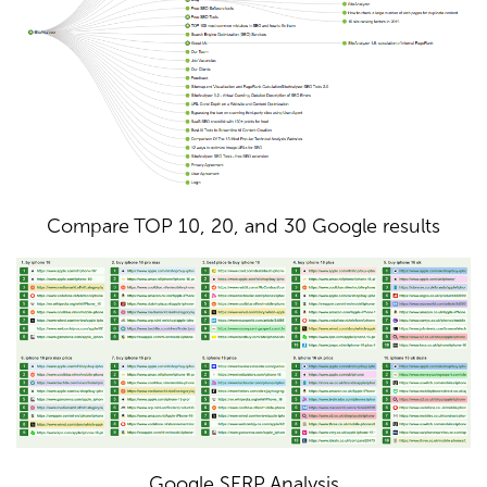
Compare TOP 10, 20, and 30 Google results
Google SERP Analysis