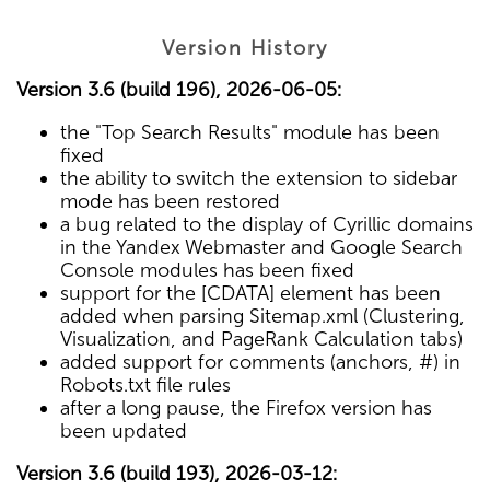
Version History
Version 3.6 (build 196), 2026-06-05:
the "Top Search Results" module has been
fixed
the ability to switch the extension to sidebar
mode has been restored
a bug related to the display of Cyrillic domains
in the Yandex Webmaster and Google Search
Console modules has been fixed
support for the [CDATA] element has been
added when parsing Sitemap.xml (Clustering,
Visualization, and PageRank Calculation tabs)
added support for comments (anchors, #) in
Robots.txt file rules
after a long pause, the Firefox version has
been updated
Version 3.6 (build 193), 2026-03-12: