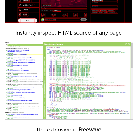
Instantly inspect HTML source of any page
The extension is
Freeware