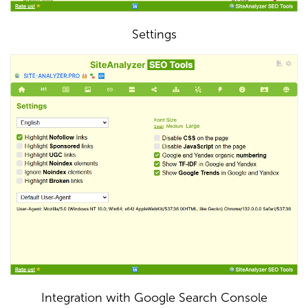
Settings
Integration with Google Search Console