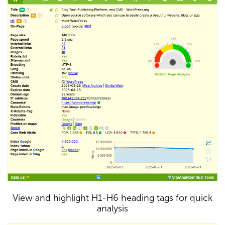
View and highlight H1-H6 heading tags for quick
analysis