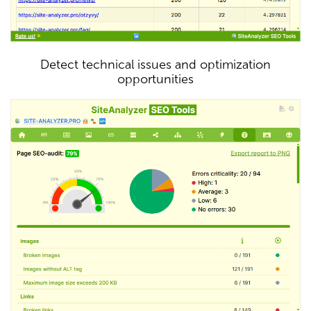
Detect technical issues and optimization
opportunities