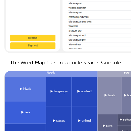
The Word Map filter in Google Search Console