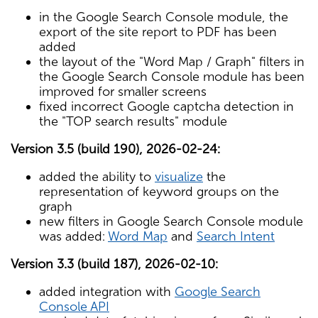
in the Google Search Console module, the
export of the site report to PDF has been
added
the layout of the "Word Map / Graph" filters in
the Google Search Console module has been
improved for smaller screens
fixed incorrect Google captcha detection in
the "TOP search results" module
Version 3.5 (build 190), 2026-02-24:
added the ability to
visualize
the
representation of keyword groups on the
graph
new filters in Google Search Console module
was added:
Word Map
and
Search Intent
Version 3.3 (build 187), 2026-02-10:
added integration with
Google Search
Console API