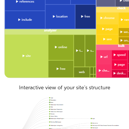
Interactive view of your site’s structure