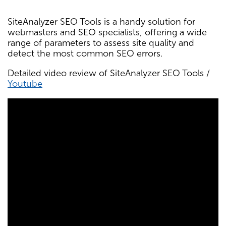
SiteAnalyzer SEO Tools is a handy solution for
webmasters and SEO specialists, offering a wide
range of parameters to assess site quality and
detect the most common SEO errors.
Detailed video review of SiteAnalyzer SEO Tools /
Youtube