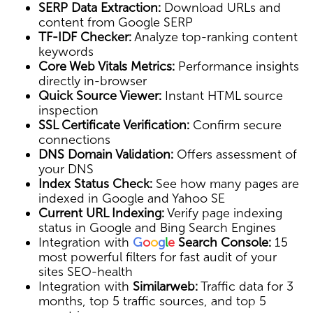
SERP Data Extraction:
Download URLs and
content from Google SERP
TF-IDF Checker:
Analyze top-ranking content
keywords
Core Web Vitals Metrics:
Performance insights
directly in-browser
Quick Source Viewer:
Instant HTML source
inspection
SSL Certificate Verification:
Confirm secure
connections
DNS Domain Validation:
Offers assessment of
your DNS
Index Status Check:
See how many pages are
indexed in Google and Yahoo SE
Current URL Indexing:
Verify page indexing
status in Google and Bing Search Engines
Integration with
G
o
o
g
l
e
Search Console:
15
most powerful filters for fast audit of your
sites SEO-health
Integration with
Similarweb:
Traffic data for 3
months, top 5 traffic sources, and top 5