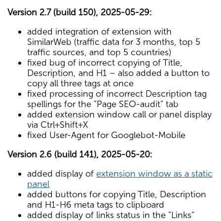
Version 2.7 (build 150), 2025-05-29:
added integration of extension with
SimilarWeb (traffic data for 3 months, top 5
traffic sources, and top 5 countries)
fixed bug of incorrect copying of Title,
Description, and H1 – also added a button to
copy all three tags at once
fixed processing of incorrect Description tag
spellings for the "Page SEO-audit" tab
added extension window call or panel display
via Ctrl+Shift+X
fixed User-Agent for Googlebot-Mobile
Version 2.6 (build 141), 2025-05-20:
added display of
extension window as a static
panel
added buttons for copying Title, Description
and H1-H6 meta tags to clipboard
added display of links status in the "Links"