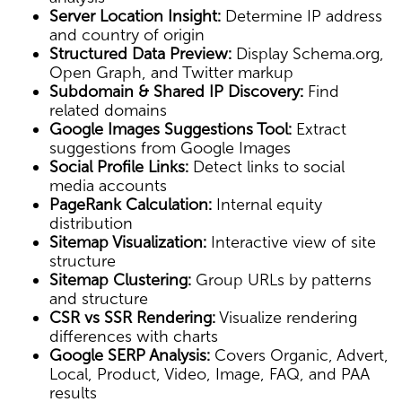
Server Location Insight:
Determine IP address
and country of origin
Structured Data Preview:
Display Schema.org,
Open Graph, and Twitter markup
Subdomain & Shared IP Discovery:
Find
related domains
Google Images Suggestions Tool:
Extract
suggestions from Google Images
Social Profile Links:
Detect links to social
media accounts
PageRank Calculation:
Internal equity
distribution
Sitemap Visualization:
Interactive view of site
structure
Sitemap Clustering:
Group URLs by patterns
and structure
CSR vs SSR Rendering:
Visualize rendering
differences with charts
Google SERP Analysis:
Covers Organic, Advert,
Local, Product, Video, Image, FAQ, and PAA
results