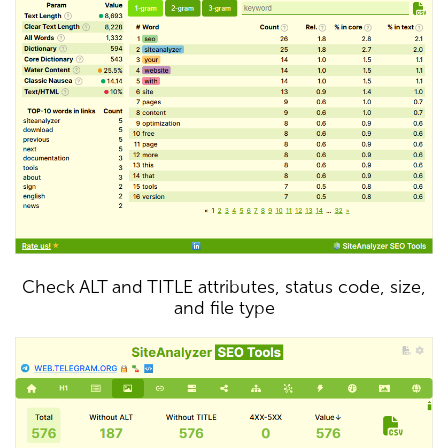
Check ALT and TITLE attributes, status code, size,
and file type