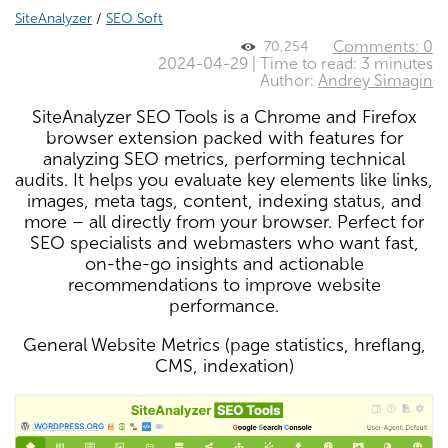
SiteAnalyzer
/
SEO Soft
Comments: 0
70,254
2024-04-29 | Time to read: 3 minutes
Author:
Andrey Simagin
SiteAnalyzer SEO Tools is a Chrome and Firefox
browser extension packed with features for
analyzing SEO metrics, performing technical
audits. It helps you evaluate key elements like links,
images, meta tags, content, indexing status, and
more – all directly from your browser. Perfect for
SEO specialists and webmasters who want fast,
on-the-go insights and actionable
recommendations to improve website
performance.
General Website Metrics (page statistics, hreflang,
CMS, indexation)