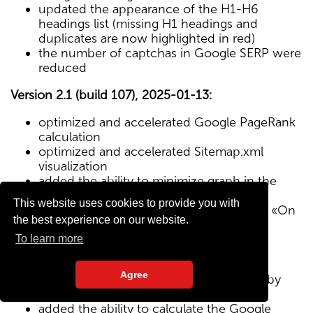
updated the appearance of the H1-H6
headings list (missing H1 headings and
duplicates are now highlighted in red)
the number of captchas in Google SERP were
reduced
Version 2.1 (build 107), 2025-01-13:
optimized and accelerated Google PageRank
calculation
optimized and accelerated Sitemap.xml
visualization
added the ability to minimize graph in the
Sitemap visualization module
This website uses cookies to provide you with
Text/HTML ratio parameter added to the «On
the best experience on our website.
Page» tab
To learn more
Version 2.0 (build 102), 2024-12-27:
Agree
added visualization of the site structure by
pages from Sitemap.xml map
added the ability to calculate the Google