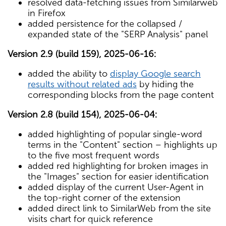
resolved data-fetching issues from Similarweb
in Firefox
added persistence for the collapsed /
expanded state of the "SERP Analysis" panel
Version 2.9 (build 159), 2025-06-16:
added the ability to
display Google search
results without related ads
by hiding the
corresponding blocks from the page content
Version 2.8 (build 154), 2025-06-04:
added highlighting of popular single-word
terms in the "Content" section – highlights up
to the five most frequent words
added red highlighting for broken images in
the "Images" section for easier identification
added display of the current User-Agent in
the top-right corner of the extension
added direct link to SimilarWeb from the site
visits chart for quick reference