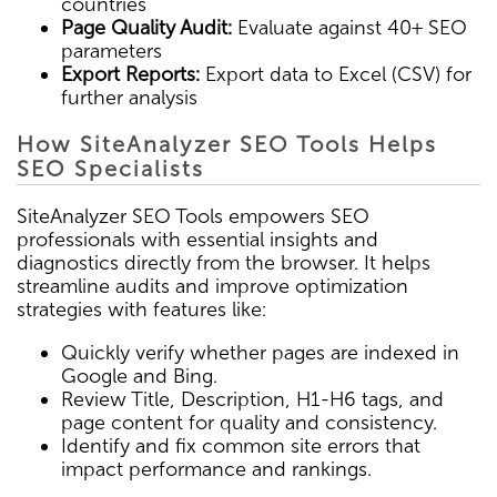
countries
Page Quality Audit:
Evaluate against 40+ SEO
parameters
Export Reports:
Export data to Excel (CSV) for
further analysis
How SiteAnalyzer SEO Tools Helps
SEO Specialists
SiteAnalyzer SEO Tools empowers SEO
professionals with essential insights and
diagnostics directly from the browser. It helps
streamline audits and improve optimization
strategies with features like:
Quickly verify whether pages are indexed in
Google and Bing.
Review Title, Description, H1-H6 tags, and
page content for quality and consistency.
Identify and fix common site errors that
impact performance and rankings.