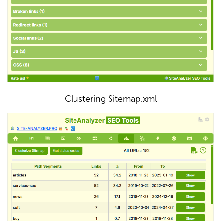
Clustering Sitemap.xml