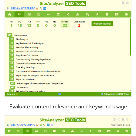
Evaluate content relevance and keyword usage