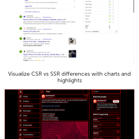
Visualize CSR vs SSR differences with charts and
highlights