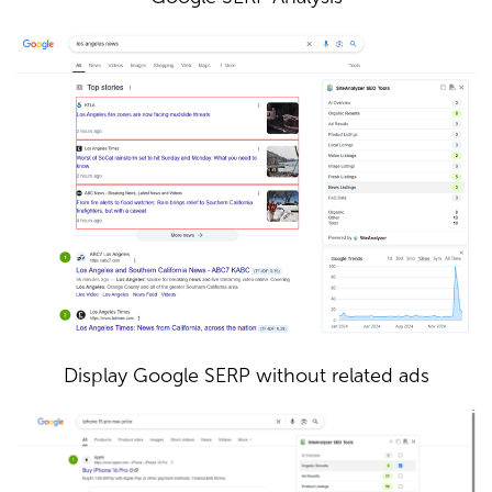
Display Google SERP without related ads