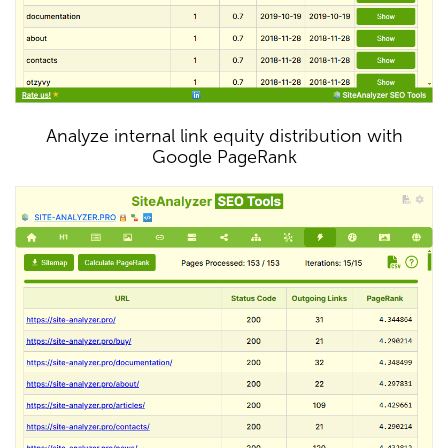
Analyze internal link equity distribution with
Google PageRank