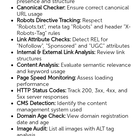
presence and structure
Canonical Checker:
Ensure correct canonical
URL usage
Robots Directive Tracking:
Respect
"Robots.txt", meta tag "Robots" and header "X-
Robots-Tag" rules
Link Attribute Checks:
Detect REL for
"Nofollow", "Sponsored" and "UGC" attributes
Internal & External Link Analysis:
Review link
structures
Content Analysis:
Evaluate semantic relevance
and keyword usage
Page Speed Monitoring:
Assess loading
performance
HTTP Status Codes:
Track 200, 3xx, 4xx, and
5xx server responses
CMS Detection:
Identify the content
management system used
Domain Age Check:
View domain registration
date and age
Image Audit:
List all images with ALT tag
analysis