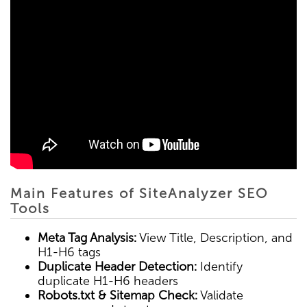
Main Features of SiteAnalyzer SEO
Tools
Meta Tag Analysis:
View Title, Description, and
H1-H6 tags
Duplicate Header Detection:
Identify
duplicate H1-H6 headers
Robots.txt & Sitemap Check:
Validate