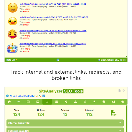
Track internal and external links, redirects, and
broken links