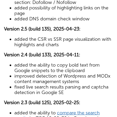
section: Dofollow / Nofollow
added possibility of highlighting links on the
page
added DNS domain check window
Version 2.5 (build 135), 2025-04-23:
added the CSR vs SSR page visualization with
highlights and charts
Version 2.4 (build 133), 2025-04-11:
added the ability to copy bold text from
Google snippets to the clipboard
improved detection of Wordpress and MODx
content management systems
fixed live search results parsing and captcha
detection in Google SE
Version 2.3 (build 125), 2025-02-25:
added the ability to
compare the search